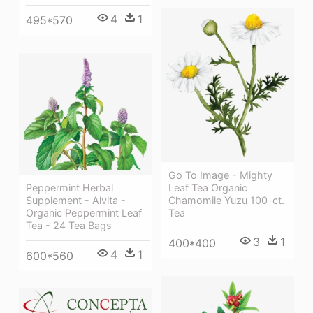
4
1
495*570
Go To Image - Mighty
Peppermint Herbal
Leaf Tea Organic
Supplement - Alvita -
Chamomile Yuzu 100-ct.
Organic Peppermint Leaf
Tea
Tea - 24 Tea Bags
3
1
400*400
4
1
600*560