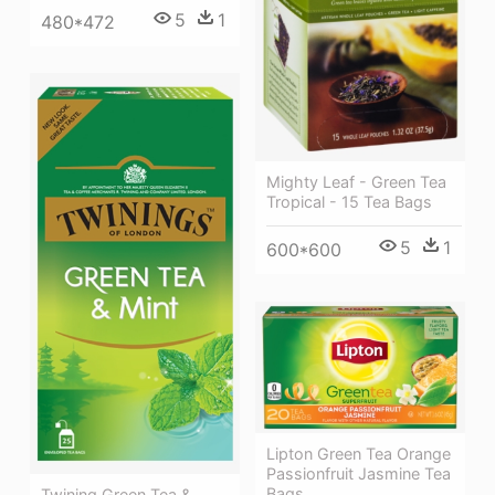
5
1
480*472
Mighty Leaf - Green Tea
Tropical - 15 Tea Bags
5
1
600*600
Lipton Green Tea Orange
Passionfruit Jasmine Tea
Bags
Twining Green Tea &