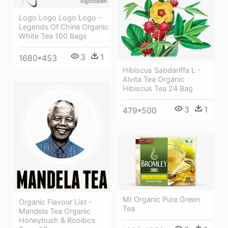
Logo Logo Logo Logo -
Legends Of China Organic
White Tea 100 Bags
3
1
1680*453
Hibiscus Sabdariffa L -
Alvita Tea Organic
Hibiscus Tea 24 Bag
3
1
479*500
Mt Organic Pure Green
Organic Flavour List -
Tea
Mandela Tea Organic
Honeybush & Rooibos