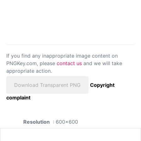
If you find any inappropriate image content on
PNGKey.com, please
contact us
and we will take
appropriate action.
Download Transparent PNG
Copyright
complaint
Resolution
: 600x600