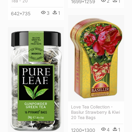
2
1
Tea - 20
1699*1259
3
1
642*735
Love Tea Collection -
Basilur Strawberry & Kiwi
20 Tea Bags
4
1
1200*1300