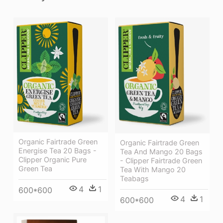
Organic Fairtrade Green
Organic Fairtrade Green
Energise Tea 20 Bags -
Tea And Mango 20 Bags
Clipper Organic Pure
- Clipper Fairtrade Green
Green Tea
Tea With Mango 20
Teabags
4
1
600*600
4
1
600*600