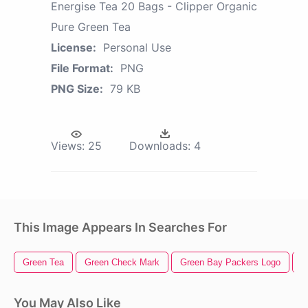
Energise Tea 20 Bags - Clipper Organic
Pure Green Tea
License:
Personal Use
File Format:
PNG
PNG Size:
79 KB
Views:
25
Downloads:
4
This Image Appears In Searches For
Green Tea
Green Check Mark
Green Bay Packers Logo
G
You May Also Like