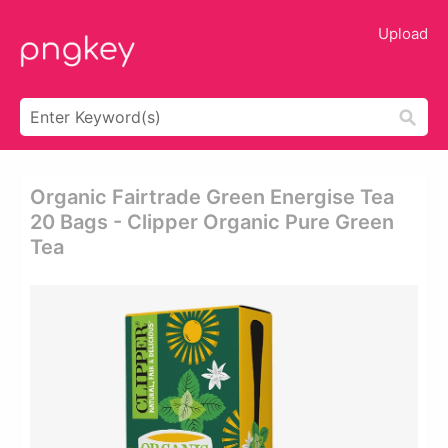
Upload
Organic Fairtrade Green Energise Tea
20 Bags - Clipper Organic Pure Green
Tea