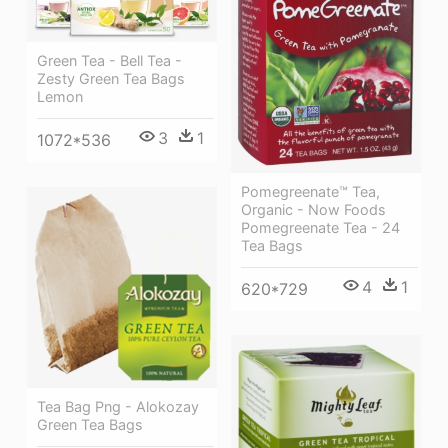
Green Tea - Bell Tea -
Zesty Green Tea Bags
Lemon
3
1
1072*536
Pomegreenate™ Tea,
Organic - Now Foods
Pomegreenate Tea - 24
Tea Bags
4
1
620*729
Tea Bag Png - Alokozay
Green Tea Bags