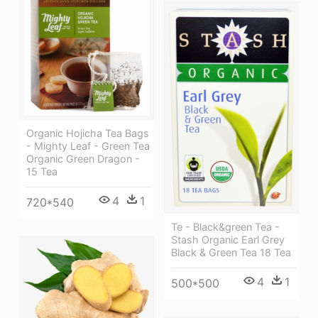
Organic Hojicha Tea Bags
- Mighty Leaf - Green Tea
Organic Green Dragon -
15 Tea
4
1
720*540
Te - Black&green Tea -
Stash Organic Earl Grey
Black & Green Tea 18 Tea
4
1
500*500