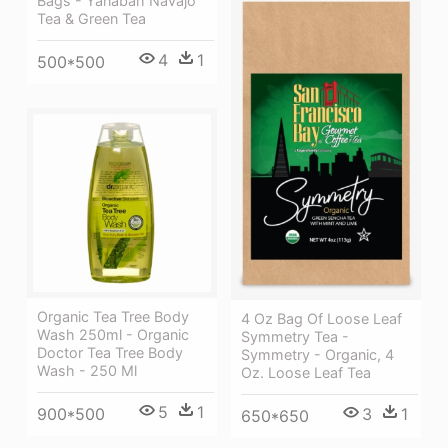
Bags - Yanabah Navajo
Tea & Green Tea
4
1
500*500
Organic Tea Tree Body
4 Oz Bag Of Loose Leaf
Wash 250ml - Organic
Symmetry Tea -
Doctor Tea Tree Body
Symmetry - Organic, 4
Wash - 250 Ml
Oz. Loose Leaf Tea
5
1
900*500
3
1
650*650