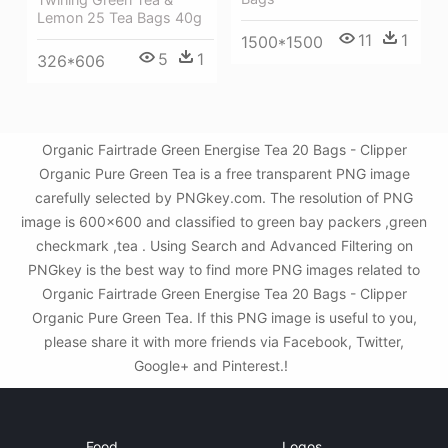
Lemon 25 Tea Bags 40g
11
1
1500*1500
5
1
326*606
Organic Fairtrade Green Energise Tea 20 Bags - Clipper
Organic Pure Green Tea is a free transparent PNG image
carefully selected by PNGkey.com. The resolution of PNG
image is 600x600 and classified to green bay packers ,green
checkmark ,tea . Using Search and Advanced Filtering on
PNGkey is the best way to find more PNG images related to
Organic Fairtrade Green Energise Tea 20 Bags - Clipper
Organic Pure Green Tea. If this PNG image is useful to you,
please share it with more friends via Facebook, Twitter,
Google+ and Pinterest.!
Food
Logos