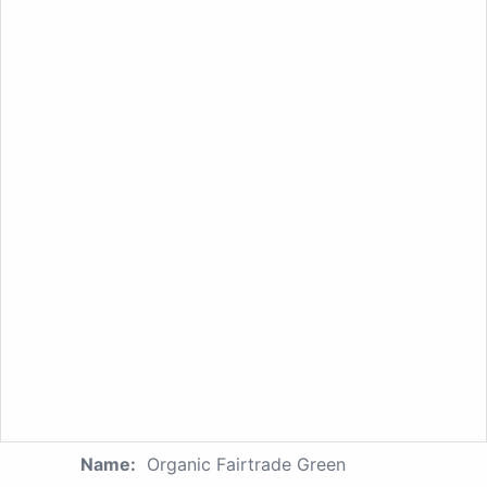
Name:
Organic Fairtrade Green