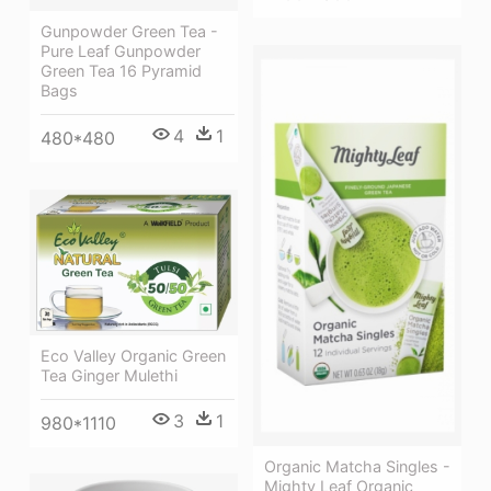
Gunpowder Green Tea -
Pure Leaf Gunpowder
Green Tea 16 Pyramid
Bags
4
1
480*480
Eco Valley Organic Green
Tea Ginger Mulethi
3
1
980*1110
Organic Matcha Singles -
Mighty Leaf Organic