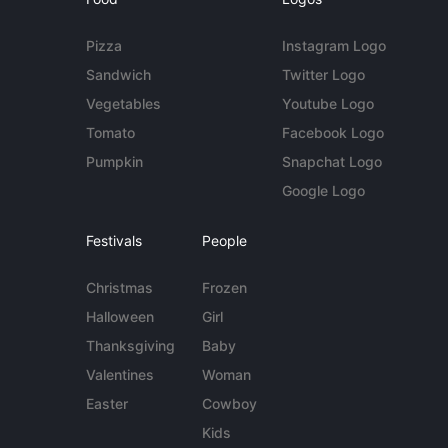
Pizza
Instagram Logo
Sandwich
Twitter Logo
Vegetables
Youtube Logo
Tomato
Facebook Logo
Pumpkin
Snapchat Logo
Google Logo
Festivals
People
Christmas
Frozen
Halloween
Girl
Thanksgiving
Baby
Valentines
Woman
Easter
Cowboy
Kids