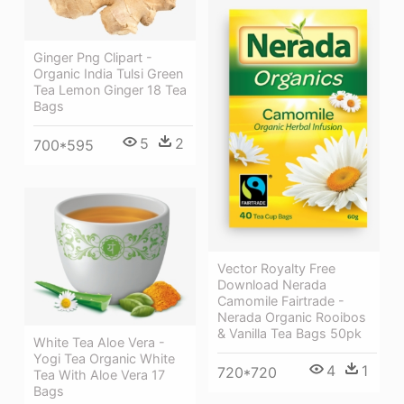
Ginger Png Clipart -
Organic India Tulsi Green
Tea Lemon Ginger 18 Tea
Bags
5
2
700*595
Vector Royalty Free
Download Nerada
Camomile Fairtrade -
Nerada Organic Rooibos
& Vanilla Tea Bags 50pk
White Tea Aloe Vera -
Yogi Tea Organic White
4
1
720*720
Tea With Aloe Vera 17
Bags