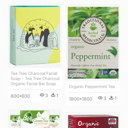
Tea Tree Charcoal Facial
Soap - Tea Tree Charcoal
Organic Facial Bar Soap
Organic Peppermint Tea
3
1
600*600
3
1
1800*1800