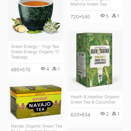
Matcha Green Tea
5
1
720*540
Green Energy - Yogi Tea
Green Energy Organic 17
Teabags
4
1
495*570
Heath & Heather Organic
Green Tea & Cucumber
2
1
620*634
Navajo Organic Green Tea