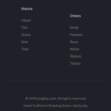
Nature
Others
Cloud
Fire
Emoji
Grass
Flowers
Star
Rose
Tree
Water
Ribbon
Tattoo
© 2018 pngkey.com. All rights reserved