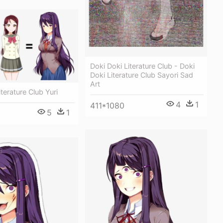
Doki Doki Literature Club - Doki
Doki Literature Club Sayori Sad
Art
terature Club Yuri
4
1
411*1080
5
1