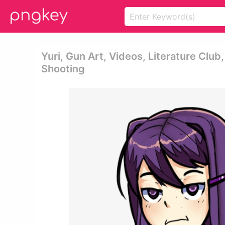
Yuri, Gun Art, Videos, Literature Club
Shooting