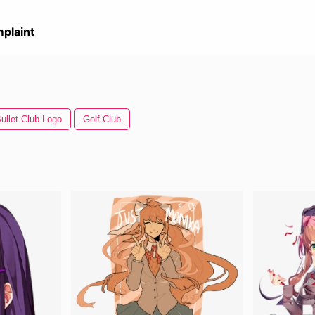
plaint
ullet Club Logo
Golf Club