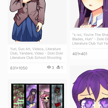
"s-so, You're The Sha
Blades, Huh" - Doki D
Literature Club Yuri Y
Yuri, Gun Art, Videos, Literature
Club, Yandere, Video - Doki Doki
401*401
Literature Club School Shooting
3
1
831*1050