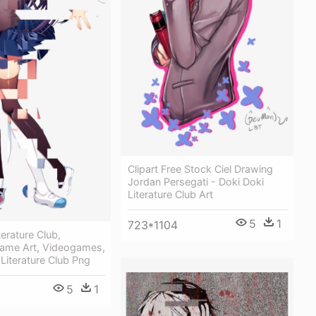
Clipart Free Stock Ciel Drawing
Jordan Persegati - Doki Doki
Literature Club Art
5
1
723*1104
terature Club,
Game Art, Videogames,
 Literature Club Png
5
1