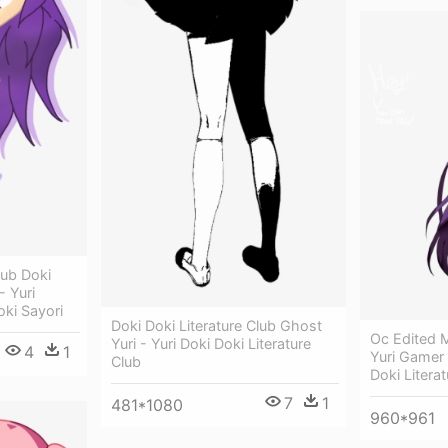
lub Doki
- Yuri
oki Sayori
Doki Doki Literature Club Ghost
Oc Edited M
Yuri - Yuri Doki Doki Literature
4
1
Yuri Gamer
Club
Doki Literat
7
1
481*1080
960*961