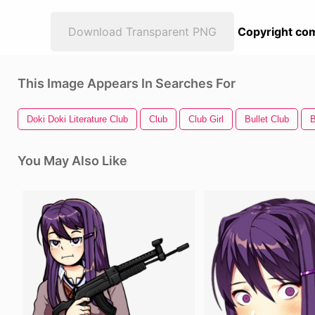
Download Transparent PNG
Copyright com
This Image Appears In Searches For
Doki Doki Literature Club
Club
Club Girl
Bullet Club
B
You May Also Like