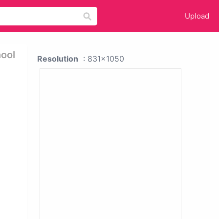
Upload
hool
Resolution
: 831x1050