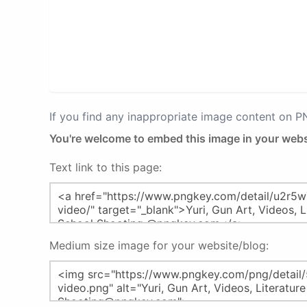
If you find any inappropriate image content on 
You're welcome to embed this image in your webs
Text link to this page:
Medium size image for your website/blog: