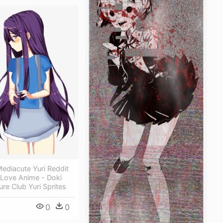
ediacute Yuri Reddit
 Love Anime - Doki
ure Club Yuri Sprites
0
0