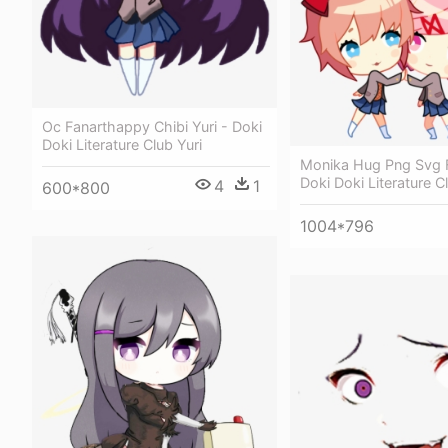
Oc Fanarthappy Chibi Yuri - Doki
Doki Literature Club Yuri
Monika Hug Png Svg 
Doki Doki Literature C
4
1
600*800
1004*796