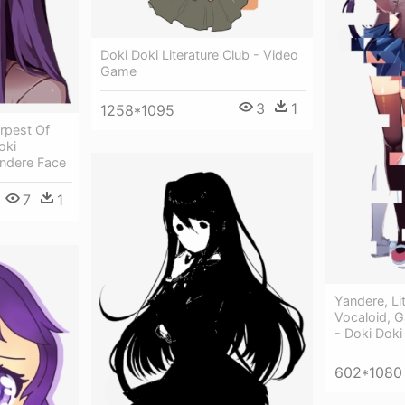
Doki Doki Literature Club - Video
Game
3
1
1258*1095
rpest Of
oki
andere Face
7
1
Yandere, Li
Vocaloid, 
- Doki Doki
602*1080