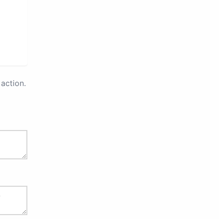
action.