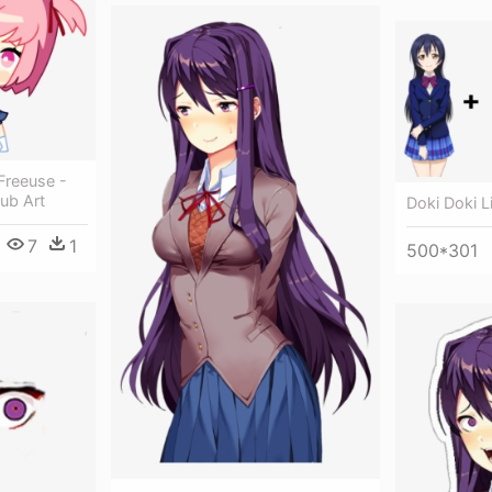
Freeuse -
lub Art
Doki Doki Li
7
1
500*301