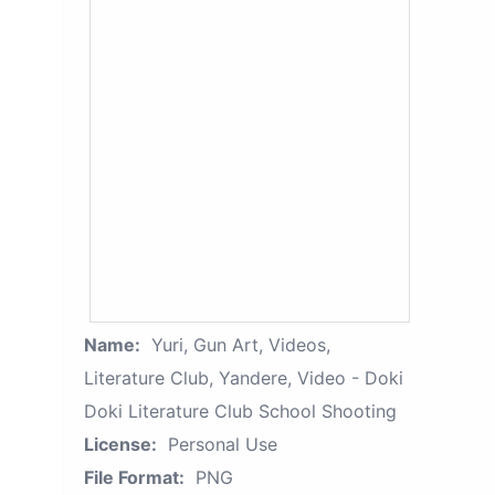
Name:
Yuri, Gun Art, Videos,
Literature Club, Yandere, Video - Doki
Doki Literature Club School Shooting
License:
Personal Use
File Format:
PNG