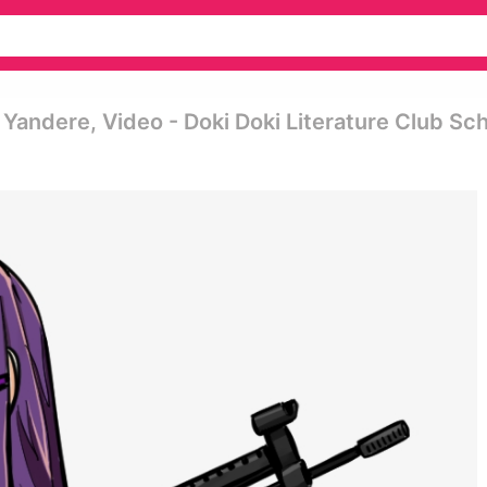
, Yandere, Video - Doki Doki Literature Club Sc