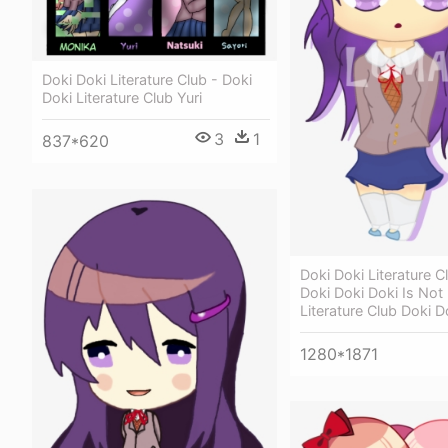
Doki Doki Literature Club - Doki
Doki Literature Club Yuri
3
1
837*620
Doki Doki Literature C
Doki Doki Doki Is Not 
Literature Club Doki D
1280*1871