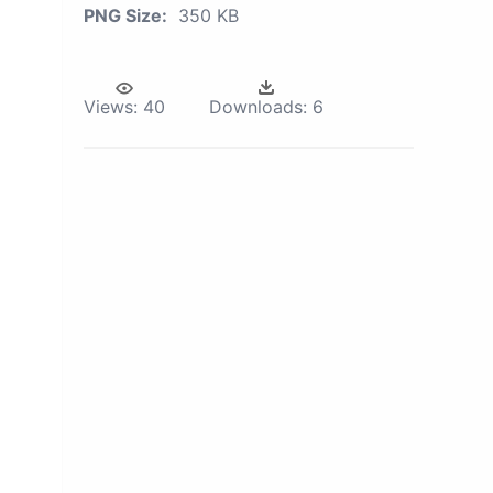
PNG Size:
350 KB
Views:
40
Downloads:
6