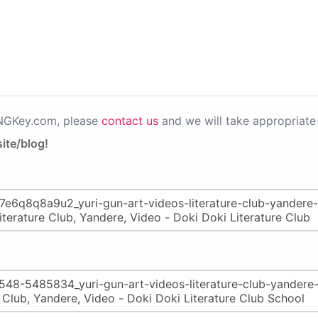
PNGKey.com, please
contact us
and we will take appropriate 
ite/blog!