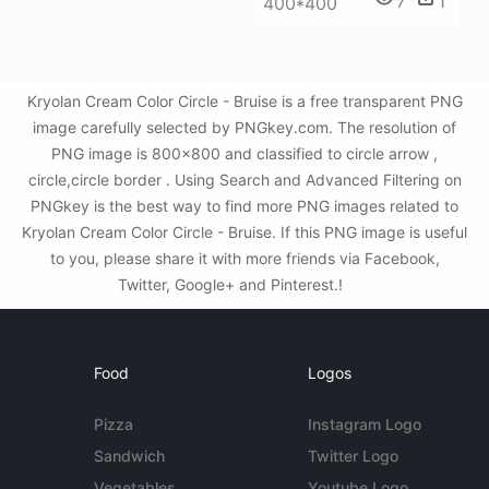
7
1
400*400
Kryolan Cream Color Circle - Bruise is a free transparent PNG
image carefully selected by PNGkey.com. The resolution of
PNG image is 800x800 and classified to circle arrow ,
circle,circle border . Using Search and Advanced Filtering on
PNGkey is the best way to find more PNG images related to
Kryolan Cream Color Circle - Bruise. If this PNG image is useful
to you, please share it with more friends via Facebook,
Twitter, Google+ and Pinterest.!
Food
Logos
Pizza
Instagram Logo
Sandwich
Twitter Logo
Vegetables
Youtube Logo