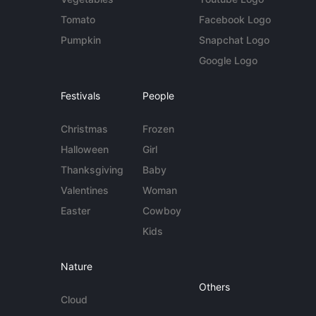
Tomato
Facebook Logo
Pumpkin
Snapchat Logo
Google Logo
Festivals
People
Christmas
Frozen
Halloween
Girl
Thanksgiving
Baby
Valentines
Woman
Easter
Cowboy
Kids
Nature
Others
Cloud