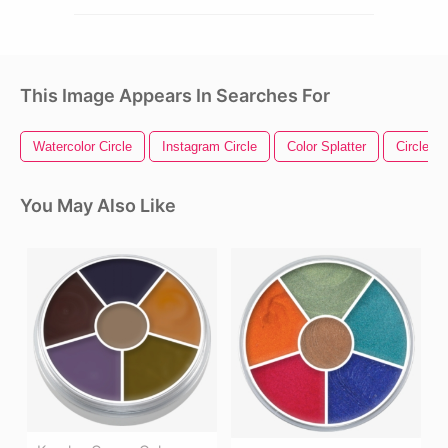
This Image Appears In Searches For
Watercolor Circle
Instagram Circle
Color Splatter
Circle Ar
You May Also Like