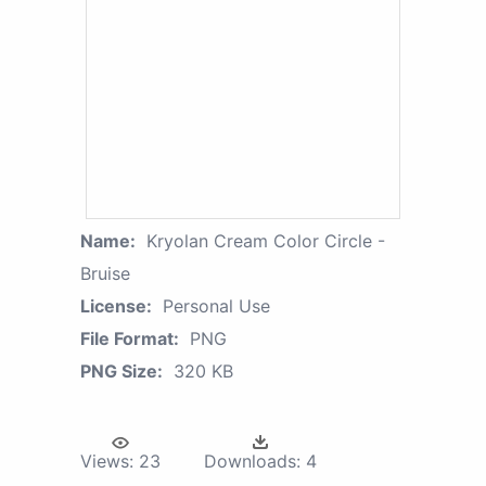
Name:
Kryolan Cream Color Circle -
Bruise
License:
Personal Use
File Format:
PNG
PNG Size:
320 KB
Views:
23
Downloads:
4