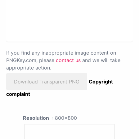
If you find any inappropriate image content on
PNGKey.com, please
contact us
and we will take
appropriate action.
Download Transparent PNG
Copyright
complaint
Resolution
: 800x800