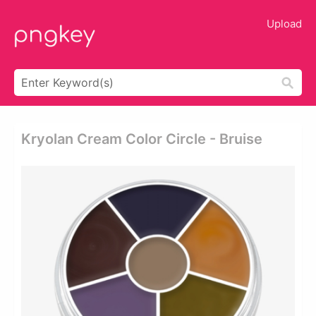
Upload
Kryolan Cream Color Circle - Bruise