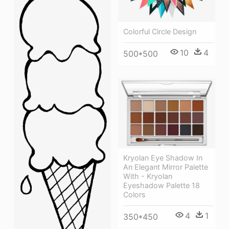
Colorful Circle Design
10
4
500*500
Kryolan Eye Shadow In
An Elegant Mirror Palette
With - Kryolan
Eyeshadow Palette 18
Colors
4
1
350*450