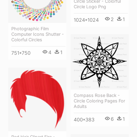
Circle Sticker - Colorful
Circle Logo Png
2
1
1024*1024
Photographic Film
Computer Icons Shutter -
Colorful Circles
4
1
751*750
Compass Rose Back -
Circle Coloring Pages For
Adults
6
1
400*383
Red Hair Clipart Fire -