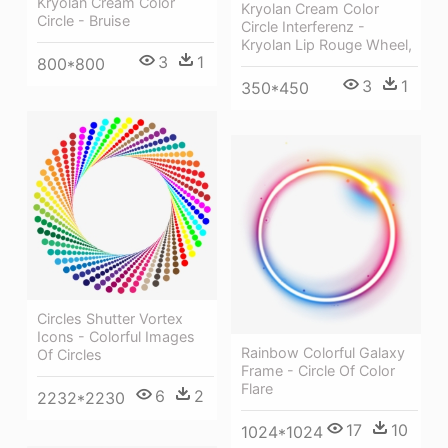
Kryolan Cream Color
Kryolan Cream Color
Circle - Bruise
Circle Interferenz -
Kryolan Lip Rouge Wheel,
3
1
800*800
3
1
350*450
Circles Shutter Vortex
Icons - Colorful Images
Rainbow Colorful Galaxy
Of Circles
Frame - Circle Of Color
Flare
6
2
2232*2230
17
10
1024*1024