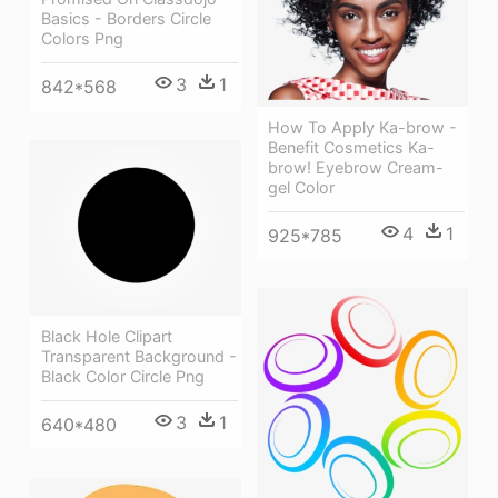
Basics - Borders Circle
Colors Png
3
1
842*568
How To Apply Ka-brow -
Benefit Cosmetics Ka-
brow! Eyebrow Cream-
gel Color
4
1
925*785
Black Hole Clipart
Transparent Background -
Black Color Circle Png
3
1
640*480