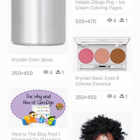
Helado Dibujo Png - Ice
Cream Coloring Pages
4
1
505*470
Kryolan Color Spray
4
1
350*450
Kryolan Basic Eyes 8
Colores Essence
4
1
350*450
Here Is The Blog Post I
Promised On Classdojo