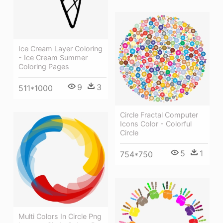
Ice Cream Layer Coloring
- Ice Cream Summer
Coloring Pages
9
3
511*1000
Circle Fractal Computer
Icons Color - Colorful
Circle
5
1
754*750
Multi Colors In Circle Png