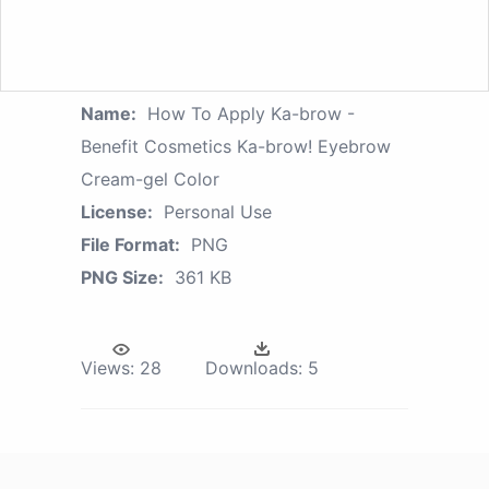
Name:
How To Apply Ka-brow -
Benefit Cosmetics Ka-brow! Eyebrow
Cream-gel Color
License:
Personal Use
File Format:
PNG
PNG Size:
361 KB
Views:
28
Downloads:
5