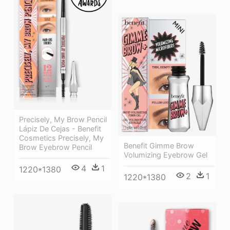
Precisely, My Brow Pencil
Lápiz De Cejas - Benefit
Cosmetics Precisely, My
Benefit Gimme Brow
Brow Eyebrow Pencil
Volumizing Eyebrow Gel
4
1
1220*1380
2
1
1220*1380