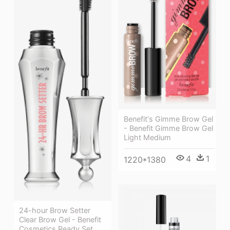
Benefit's Gimme Brow Gel
- Benefit Gimme Brow Gel
Light Medium
4
1
1220*1380
24-hour Brow Setter
Clear Brow Gel - Benefit
Cosmetics Ready Set