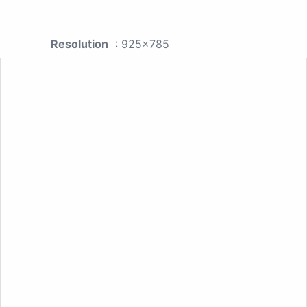
Resolution
: 925x785