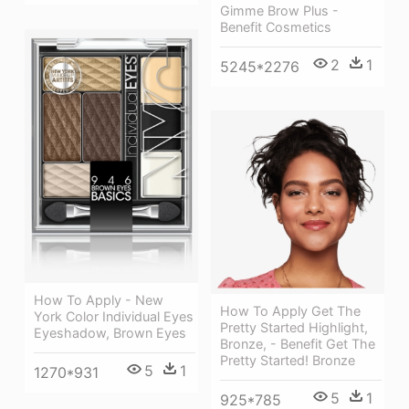
Gimme Brow Plus -
Benefit Cosmetics
2
1
5245*2276
How To Apply - New
How To Apply Get The
York Color Individual Eyes
Pretty Started Highlight,
Eyeshadow, Brown Eyes
Bronze, - Benefit Get The
Pretty Started! Bronze
5
1
1270*931
5
1
925*785