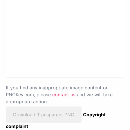
If you find any inappropriate image content on
PNGKey.com, please
contact us
and we will take
appropriate action.
Download Transparent PNG
Copyright
complaint