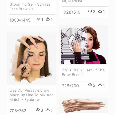
Kit, Medium
Grooming Gel - Sunnies
Face Brow Gel
3
1
1028*510
1
1
1000*1445
728 X 700 7 - Art Of The
Brow Benefit
2
1
728*700
Use Our Versatile Brow
Make-up Line To Mix And
Match - Eyebrow
3
1
706*763