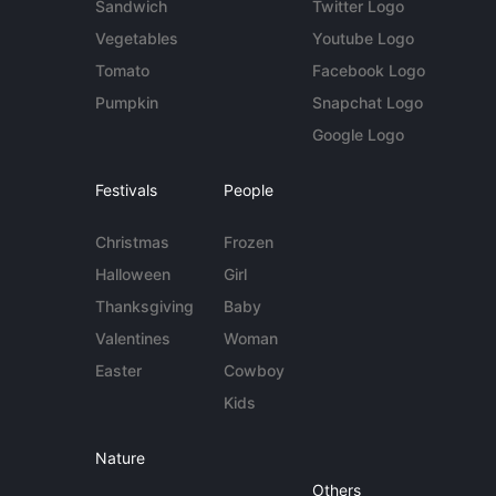
Sandwich
Twitter Logo
Vegetables
Youtube Logo
Tomato
Facebook Logo
Pumpkin
Snapchat Logo
Google Logo
Festivals
People
Christmas
Frozen
Halloween
Girl
Thanksgiving
Baby
Valentines
Woman
Easter
Cowboy
Kids
Nature
Others