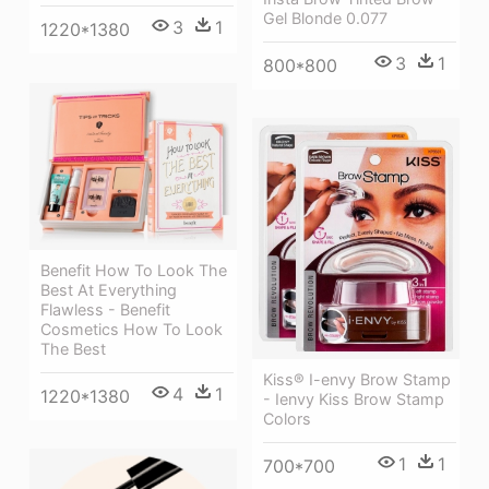
Gel Blonde 0.077
3
1
1220*1380
3
1
800*800
Benefit How To Look The
Best At Everything
Flawless - Benefit
Cosmetics How To Look
The Best
Kiss® I-envy Brow Stamp
4
1
1220*1380
- Ienvy Kiss Brow Stamp
Colors
1
1
700*700