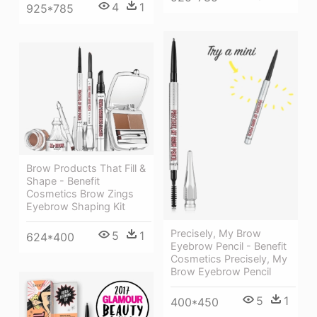
4
1
925*785
Brow Products That Fill &
Shape - Benefit
Cosmetics Brow Zings
Eyebrow Shaping Kit
Precisely, My Brow
5
1
624*400
Eyebrow Pencil - Benefit
Cosmetics Precisely, My
Brow Eyebrow Pencil
5
1
400*450