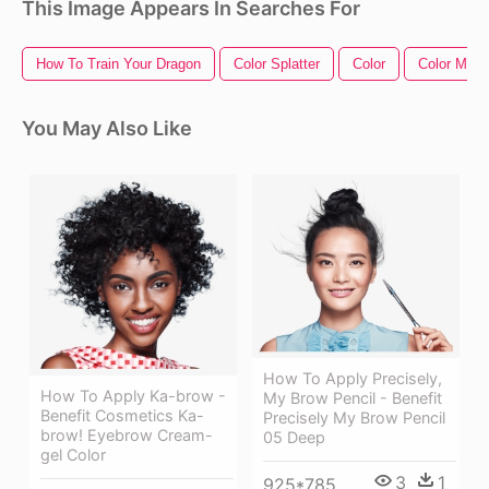
This Image Appears In Searches For
How To Train Your Dragon
Color Splatter
Color
Color Musi
You May Also Like
How To Apply Precisely,
How To Apply Ka-brow -
My Brow Pencil - Benefit
Benefit Cosmetics Ka-
Precisely My Brow Pencil
brow! Eyebrow Cream-
05 Deep
gel Color
3
1
925*785