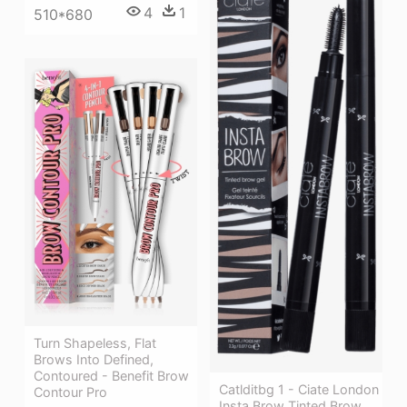
4
1
510*680
Turn Shapeless, Flat
Brows Into Defined,
Contoured - Benefit Brow
Catlditbg 1 - Ciate London
Contour Pro
Insta Brow Tinted Brow