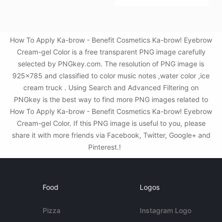
How To Apply Ka-brow - Benefit Cosmetics Ka-brow! Eyebrow
Cream-gel Color is a free transparent PNG image carefully
selected by PNGkey.com. The resolution of PNG image is
925x785 and classified to color music notes ,water color ,ice
cream truck . Using Search and Advanced Filtering on
PNGkey is the best way to find more PNG images related to
How To Apply Ka-brow - Benefit Cosmetics Ka-brow! Eyebrow
Cream-gel Color. If this PNG image is useful to you, please
share it with more friends via Facebook, Twitter, Google+ and
Pinterest.!
Food
Logos
Pizza
Instagram Logo