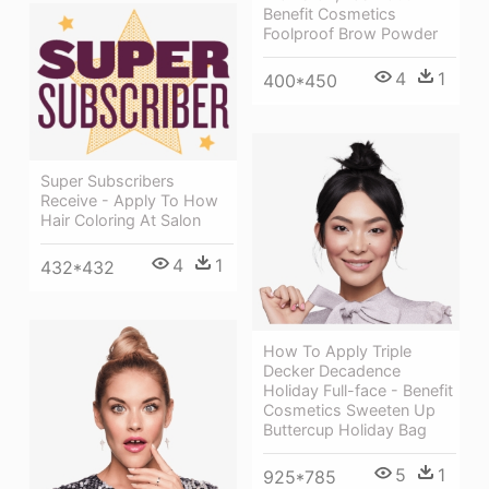
Benefit Cosmetics
Foolproof Brow Powder
4
1
400*450
Super Subscribers
Receive - Apply To How
Hair Coloring At Salon
4
1
432*432
How To Apply Triple
Decker Decadence
Holiday Full-face - Benefit
Cosmetics Sweeten Up
Buttercup Holiday Bag
5
1
925*785