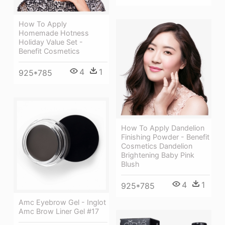
How To Apply
Homemade Hotness
Holiday Value Set -
Benefit Cosmetics
4
1
925*785
How To Apply Dandelion
Finishing Powder - Benefit
Cosmetics Dandelion
Brightening Baby Pink
Blush
4
1
925*785
Amc Eyebrow Gel - Inglot
Amc Brow Liner Gel #17