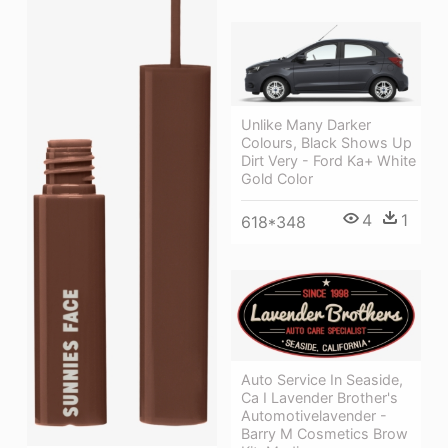
Unlike Many Darker
Colours, Black Shows Up
Dirt Very - Ford Ka+ White
Gold Color
4
1
618*348
Auto Service In Seaside,
Ca I Lavender Brother's
Automotivelavender -
Barry M Cosmetics Brow