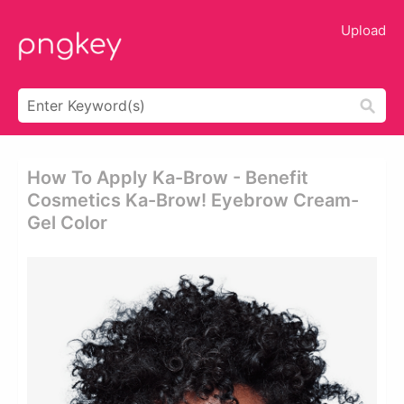
Upload
How To Apply Ka-Brow - Benefit
Cosmetics Ka-Brow! Eyebrow Cream-
Gel Color