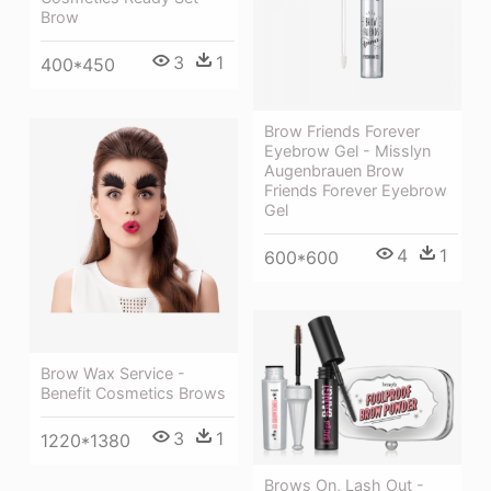
Brow
3
1
400*450
Brow Friends Forever
Eyebrow Gel - Misslyn
Augenbrauen Brow
Friends Forever Eyebrow
Gel
4
1
600*600
Brow Wax Service -
Benefit Cosmetics Brows
3
1
1220*1380
Brows On, Lash Out -