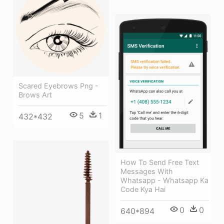
Scared Eyebrows Png -
Brows Art
5
1
432*432
How To Send Free Text
Messages With
Whatsapp - Whatsapp Ka
Code Kya Hai
0
0
640*894