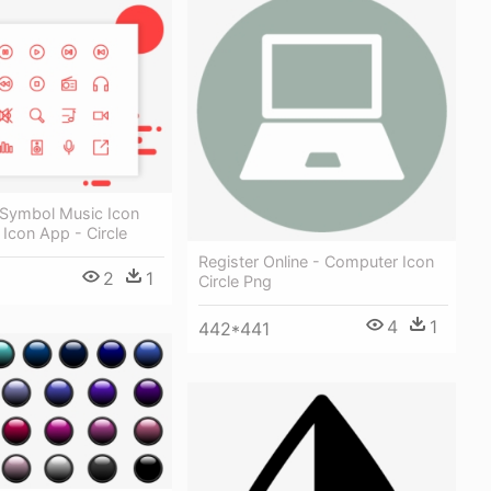
 Symbol Music Icon
 Icon App - Circle
Register Online - Computer Icon
2
1
Circle Png
4
1
442*441