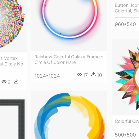
Button, Ico
Colorful, Sh
960*540
Rainbow Colorful Galaxy Frame -
es Vortex
Circle Of Color Flare
ul Circle No
17
10
1024*1024
6
1
Colorful Cir
500*500