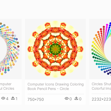
omputer
Circles Shu
Computer Icons Drawing Coloring
ul Circles
Colorful Im
Book Pencil Pens - Circle
4
1
0
0
2232*22
750*750