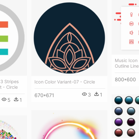
Music Icon
Outline Line
800*600
3 Stripes
Icon Color Variant-07 - Circle
 - Circle
3
1
670*671
5
1