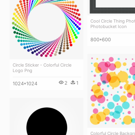
Cool Circle Thing Pho
Photobucket Icon
800*600
Circle Sticker - Colorful Circle
Logo Png
2
1
1024*1024
Colorful Circle Backg