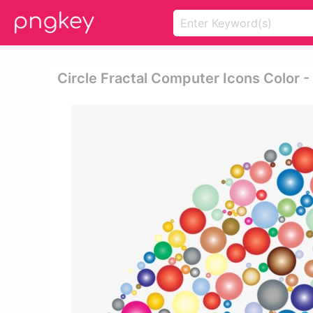
Circle Fractal Computer Icons Color - 