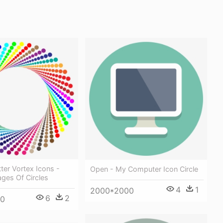
tter Vortex Icons -
Open - My Computer Icon Circle
ages Of Circles
4
1
2000*2000
6
2
30