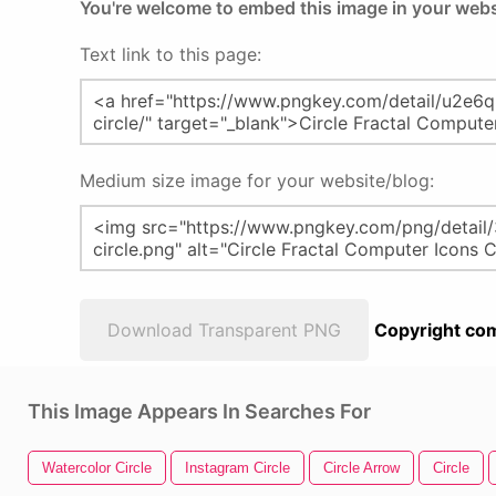
You're welcome to embed this image in your webs
Text link to this page:
Medium size image for your website/blog:
Download Transparent PNG
Copyright com
This Image Appears In Searches For
Watercolor Circle
Instagram Circle
Circle Arrow
Circle