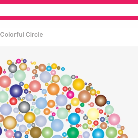
Colorful Circle