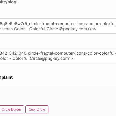
ite/blog!
plaint
Circle Border
Cool Circle