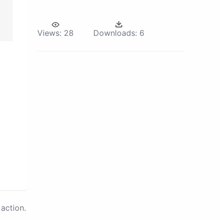
Views:
28
Downloads:
6
action.