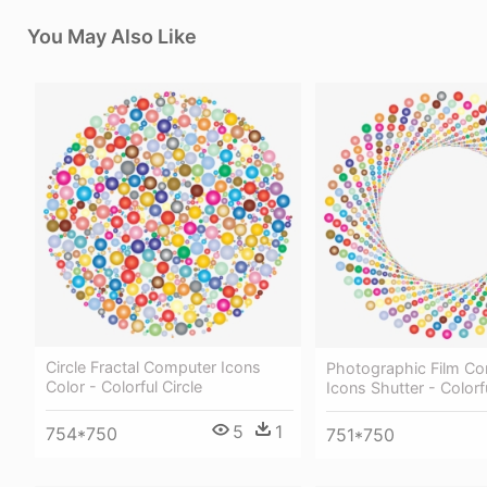
You May Also Like
Circle Fractal Computer Icons
Photographic Film C
Color - Colorful Circle
Icons Shutter - Colorf
5
1
754*750
751*750