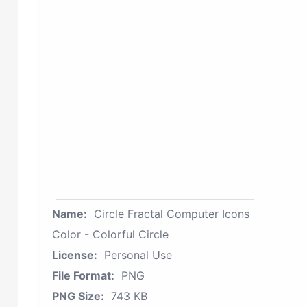
Name:
Circle Fractal Computer Icons
Color - Colorful Circle
License:
Personal Use
File Format:
PNG
PNG Size:
743 KB