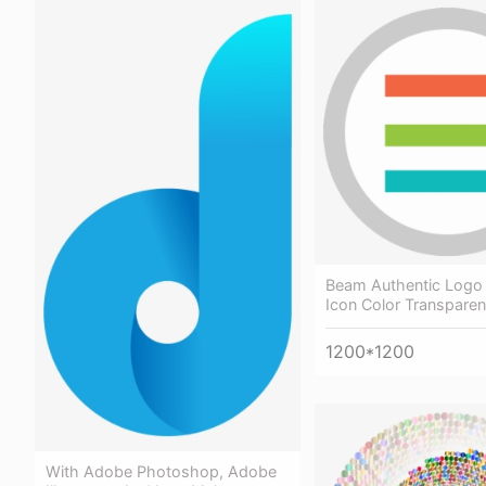
Beam Authentic Logo 
Icon Color Transparent
1200*1200
With Adobe Photoshop, Adobe