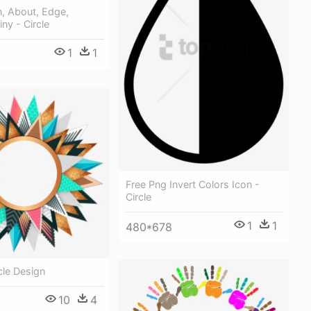
n, About, Edge,
iny - Circle
1
1
Free Png Invert Colors Icon -
Circle
1
1
480*678
cle Design
10
4