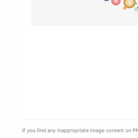
If you find any inappropriate image content on 