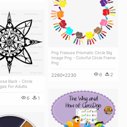
Png Freeuse Prismatic Circle Big
Image Png - Colorful Circle Frame
Png
6
2
2260*2230
se Back - Circle
ges For Adults
6
1