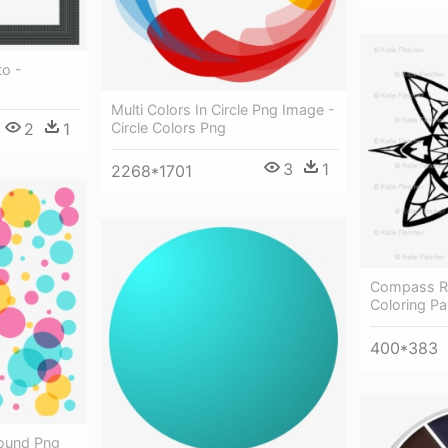
to -
Multi Colors In Circle Png Image -
2
1
Circle Colors Png
3
1
2268*1701
Compass Ro
Coloring Pa
400*383
round Png