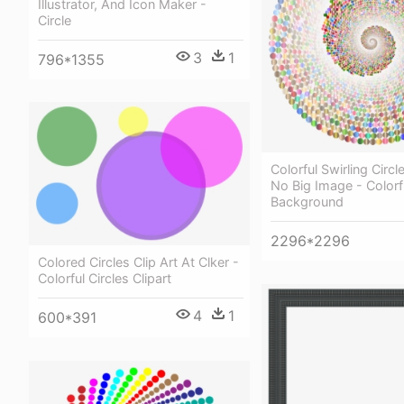
Illustrator, And Icon Maker -
Circle
3
1
796*1355
Colorful Swirling Circl
No Big Image - Colorf
Background
2296*2296
Colored Circles Clip Art At Clker -
Colorful Circles Clipart
4
1
600*391