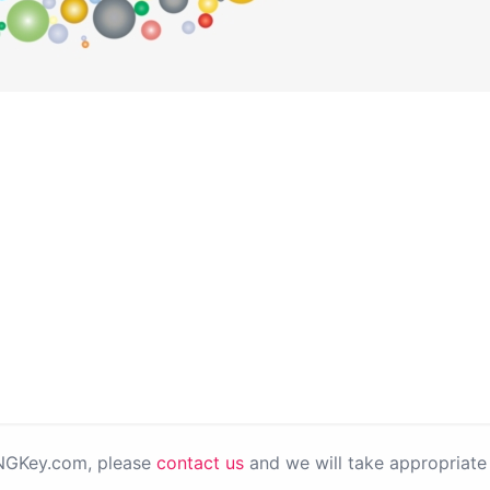
PNGKey.com, please
contact us
and we will take appropriate 