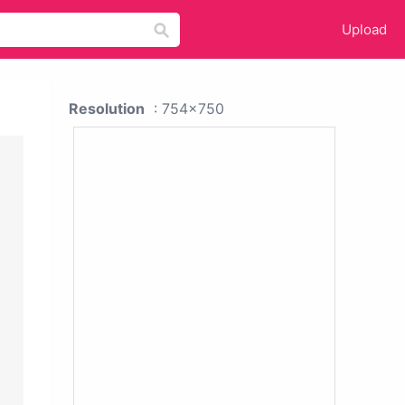
Upload
Resolution
: 754x750