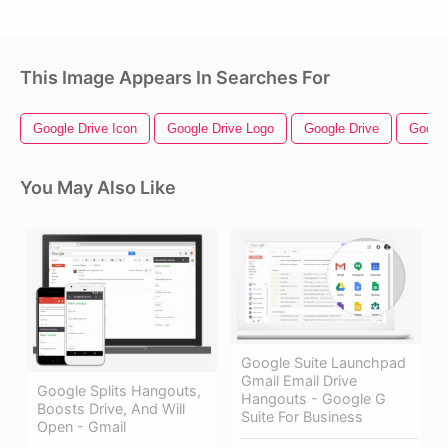
This Image Appears In Searches For
Google Drive Icon
Google Drive Logo
Google Drive
Googl
You May Also Like
Google Suite Launchpad
Gmail Email Drive
Google Splits Hangouts,
Hangouts - Google G
Boosts Drive, And Will
Suite For Business
Open - Gmail