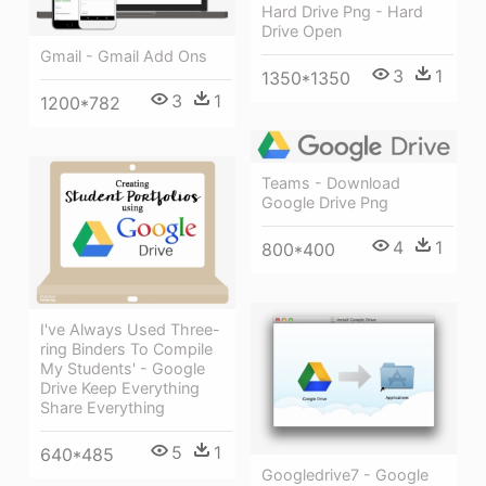
Hard Drive Png - Hard
Drive Open
Gmail - Gmail Add Ons
3
1
1350*1350
3
1
1200*782
Teams - Download
Google Drive Png
4
1
800*400
I've Always Used Three-
ring Binders To Compile
My Students' - Google
Drive Keep Everything
Share Everything
5
1
640*485
Googledrive7 - Google