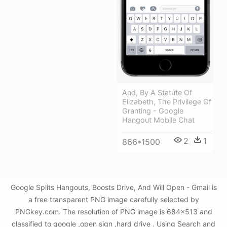
And, By A Statute Of
Elizabeth, The Privilege Of
Granting - Google
Hangout Mobile Chat
2
1
866*1500
Google Splits Hangouts, Boosts Drive, And Will Open - Gmail is
a free transparent PNG image carefully selected by
PNGkey.com. The resolution of PNG image is 684x513 and
classified to google ,open sign ,hard drive . Using Search and