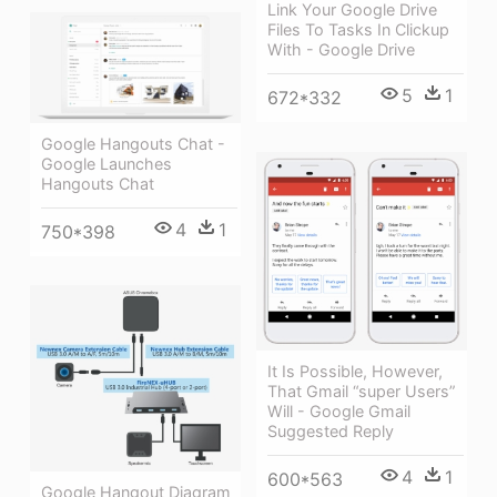
Link Your Google Drive
Files To Tasks In Clickup
With - Google Drive
5
1
672*332
Google Hangouts Chat -
Google Launches
Hangouts Chat
4
1
750*398
It Is Possible, However,
That Gmail “super Users”
Will - Google Gmail
Suggested Reply
4
1
600*563
Google Hangout Diagram