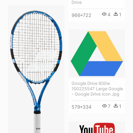
Drive
4
1
966*722
Google Drive 600w
100225547 Large Google
- Google Drive Icon Jpg
7
1
579*334