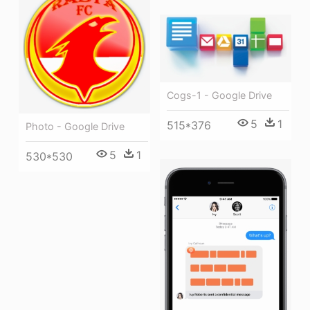
Cogs-1 - Google Drive
5
1
515*376
Photo - Google Drive
5
1
530*530