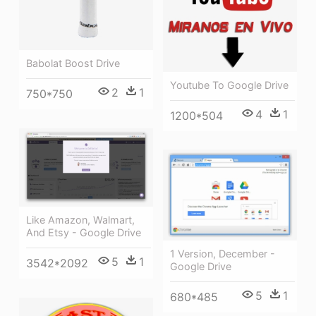
Babolat Boost Drive
Youtube To Google Drive
2
1
750*750
4
1
1200*504
Like Amazon, Walmart,
And Etsy - Google Drive
1 Version, December -
5
1
3542*2092
Google Drive
5
1
680*485