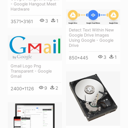
- Google Hangout Meet
Hardware
3
1
3571*3161
Detect Text Within New
Google Drive Images
Using Google - Google
Drive
3
1
850*445
Gmail Logo Png
Transparent - Google
Gmail
9
2
2400*1126