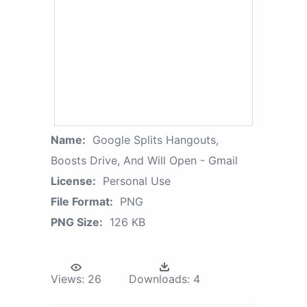
Name:
Google Splits Hangouts,
Boosts Drive, And Will Open - Gmail
License:
Personal Use
File Format:
PNG
PNG Size:
126 KB
Views:
26
Downloads:
4