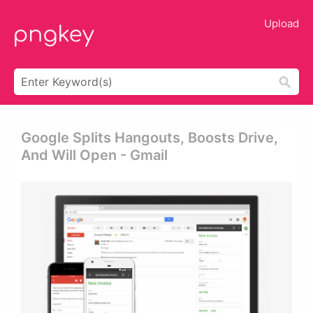
Upload
Google Splits Hangouts, Boosts Drive,
And Will Open - Gmail