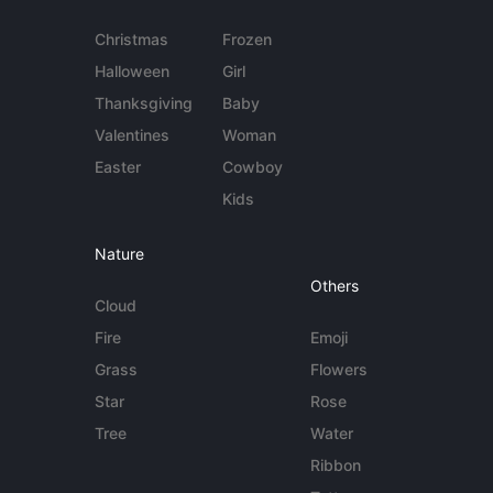
Christmas
Frozen
Halloween
Girl
Thanksgiving
Baby
Valentines
Woman
Easter
Cowboy
Kids
Nature
Others
Cloud
Fire
Emoji
Grass
Flowers
Star
Rose
Tree
Water
Ribbon