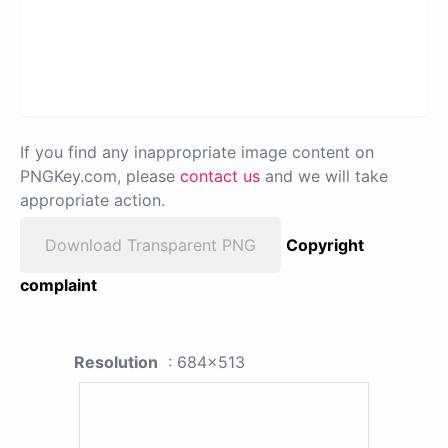
If you find any inappropriate image content on
PNGKey.com, please
contact us
and we will take
appropriate action.
Download Transparent PNG
Copyright
complaint
Resolution
: 684x513