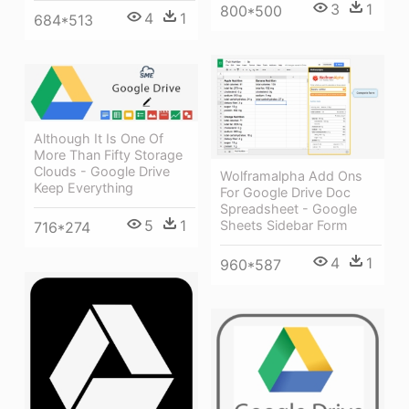
3
1
800*500
4
1
684*513
Although It Is One Of
More Than Fifty Storage
Clouds - Google Drive
Wolframalpha Add Ons
Keep Everything
For Google Drive Doc
Spreadsheet - Google
5
1
Sheets Sidebar Form
716*274
4
1
960*587