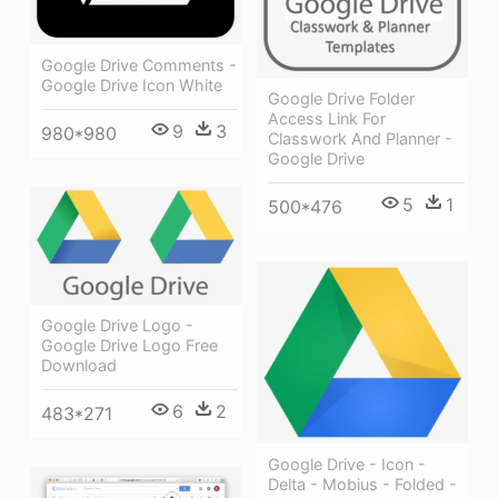
Google Drive Comments -
Google Drive Icon White
Google Drive Folder
Access Link For
9
3
980*980
Classwork And Planner -
Google Drive
5
1
500*476
Google Drive Logo -
Google Drive Logo Free
Download
6
2
483*271
Google Drive - Icon -
Delta - Mobius - Folded -