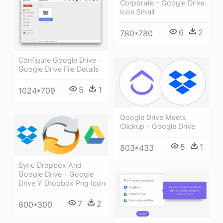
Corporate - Google Drive
Icon Small
6
2
780*780
Configure Google Drive -
Google Drive File Details
5
1
1024*709
Google Drive Meets
Clickup - Google Drive
5
1
803*433
Sync Dropbox And
Google Drive - Google
Drive Y Dropbox Png Icon
7
2
600*300