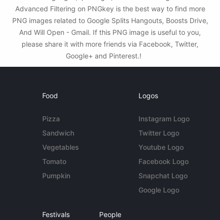
Advanced Filtering on PNGkey is the best way to find more
PNG images related to Google Splits Hangouts, Boosts Drive,
And Will Open - Gmail. If this PNG image is useful to you,
please share it with more friends via Facebook, Twitter,
Google+ and Pinterest.!
Food
Logos
Pizza
Instagram Logo
Sandwich
Twitter Logo
Vegetables
Youtube Logo
Tomato
Facebook Logo
Pumpkin
Snapchat Logo
Google Logo
Festivals
People