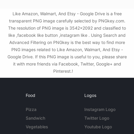
Like Amazon, Walmart, And Etsy - Google Drive is a free
transparent PNG image carefully selected by PNGkey.com.
The resolution of PNG image is 3542x2092 and classified to
like ,facebook like button ,instagram like . Using Search and
Advanced Filtering on PNGkey is the best way to find more
PNG images related to Like Amazon, Walmart, And Etsy -
Google Drive. If this PNG image is useful to you, please share
it with more friends via Facebook, Twitter, Google+ and
Pinterest.!
Food
Logos
Pizza
Instagram Logo
Sandwich
Twitter Logo
Vegetables
Youtube Logo