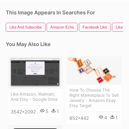
This Image Appears In Searches For
Like And Subscribe
Amazon Echo
Facebook Like
Like
You May Also Like
How To Choose The
Like Amazon, Walmart,
Right Marketplace To Sell
And Etsy - Google Drive
Jewelry - Amazon Ebay
Etsy Target
5
1
3542*2092
4
1
852*442