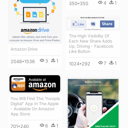
4
1
350*350
The High Visibility Of
Each New Share Adds
Up, Driving - Facebook
Amazon Drive
Like Button
3
1
2048*1536
7
1
1024*292
You Will Find The "hoopla
Digital" App In The Apple
- Available On Amazon
App Store
6
1
701*240