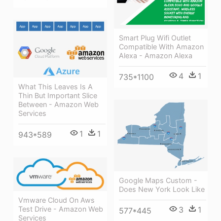
Smart Plug Wifi Outlet
Compatible With Amazon
Alexa - Amazon Alexa
4
1
735*1100
What This Leaves Is A
Thin But Important Slice
Between - Amazon Web
Services
1
1
943*589
Google Maps Custom -
Does New York Look Like
Vmware Cloud On Aws
3
1
Test Drive - Amazon Web
577*445
Services