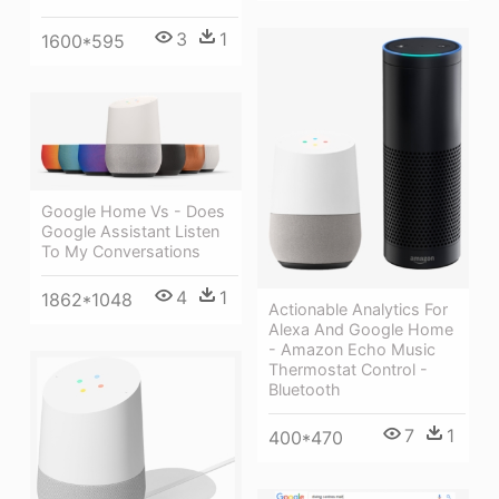
3
1
1600*595
Google Home Vs - Does
Google Assistant Listen
To My Conversations
4
1
1862*1048
Actionable Analytics For
Alexa And Google Home
- Amazon Echo Music
Thermostat Control -
Bluetooth
7
1
400*470