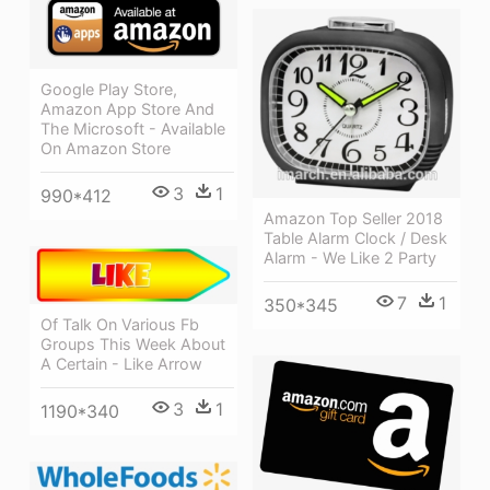
Google Play Store,
Amazon App Store And
The Microsoft - Available
On Amazon Store
3
1
990*412
Amazon Top Seller 2018
Table Alarm Clock / Desk
Alarm - We Like 2 Party
7
1
350*345
Of Talk On Various Fb
Groups This Week About
A Certain - Like Arrow
3
1
1190*340