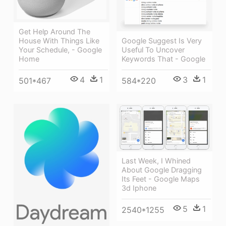
Get Help Around The
House With Things Like
Google Suggest Is Very
Your Schedule, - Google
Useful To Uncover
Home
Keywords That - Google
4
1
3
1
501*467
584*220
Last Week, I Whined
About Google Dragging
Its Feet - Google Maps
3d Iphone
5
1
2540*1255