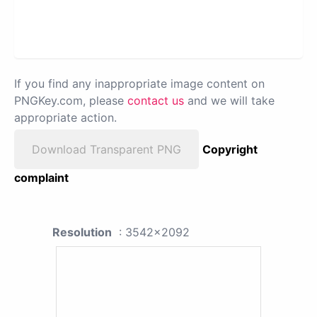
If you find any inappropriate image content on
PNGKey.com, please
contact us
and we will take
appropriate action.
Download Transparent PNG
Copyright
complaint
Resolution
: 3542x2092