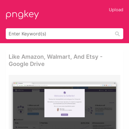
Upload
Like Amazon, Walmart, And Etsy -
Google Drive