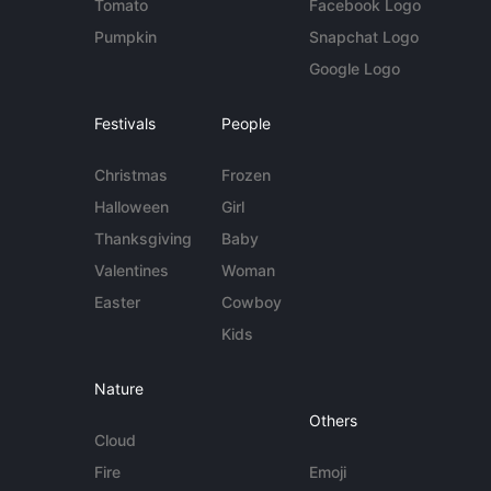
Tomato
Facebook Logo
Pumpkin
Snapchat Logo
Google Logo
Festivals
People
Christmas
Frozen
Halloween
Girl
Thanksgiving
Baby
Valentines
Woman
Easter
Cowboy
Kids
Nature
Others
Cloud
Fire
Emoji