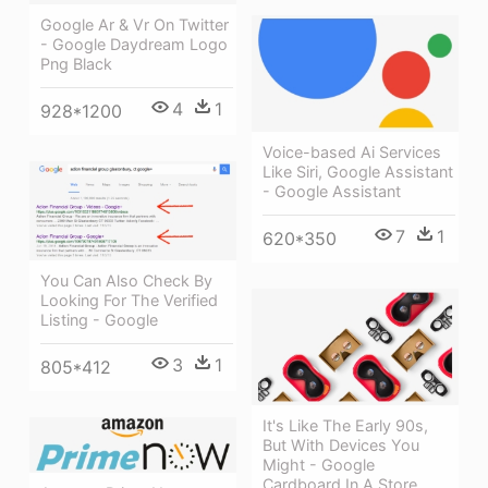
Google Ar & Vr On Twitter
- Google Daydream Logo
Png Black
4
1
928*1200
Voice-based Ai Services
Like Siri, Google Assistant
- Google Assistant
7
1
620*350
You Can Also Check By
Looking For The Verified
Listing - Google
3
1
805*412
It's Like The Early 90s,
But With Devices You
Might - Google
Cardboard In A Store