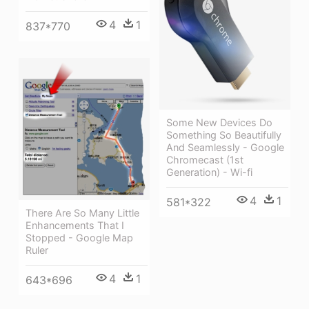
4
1
837*770
Some New Devices Do
Something So Beautifully
And Seamlessly - Google
Chromecast (1st
Generation) - Wi-fi
4
1
581*322
There Are So Many Little
Enhancements That I
Stopped - Google Map
Ruler
4
1
643*696