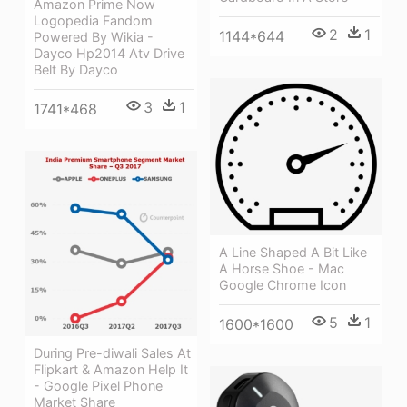
Amazon Prime Now
Logopedia Fandom
2
1
1144*644
Powered By Wikia -
Dayco Hp2014 Atv Drive
Belt By Dayco
3
1
1741*468
A Line Shaped A Bit Like
A Horse Shoe - Mac
Google Chrome Icon
5
1
1600*1600
During Pre-diwali Sales At
Flipkart & Amazon Help It
- Google Pixel Phone
Market Share