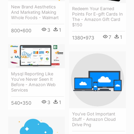
New Brand Aesthetics
Redeem Your Earned
And Marketing Making
Points For E-gift Cards In
Whole Foods - Walmart
The - Amazon Gift Card
$150
3
1
800*600
7
1
1380*973
Mysql Reporting Like
You've Never Seen It
Before - Amazon Web
Services
3
1
540*350
You've Got Important
Stuff - Amazon Cloud
Drive Png