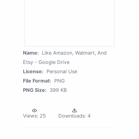
Name:
Like Amazon, Walmart, And
Etsy - Google Drive
License:
Personal Use
File Format:
PNG
PNG Size:
399 KB
Views:
25
Downloads:
4