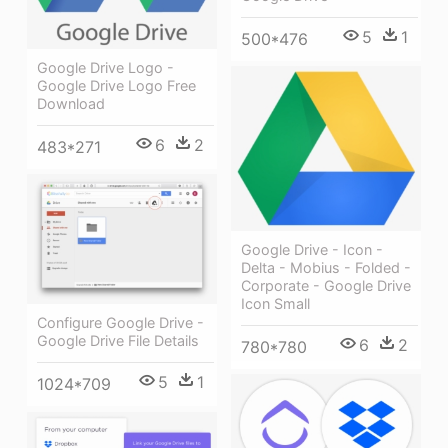
5
1
500*476
Google Drive Logo -
Google Drive Logo Free
Download
6
2
483*271
Google Drive - Icon -
Delta - Mobius - Folded -
Corporate - Google Drive
Icon Small
Configure Google Drive -
Google Drive File Details
6
2
780*780
5
1
1024*709