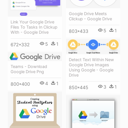
Google Drive Meets
Clickup - Google Drive
Link Your Google Drive
Files To Tasks In Clickup
5
1
803*433
With - Google Drive
5
1
672*332
Detect Text Within New
Google Drive Images
Teams - Download
Using Google - Google
Google Drive Png
Drive
4
1
800*400
3
1
850*445