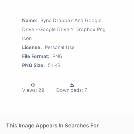
Name:
Sync Dropbox And Google
Drive - Google Drive Y Dropbox Png
Icon
License:
Personal Use
File Format:
PNG
PNG Size:
51 KB
Views:
29
Downloads:
7
This Image Appears In Searches For