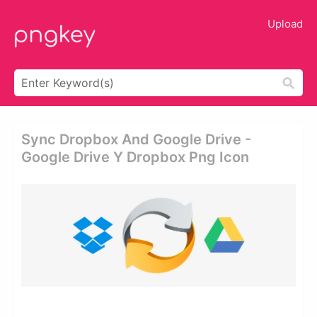
Upload
Sync Dropbox And Google Drive -
Google Drive Y Dropbox Png Icon