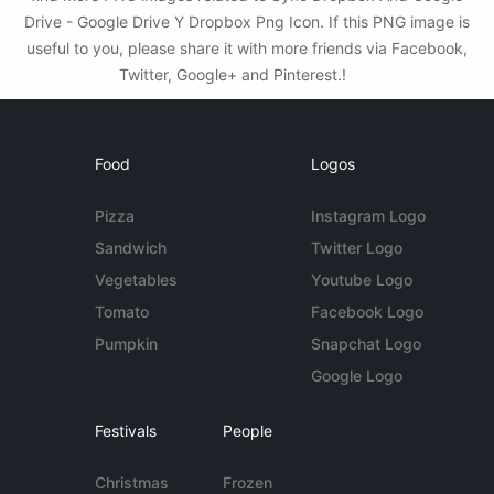
Drive - Google Drive Y Dropbox Png Icon. If this PNG image is
useful to you, please share it with more friends via Facebook,
Twitter, Google+ and Pinterest.!
Food
Logos
Pizza
Instagram Logo
Sandwich
Twitter Logo
Vegetables
Youtube Logo
Tomato
Facebook Logo
Pumpkin
Snapchat Logo
Google Logo
Festivals
People
Christmas
Frozen