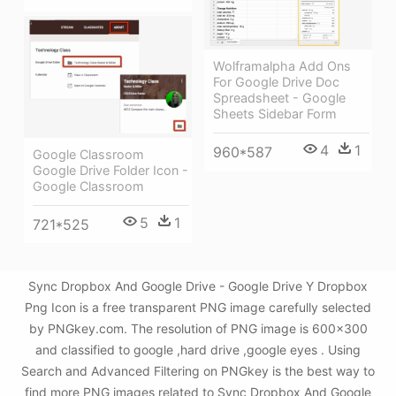
Wolframalpha Add Ons
For Google Drive Doc
Spreadsheet - Google
Sheets Sidebar Form
4
1
960*587
Google Classroom
Google Drive Folder Icon -
Google Classroom
5
1
721*525
Sync Dropbox And Google Drive - Google Drive Y Dropbox
Png Icon is a free transparent PNG image carefully selected
by PNGkey.com. The resolution of PNG image is 600x300
and classified to google ,hard drive ,google eyes . Using
Search and Advanced Filtering on PNGkey is the best way to
find more PNG images related to Sync Dropbox And Google