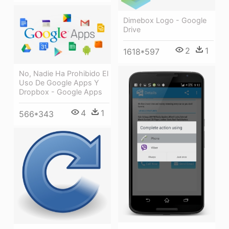
Dimebox Logo - Google
Drive
2
1
1618*597
No, Nadie Ha Prohibido El
Uso De Google Apps Y
Dropbox - Google Apps
4
1
566*343