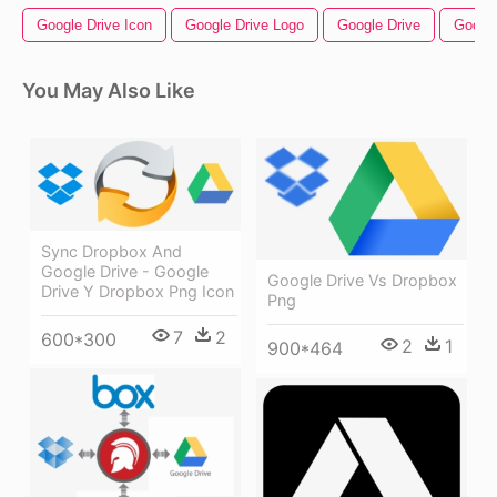
Google Drive Icon
Google Drive Logo
Google Drive
Googl
You May Also Like
Sync Dropbox And
Google Drive - Google
Google Drive Vs Dropbox
Drive Y Dropbox Png Icon
Png
7
2
600*300
2
1
900*464