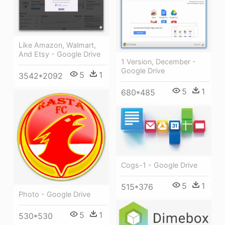
Like Amazon, Walmart,
And Etsy - Google Drive
1 Version, December -
Google Drive
5
1
3542*2092
5
1
680*485
Cogs-1 - Google Drive
5
1
515*376
Photo - Google Drive
5
1
530*530