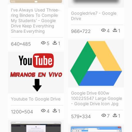
I've Always Used Three-
Googledrive7 - Google
ring Binders To Compile
Drive
My Students' - Google
Drive Keep Everything
4
1
966*722
Share Everything
5
1
640*485
Google Drive 600w
100225547 Large Google
Youtube To Google Drive
- Google Drive Icon Jpg
4
1
1200*504
7
1
579*334