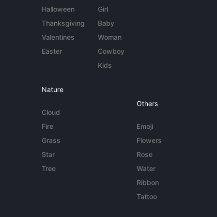
Halloween
Girl
Thanksgiving
Baby
Valentines
Woman
Easter
Cowboy
Kids
Nature
Others
Cloud
Fire
Emoji
Grass
Flowers
Star
Rose
Tree
Water
Ribbon
Tattoo