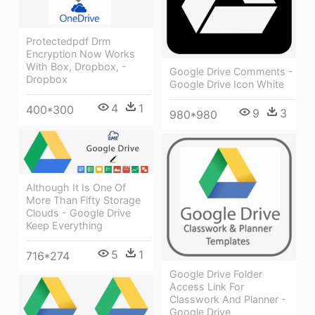
Protectedpdf Drm
Encryption Now Works
With Box, Dropbox, -
Google Drive Comments -
Dropbox
Google Drive Icon White
4
1
400*300
9
3
980*980
Although It Is One Of
More Than Fifty Storage
Clouds - Google Drive
Keep Everything
5
1
716*274
Google Drive Folder
Access Link For
Classwork And Planner -
Google Drive