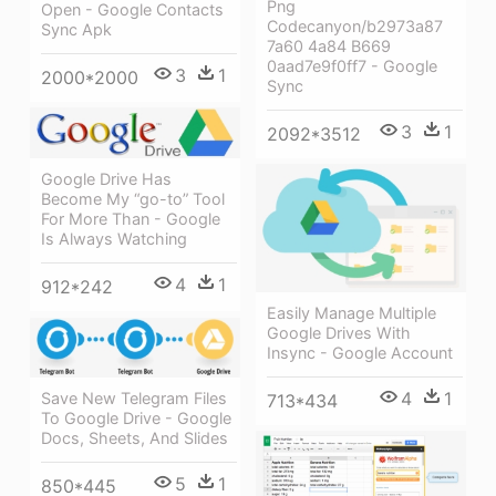
Png
Open - Google Contacts
Codecanyon/b2973a87
Sync Apk
7a60 4a84 B669
0aad7e9f0ff7 - Google
3
1
2000*2000
Sync
3
1
2092*3512
Google Drive Has
Become My “go-to” Tool
For More Than - Google
Is Always Watching
4
1
912*242
Easily Manage Multiple
Google Drives With
Insync - Google Account
4
1
Save New Telegram Files
713*434
To Google Drive - Google
Docs, Sheets, And Slides
5
1
850*445