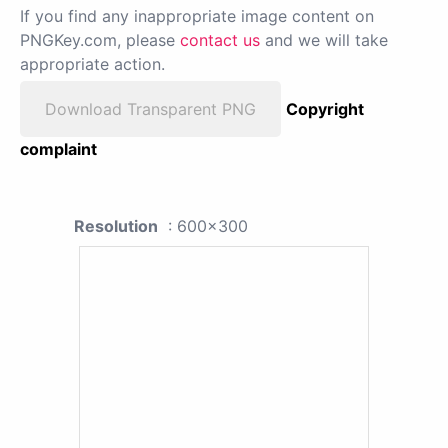
If you find any inappropriate image content on
PNGKey.com, please
contact us
and we will take
appropriate action.
Download Transparent PNG
Copyright
complaint
Resolution
: 600x300