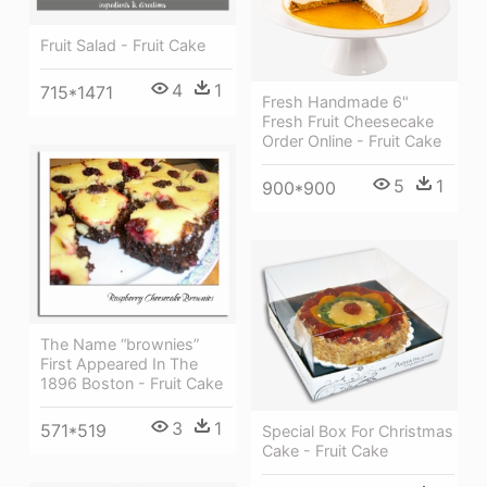
Fruit Salad - Fruit Cake
4
1
715*1471
Fresh Handmade 6"
Fresh Fruit Cheesecake
Order Online - Fruit Cake
5
1
900*900
The Name “brownies”
First Appeared In The
1896 Boston - Fruit Cake
3
1
571*519
Special Box For Christmas
Cake - Fruit Cake