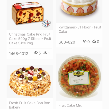
<wittamer> /1 Floor - Fruit
Cake
Christmas Cake Png Fruit
Cake 500g 7 Slices - Fruit
0
0
600*620
Cake Slice Png
5
1
1468*1012
Fresh Fruit Cake Bon Bon
Fruit Cake Mix
Bakery