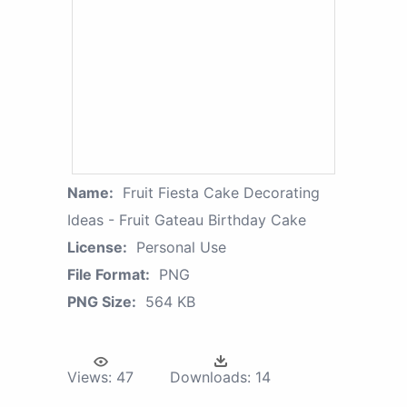
Name:
Fruit Fiesta Cake Decorating
Ideas - Fruit Gateau Birthday Cake
License:
Personal Use
File Format:
PNG
PNG Size:
564 KB
Views:
47
Downloads:
14