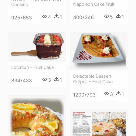
Napoleon Cake Fruit
Cookies
5
1
4
1
400*346
925*653
Location - Fruit Cake
Delectable Dessert
3
1
834*433
Crêpes - Fruit Cake
3
1
1200*793