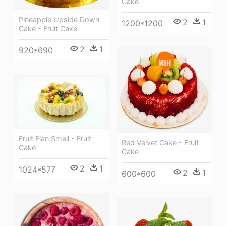
Cake
Pineapple Upside Down
2
1
1200*1200
Cake - Fruit Cake
2
1
920*690
Fruit Flan Small - Fruit
Red Velvet Cake - Fruit
Cake
Cake
2
1
1024*577
2
1
600*600