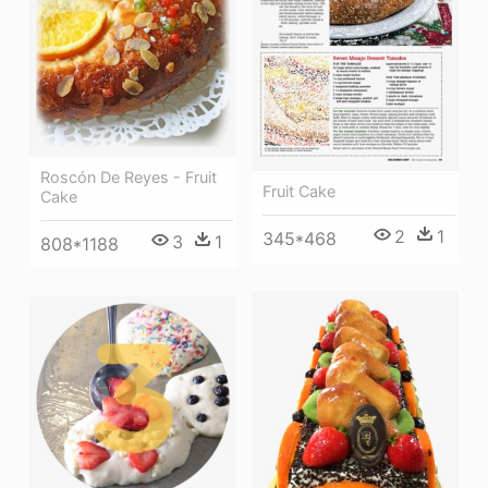
Roscón De Reyes - Fruit
Fruit Cake
Cake
2
1
345*468
3
1
808*1188