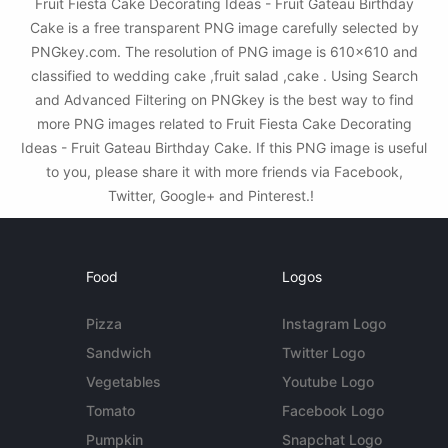
Fruit Fiesta Cake Decorating Ideas - Fruit Gateau Birthday
Cake is a free transparent PNG image carefully selected by
PNGkey.com. The resolution of PNG image is 610x610 and
classified to wedding cake ,fruit salad ,cake . Using Search
and Advanced Filtering on PNGkey is the best way to find
more PNG images related to Fruit Fiesta Cake Decorating
Ideas - Fruit Gateau Birthday Cake. If this PNG image is useful
to you, please share it with more friends via Facebook,
Twitter, Google+ and Pinterest.!
Food
Logos
Pizza
Instagram Logo
Sandwich
Twitter Logo
Vegetables
Youtube Logo
Tomato
Facebook Logo
Pumpkin
Snapchat Logo