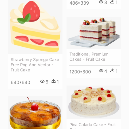
3
1
486*339
Traditional, Premium
Cakes - Fruit Cake
Strawberry Sponge Cake
Free Png And Vector -
Fruit Cake
4
1
1200*800
6
1
640*640
Pina Colada Cake - Fruit