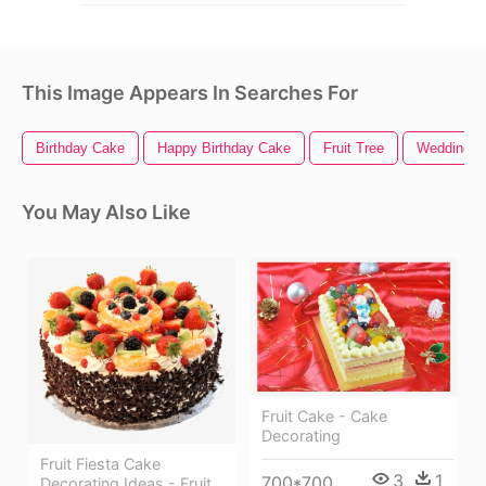
This Image Appears In Searches For
Birthday Cake
Happy Birthday Cake
Fruit Tree
Wedding C
You May Also Like
Fruit Cake - Cake
Decorating
Fruit Fiesta Cake
3
1
700*700
Decorating Ideas - Fruit