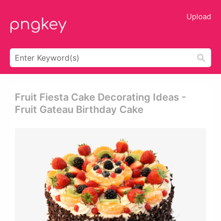
Upload
Fruit Fiesta Cake Decorating Ideas -
Fruit Gateau Birthday Cake