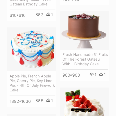
Gateau Birthday Cake
3
1
610*610
Fresh Handmade 6" Fruits
Of The Forest Gateau
With - Birthday Cake
1
1
900*900
Apple Pie, French Apple
Pie, Cherry Pie, Key Lime
Pie, - 4th Of July Firework
Cake
5
1
1892*1636