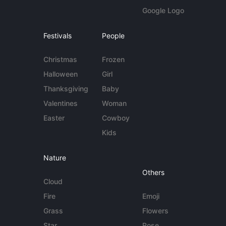
Google Logo
Festivals
People
Christmas
Frozen
Halloween
Girl
Thanksgiving
Baby
Valentines
Woman
Easter
Cowboy
Kids
Nature
Others
Cloud
Fire
Emoji
Grass
Flowers
Star
Rose