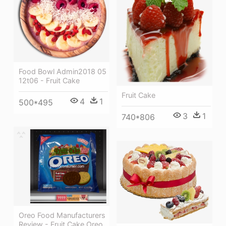
Food Bowl Admin2018 05
12t06 - Fruit Cake
Fruit Cake
4
1
500*495
3
1
740*806
Oreo Food Manufacturers
Review - Fruit Cake Oreo