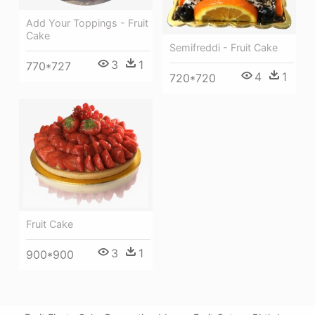
Add Your Toppings - Fruit
Cake
Semifreddi - Fruit Cake
3
1
770*727
4
1
720*720
Fruit Cake
3
1
900*900