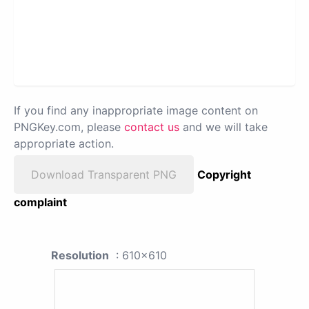
If you find any inappropriate image content on
PNGKey.com, please
contact us
and we will take
appropriate action.
Download Transparent PNG
Copyright
complaint
Resolution
: 610x610