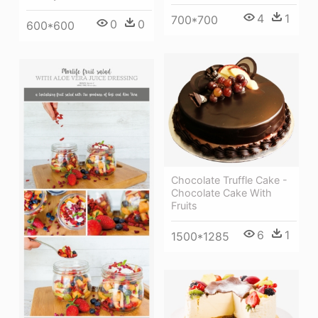
4
1
700*700
0
0
600*600
Chocolate Truffle Cake -
Chocolate Cake With
Fruits
6
1
1500*1285