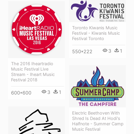
Toronto Kiwanis Music
Festival - Kiwanis Music
Festival Toronto
3
1
550*222
The 2016 Iheartradio
Music Festival Live
Stream - Iheart Music
Festival 2018
3
1
600*600
Electric Beethoven With
Shred Is Dead At Hodi's
Halfnote - Summer Camp
Music Festival