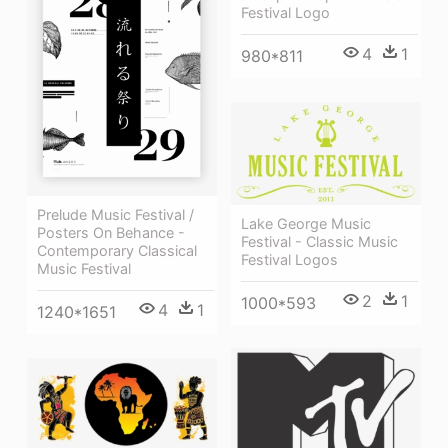
Festival Logo
4
1
980*811
Prelude Music Festival /
Lake George Music
Posters On Behance -
Festival - Classic Music
Contemporary Classical
Festival Logos
Music Festival
2
1
1000*593
4
1
1240*1651