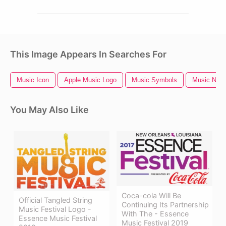
This Image Appears In Searches For
Music Icon
Apple Music Logo
Music Symbols
Music Notes
You May Also Like
Coca-cola Will Be
Official Tangled String
Continuing Its Partnership
Music Festival Logo -
With The - Essence
Essence Music Festival
Music Festival 2019