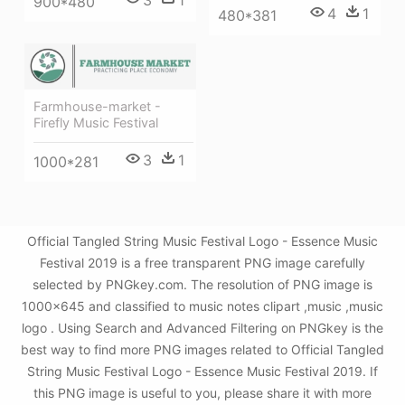
3
1
900*480
4
1
480*381
Farmhouse-market -
Firefly Music Festival
3
1
1000*281
Official Tangled String Music Festival Logo - Essence Music
Festival 2019 is a free transparent PNG image carefully
selected by PNGkey.com. The resolution of PNG image is
1000x645 and classified to music notes clipart ,music ,music
logo . Using Search and Advanced Filtering on PNGkey is the
best way to find more PNG images related to Official Tangled
String Music Festival Logo - Essence Music Festival 2019. If
this PNG image is useful to you, please share it with more