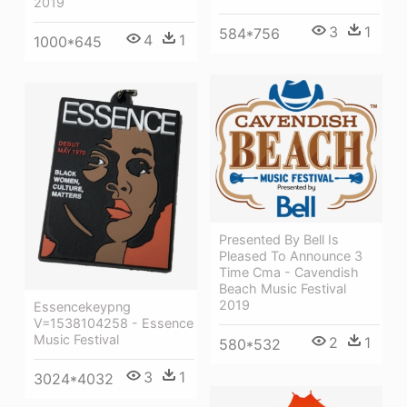
2019
3
1
584*756
4
1
1000*645
Presented By Bell Is
Pleased To Announce 3
Time Cma - Cavendish
Beach Music Festival
2019
Essencekeypng
V=1538104258 - Essence
Music Festival
2
1
580*532
3
1
3024*4032