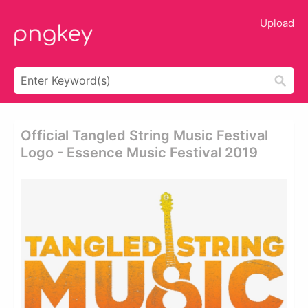
Upload
Official Tangled String Music Festival
Logo - Essence Music Festival 2019