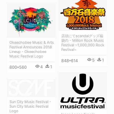
店頭にてscandalグッズ福
袋の - Million Rock Music
Okeechobee Music & Arts
Festival ~1,000,000 Rock
Festival Announces 2018
Festival~
Lineup - Okeechobee
Music Festival Logo
5
1
848*614
4
1
800*560
Sun City Music Festival -
Sun City Music Festival
Logo