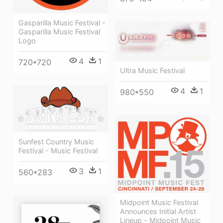
Gasparilla Music Festival -
Gasparilla Music Festival
Logo
4
1
720*720
Ultra Music Festival
4
1
980*550
Sunfest Country Music
Festival - Music Festival
3
1
560*283
Midpoint Music Festival
Announces Initial Artist
Lineup - Midpoint Music