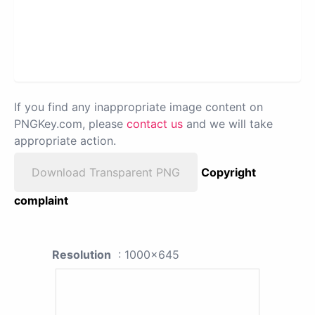
If you find any inappropriate image content on
PNGKey.com, please
contact us
and we will take
appropriate action.
Download Transparent PNG
Copyright
complaint
Resolution
: 1000x645