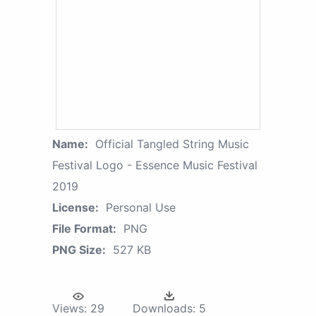
Name:
Official Tangled String Music
Festival Logo - Essence Music Festival
2019
License:
Personal Use
File Format:
PNG
PNG Size:
527 KB
Views:
29
Downloads:
5