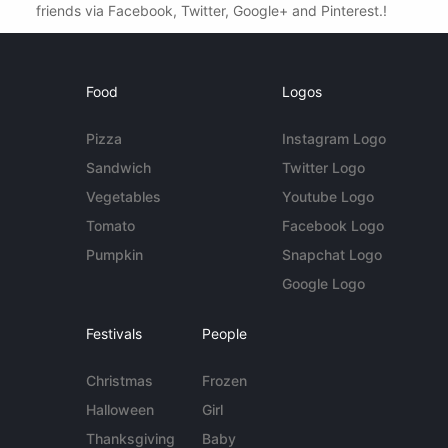
friends via Facebook, Twitter, Google+ and Pinterest.!
Food
Logos
Pizza
Instagram Logo
Sandwich
Twitter Logo
Vegetables
Youtube Logo
Tomato
Facebook Logo
Pumpkin
Snapchat Logo
Google Logo
Festivals
People
Christmas
Frozen
Halloween
Girl
Thanksgiving
Baby