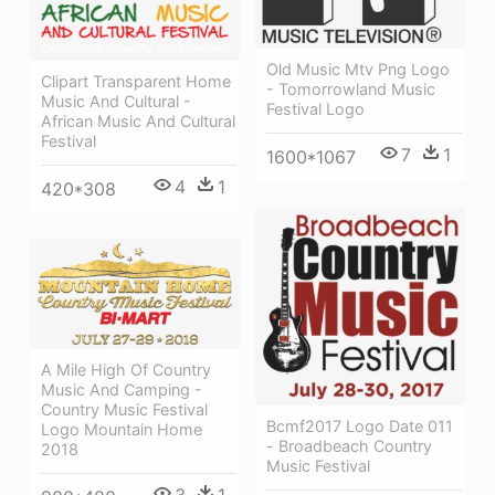
Old Music Mtv Png Logo
Clipart Transparent Home
- Tomorrowland Music
Music And Cultural -
Festival Logo
African Music And Cultural
Festival
7
1
1600*1067
4
1
420*308
A Mile High Of Country
Music And Camping -
Country Music Festival
Bcmf2017 Logo Date 011
Logo Mountain Home
- Broadbeach Country
2018
Music Festival