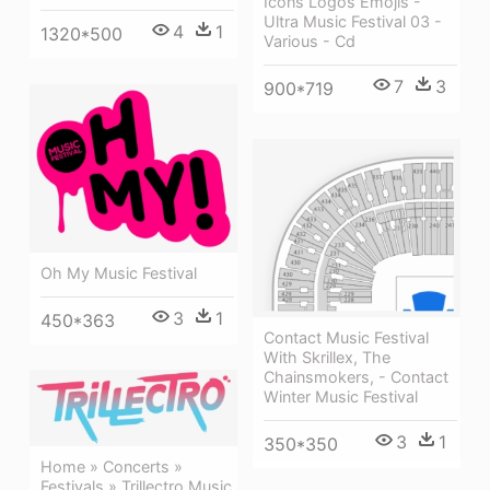
Icons Logos Emojis -
Ultra Music Festival 03 -
4
1
1320*500
Various - Cd
7
3
900*719
Oh My Music Festival
3
1
450*363
Contact Music Festival
With Skrillex, The
Chainsmokers, - Contact
Winter Music Festival
3
1
350*350
Home » Concerts »
Festivals » Trillectro Music