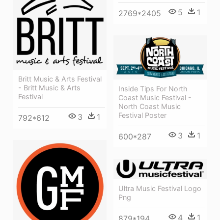
5
1
2769*2405
Britt Music & Arts Festival
- Britt Music & Arts
Inside Tips For North
Festival
Coast Music Festival -
North Coast Music
Festival Poster
3
1
792*612
3
1
600*287
Ultra Music Festival Logo
Png
4
1
879*194