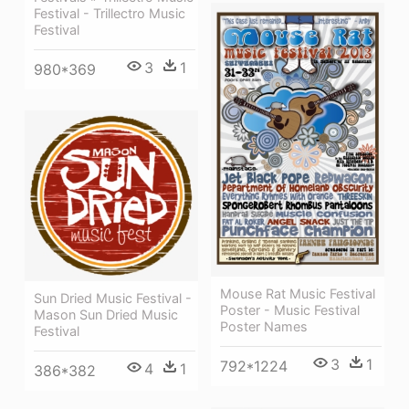
Festival - Trillectro Music
Festival
3
1
980*369
Mouse Rat Music Festival
Sun Dried Music Festival -
Poster - Music Festival
Mason Sun Dried Music
Poster Names
Festival
3
1
792*1224
4
1
386*382