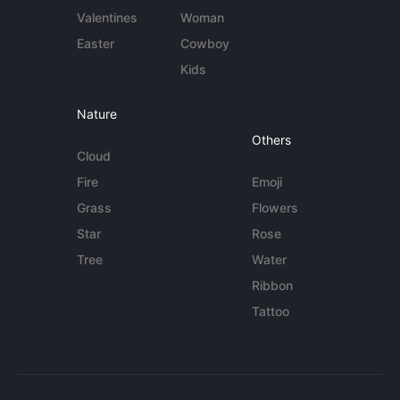
Valentines
Woman
Easter
Cowboy
Kids
Nature
Others
Cloud
Fire
Emoji
Grass
Flowers
Star
Rose
Tree
Water
Ribbon
Tattoo