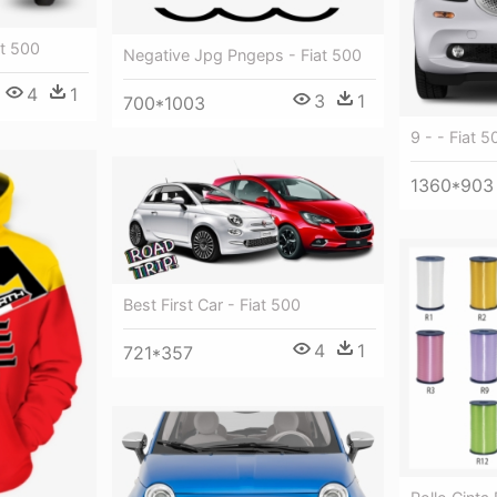
t 500
Negative Jpg Pngeps - Fiat 500
4
1
3
1
700*1003
9 - - Fiat 5
1360*903
Best First Car - Fiat 500
4
1
721*357