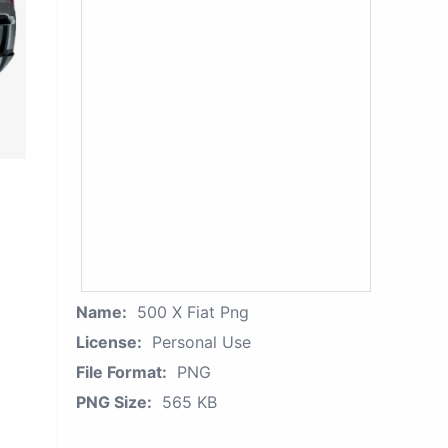
Name:
500 X Fiat Png
License:
Personal Use
File Format:
PNG
PNG Size:
565 KB