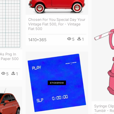
Chosen For You Special Day Your
Vintage Fiat 500, For - Vintage
Fiat 500
5
1
1410*365
As Png In
 Paper 500
5
1
Syringe Cli
Tumblr - Ro