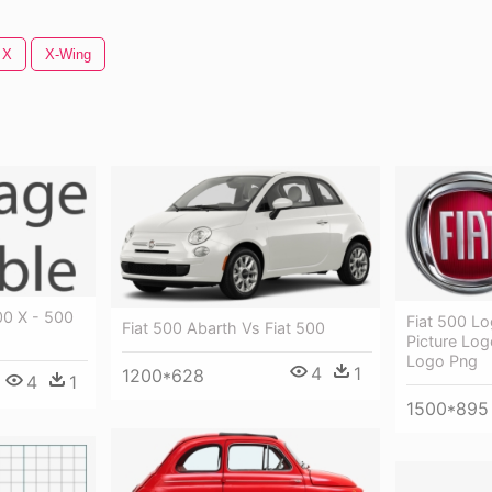
 X
X-Wing
00 X - 500
Fiat 500 Lo
Fiat 500 Abarth Vs Fiat 500
Picture Log
Logo Png
4
1
1200*628
4
1
1500*895