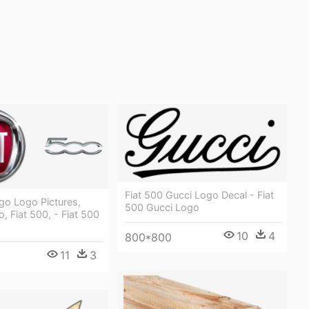
Fiat 500 Gucci Logo Decal - Fiat
go Logo Pictures,
500 Gucci Logo
o, Fiat 500, - Fiat 500
10
4
800*800
11
3