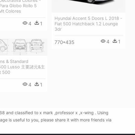
 Decorativa Colores -
Para Globo Rollo 5
t Colores
Hyundai Accent 5 Doors L 2018 -
4
1
Fiat 500 Hatchback 1.2 Lounge
3dr
4
1
770*435
ons & Standard
t500 Lusso 主要諸元&主
t 500
4
1
 and classified to x mark ,professor x ,x-wing . Using
e is useful to you, please share it with more friends via