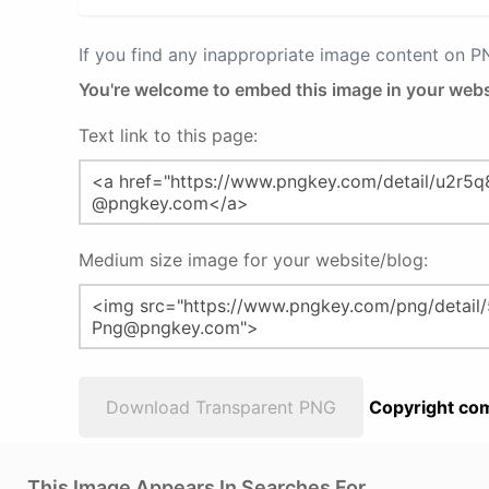
If you find any inappropriate image content on 
You're welcome to embed this image in your webs
Text link to this page:
Medium size image for your website/blog:
Download Transparent PNG
Copyright com
This Image Appears In Searches For