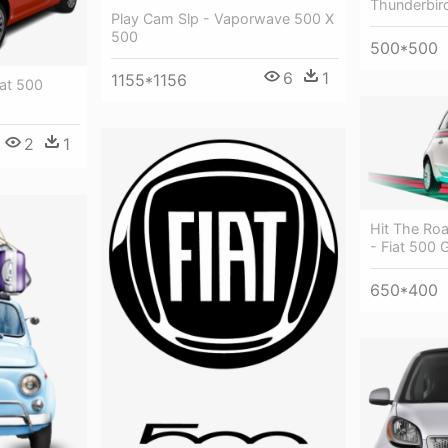
Thunderbir
Play Cam Slp - Vaporwave 500 X
500
500*500
6
1
1155*1156
iat 500
2
1
Hit The Road
- Fiat 500 
650*400