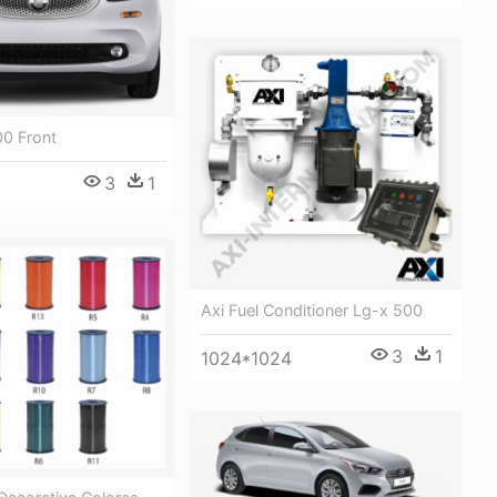
00 Front
3
1
Axi Fuel Conditioner Lg-x 500
3
1
1024*1024