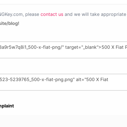
PNGKey.com, please
contact us
and we will take appropriate 
ite/blog!
plaint