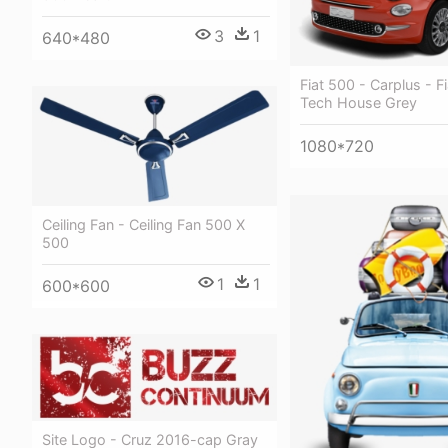
3
1
640*480
Fiat 500 - Carplus - F
Tech House Grey
1080*720
Ceiling Fan - Ceiling Fan 500 X
500
1
1
600*600
Site Logo - Cruz 2016-cap Gray