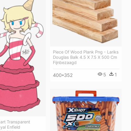
Piece Of Wood Plank Png - Lariks
Douglas Balk 4.5 X 7.5 X 500 Cm
Fijnbezaagd
5
1
400*352
part Transparent
yal Enfield