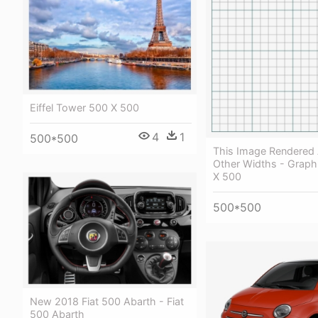
Eiffel Tower 500 X 500
4
1
500*500
This Image Rendered 
Other Widths - Graph
X 500
500*500
New 2018 Fiat 500 Abarth - Fiat
500 Abarth