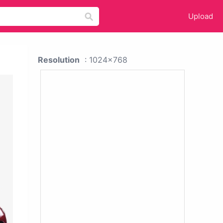
Upload
Resolution
: 1024x768