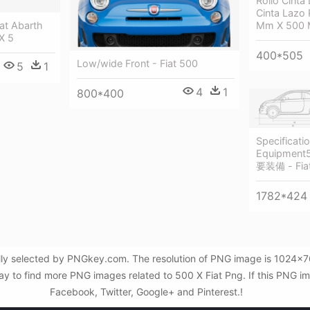
Rollo Cinta
Cinta Lazo 
iat Abarth
Mm X 500 M
X 5
400*505
Low/wide Front - Fiat 500
5
1
4
1
800*400
Specificati
Equipmen
要装備 - Fia
1782*424
lly selected by PNGkey.com. The resolution of PNG image is 1024x768
to find more PNG images related to 500 X Fiat Png. If this PNG imag
Facebook, Twitter, Google+ and Pinterest.!