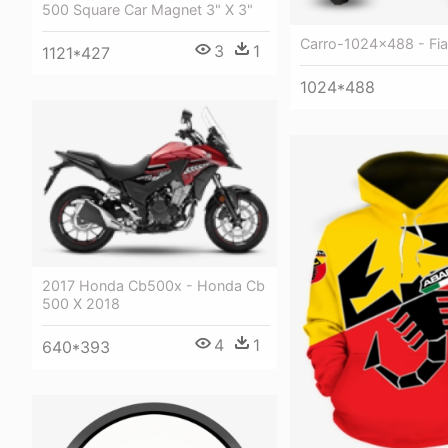
500 Square Car Magnet 3" X 3"
Carro-1024x488 - Fia
3
1
1121*427
1024*488
2017 Honda Cb500x - Honda Cb
500 X 2018
4
1
640*393