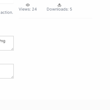
Views:
24
Downloads:
5
action.