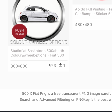
Ab 3d Full Printing - F
Car Bumper Sticker 5 
480*480
Studiofiat Saskatoon 500abarth
Colour&wheeloptions - Fiat 500
3
1
800*800
500 X Fiat Png is a free transparent PNG image carefu
Search and Advanced Filtering on PNGkey is the best way 