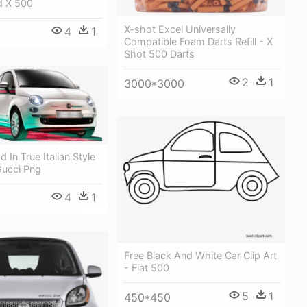
d X 500
X-shot Excel Universally
4
1
Compatible Foam Darts Refill - X
Shot 500 Darts
2
1
3000*3000
 In True Italian Style
Gucci Png
4
1
Free Black And White Car Clip Art
- Fiat 500
5
1
450*450