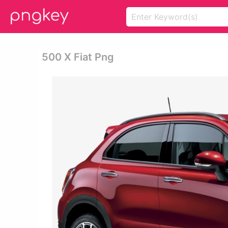
500 X Fiat Png