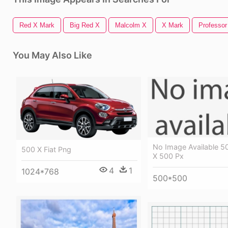
Red X Mark
Big Red X
Malcolm X
X Mark
Professor
You May Also Like
No Image Available 5
500 X Fiat Png
X 500 Px
4
1
1024*768
500*500