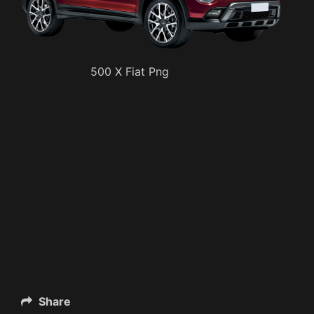
500 X Fiat Png
Share