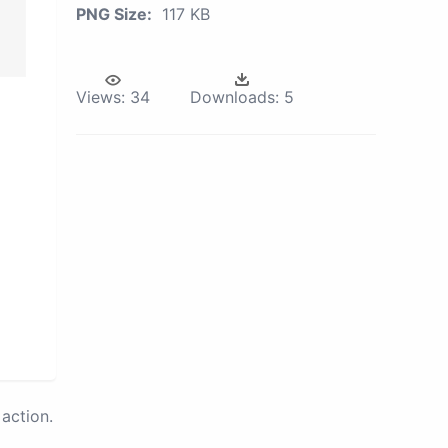
PNG Size:
117 KB
Views:
34
Downloads:
5
action.