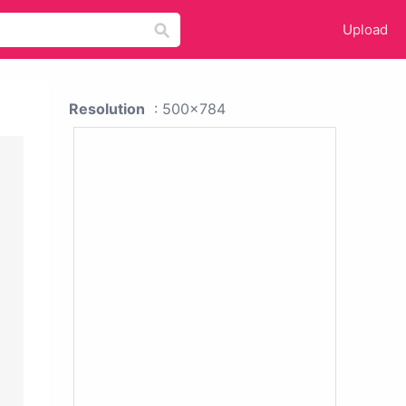
Upload
Resolution
: 500x784