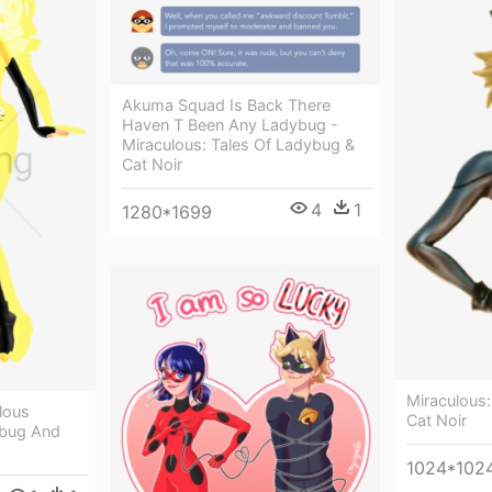
Akuma Squad Is Back There
Haven T Been Any Ladybug -
Miraculous: Tales Of Ladybug &
Cat Noir
4
1
1280*1699
Miraculous:
lous
Cat Noir
bug And
1024*102