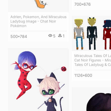
700*676
Adrien, Pokemon, And Miraculous
Ladybug Image - Chat Noir
Pokémon
5
1
500*784
Miraculous Tales Of 
Cat Noir Figures - Mir
Tales Of Ladybug & Ca
1126*600