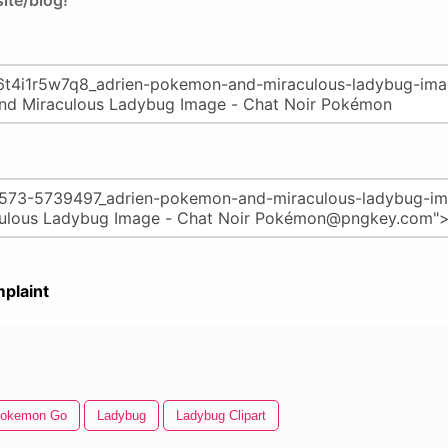
ite/blog!
plaint
okemon Go
Ladybug
Ladybug Clipart