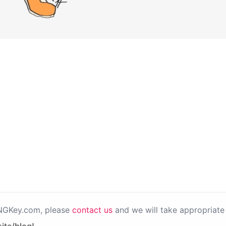
PNGKey.com, please
contact us
and we will take appropriate 