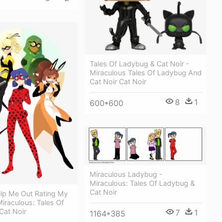
Tales Of Ladybug & Cat Noir -
Miraculous Tales Of Ladybug And
Cat Noir Cat Noir
8
1
600*600
Miraculous Ladybug -
Miraculous: Tales Of Ladybug &
Cat Noir
lp Me Out Rating My
Miraculous: Tales Of
Cat Noir
7
1
1164*385