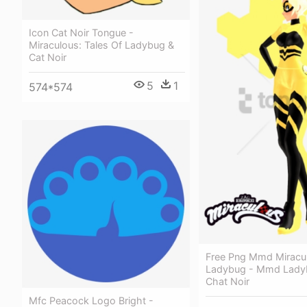
Icon Cat Noir Tongue -
Miraculous: Tales Of Ladybug &
Cat Noir
5
1
574*574
Free Png Mmd Miracu
Ladybug - Mmd Lady
Chat Noir
Mfc Peacock Logo Bright -