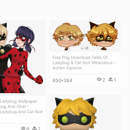
Free Png Download Tales Of
Ladybug & Cat Noir Miraculous -
Adrien Agreste
2
1
850*384
 Ladybug Wallpaper
ybug And Chat -
 Ladybug And Cat Noir
8
2