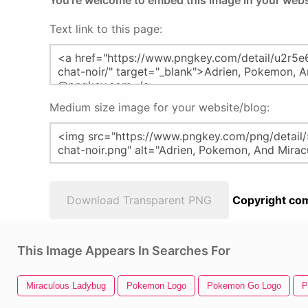
You're welcome to embed this image in your webs
Text link to this page:
Medium size image for your website/blog:
Download Transparent PNG
Copyright com
This Image Appears In Searches For
Miraculous Ladybug
Pokemon Logo
Pokemon Go Logo
P