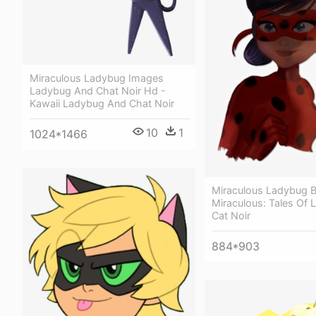
Miraculous Ladybug Images
Ladybug And Chat Noir Hd -
Kawaii Ladybug And Chat Noir
10
1
1024*1466
Miraculous Ladybug 
Miraculous: Tales Of
Cat Noir
884*903