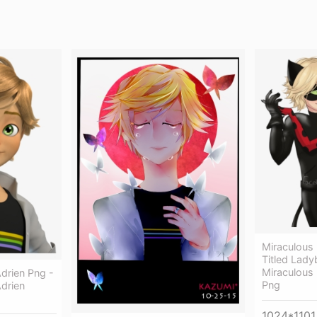
Miraculous
Titled Lad
Miraculous
drien Png -
Png
drien
1024*1101