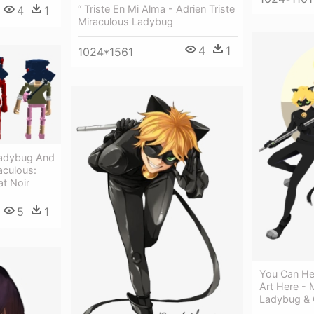
“ Triste En Mi Alma - Adrien Triste
4
1
Miraculous Ladybug
4
1
1024*1561
Ladybug And
aculous:
t Noir
5
1
You Can He
Art Here - 
Ladybug & 