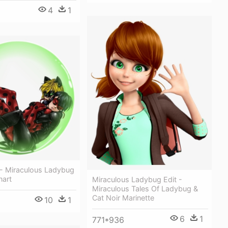
4
1
 - Miraculous Ladybug
nart
Miraculous Ladybug Edit -
Miraculous Tales Of Ladybug &
Cat Noir Marinette
10
1
6
1
771*936