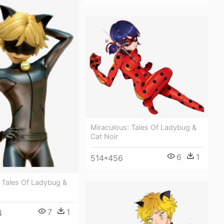
Miraculous: Tales Of Ladybug &
Cat Noir
6
1
514*456
 Tales Of Ladybug &
7
1
4