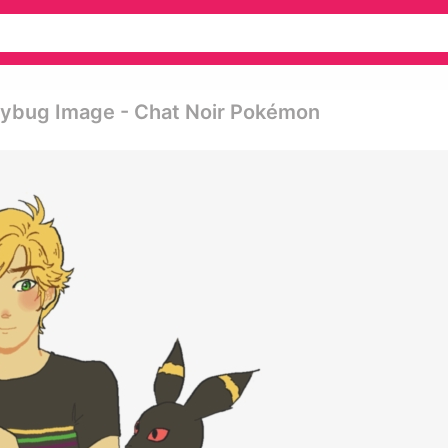
dybug Image - Chat Noir Pokémon