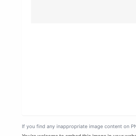
If you find any inappropriate image content on 