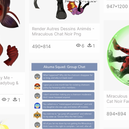
947*1200
Render Autres Dessins Animés -
Miraculous Chat Noir Png
6
1
490*814
By Me -
 Ladybug &
Miraculous
7
1
Cat Noir Fa
894*894