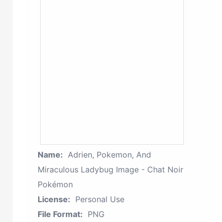
Name:
Adrien, Pokemon, And
Miraculous Ladybug Image - Chat Noir
Pokémon
License:
Personal Use
File Format:
PNG