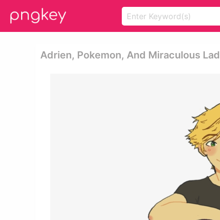
Adrien, Pokemon, And Miraculous La