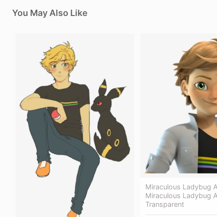
You May Also Like
Miraculous Ladybug A
Miraculous Ladybug A
Transparent