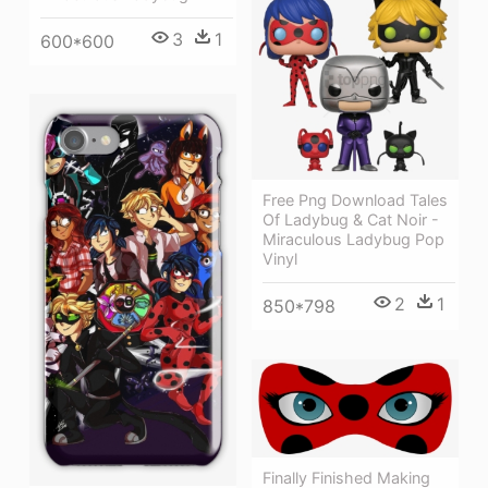
3
1
600*600
Free Png Download Tales
Of Ladybug & Cat Noir -
Miraculous Ladybug Pop
Vinyl
2
1
850*798
Finally Finished Making