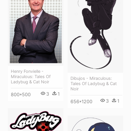
Henry Fonvielle -
Miraculous: Tales Of
Dibujos - Miraculous:
Ladybug & Cat Noir
Tales Of Ladybug & Cat
Noir
3
1
800*500
3
1
656*1200