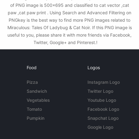
of PNG image is 500x695 and classified to cat vector ,cat
paw ,cat paw print . Using Search and Advanced Filtering on
PNGkey is the best way to find more PNG images related to
Miraculous: Tales Of Ladybug & Cat Noir. If this PNG image is
useful to you, please share it with more friends via Facebook,
Twitter, Google+ and Pinterest.!
Food
Logos
Pizza
Instagram Logo
Sandwich
Twitter Logo
Vegetables
Youtube Logo
Tomato
Facebook Logo
Pumpkin
Snapchat Logo
Google Logo