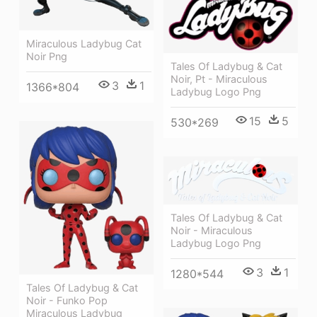
Miraculous Ladybug Cat
Noir Png
Tales Of Ladybug & Cat
Noir, Pt - Miraculous
3
1
1366*804
Ladybug Logo Png
15
5
530*269
Tales Of Ladybug & Cat
Noir - Miraculous
Ladybug Logo Png
3
1
1280*544
Tales Of Ladybug & Cat
Noir - Funko Pop
Miraculous Ladybug