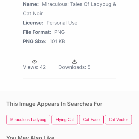
Name:
Miraculous: Tales Of Ladybug &
Cat Noir
License:
Personal Use
File Format:
PNG
PNG Size:
101 KB
Views:
42
Downloads:
5
This Image Appears In Searches For
Miraculous Ladybug
Flying Cat
Cat Face
Cat Vector
You May Also Like