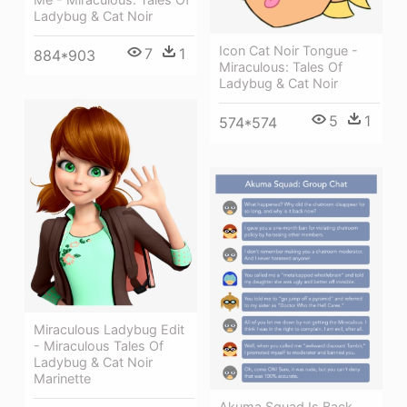
Ladybug & Cat Noir
Icon Cat Noir Tongue -
7
1
884*903
Miraculous: Tales Of
Ladybug & Cat Noir
5
1
574*574
Miraculous Ladybug Edit
- Miraculous Tales Of
Ladybug & Cat Noir
Marinette
Akuma Squad Is Back