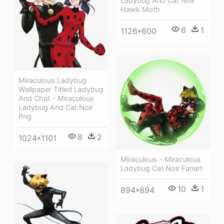
Ladybug And Cat Noir
Hawk Moth
6
1
1126*600
Miraculous Ladybug
Wallpaper Titled Ladybug
And Chat - Miraculous
Ladybug And Cat Noir
Png
8
2
1024*1101
Miraculous - Miraculous
Ladybug Cat Noir Fanart
10
1
894*894