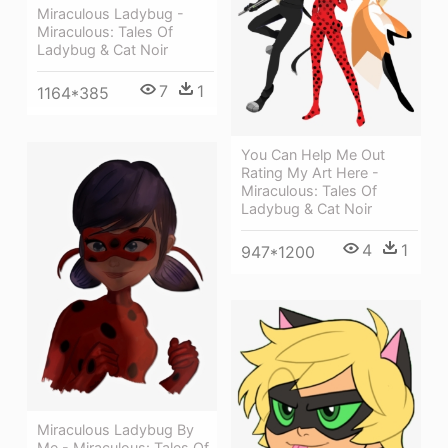
Miraculous Ladybug -
Miraculous: Tales Of
Ladybug & Cat Noir
7
1
1164*385
You Can Help Me Out
Rating My Art Here -
Miraculous: Tales Of
Ladybug & Cat Noir
4
1
947*1200
Miraculous Ladybug By
Me - Miraculous: Tales Of