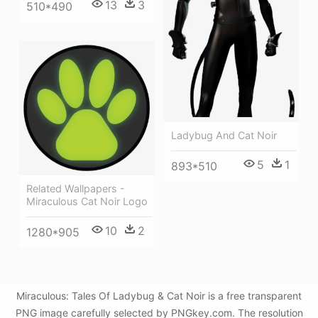
13
3
510*490
Ladybug And Cat Noir
5
1
893*510
Related Wallpapers -
Miraculous Cat Noir Logo
10
2
1280*905
Miraculous: Tales Of Ladybug & Cat Noir is a free transparent
PNG image carefully selected by PNGkey.com. The resolution