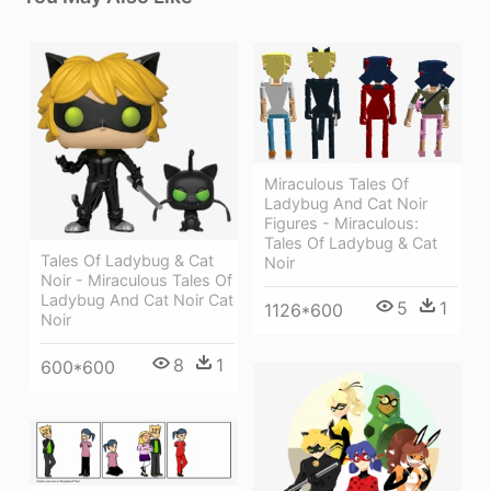
Miraculous Tales Of
Ladybug And Cat Noir
Figures - Miraculous:
Tales Of Ladybug & Cat
Tales Of Ladybug & Cat
Noir
Noir - Miraculous Tales Of
Ladybug And Cat Noir Cat
5
1
1126*600
Noir
8
1
600*600