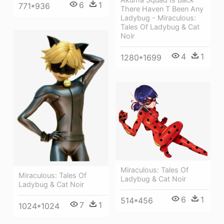
6
1
771*936
There Haven T Been Any
Ladybug - Miraculous:
Tales Of Ladybug & Cat
Noir
4
1
1280*1699
Miraculous: Tales Of
Miraculous: Tales Of
Ladybug & Cat Noir
Ladybug & Cat Noir
6
1
514*456
7
1
1024*1024