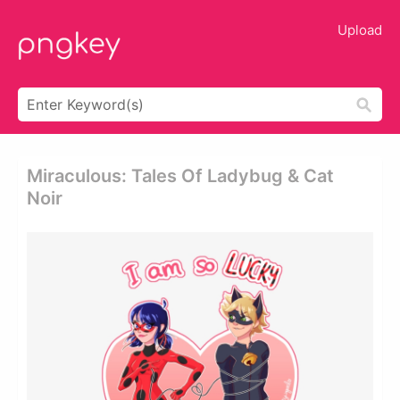
Upload
Miraculous: Tales Of Ladybug & Cat
Noir