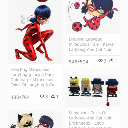
Drawing Ladybug
Miraculous Tale - Kawaii
Ladybug And Cat Noir
7
1
546*504
Free Png Miraculous
Ladybug [dibujos Para
Colorear] - Miraculous
Tales Of Ladybug & Cat
3
1
480*764
Miraculous Tales Of
Ladybug And Cat Noir
Brickheadz - Lego