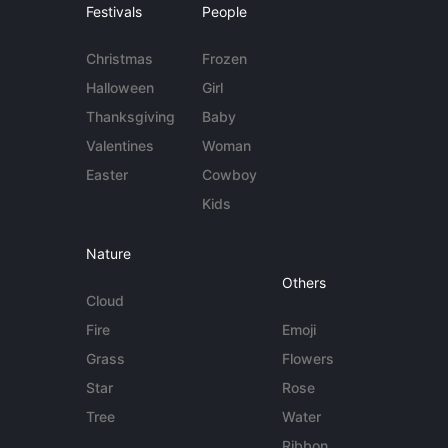
Festivals
People
Christmas
Frozen
Halloween
Girl
Thanksgiving
Baby
Valentines
Woman
Easter
Cowboy
Kids
Nature
Others
Cloud
Fire
Emoji
Grass
Flowers
Star
Rose
Tree
Water
Ribbon