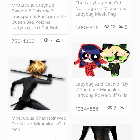
The Ladybug And Cat
Miraculous Ladybug
Noir Logos - Miraculous
Season 2 Episode 7
Ladybug Mask Png
Transparent Background -
Queen Bee Volpina
17
5
1280*905
Ladybug Und Cat Noir
7
1
750*1000
Ladybug And Cat Noir By
22funday - Miraculous
Ladybug Powerpuff Girls
7
1
1024*686
Miraculous Chat Noir Web
Desktop - Miraculous Cat
Noir