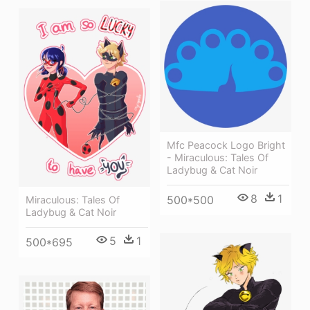
Mfc Peacock Logo Bright
- Miraculous: Tales Of
Ladybug & Cat Noir
8
1
500*500
Miraculous: Tales Of
Ladybug & Cat Noir
5
1
500*695