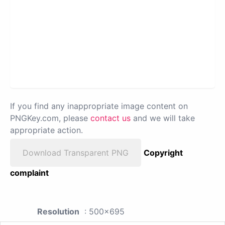
If you find any inappropriate image content on
PNGKey.com, please
contact us
and we will take
appropriate action.
Download Transparent PNG
Copyright
complaint
Resolution
: 500x695