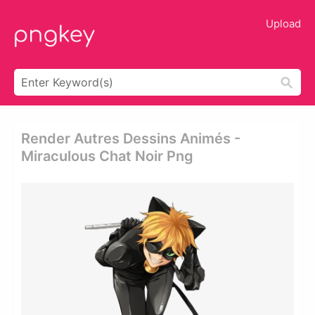
Upload
Render Autres Dessins Animés -
Miraculous Chat Noir Png