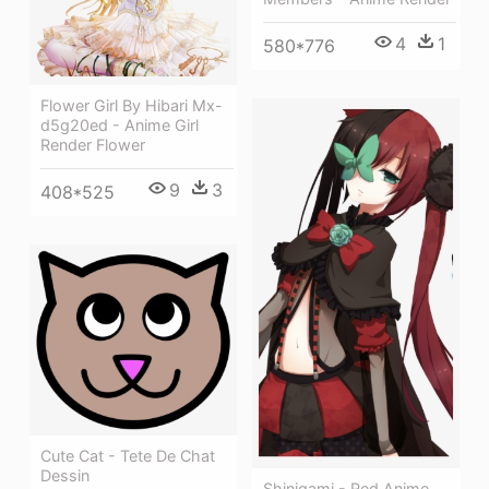
4
1
580*776
Flower Girl By Hibari Mx-
d5g20ed - Anime Girl
Render Flower
9
3
408*525
Cute Cat - Tete De Chat
Dessin
Shinigami - Red Anime