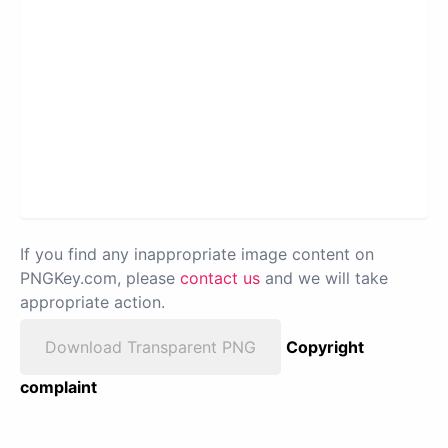
If you find any inappropriate image content on
PNGKey.com, please
contact us
and we will take
appropriate action.
Download Transparent PNG
Copyright
complaint