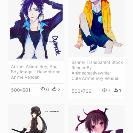
Banner Transparent Stock
Anime, Anime Boy, And
Render By
Boy Image - Headphone
Animecreativewriter -
Anime Render
Cute Anime Boy Render
6
2
500*601
7
1
500*706