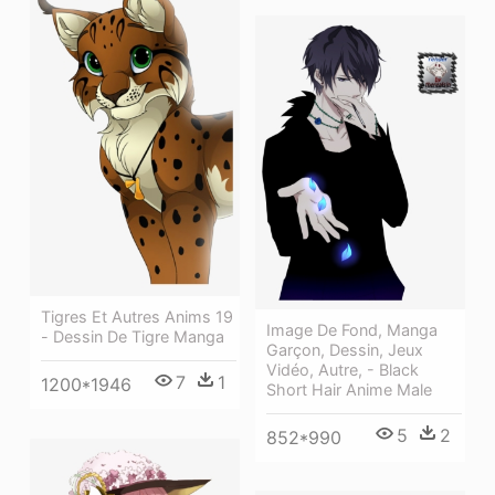
Tigres Et Autres Anims 19
Image De Fond, Manga
- Dessin De Tigre Manga
Garçon, Dessin, Jeux
Vidéo, Autre, - Black
7
1
1200*1946
Short Hair Anime Male
5
2
852*990