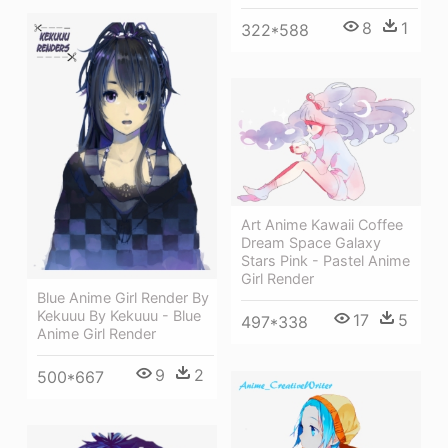
8
1
322*588
Art Anime Kawaii Coffee
Dream Space Galaxy
Stars Pink - Pastel Anime
Girl Render
Blue Anime Girl Render By
Kekuuu By Kekuuu - Blue
17
5
497*338
Anime Girl Render
9
2
500*667