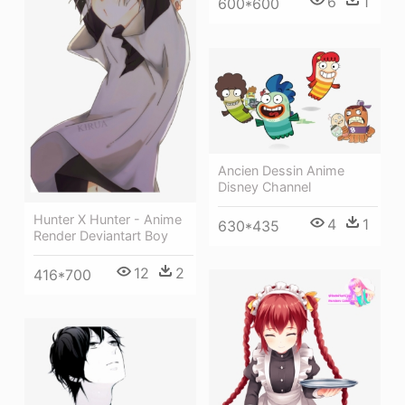
6
1
600*600
Ancien Dessin Anime
Disney Channel
Hunter X Hunter - Anime
4
1
630*435
Render Deviantart Boy
12
2
416*700