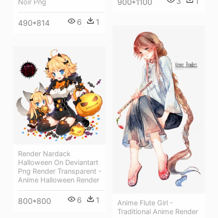
3
1
900*1100
Noir Png
6
1
490*814
Render Nardack
Halloween On Deviantart
Png Render Transparent -
Anime Halloween Render
6
1
800*800
Anime Flute Girl -
Traditional Anime Render