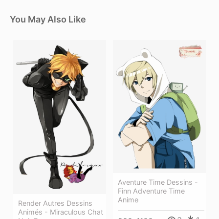
You May Also Like
Aventure Time Dessins -
Finn Adventure Time
Anime
Render Autres Dessins
Animés - Miraculous Chat