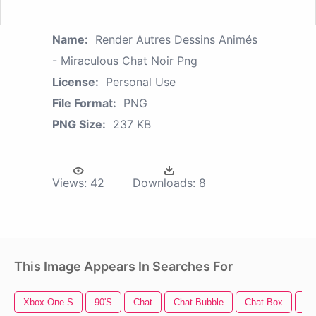
Name:
Render Autres Dessins Animés
- Miraculous Chat Noir Png
License:
Personal Use
File Format:
PNG
PNG Size:
237 KB
Views:
42
Downloads:
8
This Image Appears In Searches For
Xbox One S
90's
Chat
Chat Bubble
Chat Box
Ch