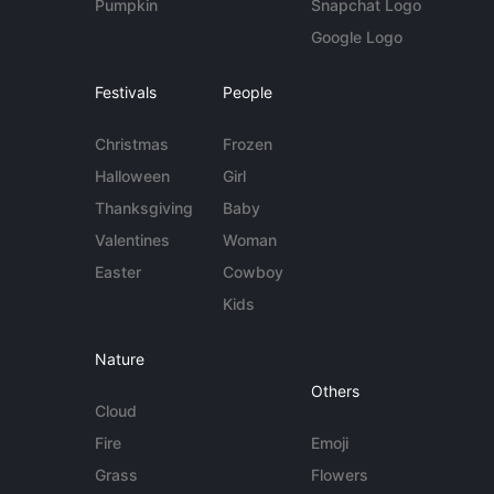
Pumpkin
Snapchat Logo
Google Logo
Festivals
People
Christmas
Frozen
Halloween
Girl
Thanksgiving
Baby
Valentines
Woman
Easter
Cowboy
Kids
Nature
Others
Cloud
Fire
Emoji
Grass
Flowers