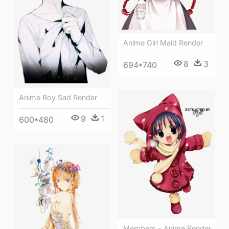
Anime Girl Maid Render
8
3
694*740
Anime Boy Sad Render
9
1
600*480
Members - Anime Render