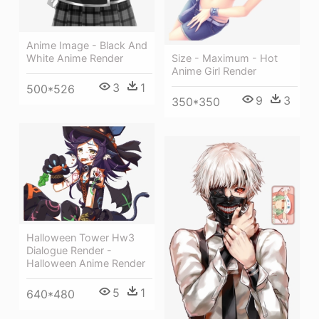
Anime Image - Black And
White Anime Render
Size - Maximum - Hot
Anime Girl Render
3
1
500*526
9
3
350*350
Halloween Tower Hw3
Dialogue Render -
Halloween Anime Render
5
1
640*480