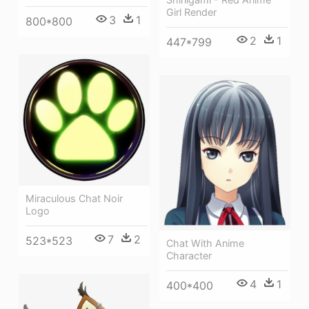
Girl Render
3
1
800*800
2
1
447*799
Miraculous Chat Noir
Logo
7
2
523*523
Chat With Anime
Character
4
1
400*400