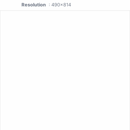
Resolution
: 490x814