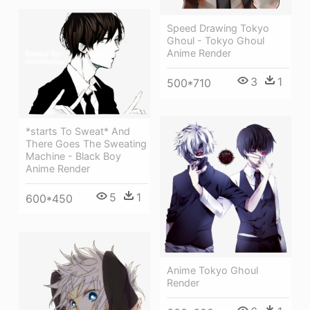
Speed Drawing Tokyo
Ghoul - Tokyo Ghoul
Anime Render
3
1
500*710
*starts To Sweat* And
There Goes The Sweating
Machine - Black Boy
Anime Render
5
1
600*450
Anime Tokyo Ghoul
Render