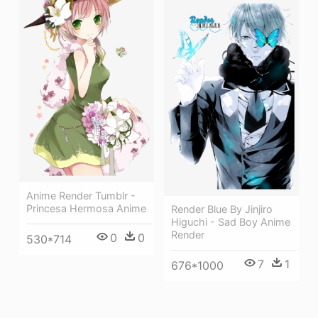
Anime Render Tumblr -
Princesa Hermosa Anime
Render Blue By Jinjiro
Higuchi - Sad Boy Anime
Render
0
0
530*714
7
1
676*1000