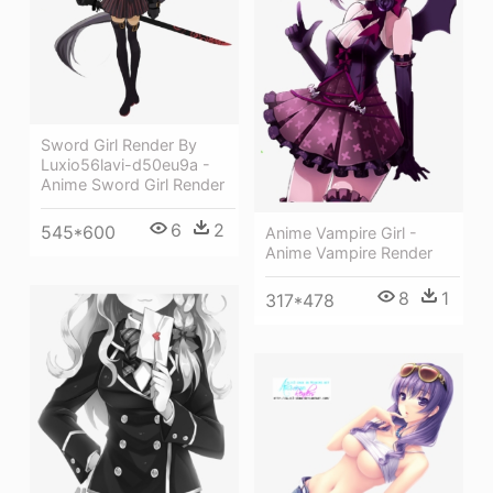
Sword Girl Render By
Luxio56lavi-d50eu9a -
Anime Sword Girl Render
6
2
545*600
Anime Vampire Girl -
Anime Vampire Render
8
1
317*478