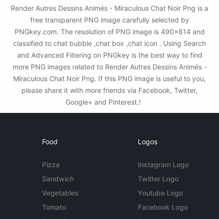
Render Autres Dessins Animés - Miraculous Chat Noir Png is a
free transparent PNG image carefully selected by
PNGkey.com. The resolution of PNG image is 490x814 and
classified to chat bubble ,chat box ,chat icon . Using Search
and Advanced Filtering on PNGkey is the best way to find
more PNG images related to Render Autres Dessins Animés -
Miraculous Chat Noir Png. If this PNG image is useful to you,
please share it with more friends via Facebook, Twitter,
Google+ and Pinterest.!
Food
Logos
Pizza
Instagram Logo
Sandwich
Twitter Logo
Vegetables
Youtube Logo
Tomato
Facebook Logo