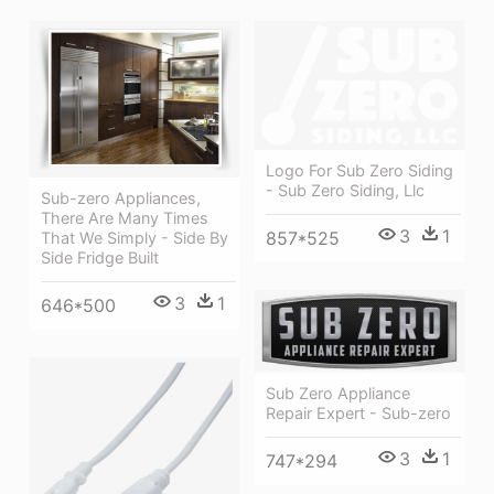
Logo For Sub Zero Siding
- Sub Zero Siding, Llc
Sub-zero Appliances,
There Are Many Times
3
1
857*525
That We Simply - Side By
Side Fridge Built
3
1
646*500
Sub Zero Appliance
Repair Expert - Sub-zero
3
1
747*294