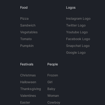
Food
Logos
Pizza
Instagram Logo
Sandwich
Twitter Logo
Vegetables
Youtube Logo
Tomato
Facebook Logo
Pumpkin
Snapchat Logo
Google Logo
Festivals
People
Christmas
Frozen
Halloween
Girl
Thanksgiving
Baby
Valentines
Woman
Easter
Cowboy