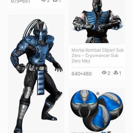
2
1
979*651
Mortal Kombat Clipart Sub
Zero - Cryomancer Sub
Zero Mkx
2
1
640*480