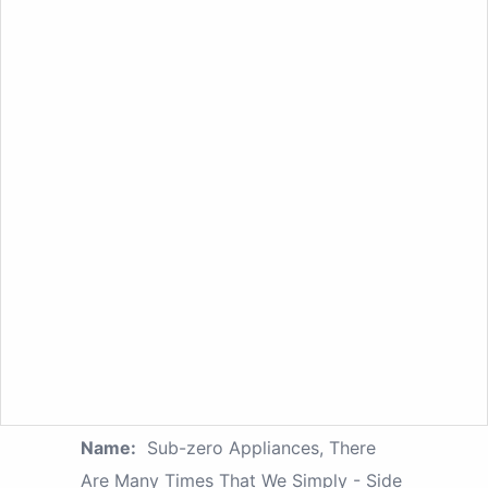
Name:
Sub-zero Appliances, There
Are Many Times That We Simply - Side