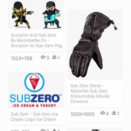
Scorpion And Sub Zero
By Baronbattle On -
Scorpion Vs Sub Zero Png
3
1
1024*768
Sub Zero Glove -
Motorfist Sub Zero
Snowmobile Gloves
Closeout
4
1
1000*1000
Sub Zero - Sub Zero Ice
Cream Logo Ice Cream