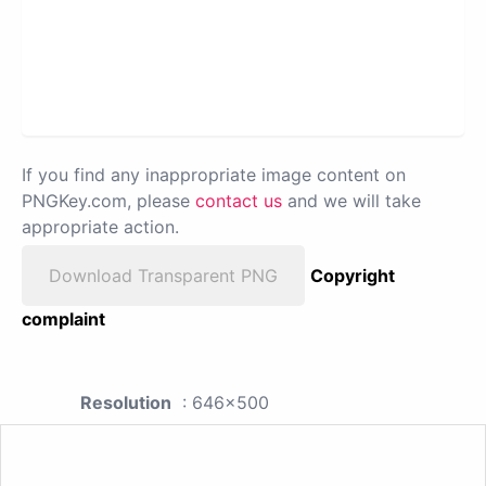
If you find any inappropriate image content on
PNGKey.com, please
contact us
and we will take
appropriate action.
Download Transparent PNG
Copyright
complaint
Resolution
: 646x500