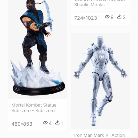
Shaolin Monks
9
2
724*1023
Mortal Kombat Statue
Sub-zero - Sub-zero
4
1
480*853
Iron Man Mark Vii Action