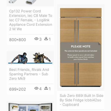
Cp132 Power Cord
Extension, Iec C8 Male To
Iec C7 Female, - Logilink
Appliance Cord Extension
2 M We
3
1
800*800
Best Friends, Rivals And
Sparring Partners - Sub
Zero Mk9
4
1
699*202
Sub Zero 689l Built In Side
By Side Fridge Icbbi42so
- Cupboard