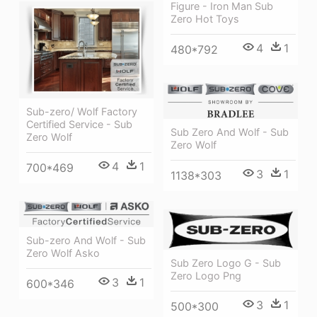
Figure - Iron Man Sub
Zero Hot Toys
4
1
480*792
Sub-zero/ Wolf Factory
Certified Service - Sub
Sub Zero And Wolf - Sub
Zero Wolf
Zero Wolf
4
1
700*469
3
1
1138*303
Sub-zero And Wolf - Sub
Zero Wolf Asko
Sub Zero Logo G - Sub
Zero Logo Png
3
1
600*346
3
1
500*300