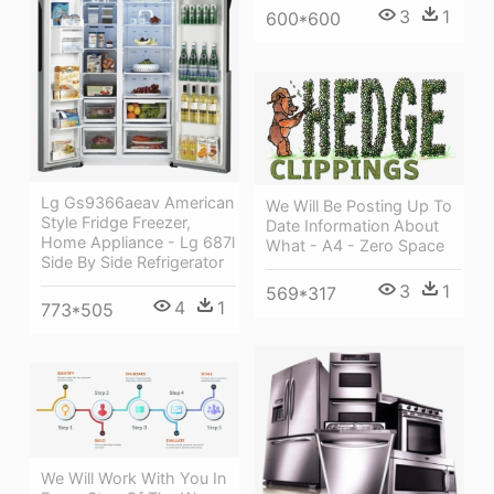
3
1
600*600
Lg Gs9366aeav American
We Will Be Posting Up To
Style Fridge Freezer,
Date Information About
Home Appliance - Lg 687l
What - A4 - Zero Space
Side By Side Refrigerator
3
1
569*317
4
1
773*505
We Will Work With You In