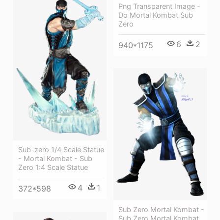
Png Transparent Image -
Do Mortal Kombat Sub
Zero
6
2
940*1175
Sub-zero 1/4 Scale Statue
- Mortal Kombat - Sub
Zero 1:4 Scale Statue
4
1
372*598
Sub Zero Mortal Kombat -
Sub Zero Mortal Kombat