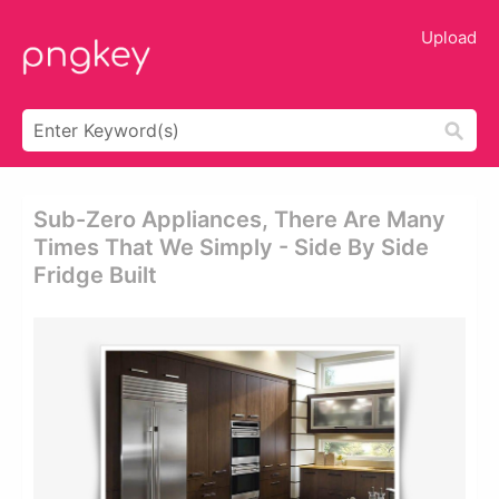
Upload
Sub-Zero Appliances, There Are Many
Times That We Simply - Side By Side
Fridge Built