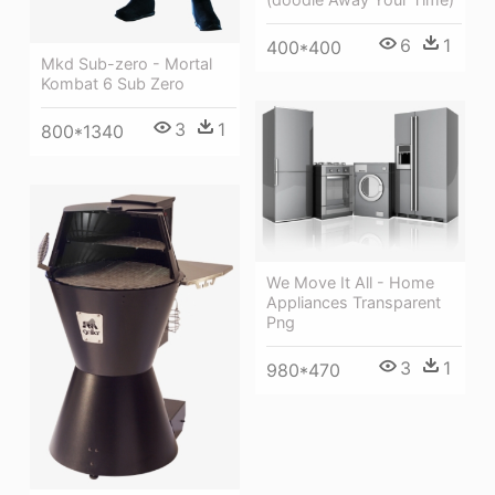
6
1
400*400
Mkd Sub-zero - Mortal
Kombat 6 Sub Zero
3
1
800*1340
We Move It All - Home
Appliances Transparent
Png
3
1
980*470