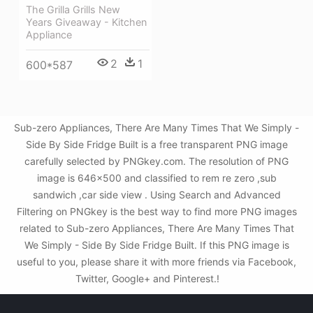
The Grilla Grills New
Years Giveaway - Kitchen
Appliance
2
1
600*587
Sub-zero Appliances, There Are Many Times That We Simply -
Side By Side Fridge Built is a free transparent PNG image
carefully selected by PNGkey.com. The resolution of PNG
image is 646x500 and classified to rem re zero ,sub
sandwich ,car side view . Using Search and Advanced
Filtering on PNGkey is the best way to find more PNG images
related to Sub-zero Appliances, There Are Many Times That
We Simply - Side By Side Fridge Built. If this PNG image is
useful to you, please share it with more friends via Facebook,
Twitter, Google+ and Pinterest.!