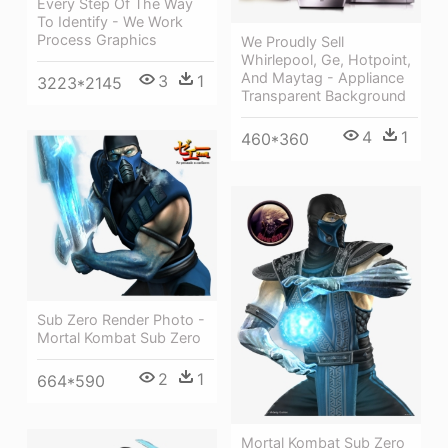
Every Step Of The Way
To Identify - We Work
Process Graphics
We Proudly Sell
Whirlepool, Ge, Hotpoint,
And Maytag - Appliance
3
1
3223*2145
Transparent Background
4
1
460*360
Sub Zero Render Photo -
Mortal Kombat Sub Zero
2
1
664*590
Mortal Kombat Sub Zero