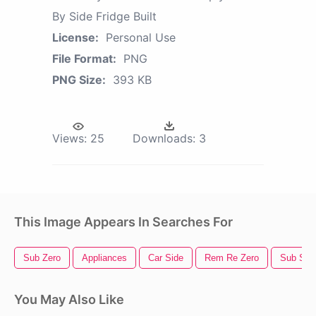
By Side Fridge Built
License:
Personal Use
File Format:
PNG
PNG Size:
393 KB
Views:
25
Downloads:
3
This Image Appears In Searches For
Sub Zero
Appliances
Car Side
Rem Re Zero
Sub San
You May Also Like