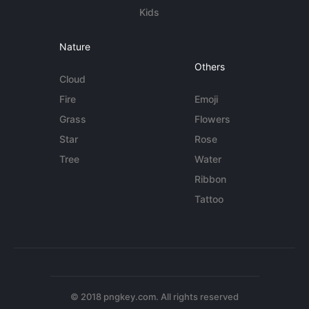
Kids
Nature
Others
Cloud
Fire
Emoji
Grass
Flowers
Star
Rose
Tree
Water
Ribbon
Tattoo
© 2018 pngkey.com. All rights reserved