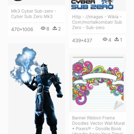
Mk3 Cyber Sub-zero -
Cyber Sub Zero Mk3
Http - //images - Wikia -
Com/mortalkombatr Sub
Zero - Sub-zero
8
2
470*1006
4
1
439*437
Banner Ribbon Frame
Doodles Vector Wall Mural
• Pixers® - Doodle Book
(doodle Away Your Time)