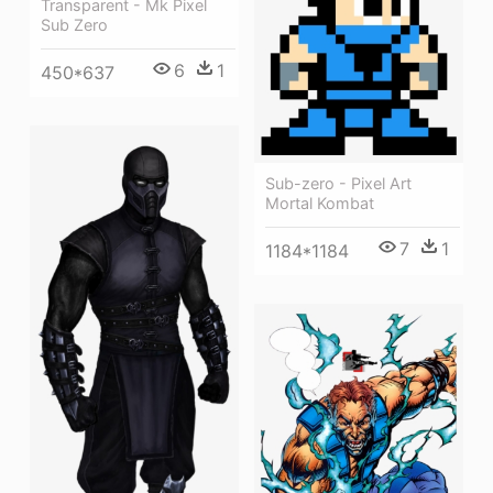
Transparent - Mk Pixel
Sub Zero
6
1
450*637
Sub-zero - Pixel Art
Mortal Kombat
7
1
1184*1184