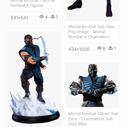
Mortal Kombat - Mortal
Kombat X Figures
4
1
541*541
Mortal Kombat Sub Zero
Png Image - Mortal
Kombat 4 Chameleon
8
1
434*1000
Mortal Kombat Clipart Sub
Zero - Cryomancer Sub
Zero Mkx