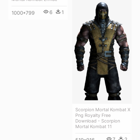
6
1
1000*799
Scorpion Mortal Kombat X
Png Royalty Free
Download - Scorpion
Mortal Kombat 11
7
2
519*916