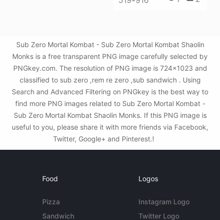
Sub Zero Mortal Kombat - Sub Zero Mortal Kombat Shaolin
Monks is a free transparent PNG image carefully selected by
PNGkey.com. The resolution of PNG image is 724x1023 and
classified to sub zero ,rem re zero ,sub sandwich . Using
Search and Advanced Filtering on PNGkey is the best way to
find more PNG images related to Sub Zero Mortal Kombat -
Sub Zero Mortal Kombat Shaolin Monks. If this PNG image is
useful to you, please share it with more friends via Facebook,
Twitter, Google+ and Pinterest.!
Food
Logos
Pizza
Instagram Logo
Sandwich
Twitter Logo