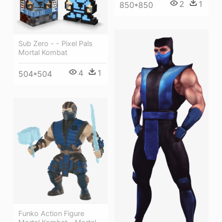
2
1
850*850
Sub Zero - - Pixel Pals
Mortal Kombat
4
1
504*504
Funko Action Figure