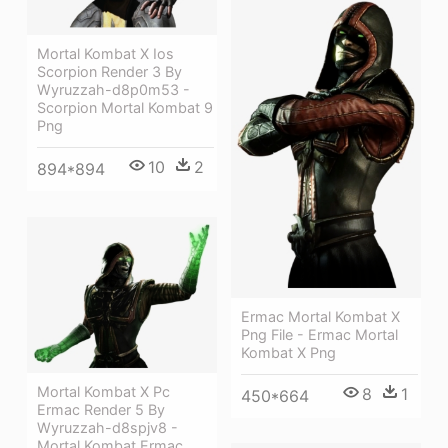
Mortal Kombat X Ios
Scorpion Render 3 By
Wyruzzah-d8p0m53 -
Scorpion Mortal Kombat 9
Png
10
2
894*894
Ermac Mortal Kombat X
Png File - Ermac Mortal
Kombat X Png
Mortal Kombat X Pc
8
1
450*664
Ermac Render 5 By
Wyruzzah-d8spjv8 -
Mortal Kombat Ermac