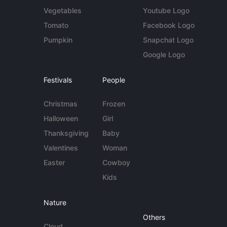
Vegetables
Youtube Logo
Tomato
Facebook Logo
Pumpkin
Snapchat Logo
Google Logo
Festivals
People
Christmas
Frozen
Halloween
Girl
Thanksgiving
Baby
Valentines
Woman
Easter
Cowboy
Kids
Nature
Others
Cloud