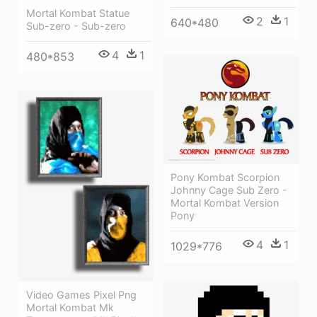
Mortal Kombat Statue
2
1
640*480
Sub-zero - Sub-zero
4
1
480*853
Pony Kombat Scorpion
Johnny Cage Sub Zero -
Mortal Kombat Version
Pony
4
1
1029*776
Video Games Pixel Png
Mortal Kombat Mk