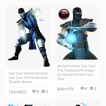
Mortal Kombat Sub Zero
Png Transparent Image -
Sub Zero Mortal Kombat -
Do Mortal Kombat Sub
Sub Zero Mortal Kombat
Zero
Shaolin Monks
6
2
940*1175
9
2
724*1023