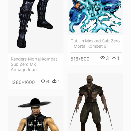
Cut Un Masked Sub Zero
- Mortal Kombat 9
3
1
518*800
Renders Mortal Kombat -
Sub Zero Mk
Armageddon
6
1
1280*1600