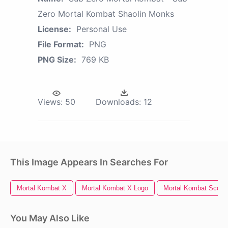
Zero Mortal Kombat Shaolin Monks
License:
Personal Use
File Format:
PNG
PNG Size:
769 KB
Views:
50
Downloads:
12
This Image Appears In Searches For
Mortal Kombat X
Mortal Kombat X Logo
Mortal Kombat Scorp
You May Also Like