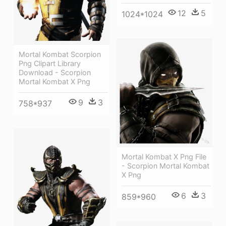
12
5
1024*1024
Mortal Kombat Scorpion
Png Clipart Library
Download - Scorpion
Mortal Kombat X Png
9
3
758*937
Mortal Kombat X Png File
- Scorpion Mortal Kombat
X Png
6
3
859*960