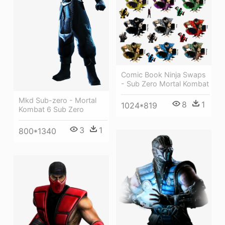
Comic Book Ninja Swaps
- Sub Zero Mortal Kombat
Mkd Sub-zero - Mortal
8
1
1024*819
Kombat 6 Sub Zero
3
1
800*1340