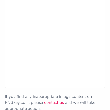
If you find any inappropriate image content on
PNGKey.com, please
contact us
and we will take
appropriate action.