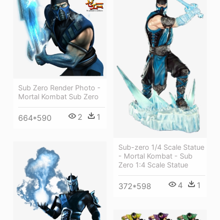
Sub Zero Render Photo -
Mortal Kombat Sub Zero
2
1
664*590
Sub-zero 1/4 Scale Statue
- Mortal Kombat - Sub
Zero 1:4 Scale Statue
4
1
372*598