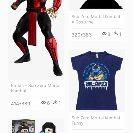
Sub Zero Mortal Kombat
X Costume
8
1
320*383
Ermac - Sub Zero Mortal
Kombat
6
1
414*889
Sub Zero Mortal Kombat
Funny