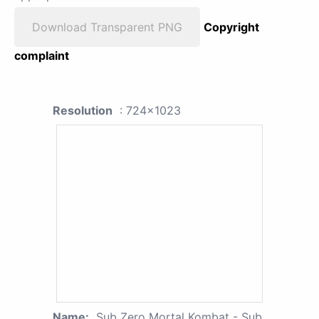
Download Transparent PNG
Copyright
complaint
Resolution
: 724x1023
Name:
Sub Zero Mortal Kombat - Sub