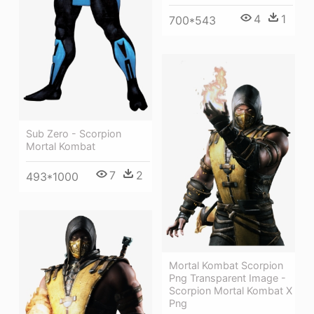
4
1
700*543
Sub Zero - Scorpion
Mortal Kombat
7
2
493*1000
Mortal Kombat Scorpion
Png Transparent Image -
Scorpion Mortal Kombat X
Png