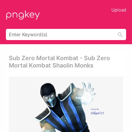
Upload
Sub Zero Mortal Kombat - Sub Zero
Mortal Kombat Shaolin Monks