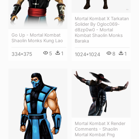
Mortal Kombat X Tarkatan
Solider By Ogloc069-
d8zp0w0 - Mortal
Go Up - Mortal Kombat
Kombat Shaolin Monks
Shaolin Monks Kung Lao
Baraka
5
1
8
1
334*375
1024*1024
Mortal Kombat X Render
Comments - Shaolin
Mortal Kombat Png