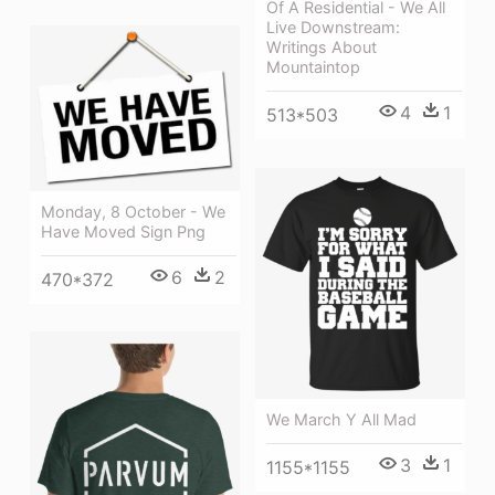
Of A Residential - We All
Live Downstream:
Writings About
Mountaintop
4
1
513*503
Monday, 8 October - We
Have Moved Sign Png
6
2
470*372
We March Y All Mad
3
1
1155*1155