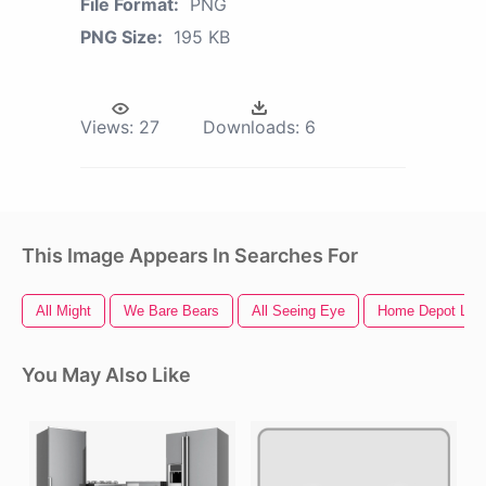
File Format:
PNG
PNG Size:
195 KB
Views:
27
Downloads:
6
This Image Appears In Searches For
All Might
We Bare Bears
All Seeing Eye
Home Depot Log
You May Also Like