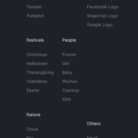
Tomato
Facebook Logo
Pumpkin
Snapchat Logo
Google Logo
Festivals
People
Christmas
Frozen
Halloween
Girl
Thanksgiving
Baby
Valentines
Woman
Easter
Cowboy
Kids
Nature
Others
Cloud
Fire
Emoji