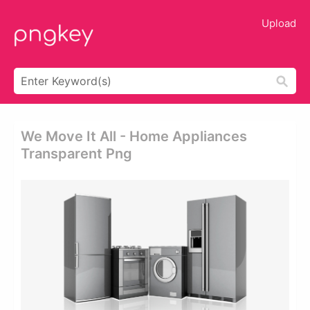
Upload
We Move It All - Home Appliances
Transparent Png