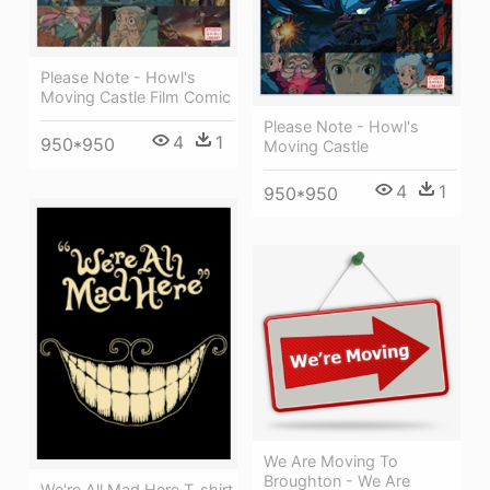
Please Note - Howl's
Moving Castle Film Comic
Please Note - Howl's
4
1
950*950
Moving Castle
4
1
950*950
We Are Moving To
Broughton - We Are
We're All Mad Here T-shirt