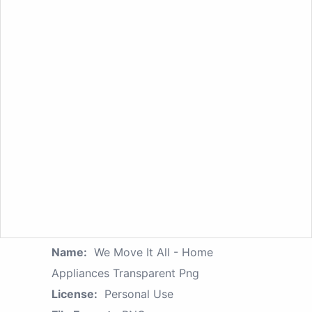
Name:
We Move It All - Home
Appliances Transparent Png
License:
Personal Use