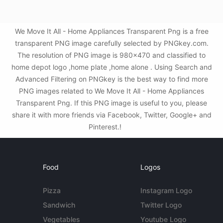
We Move It All - Home Appliances Transparent Png is a free
transparent PNG image carefully selected by PNGkey.com.
The resolution of PNG image is 980x470 and classified to
home depot logo ,home plate ,home alone . Using Search and
Advanced Filtering on PNGkey is the best way to find more
PNG images related to We Move It All - Home Appliances
Transparent Png. If this PNG image is useful to you, please
share it with more friends via Facebook, Twitter, Google+ and
Pinterest.!
Food
Logos
Pizza
Instagram Logo
Sandwich
Twitter Logo
Vegetables
Youtube Logo