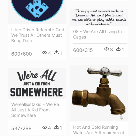
Uber Driver Referral - God
08 - We Are All Living In
We Trust All Others Must
Cages
Bring Data
3
1
600*315
4
1
600*600
Werealljustakid - We Re
All Just A Kid From
Somewhere
Hot And Cold Running
4
1
537*299
Water Are A Requirement