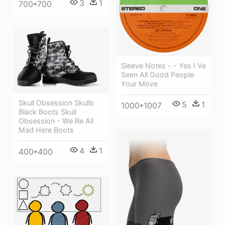
3
1
700*700
Sleeve Notes - - Yes I Ve
Seen All Good People
Your Move
Skull Obsession Skulls
5
1
1000*1007
Black Boots Skull
Obsession - We Re All
Mad Here Boots
4
1
400*400