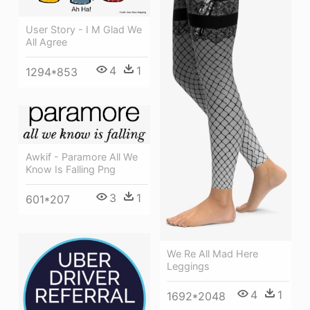
User Story - I M Glad We
All Agree
4
1
1294*853
Awkif - Paramore All We
Know Is Falling Png
3
1
601*207
We Re All Mad Here
Leggings
4
1
1692*2048