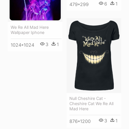
6
1
479*299
We Re All Mad Here
Wallpaper Iphone
3
1
1024*1024
Null Cheshire Cat -
Cheshire Cat We Re All
Mad Here
3
1
876*1200