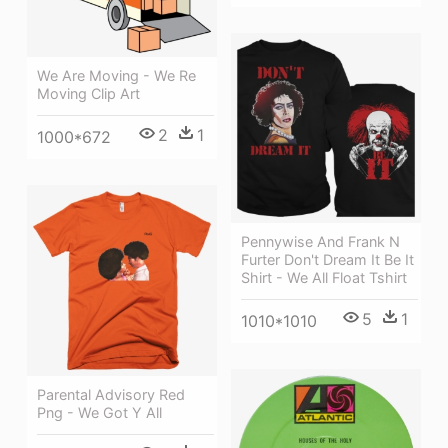
We Are Moving - We Re
Moving Clip Art
2
1
1000*672
Pennywise And Frank N
Furter Don't Dream It Be It
Shirt - We All Float Tshirt
5
1
1010*1010
Parental Advisory Red
Png - We Got Y All