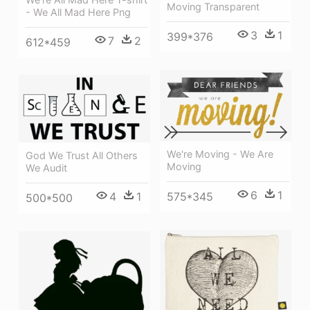
Moving Transparent
- We All Mad Here Png
3
1
399*376
7
2
612*459
We're Moving - We Are
God We Trust All Others
Moving
We Audit
6
1
4
1
575*345
500*500