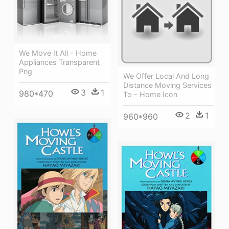
We Move It All - Home
Appliances Transparent
Png
We Offer Local And Long
Distance Moving Services
3
1
980*470
To - Home Icon
2
1
960*960