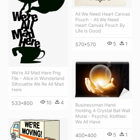
All We Need Heart Canvas
Pouch - All We Need
Heart Canvas Pouch By
Life Is Good
5
1
570*570
We're All Mad Here Png
File - Alice In Wonderland
Silhouette We Re All Mad
Here
10
4
533*800
Businessman Hand
Holding A Crystal Ball Wall
Mural - Psychic Abilities:
We All Have
5
1
400*400