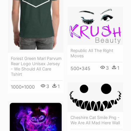
Republic All The Right
Moves
Forest Green Marl Parvum
Rear Logo Unisex Jersey
3
1
500*345
- We Should All Care
Tshirt
3
1
1000*1000
Cheshire Cat Smile Png -
We Are All Mad Here Wall