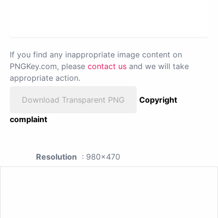
If you find any inappropriate image content on
PNGKey.com, please
contact us
and we will take
appropriate action.
Download Transparent PNG
Copyright
complaint
Resolution
: 980x470