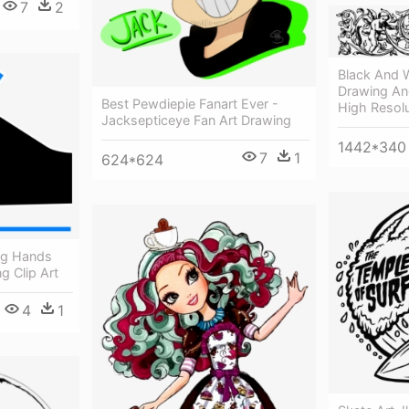
7
2
Black And W
Drawing Ang
Best Pewdiepie Fanart Ever -
High Resolu
Jacksepticeye Fan Art Drawing
1442*340
7
1
624*624
ng Hands
g Clip Art
4
1