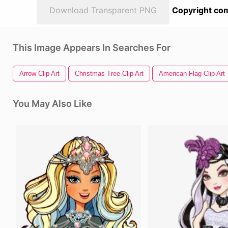
Download Transparent PNG
Copyright com
This Image Appears In Searches For
Arrow Clip Art
Christmas Tree Clip Art
American Flag Clip Art
You May Also Like