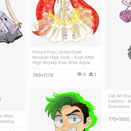
Picture Free Library Ooak
Monster High Dolls - Ever After
High Royally Ever After Apple
3
1
799*1179
Clip Art St
Fashion - 
Draculaura
r After
770*1600
Drawing