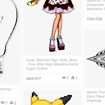
Skate Art, I
Characters 
Illustratio
709*709
Ooak, Monster High, Dolls, Bratz
- Ever After High Madeline Hatter
Sugar Coated
7
1
464*917
rawings -
Banner Tra
g
Deco Clipar
Drawings
7
2