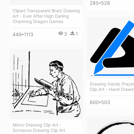
285*528
Clipart Transparent Bratz Drawing
Art - Ever After High Darling
Charming Dragon Games
3
1
449*1113
Drawing Hands Prayi
Clip Art - Hand Drawin
600*503
Mirror Drawing Clip Art -
Someone Drawing Clip Art