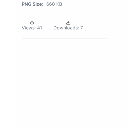
PNG Size:
660 KB
Views:
41
Downloads:
7