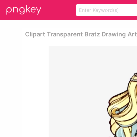
Clipart Transparent Bratz Drawing Ar