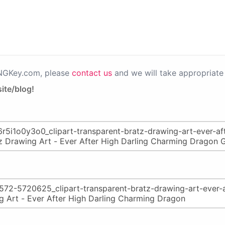
PNGKey.com, please
contact us
and we will take appropriate 
ite/blog!