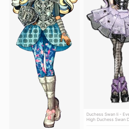
Duchess Swan Ii - Eve
High Duchess Swan 