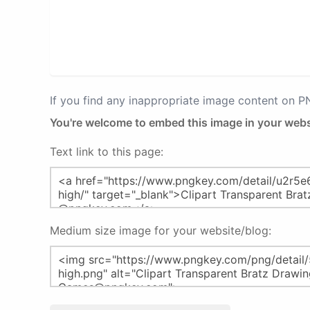
If you find any inappropriate image content on 
You're welcome to embed this image in your webs
Text link to this page:
Medium size image for your website/blog: