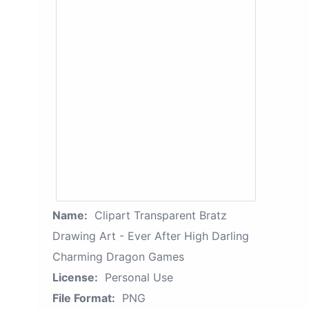
Name:
Clipart Transparent Bratz
Drawing Art - Ever After High Darling
Charming Dragon Games
License:
Personal Use
File Format:
PNG