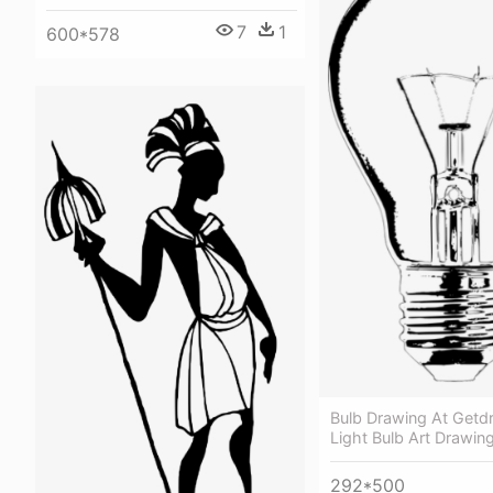
7
1
600*578
Bulb Drawing At Getd
Light Bulb Art Drawin
292*500