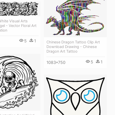
hite Visual Arts
el - Vector Floral Art
tion
5
1
Chinese Dragon Tattoo Clip Art
Download Drawing - Chinese
Dragon Art Tattoo
5
1
1083*750