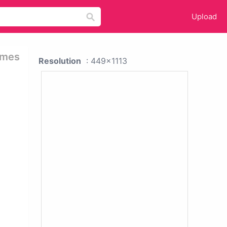
Upload
ames
Resolution
: 449x1113