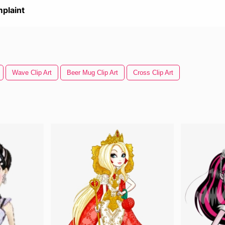
plaint
Wave Clip Art
Beer Mug Clip Art
Cross Clip Art