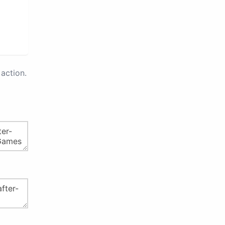
action.