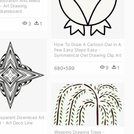
llustration And Weird
- Art Drawing
n Skateboard
3
1
How To Draw A Cartoon Owl In A
Few Easy Steps Easy -
Symmetrical Owl Drawing Clip Art
9
1
680*599
nsparent Download Art
t - Art Deco Line
Weeping Drawing Trees -