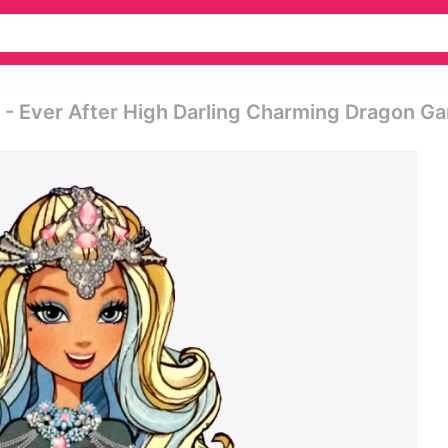
t - Ever After High Darling Charming Dragon G