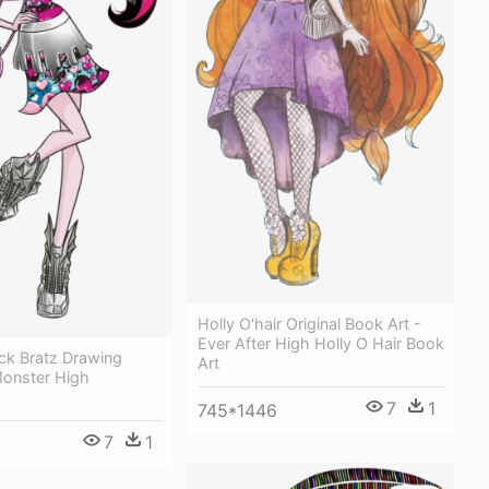
Holly O'hair Original Book Art -
Ever After High Holly O Hair Book
ock Bratz Drawing
Art
Monster High
7
1
745*1446
7
1