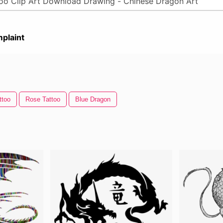
plaint
ttoo
Rose Tattoo
Blue Dragon