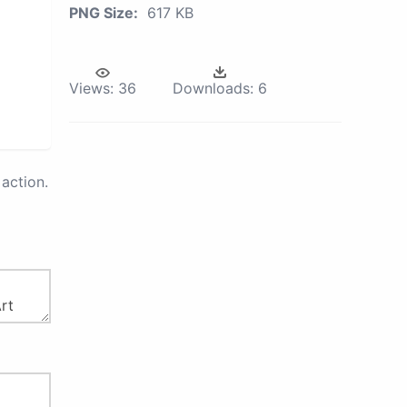
PNG Size:
617 KB
Views:
36
Downloads:
6
action.