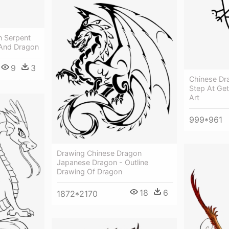
n Serpent
 And Dragon
9
3
Chinese Dr
Step At Get
Art
999*961
Drawing Chinese Dragon
Japanese Dragon - Outline
Drawing Of Dragon
18
6
1872*2170