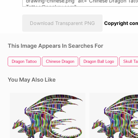
Download Transparent PNG
Copyright com
This Image Appears In Searches For
Dragon Tattoo
Chinese Dragon
Dragon Ball Logo
Skull Ta
You May Also Like