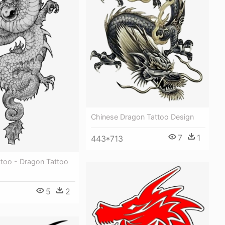
Chinese Dragon Tattoo Design
7
1
443*713
ttoo - Dragon Tattoo
5
2