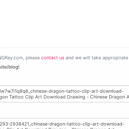
PNGKey.com, please
contact us
and we will take appropriate 
ite/blog!