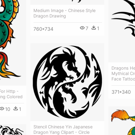
Medium Image - Chinese Style
Dragon Drawing
7
1
760*734
Dragons He
Mythical Cr
Face Tatto
or Http -
371*340
ing Colored
10
1
Stencil Chinese Yin Japanese
Dragon Yang Clipart - Circle