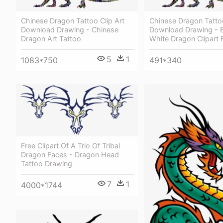
Chinese Dragon Tattoo Clip Art
Chinese Dragon Tattoo
Download Drawing - Chinese
Download Drawing - 
Dragon Art Tattoo
White Dragon Clipart 
5
1
1083*750
491*340
Free Clipart Of A Trio Of Tribal
Dragon Faces - Dragon Head
Tattoo Drawing
7
1
4000*1744