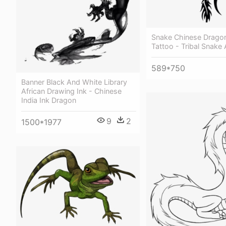
Snake Chinese Drago
Tattoo - Tribal Snake
589*750
Banner Black And White Library
African Drawing Ink - Chinese
India Ink Dragon
9
2
1500*1977