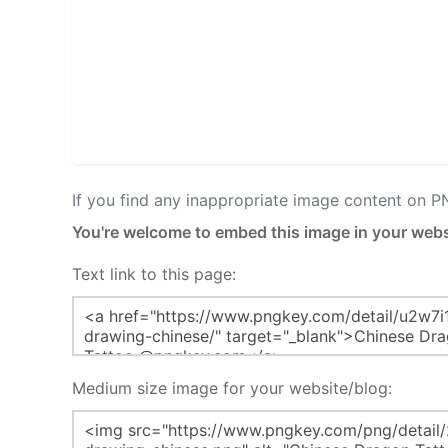
If you find any inappropriate image content on 
You're welcome to embed this image in your webs
Text link to this page:
Medium size image for your website/blog: