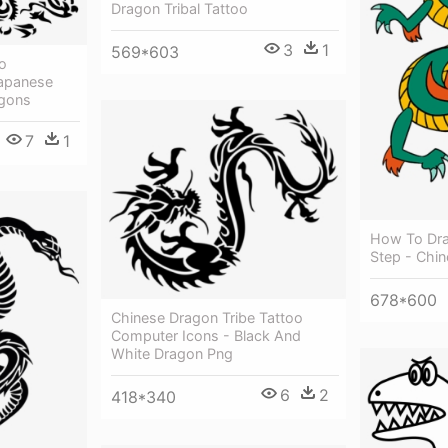
Dragon Tribal Tattoo
3
1
569*603
o
Japanese
agons
7
1
How To Dra
Step - Chi
678*600
Chinese Dragon Tribe Tattoo
Computer Icons - Black And
White Dragon Png
6
2
418*340