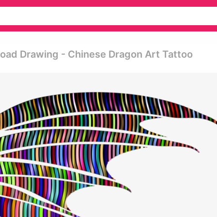
load Drawing - Chinese Dragon Art Tattoo