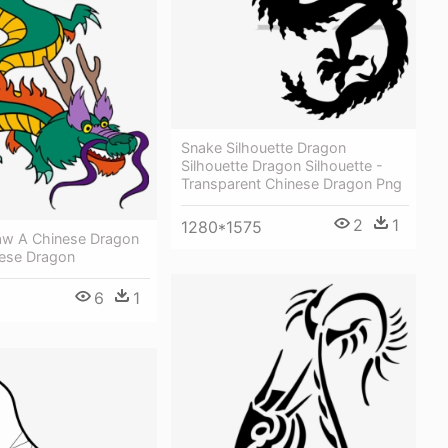
Snake Silhouette Dragon
Silhouette Dragon Silhouette -
Transparent Chinese Dragon Png
2
1
1280*1575
w A Chinese Dragon
nese Dragon
6
1