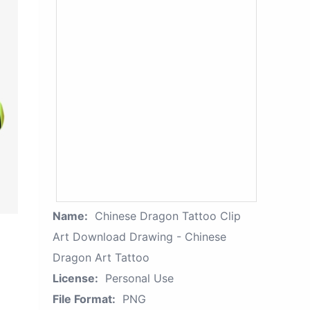
Name:
Chinese Dragon Tattoo Clip
Art Download Drawing - Chinese
Dragon Art Tattoo
License:
Personal Use
File Format:
PNG