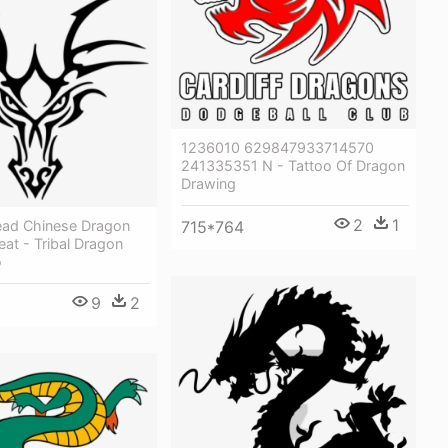
1236010 629847933714570
241335351 N - Tattoo Of Dragon
Drawing
2
1
ad Chinese Dragon
715*764
eat - Tribal Dragon
o
9
2