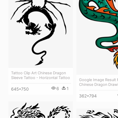
Tattoo Clip Art Chinese Dragon
Sleeve Tattoo - Horizontal Tattoo
Google Image Result F
Chinese Dragon Draw
6
1
645*750
362*794