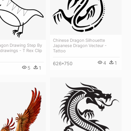
Chinese Dragon Silhouette
agon Drawing Step By
Japanese Dragon Vecteur -
drawings - T Rex Clip
Tattoo
4
1
626*750
5
1