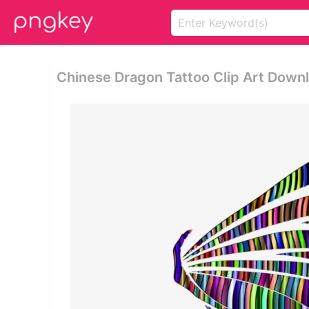
Chinese Dragon Tattoo Clip Art Down