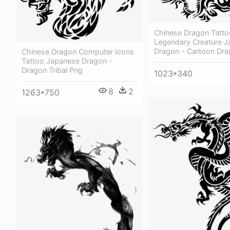
Chinese Dragon Tatto
Legendary Creature 
Dragon - Cartoon Dr
Chinese Dragon Computer Icons
Tattoo Japanese Dragon -
Dragon Tribal Png
1023*340
8
2
1263*750