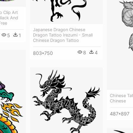
 Clip Art
Black And
Free
Japanese Dragon Chinese
5
1
Dragon Tattoo Irezumi - Small
Chinese Dragon Tattoo
8
4
803*750
Chinese Ta
Chinese
487*897