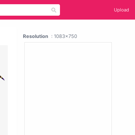
Upload
Resolution
: 1083x750