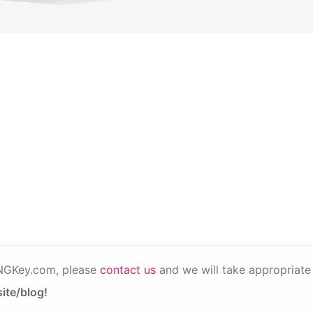
PNGKey.com, please
contact us
and we will take appropriate 
ite/blog!