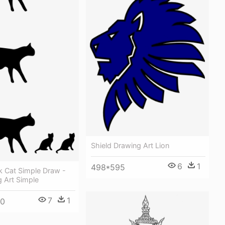
Shield Drawing Art Lion
6
1
498*595
k Cat Simple Draw -
 Art Simple
7
1
90