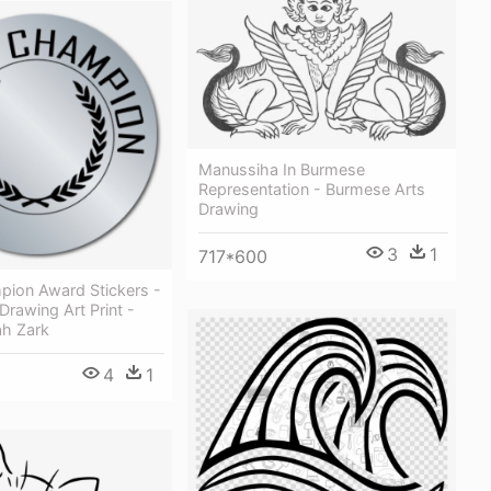
Manussiha In Burmese
Representation - Burmese Arts
Drawing
3
1
717*600
pion Award Stickers -
Drawing Art Print -
ah Zark
4
1