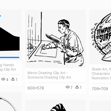
ng Hands
Skate Art, I
g Clip Art
Mirror Drawing Clip Art -
Characters 
Someone Drawing Clip Art
Illustratio
4
1
7
1
600*578
709*709