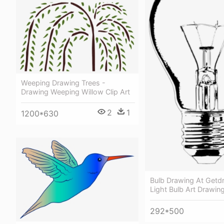
Weeping Drawing Trees -
Drawing Weeping Willow Clip Art
2
1
1200*630
Bulb Drawing At Getd
Light Bulb Art Drawin
292*500