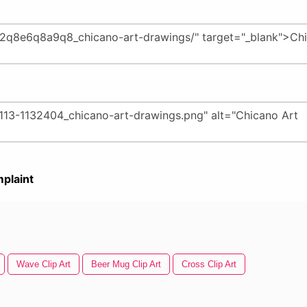
plaint
Wave Clip Art
Beer Mug Clip Art
Cross Clip Art