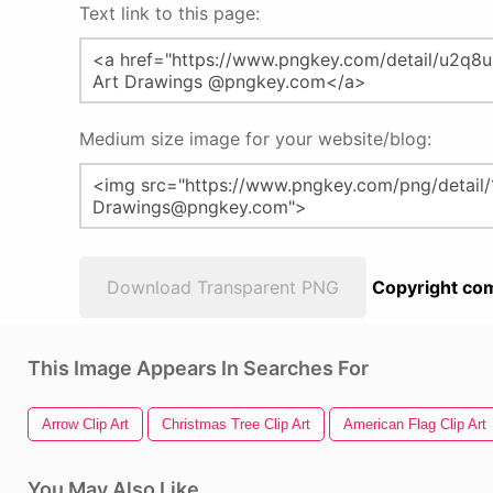
Text link to this page:
Medium size image for your website/blog:
Download Transparent PNG
Copyright com
This Image Appears In Searches For
Arrow Clip Art
Christmas Tree Clip Art
American Flag Clip Art
You May Also Like