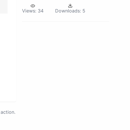
Views:
34
Downloads:
5
action.