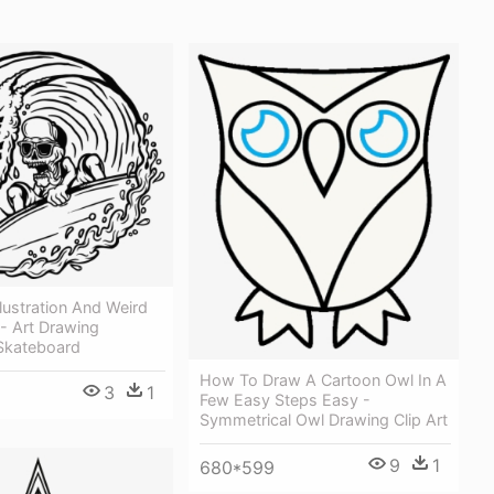
llustration And Weird
- Art Drawing
n Skateboard
How To Draw A Cartoon Owl In A
3
1
Few Easy Steps Easy -
Symmetrical Owl Drawing Clip Art
9
1
680*599