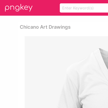
Chicano Art Drawings