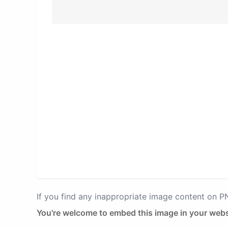
If you find any inappropriate image content on 
You're welcome to embed this image in your webs