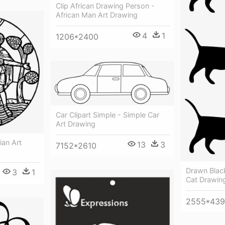
Clip African Drawing Person -
African Man Art Drawing
4
1
1206*2400
Car Clipart Simple - Simple Car
Art Drawing
ian Art
13
3
7152*2610
Drawn Blac
3
1
Cat Drawing
2555*43