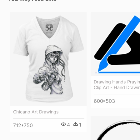
Drawing Hands Prayi
Clip Art - Hand Drawin
600*503
Chicano Art Drawings
4
1
712*750