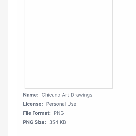
Name:
Chicano Art Drawings
License:
Personal Use
File Format:
PNG
PNG Size:
354 KB