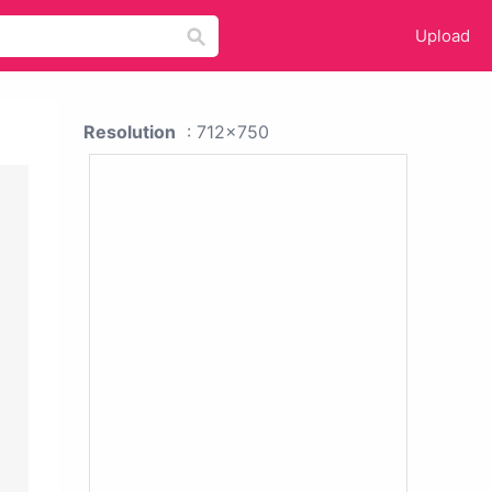
Upload
Resolution
: 712x750