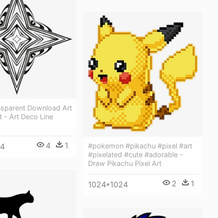
nsparent Download Art
t - Art Deco Line
4
1
64
#pokemon #pikachu #pixel #art
#pixelated #cute #adorable -
Draw Pikachu Pixel Art
2
1
1024*1024