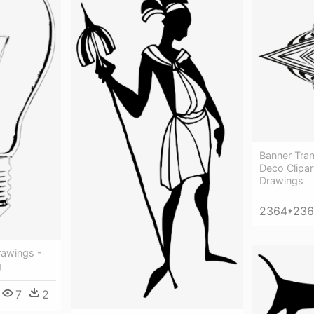
Banner Tra
Deco Clipar
Drawings
2364*23
rawings -
g
7
2