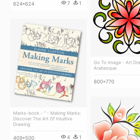
7
1
624*624
Go To Image - Art Dr
Arabesque
800*770
Marks-book - “ - Making Marks:
Discover The Art Of Intuitive
Drawing
4
1
409*500