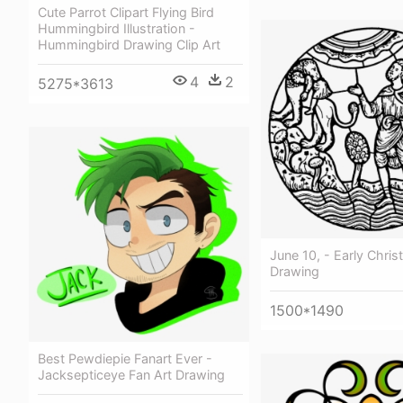
Cute Parrot Clipart Flying Bird
Hummingbird Illustration -
Hummingbird Drawing Clip Art
4
2
5275*3613
June 10, - Early Christ
Drawing
1500*1490
Best Pewdiepie Fanart Ever -
Jacksepticeye Fan Art Drawing