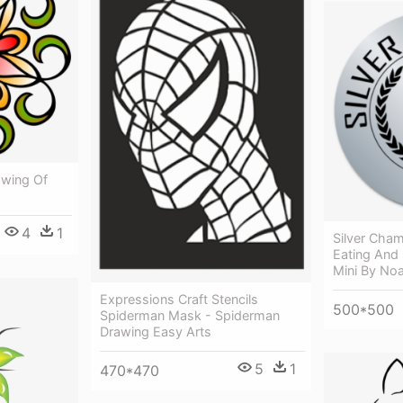
awing Of
4
1
Silver Cham
Eating And 
Mini By No
Expressions Craft Stencils
500*500
Spiderman Mask - Spiderman
Drawing Easy Arts
5
1
470*470