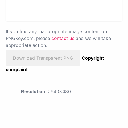
If you find any inappropriate image content on
PNGKey.com, please
contact us
and we will take
appropriate action.
Download Transparent PNG
Copyright
complaint
Resolution
: 640x480