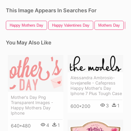
This Image Appears In Searches For
Happy Mothers Day
Happy Valentines Day
Mothers Day
F
You May Also Like
Alessandra Ambrosio-
Iovejanelle - Cafepress
Happy Mother's Day
Iphone 7 Plus Tough Case
Mother's Day Png
Transparent Images -
3
1
600*200
Happy Mothers Day
Iphone
4
1
640*480