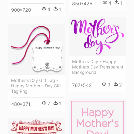
4
1
850*425
4
1
900*720
Mothers Day - Happy
Mothers Day Transparent
Background
Mother's Day Gift Tag -
9
2
767*542
Happy Mother's Day Gift
Tag Png
7
1
480*371