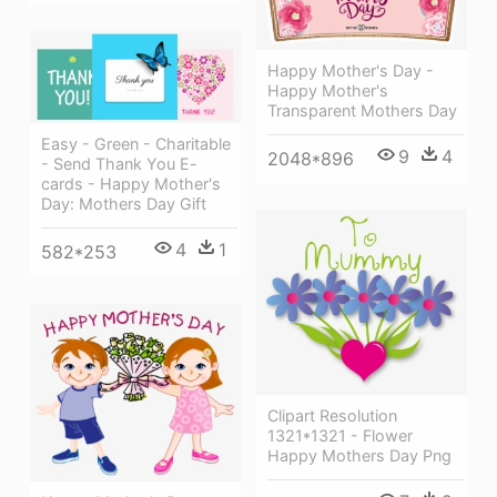
Happy Mother's Day -
Happy Mother's
Transparent Mothers Day
Easy - Green - Charitable
9
4
2048*896
- Send Thank You E-
cards - Happy Mother's
Day: Mothers Day Gift
4
1
582*253
Clipart Resolution
1321*1321 - Flower
Happy Mothers Day Png