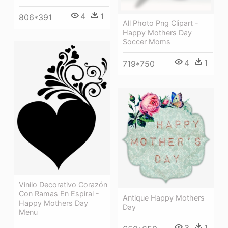
4
1
806*391
All Photo Png Clipart -
Happy Mothers Day
Soccer Moms
4
1
719*750
Vinilo Decorativo Corazón
Con Ramas En Espiral -
Antique Happy Mothers
Happy Mothers Day
Day
Menu
3
1