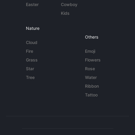
Easter
Cowboy
Kids
Nature
Others
Cloud
Fire
Emoji
Grass
Flowers
Star
Rose
Tree
Water
Ribbon
Tattoo