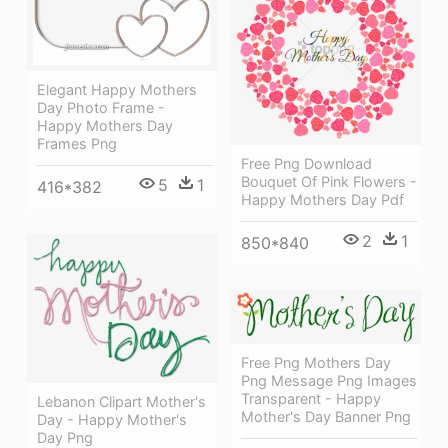
Elegant Happy Mothers
Day Photo Frame -
Happy Mothers Day
Frames Png
Free Png Download
Bouquet Of Pink Flowers -
5
1
416*382
Happy Mothers Day Pdf
2
1
850*840
Free Png Mothers Day
Png Message Png Images
Transparent - Happy
Lebanon Clipart Mother's
Mother's Day Banner Png
Day - Happy Mother's
Day Png