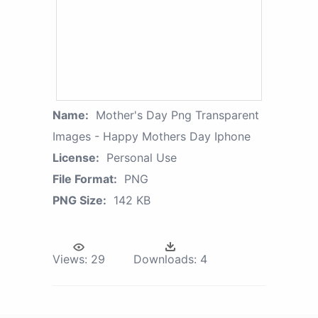
Name:
Mother's Day Png Transparent
Images - Happy Mothers Day Iphone
License:
Personal Use
File Format:
PNG
PNG Size:
142 KB
Views:
29
Downloads:
4