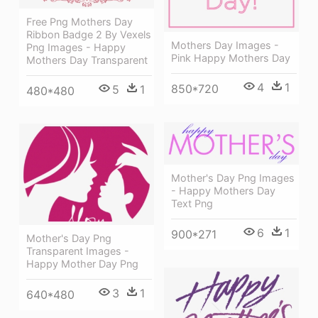
Free Png Mothers Day
Ribbon Badge 2 By Vexels
Mothers Day Images -
Png Images - Happy
Pink Happy Mothers Day
Mothers Day Transparent
4
1
850*720
5
1
480*480
Mother's Day Png Images
- Happy Mothers Day
Text Png
6
1
900*271
Mother's Day Png
Transparent Images -
Happy Mother Day Png
3
1
640*480