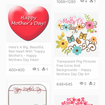
4
1
1068*1280
Here's A Big, Beautiful,
Red Heart With "happy
Mother's - Happy
Mothers Day Heart
Transparent Png Pictures
Free Icons And
5
1
400*400
Backgrounds - Happy
Mothers Day Clip Art
5
2
648*645