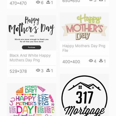
650*650
6
1
470*470
Happy Mothers Day Png
File
Black And White Happy
Mothers Day Png
4
1
400*400
3
1
529*378