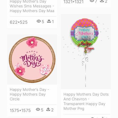
7
2
1321*1321
Happy Mother's Day
Wishes Sms Messages -
Happy Mothers Day Maa
5
1
622*525
Happy Mother's Day -
Happy Mothers Day Dots
Happy Mothers Day
And Chevron -
Circle
Transparent Happy Day
Mother Png
5
2
1575*1575