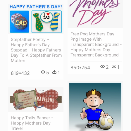
Free Png Mothers Day
Png Image With
Stepfather Poetry ~
Transparent Background -
Happy Father's Day
Happy Mothers Day
Stepdad - Happy Fathers
Transparent Background
Day To A Stepfather From
Mother
2
1
850*754
5
1
819*432
Happy Trails Banner -
Happy Mothers Day
Travel