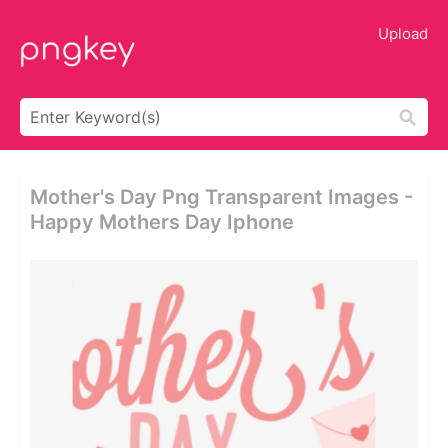
Upload
Mother's Day Png Transparent Images -
Happy Mothers Day Iphone