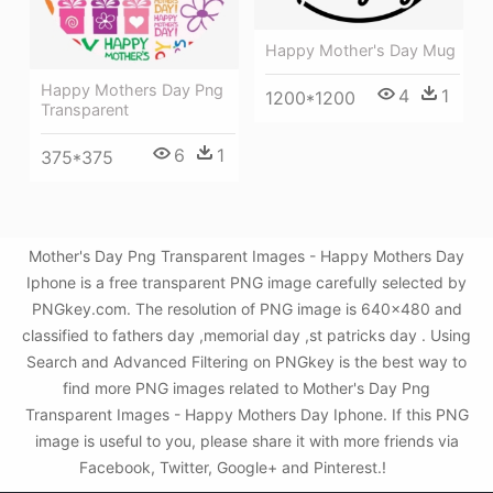
Happy Mother's Day Mug
Happy Mothers Day Png
4
1
1200*1200
Transparent
6
1
375*375
Mother's Day Png Transparent Images - Happy Mothers Day
Iphone is a free transparent PNG image carefully selected by
PNGkey.com. The resolution of PNG image is 640x480 and
classified to fathers day ,memorial day ,st patricks day . Using
Search and Advanced Filtering on PNGkey is the best way to
find more PNG images related to Mother's Day Png
Transparent Images - Happy Mothers Day Iphone. If this PNG
image is useful to you, please share it with more friends via
Facebook, Twitter, Google+ and Pinterest.!