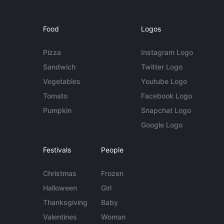
Food
Logos
Pizza
Instagram Logo
Sandwich
Twitter Logo
Vegetables
Youtube Logo
Tomato
Facebook Logo
Pumpkin
Snapchat Logo
Google Logo
Festivals
People
Christmas
Frozen
Halloween
Girl
Thanksgiving
Baby
Valentines
Woman