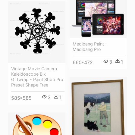
Medibang Paint -
Medibang Pro
3
1
660*472
Vintage Movie Camera
Kaleidoscope Blk
Giftwrap - Paint Shop Pro
Preset Shape Free
3
1
585*585