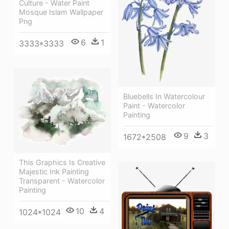
Culture - Water Paint
Mosque Islam Wallpaper
Png
6
1
3333*3333
Bluebells In Watercolour
Paint - Watercolor
Painting
9
3
1672*2508
This Graphics Is Creative
Majestic Ink Painting
Transparent - Watercolor
Painting
10
4
1024*1024