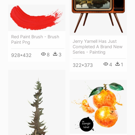
Red Paint Brush - Brush
Jerry Yarnell Has Just
Paint Png
Completed A Brand New
Series - Painting
8
3
928*432
4
1
322*373