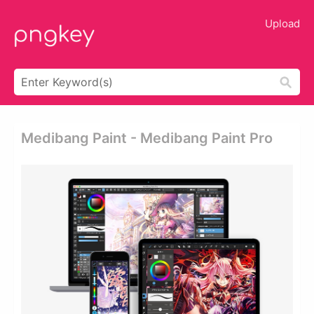
Upload
Medibang Paint - Medibang Paint Pro