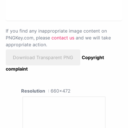
If you find any inappropriate image content on
PNGKey.com, please
contact us
and we will take
appropriate action.
Download Transparent PNG
Copyright
complaint
Resolution
: 660x472