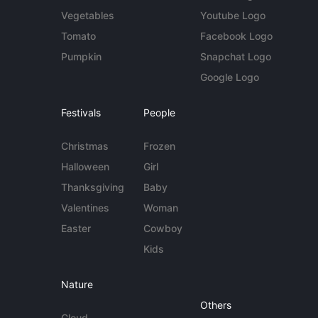
Vegetables
Youtube Logo
Tomato
Facebook Logo
Pumpkin
Snapchat Logo
Google Logo
Festivals
People
Christmas
Frozen
Halloween
Girl
Thanksgiving
Baby
Valentines
Woman
Easter
Cowboy
Kids
Nature
Others
Cloud