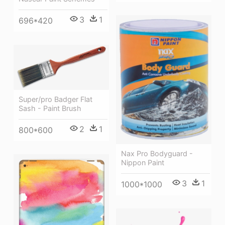
3
1
696*420
Super/pro Badger Flat
Sash - Paint Brush
2
1
800*600
Nax Pro Bodyguard -
Nippon Paint
3
1
1000*1000