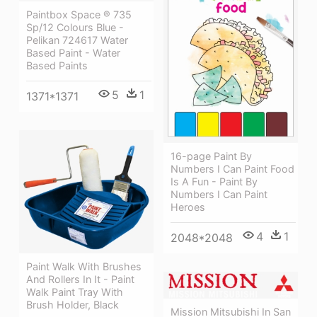
Paintbox Space ® 735
Sp/12 Colours Blue -
Pelikan 724617 Water
Based Paint - Water
Based Paints
5
1
1371*1371
16-page Paint By
Numbers I Can Paint Food
Is A Fun - Paint By
Numbers I Can Paint
Heroes
4
1
2048*2048
Paint Walk With Brushes
And Rollers In It - Paint
Walk Paint Tray With
Brush Holder, Black
Mission Mitsubishi In San