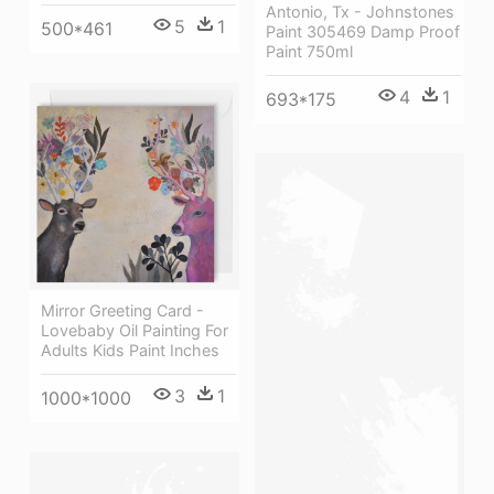
Antonio, Tx - Johnstones
5
1
500*461
Paint 305469 Damp Proof
Paint 750ml
4
1
693*175
Mirror Greeting Card -
Lovebaby Oil Painting For
Adults Kids Paint Inches
3
1
1000*1000