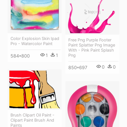
Color Explosion Skin Ipad
Free Png Purple Footer
Pro - Watercolor Paint
Paint Splatter Png Image
With - Pink Paint Splash
1
1
Png
584*800
0
0
850*697
Brush Clipart Oil Paint -
Clipart Paint Brush And
Paints