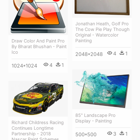
Jonathan Heath, Golf Pro
The Cow Pie Play Though
Original - Watercolor
Painting
Draw Color And Paint Pro
By Bharat Bhushan - Paint
Ico
4
1
2048*2048
4
1
1024*1024
85" Landscape Pro
Display - Painting
Richard Childress Racing
Continues Longtime
3
1
Partnership - 2018
500*500
Nascar Paint Schemes