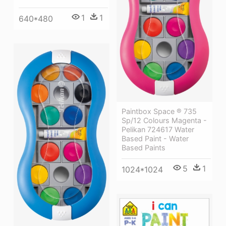
1
1
640*480
Paintbox Space ® 735
Sp/12 Colours Magenta -
Pelikan 724617 Water
Based Paint - Water
Based Paints
5
1
1024*1024