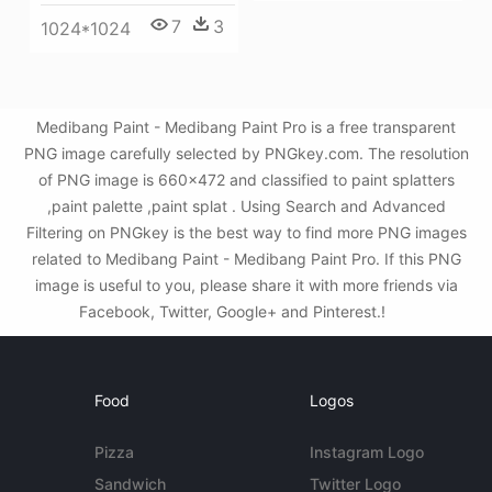
7
3
1024*1024
Medibang Paint - Medibang Paint Pro is a free transparent
PNG image carefully selected by PNGkey.com. The resolution
of PNG image is 660x472 and classified to paint splatters
,paint palette ,paint splat . Using Search and Advanced
Filtering on PNGkey is the best way to find more PNG images
related to Medibang Paint - Medibang Paint Pro. If this PNG
image is useful to you, please share it with more friends via
Facebook, Twitter, Google+ and Pinterest.!
Food
Logos
Pizza
Instagram Logo
Sandwich
Twitter Logo