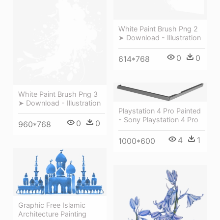
White Paint Brush Png 2
➤ Download - Illustration
0
0
614*768
White Paint Brush Png 3
➤ Download - Illustration
Playstation 4 Pro Painted
- Sony Playstation 4 Pro
0
0
960*768
4
1
1000*600
Graphic Free Islamic
Architecture Painting