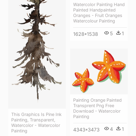
Watercolor Painting Hand
Painted Handpainted
Oranges - Fruit Oranges
Watercolour Painting
5
1
1628*1538
Painting Orange Painted
Transprent Png Free
Download - Watercolor
This Graphics Is Pine Ink
Painting
Painting, Transparent,
Watercolor - Watercolor
4
1
4343*3473
Painting