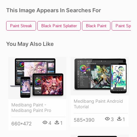
This Image Appears In Searches For
Paint Streak
Black Paint Splatter
Black Paint
Paint Splatt
You May Also Like
Medibang Paint Android
Medibang Paint -
Tutorial
Medibang Paint Pro
3
1
585*390
4
1
660*472