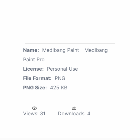
Name:
Medibang Paint - Medibang
Paint Pro
License:
Personal Use
File Format:
PNG
PNG Size:
425 KB
Views:
31
Downloads:
4