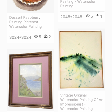
Painting - Watercolor
Painting
5
1
2048*2048
Dessert Raspberry
Painting Pinterest -
Watercolor Painting
5
2
3024*3024
Vintage Original
Watercolor Painting Of An
Impressionist -
Watercolor Painting