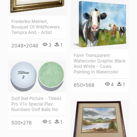
Frederike Meinert,
Bouquet Of Wildflowers
Tempra And - Artist
3
1
2048*2048
Farm Transparent
Watercolor Graphic Black
And White - Cows
Painting In Watercolor
4
1
650*568
Golf Ball Picture - Titleist
Pro V1x Special Play
Numbers Golf Balls No
5
1
500*278