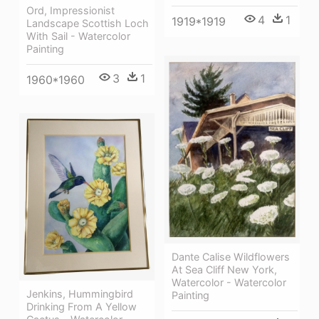
Ord, Impressionist
4
1
1919*1919
Landscape Scottish Loch
With Sail - Watercolor
Painting
3
1
1960*1960
Dante Calise Wildflowers
At Sea Cliff New York,
Watercolor - Watercolor
Jenkins, Hummingbird
Painting
Drinking From A Yellow