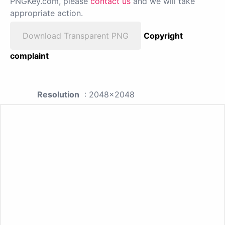
PNGKey.com, please
contact us
and we will take
appropriate action.
Download Transparent PNG
Copyright
complaint
Resolution
: 2048x2048