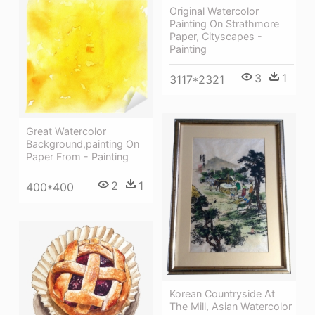
Original Watercolor
Painting On Strathmore
Paper, Cityscapes -
Painting
3
1
3117*2321
Great Watercolor
Background,painting On
Paper From - Painting
2
1
400*400
Korean Countryside At
The Mill, Asian Watercolor