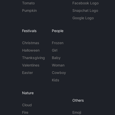
Tomato
Facebook Logo
Pumpkin
Snapchat Logo
Google Logo
Festivals
People
Christmas
Frozen
Halloween
Girl
Thanksgiving
Baby
Valentines
Woman
Easter
Cowboy
Kids
Nature
Others
Cloud
Fire
Emoji