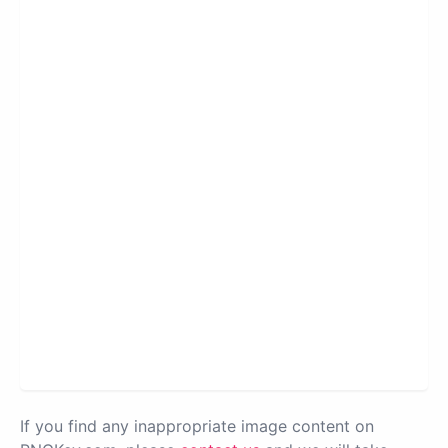
If you find any inappropriate image content on