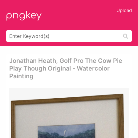
Upload
Jonathan Heath, Golf Pro The Cow Pie
Play Though Original - Watercolor
Painting