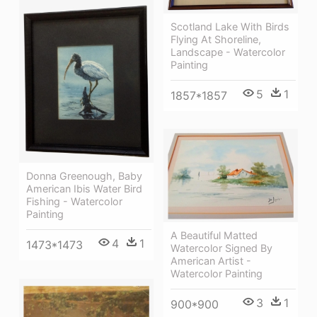
Scotland Lake With Birds
Flying At Shoreline,
Landscape - Watercolor
Painting
5
1
1857*1857
Donna Greenough, Baby
American Ibis Water Bird
Fishing - Watercolor
Painting
A Beautiful Matted
4
1
1473*1473
Watercolor Signed By
American Artist -
Watercolor Painting
3
1
900*900