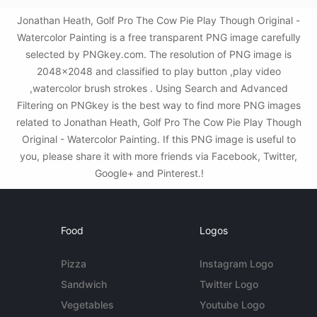
Jonathan Heath, Golf Pro The Cow Pie Play Though Original -
Watercolor Painting is a free transparent PNG image carefully
selected by PNGkey.com. The resolution of PNG image is
2048x2048 and classified to play button ,play video
,watercolor brush strokes . Using Search and Advanced
Filtering on PNGkey is the best way to find more PNG images
related to Jonathan Heath, Golf Pro The Cow Pie Play Though
Original - Watercolor Painting. If this PNG image is useful to
you, please share it with more friends via Facebook, Twitter,
Google+ and Pinterest.!
Food
Logos
Pizza
Instagram Logo
Sandwich
Twitter Logo
Vegetables
Youtube Logo