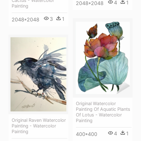
Cactus - Watercolor
4
1
2048*2048
Painting
3
1
2048*2048
Original Watercolor
Painting Of Aquatic Plants
Of Lotus - Watercolor
Original Raven Watercolor
Painting
Painting - Watercolor
Painting
4
1
400*400