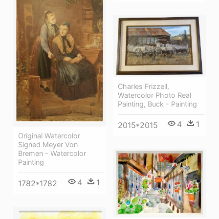
Charles Frizzell,
Watercolor Photo Real
Painting, Buck - Painting
4
1
2015*2015
Original Watercolor
Signed Meyer Von
Bremen - Watercolor
Painting
4
1
1782*1782