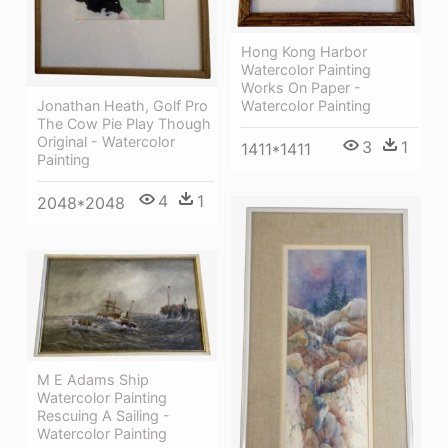
Hong Kong Harbor
Watercolor Painting
Works On Paper -
Watercolor Painting
Jonathan Heath, Golf Pro
The Cow Pie Play Though
Original - Watercolor
3
1
1411*1411
Painting
4
1
2048*2048
M E Adams Ship
Watercolor Painting
Rescuing A Sailing -
Watercolor Painting