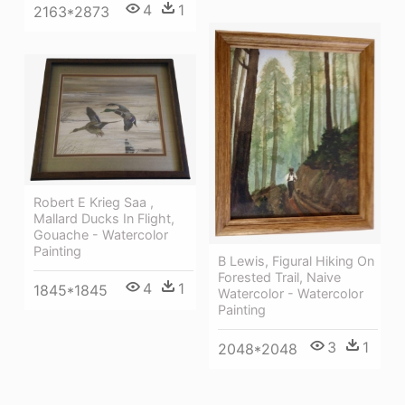
4
1
2163*2873
Robert E Krieg Saa ,
Mallard Ducks In Flight,
Gouache - Watercolor
Painting
B Lewis, Figural Hiking On
Forested Trail, Naive
4
1
1845*1845
Watercolor - Watercolor
Painting
3
1
2048*2048