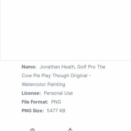
Name:
Jonathan Heath, Golf Pro The
Cow Pie Play Though Original -
Watercolor Painting
License:
Personal Use
File Format:
PNG
PNG Size:
5477 KB