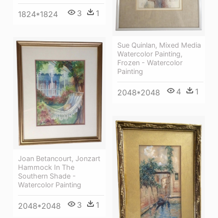
3
1
1824*1824
Sue Quinlan, Mixed Media
Watercolor Painting,
Frozen - Watercolor
Painting
4
1
2048*2048
Joan Betancourt, Jonzart
Hammock In The
Southern Shade -
Watercolor Painting
3
1
2048*2048