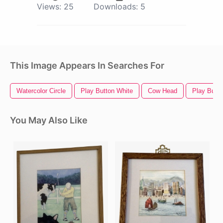
Views:
25
Downloads:
5
This Image Appears In Searches For
Watercolor Circle
Play Button White
Cow Head
Play Butto
You May Also Like