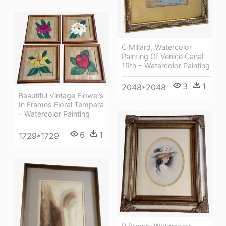
C Millard, Watercolor
Painting Of Venice Canal
19th - Watercolor Painting
3
1
2048*2048
Beautiful Vintage Flowers
In Frames Floral Tempera
- Watercolor Painting
6
1
1729*1729