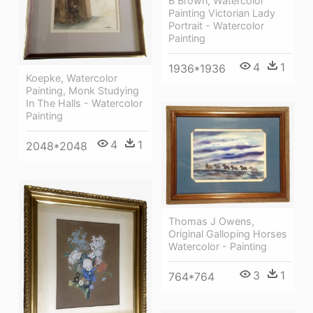
B Brown, Watercolor
Painting Victorian Lady
Portrait - Watercolor
Painting
4
1
1936*1936
Koepke, Watercolor
Painting, Monk Studying
In The Halls - Watercolor
Painting
4
1
2048*2048
Thomas J Owens,
Original Galloping Horses
Watercolor - Painting
3
1
764*764