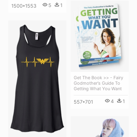
5
1
1500*1553
Get The Book >> - Fairy
Godmother’s Guide To
Getting What You Want
4
1
557*701