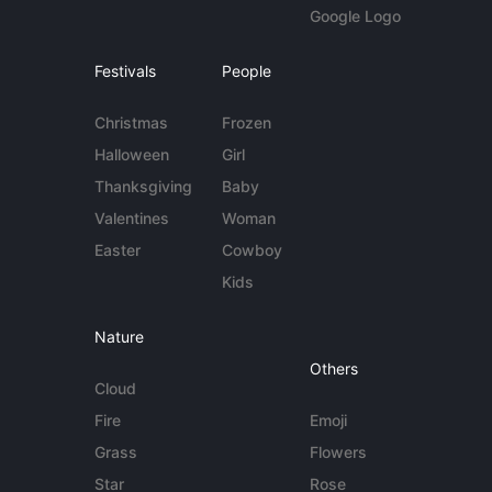
Google Logo
Festivals
People
Christmas
Frozen
Halloween
Girl
Thanksgiving
Baby
Valentines
Woman
Easter
Cowboy
Kids
Nature
Others
Cloud
Fire
Emoji
Grass
Flowers
Star
Rose