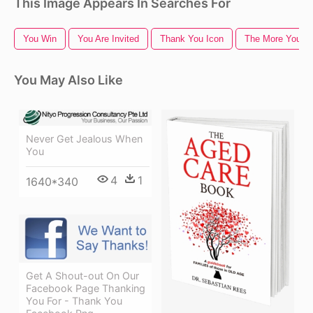
This Image Appears In Searches For
You Win
You Are Invited
Thank You Icon
The More You K
You May Also Like
Never Get Jealous When
You
4
1
1640*340
Get A Shout-out On Our
Facebook Page Thanking
You For - Thank You