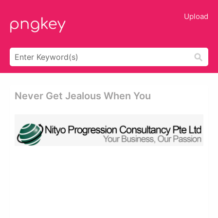
Upload
Never Get Jealous When You