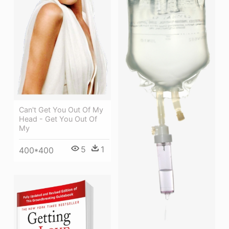
Can't Get You Out Of My
Head - Get You Out Of
My
5
1
400*400