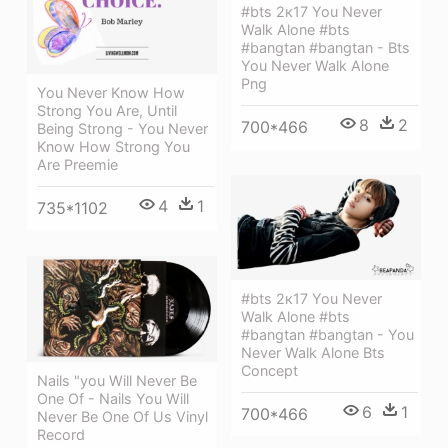
#bts 2к17 You Never
Walk Alone #bts
#bangtan #bangtan - Bts
You Never Walk Alone
Png
You Never Know How
Strong You Are, Until
8
2
700*466
Being Strong - You Never
Know How Strong You
Are Preemie
4
1
735*1102
#bts 2к17 You Never
Walk Alone #bts
#bangtan #bangtan - You
Never Walk Alone Bts
Concept
Nails "you Will Never Be
One Of - Nails You Will
6
1
700*466
Never Be One Of Us Vinyl
Record