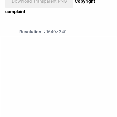
Download Transparent PNG
Copyright
complaint
Resolution
: 1640x340