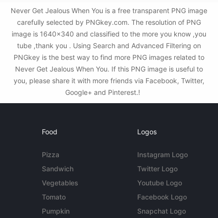
Never Get Jealous When You is a free transparent PNG image
carefully selected by PNGkey.com. The resolution of PNG
image is 1640x340 and classified to the more you know ,you
tube ,thank you . Using Search and Advanced Filtering on
PNGkey is the best way to find more PNG images related to
Never Get Jealous When You. If this PNG image is useful to
you, please share it with more friends via Facebook, Twitter,
Google+ and Pinterest.!
Food
Logos
Pizza
Instagram Logo
Sandwich
Twitter Logo
Vegetables
Youtube Logo
Tomato
Facebook Logo
Pumpkin
Snapchat Logo