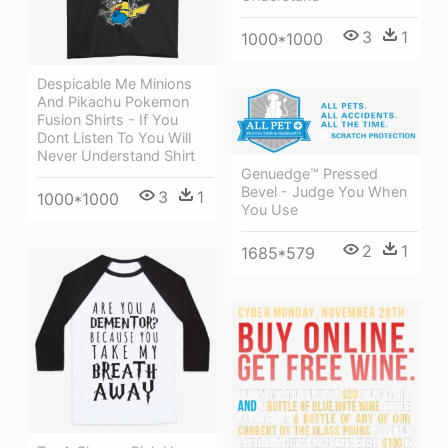
3
1
1000*1000
Despicable Me Minions
And Pikachu Pokemon
Fusion Shirts - If You
Dont Listen To You Will
Never Understand Shirt
Genuedge™ Pressed
Bevel - Judge You When
3
1
1000*1000
You Use
2
1
1685*579