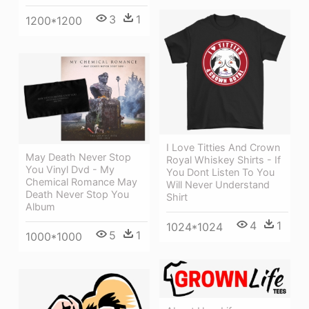
3
1
1200*1200
I Love Titties And Crown
May Death Never Stop
Royal Whiskey Shirts - If
You Vinyl Dvd - My
You Dont Listen To You
Chemical Romance May
Will Never Understand
Death Never Stop You
Shirt
Album
4
1
1024*1024
5
1
1000*1000