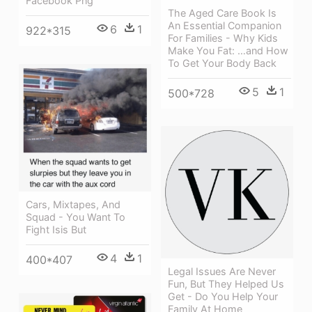
Facebook Png
The Aged Care Book Is
An Essential Companion
6
1
922*315
For Families - Why Kids
Make You Fat: …and How
To Get Your Body Back
5
1
500*728
Cars, Mixtapes, And
Squad - You Want To
Fight Isis But
4
1
400*407
Legal Issues Are Never
Fun, But They Helped Us
Get - Do You Help Your
Family At Home