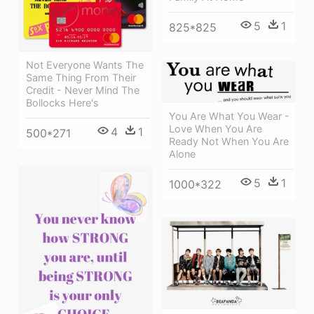
5
1
825*825
Not Everyone Wants The
Same Thing From Their
Credit - Never Mind The
Bollocks Here's
You Are What You Wear -
Love When You Are
4
1
500*271
Ready Not When You Are
Alone
5
1
1000*322