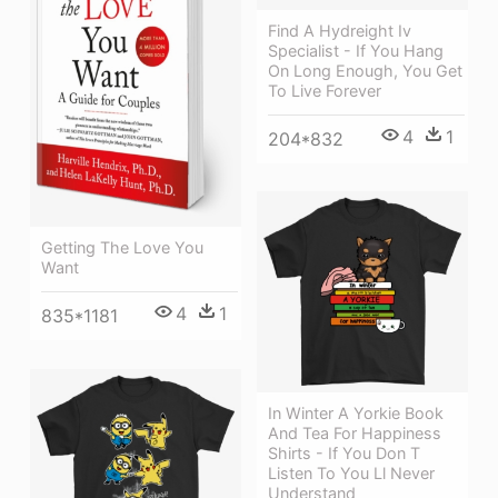
Find A Hydreight Iv
Specialist - If You Hang
On Long Enough, You Get
To Live Forever
4
1
204*832
Getting The Love You
Want
4
1
835*1181
In Winter A Yorkie Book
And Tea For Happiness
Shirts - If You Don T
Listen To You Ll Never
Understand