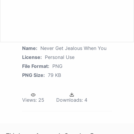
Name:
Never Get Jealous When You
License:
Personal Use
File Format:
PNG
PNG Size:
79 KB
Views:
25
Downloads:
4