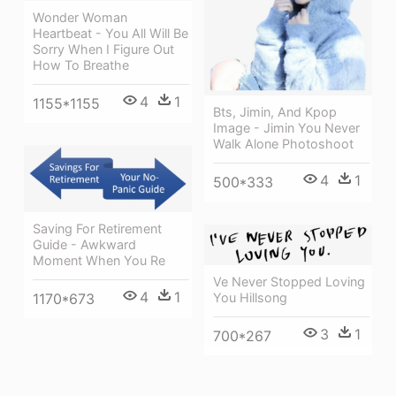
Wonder Woman
Heartbeat - You All Will Be
Sorry When I Figure Out
How To Breathe
4
1
1155*1155
Bts, Jimin, And Kpop
Image - Jimin You Never
Walk Alone Photoshoot
4
1
500*333
Saving For Retirement
Guide - Awkward
Moment When You Re
Ve Never Stopped Loving
4
1
You Hillsong
1170*673
3
1
700*267