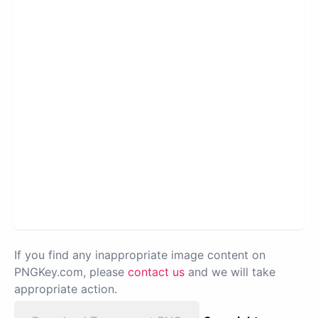
If you find any inappropriate image content on
PNGKey.com, please
contact us
and we will take
appropriate action.