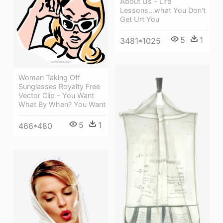
About Us - Life
Lessons...what You Don't
Get Urt You
5
1
3481*1025
Woman Taking Off
Sunglasses Royalty Free
Vector Clip - You Want
What By When? You Want
5
1
466*480