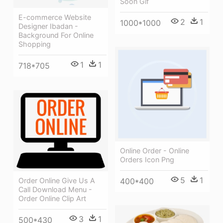
Soon Gif
E-commerce Website
2
1
1000*1000
Designer Ibadan -
Background For Online
Shopping
1
1
718*705
Online Order - Online
Orders Icon Png
5
1
Order Online Give Us A
400*400
Call Download Menu -
Order Online Clip Art
3
1
500*430