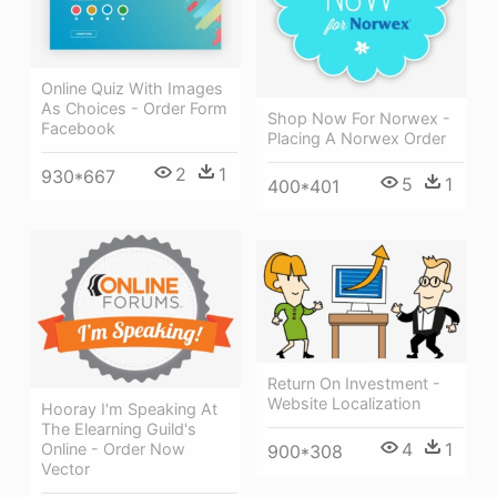
Online Quiz With Images
As Choices - Order Form
Shop Now For Norwex -
Facebook
Placing A Norwex Order
2
1
930*667
5
1
400*401
Return On Investment -
Website Localization
Hooray I'm Speaking At
The Elearning Guild's
4
1
Online - Order Now
900*308
Vector