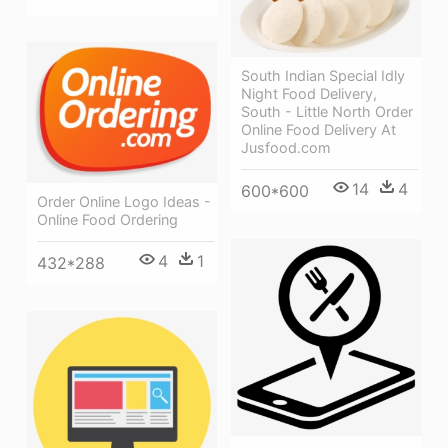
South Indian Special Idly
Night Food Delivery,
South - Little North Order
Online Food Delivery At
Jusfood.com
14
4
600*600
Order Online Logo Ideas -
Online Food Ordering
4
1
432*288