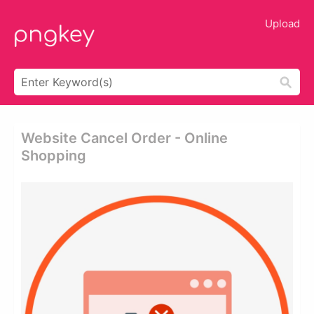
Upload
Website Cancel Order - Online
Shopping