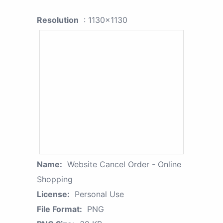
Resolution
: 1130x1130
Name:
Website Cancel Order - Online
Shopping
License:
Personal Use
File Format:
PNG