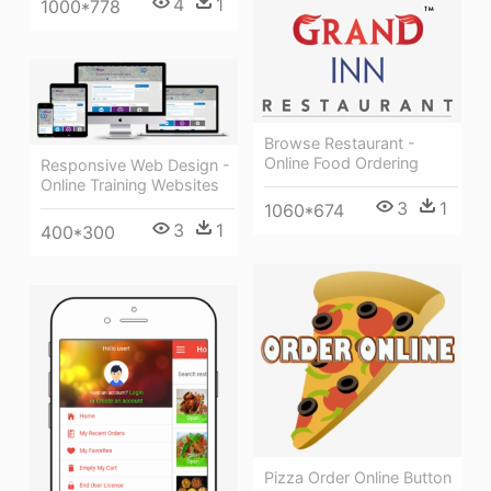
4
1
1000*778
Browse Restaurant -
Online Food Ordering
Responsive Web Design -
Online Training Websites
3
1
1060*674
3
1
400*300
Pizza Order Online Button