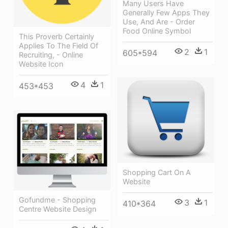
Many Users Have
Generally Few Apps They
Use, And Are - Order
Food Online Symbol
This Proverb Certainly
Applies To The Field Of
2
1
605*594
Recruiting, - Online
Website Icon
4
1
453*453
Shopping Cart On A
Website
Gofundme - Shopping
3
1
410*364
Centre Website Design