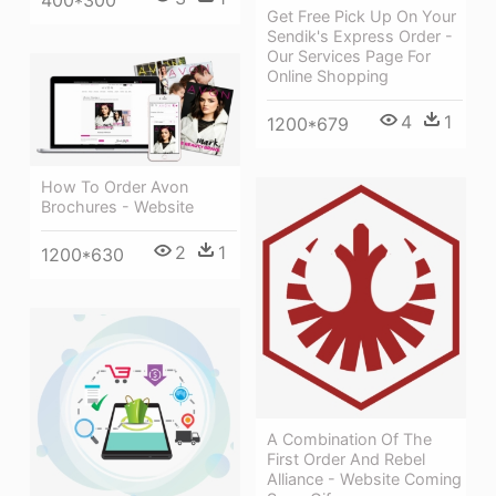
400*300
Get Free Pick Up On Your
Sendik's Express Order -
Our Services Page For
Online Shopping
4
1
1200*679
How To Order Avon
Brochures - Website
2
1
1200*630
A Combination Of The
First Order And Rebel
Alliance - Website Coming