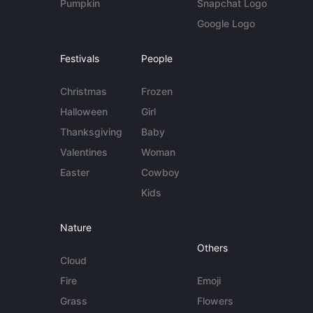
Pumpkin
Snapchat Logo
Google Logo
Festivals
People
Christmas
Frozen
Halloween
Girl
Thanksgiving
Baby
Valentines
Woman
Easter
Cowboy
Kids
Nature
Others
Cloud
Fire
Emoji
Grass
Flowers