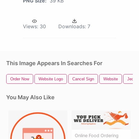
PNG Size:
39 KB
Views:
30
Downloads:
7
This Image Appears In Searches For
Order Now
Website Logo
Cancel Sign
Website
Jedi 
You May Also Like
Online Food Ordering