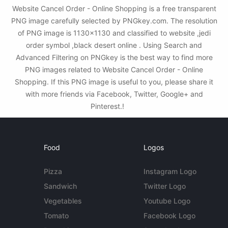
Website Cancel Order - Online Shopping is a free transparent
PNG image carefully selected by PNGkey.com. The resolution
of PNG image is 1130x1130 and classified to website ,jedi
order symbol ,black desert online . Using Search and
Advanced Filtering on PNGkey is the best way to find more
PNG images related to Website Cancel Order - Online
Shopping. If this PNG image is useful to you, please share it
with more friends via Facebook, Twitter, Google+ and
Pinterest.!
Food
Logos
Pizza
Instagram Logo
Sandwich
Twitter Logo
Vegetables
Youtube Logo
Tomato
Facebook Logo