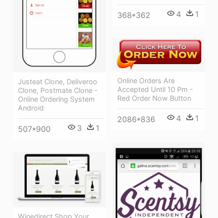
4
1
368*362
Online Orders Are
Justeat Clone, Deliveroo
Accepted Until 10 Pm -
Clone, Postmate Clone -
Red Order Now Button
Online Ordering System
Android
4
1
2086*836
3
1
507*900
Winedirect Shop Your