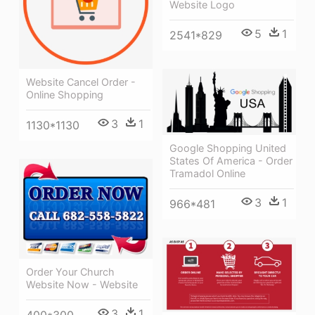
Website Logo
5
1
2541*829
Website Cancel Order -
Online Shopping
3
1
1130*1130
Google Shopping United
States Of America - Order
Tramadol Online
3
1
966*481
Order Your Church
Website Now - Website
3
1