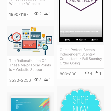
Website - Website
2
1
1990*1187
Gems Perfect Scents
Independent Scentsy
Consultant, - Fall Scentsy
The Rationalization Of
Order Going
These Major Focal Points
Is - Website Support
4
1
800*800
3
1
3530*2250