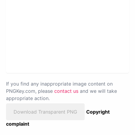
If you find any inappropriate image content on
PNGKey.com, please
contact us
and we will take
appropriate action.
Download Transparent PNG
Copyright
complaint