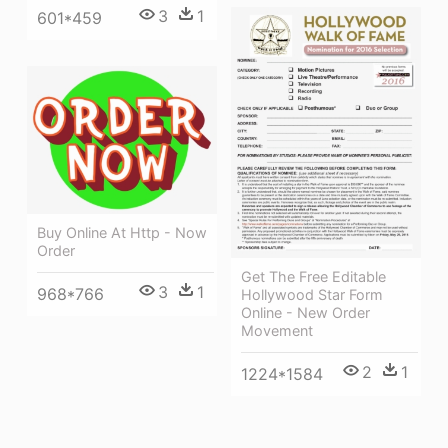
3
1
601*459
Buy Online At Http - Now
Order
Get The Free Editable
3
1
968*766
Hollywood Star Form
Online - New Order
Movement
2
1
1224*1584