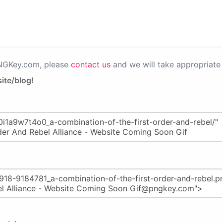
PNGKey.com, please
contact us
and we will take appropriate 
ite/blog!