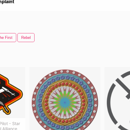
plaint
he First
Rebel
ilot - Star
 Alliance