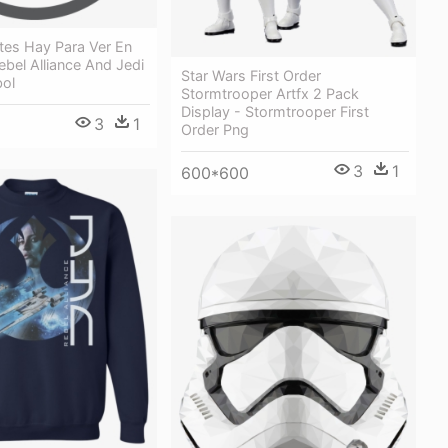
tes Hay Para Ver En
Rebel Alliance And Jedi
Star Wars First Order
ol
Stormtrooper Artfx 2 Pack
Display - Stormtrooper First
3
1
Order Png
3
1
600*600