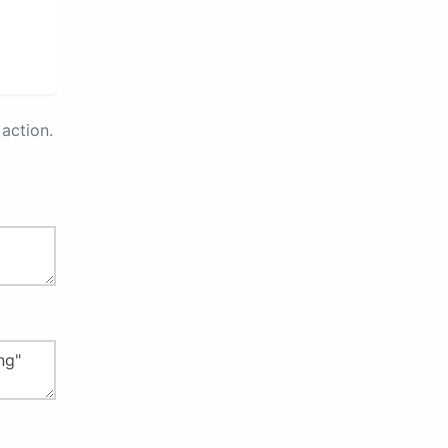
action.