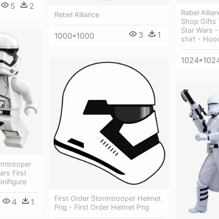
5
2
Rebel Allia
Rebel Alliance
Shop Gifts 
Star Wars -
3
1
1000*1000
shirt - Hoo
1024*102
ormtrooper
ars First
nifigure
First Order Stormtrooper Helmet
4
1
Png - First Order Helmet Png