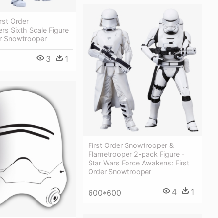
rst Order
s Sixth Scale Figure
er Snowtrooper
3
1
First Order Snowtrooper &
Flametrooper 2-pack Figure -
Star Wars Force Awakens: First
Order Snowtrooper
4
1
600*600