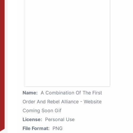
Name:
A Combination Of The First
Order And Rebel Alliance - Website
Coming Soon Gif
License:
Personal Use
File Format:
PNG