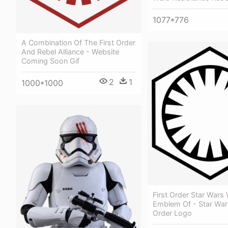
1077*776
A Combination Of The First Order
And Rebel Alliance - Website
Coming Soon Gif
2
1
1000*1000
First Order Star Wars
Emblem Of - Star Wars
Order Logo