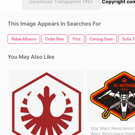
Download Transparent PNG
Copyright com
This Image Appears In Searches For
Rebel Alliance
Order Now
First
Coming Soon
Sofia T
You May Also Like
Star Wars Resistance P
Wars Resistance Rebel