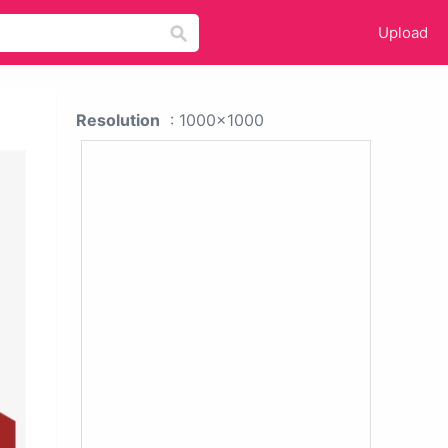
Upload
Resolution
: 1000x1000