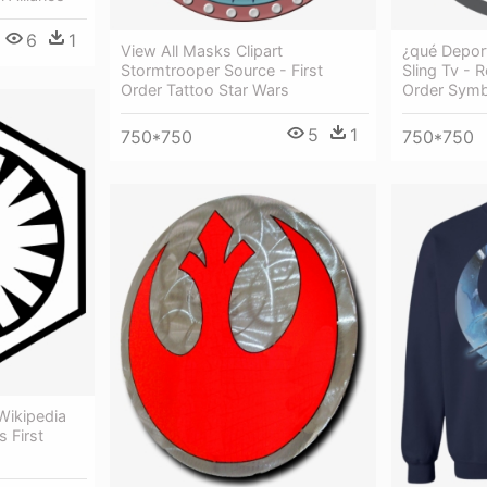
6
1
View All Masks Clipart
¿qué Depor
Stormtrooper Source - First
Sling Tv - 
Order Tattoo Star Wars
Order Symb
5
1
750*750
750*750
 Wikipedia
 First