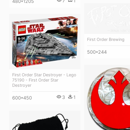
7
1
480*1205
First Order Brewing
500*244
First Order Star Destroyer - Lego
75190 - First Order Star
Destroyer
3
1
600*450