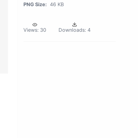
PNG Size:
46 KB
Views:
30
Downloads:
4