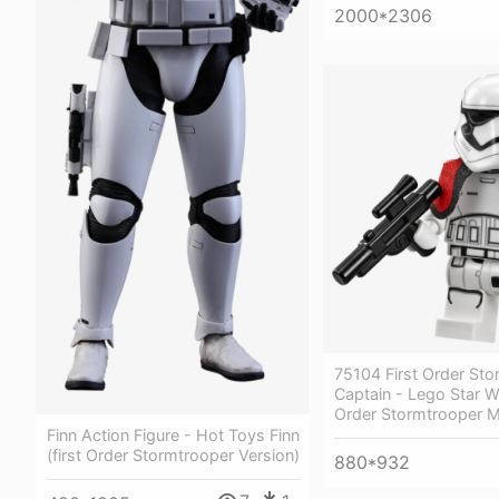
2000*2306
75104 First Order St
Captain - Lego Star W
Order Stormtrooper Mi
Finn Action Figure - Hot Toys Finn
(first Order Stormtrooper Version)
880*932