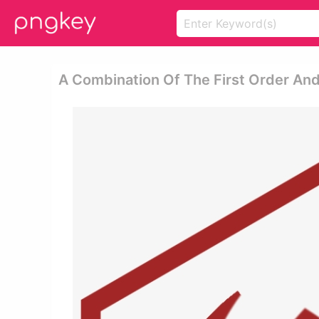
A Combination Of The First Order And