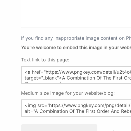
If you find any inappropriate image content on 
You're welcome to embed this image in your webs
Text link to this page:
Medium size image for your website/blog: