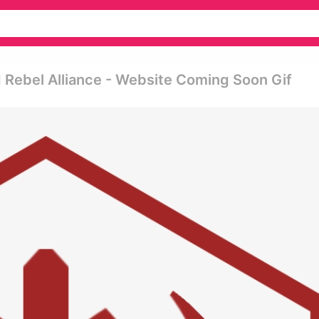
 Rebel Alliance - Website Coming Soon Gif