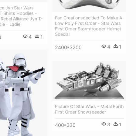
nce Jyn Star Wars
T Shirts Hoodies -
Fan Creationsdecided To Make A
 Rebel Alliance Jyn T-
Low Poly First Order - Star Wars
die - Ladie
First Order Stormtrooper Helmet
Special
4
1
4
4
1
2400*3200
Picture Of Star Wars - Metal Earth
First Order Snowspeeder
3
1
400*320