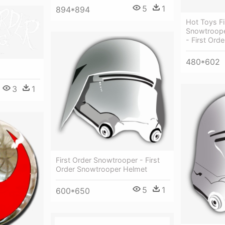
5
1
894*894
Hot Toys Fi
Snowtrooper
- First Ord
480*602
3
1
First Order Snowtrooper - First
Order Snowtrooper Helmet
5
1
600*650