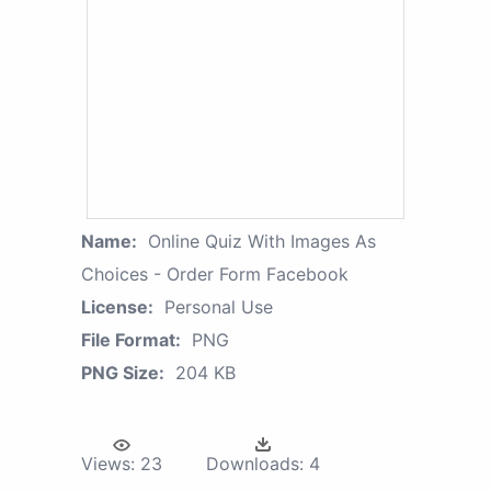
Name:
Online Quiz With Images As
Choices - Order Form Facebook
License:
Personal Use
File Format:
PNG
PNG Size:
204 KB
Views:
23
Downloads:
4