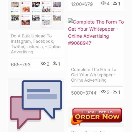
4
1
1200*679
Do A Bulk Upload To
Instagram, Facebook,
Twitter, Linkedin, - Online
Advertising
2
1
665*793
Complete The Form To
Get Your Whitepaper -
Online Advertising
2
1
5000*3744