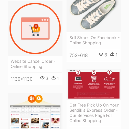
Sell Shoes On Facebook -
Online Shopping
3
1
752*618
Website Cancel Order -
Online Shopping
3
1
1130*1130
Get Free Pick Up On Your
Sendik's Express Order -
Our Services Page For
Online Shopping