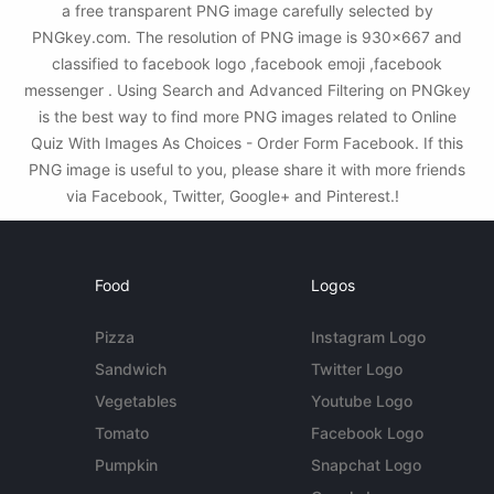
a free transparent PNG image carefully selected by
PNGkey.com. The resolution of PNG image is 930x667 and
classified to facebook logo ,facebook emoji ,facebook
messenger . Using Search and Advanced Filtering on PNGkey
is the best way to find more PNG images related to Online
Quiz With Images As Choices - Order Form Facebook. If this
PNG image is useful to you, please share it with more friends
via Facebook, Twitter, Google+ and Pinterest.!
Food
Logos
Pizza
Instagram Logo
Sandwich
Twitter Logo
Vegetables
Youtube Logo
Tomato
Facebook Logo
Pumpkin
Snapchat Logo