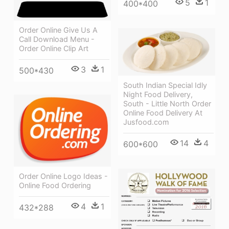
5
1
400*400
Order Online Give Us A
Call Download Menu -
Order Online Clip Art
3
1
500*430
South Indian Special Idly
Night Food Delivery,
South - Little North Order
Online Food Delivery At
Jusfood.com
14
4
600*600
Order Online Logo Ideas -
Online Food Ordering
4
1
432*288