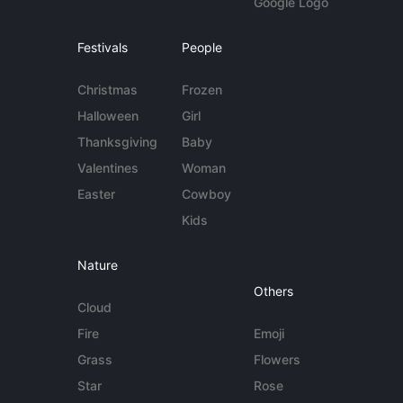
Google Logo
Festivals
People
Christmas
Frozen
Halloween
Girl
Thanksgiving
Baby
Valentines
Woman
Easter
Cowboy
Kids
Nature
Others
Cloud
Fire
Emoji
Grass
Flowers
Star
Rose