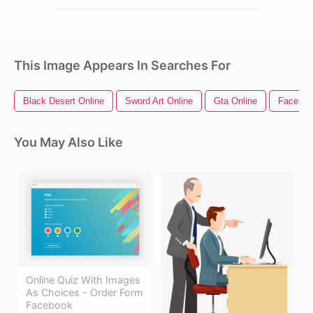
This Image Appears In Searches For
Black Desert Online
Sword Art Online
Gta Online
Faceboo
You May Also Like
Online Quiz With Images
As Choices - Order Form
Facebook