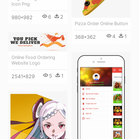
Icon Png
6
2
980*982
Pizza Order Online Button
4
1
368*362
Online Food Ordering
Website Logo
5
1
2541*829