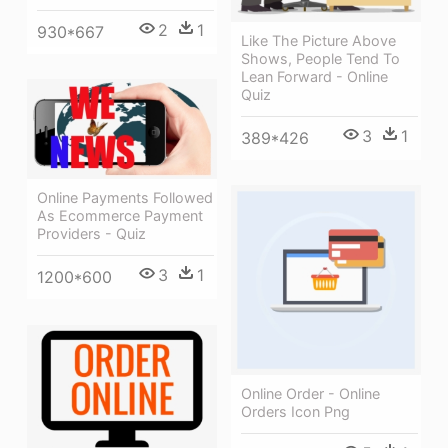
2
1
930*667
Like The Picture Above
Shows, People Tend To
Lean Forward - Online
Quiz
3
1
389*426
Online Payments Followed
As Ecommerce Payment
Providers - Quiz
3
1
1200*600
Online Order - Online
Orders Icon Png