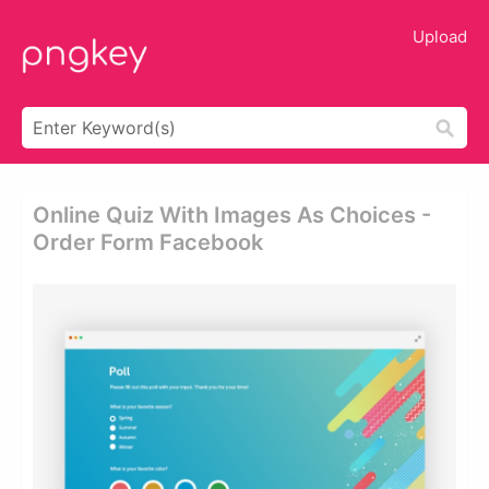
Upload
Online Quiz With Images As Choices -
Order Form Facebook