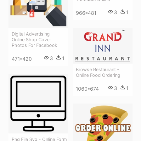
3
1
966*481
Digital Advertising -
Online Shop Cover
Photos For Facebook
3
1
471*420
Browse Restaurant -
Online Food Ordering
3
1
1060*674
Png File Svg - Online Form