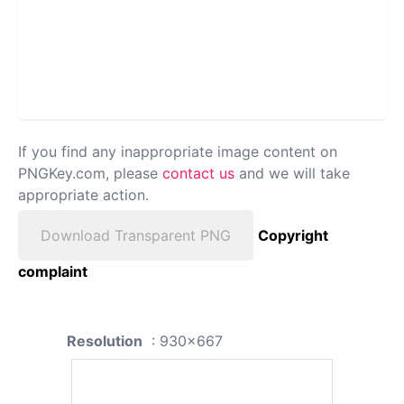
If you find any inappropriate image content on
PNGKey.com, please
contact us
and we will take
appropriate action.
Download Transparent PNG
Copyright
complaint
Resolution
: 930x667