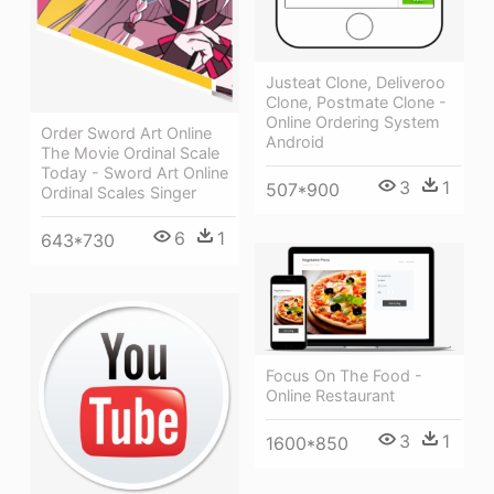
Justeat Clone, Deliveroo
Clone, Postmate Clone -
Online Ordering System
Order Sword Art Online
Android
The Movie Ordinal Scale
Today - Sword Art Online
3
1
507*900
Ordinal Scales Singer
6
1
643*730
Focus On The Food -
Online Restaurant
3
1
1600*850