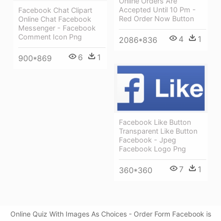
Online Orders Are
Accepted Until 10 Pm -
Facebook Chat Clipart
Red Order Now Button
Online Chat Facebook
Messenger - Facebook
Comment Icon Png
4
1
2086*836
6
1
900*869
Facebook Like Button
Transparent Like Button
Facebook - Jpeg
Facebook Logo Png
7
1
360*360
Online Quiz With Images As Choices - Order Form Facebook is