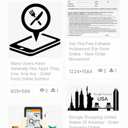
Get The Free Editable
Hollywood Star Form
Online - New Order
Movement
Many Users Have
Generally Few Apps They
2
1
1224*1584
Use, And Are - Order
Food Online Symbol
2
1
605*594
Google Shopping United
States Of America - Order
Tramadol Online