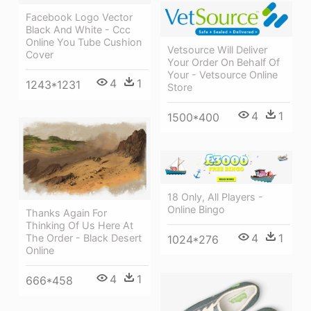
Facebook Logo Vector
Black And White - Ccc
Online You Tube Cushion
Vetsource Will Deliver
Cover
Your Order On Behalf Of
Your - Vetsource Online
4
1
1243*1231
Store
4
1
1500*400
18 Only, All Players -
Online Bingo
Thanks Again For
Thinking Of Us Here At
4
1
The Order - Black Desert
1024*276
Online
4
1
666*458