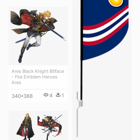
Ares Black Knight Btlface
- Fire Emblem Heroes
Ares
4
1
340*388