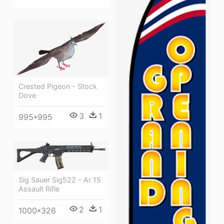
Crested Pigeon - Stock
Dove
3
1
995*995
Sig Sauer Sig522 - Ar 15
Assault Rifle
2
1
1000*326