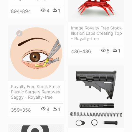
4
1
894*894
Image Royalty Free Stock
Illusion Labs Creating Top
- Royalty-free
5
1
436*436
Royalty Free Stock Fresh
Plastic Surgery Removes
Saggy - Royalty-free
4
1
359*358