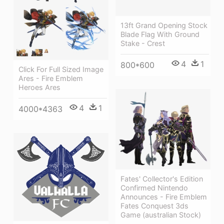
13ft Grand Opening Stock
Blade Flag With Ground
Stake - Crest
4
1
800*600
Click For Full Sized Image
Ares - Fire Emblem
Heroes Ares
4
1
4000*4363
Fates' Collector's Edition
Confirmed Nintendo
Announces - Fire Emblem
Fates Conquest 3ds
Game (australian Stock)