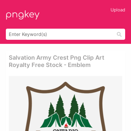
Upload
Salvation Army Crest Png Clip Art
Royalty Free Stock - Emblem