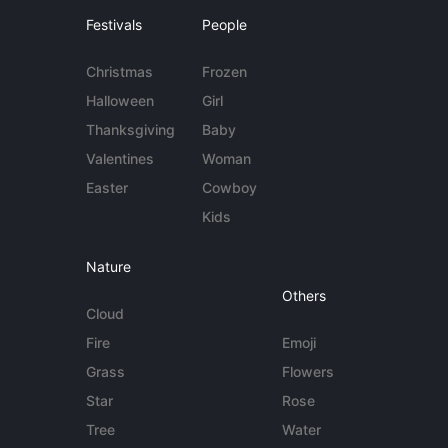
Festivals
People
Christmas
Frozen
Halloween
Girl
Thanksgiving
Baby
Valentines
Woman
Easter
Cowboy
Kids
Nature
Others
Cloud
Fire
Emoji
Grass
Flowers
Star
Rose
Tree
Water