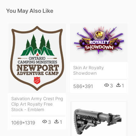
You May Also Like
Skin Ar Royalty
Showdown
3
1
586*391
Salvation Army Crest Png
Clip Art Royalty Free
Stock - Emblem
3
1
1069*1319