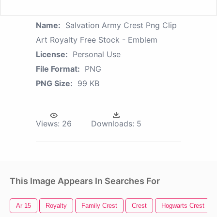
Name:
Salvation Army Crest Png Clip
Art Royalty Free Stock - Emblem
License:
Personal Use
File Format:
PNG
PNG Size:
99 KB
Views:
26
Downloads:
5
This Image Appears In Searches For
Ar 15
Royalty
Family Crest
Crest
Hogwarts Crest