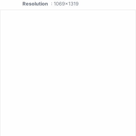
Resolution
: 1069x1319