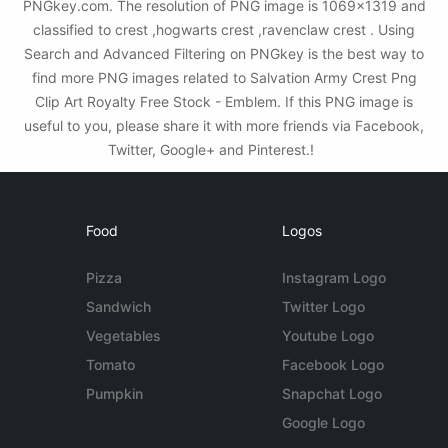
PNGkey.com. The resolution of PNG image is 1069x1319 and
classified to crest ,hogwarts crest ,ravenclaw crest . Using
Search and Advanced Filtering on PNGkey is the best way to
find more PNG images related to Salvation Army Crest Png
Clip Art Royalty Free Stock - Emblem. If this PNG image is
useful to you, please share it with more friends via Facebook,
Twitter, Google+ and Pinterest.!
Food
Logos
Pizza
Instagram Logo
Sandwich
Twitter Logo
Vegetables
Youtube Logo
Tomato
Facebook Logo
Pumpkin
Snapchat Logo
Google Logo