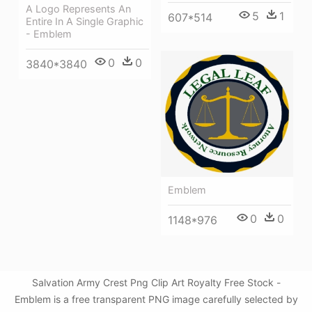
A Logo Represents An
5
1
607*514
Entire In A Single Graphic
- Emblem
0
0
3840*3840
Emblem
0
0
1148*976
Salvation Army Crest Png Clip Art Royalty Free Stock -
Emblem is a free transparent PNG image carefully selected by