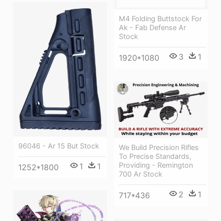
M4 Folding Buttstock For
Ak - Fab Defense Ar
Stock
3
1
1920*1080
96046 - Ar 15 But Stock
We Build Precision Rifles
To Precise Standards,
Providing - Remington
1
1
1252*1800
700 Ar Stock
2
1
717*436