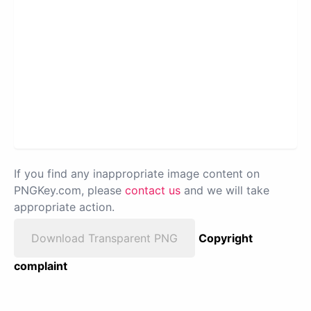
If you find any inappropriate image content on
PNGKey.com, please
contact us
and we will take
appropriate action.
Download Transparent PNG
Copyright
complaint