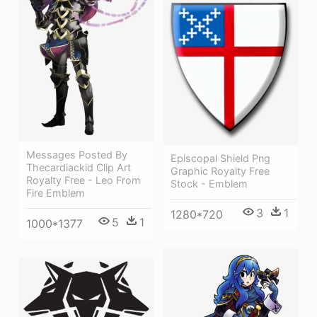
Messages Posted By
Episcopal Shield Png
Thecardiackid Clip Art
Graphic Royalty Free
Royalty Free - Leo From
Stock - Emblem
Fire Emblem
3
1
1280*720
5
1
1000*1377