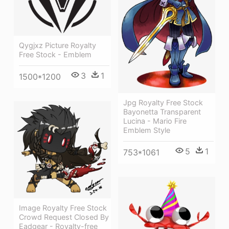
Qygjxz Picture Royalty
Free Stock - Emblem
3
1
1500*1200
Jpg Royalty Free Stock
Bayonetta Transparent
Lucina - Mario Fire
Emblem Style
5
1
753*1061
Image Royalty Free Stock
Crowd Request Closed By
Eadgear - Royalty-free