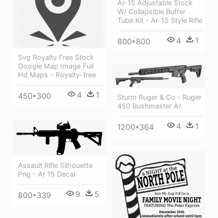
Ar-15 Adjustable Stock
W/ Collapsible Buffer
Tube Kit - Ar-15 Style Rifle
4
1
800*800
Svg Royalty Free Stock
Google Map Image Full
Hd Maps - Royalty-free
4
1
450*300
Sturm Ruger & Co - Ruger
450 Bushmaster Ar
4
1
1200*364
Assault Rifle Silhouette
Png - Ar 15 Decal
9
5
800*339