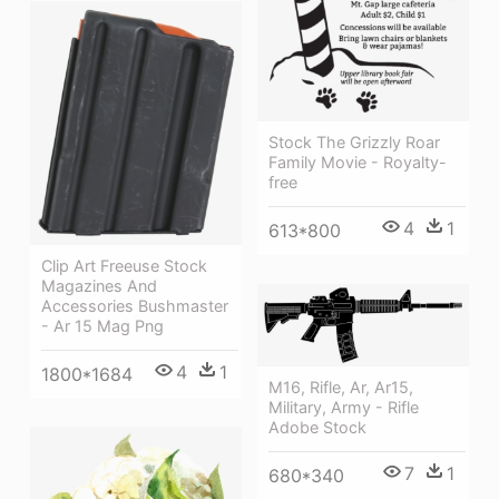
Stock The Grizzly Roar
Family Movie - Royalty-
free
4
1
613*800
Clip Art Freeuse Stock
Magazines And
Accessories Bushmaster
- Ar 15 Mag Png
4
1
1800*1684
M16, Rifle, Ar, Ar15,
Military, Army - Rifle
Adobe Stock
7
1
680*340