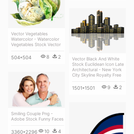
Vector Vegetables
Watercolor - Watercolor
Vegetables Stock Vector
8
2
504*504
Vector Black And White
Stock Euclidean Icon Late
Architectural - New York
City Skyline Royalty Free
9
2
1501*1501
Smiling Couple Png -
Adobe Stock Funny Faces
10
4
3360*2296