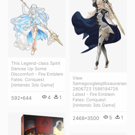
This Legend-class Spirit
Dances Up Some
Discomfort - Fire Emblem
View
Fates: Conquest
Samegoogleiqdbsaucenao
[nintendo 3ds Game]
2806723 1586194726
Latest - Fire Emblem
4
1
592*644
Fates: Conquest
[nintendo 3ds Game]
5
1
2468*3500