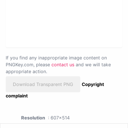
If you find any inappropriate image content on
PNGKey.com, please
contact us
and we will take
appropriate action.
Download Transparent PNG
Copyright
complaint
Resolution
: 607x514