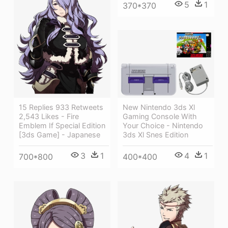
5
1
370*370
New Nintendo 3ds Xl
15 Replies 933 Retweets
Gaming Console With
2,543 Likes - Fire
Your Choice - Nintendo
Emblem If Special Edition
3ds Xl Snes Edition
[3ds Game] - Japanese
4
1
3
1
400*400
700*800