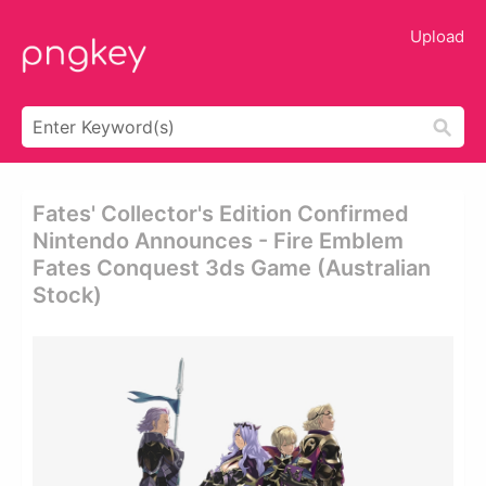
Upload
Fates' Collector's Edition Confirmed
Nintendo Announces - Fire Emblem
Fates Conquest 3ds Game (australian
Stock)