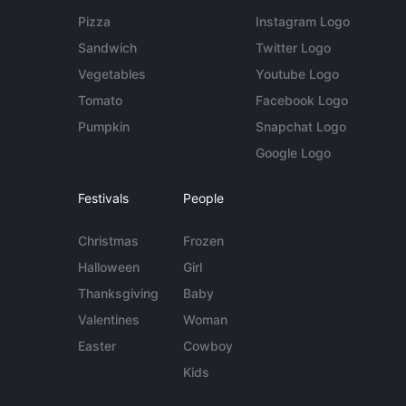
Pizza
Instagram Logo
Sandwich
Twitter Logo
Vegetables
Youtube Logo
Tomato
Facebook Logo
Pumpkin
Snapchat Logo
Google Logo
Festivals
People
Christmas
Frozen
Halloween
Girl
Thanksgiving
Baby
Valentines
Woman
Easter
Cowboy
Kids