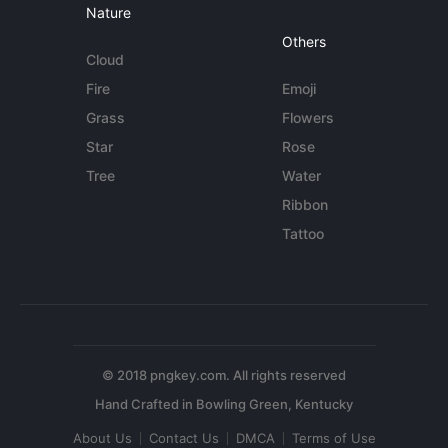
Nature
Others
Cloud
Fire
Emoji
Grass
Flowers
Star
Rose
Tree
Water
Ribbon
Tattoo
© 2018 pngkey.com. All rights reserved
About Us
Contact Us
DMCA
Terms of Use