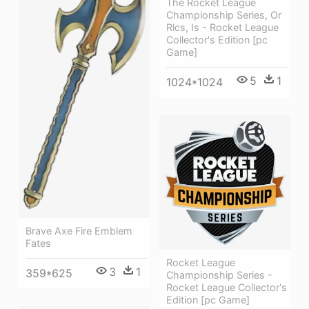
The Rocket League
Championship Series, Or
Rlcs, Is - Rocket League
Collector's Edition [pc
Game]
5
1
1024*1024
Brave Axe Fire Emblem
Fates
Rocket League
3
1
359*625
Championship Series -
Rocket League Collector's
Edition [pc Game]