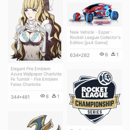
New Vehicle - Esper -
Rocket League Collector's
Edition [ps4 Game]
8
1
634*282
Elegant Fire Emblem
Azura Wallpaper Charlotte
Fe Tumblr - Fire Emblem
Fates Charlotte
8
1
344*481