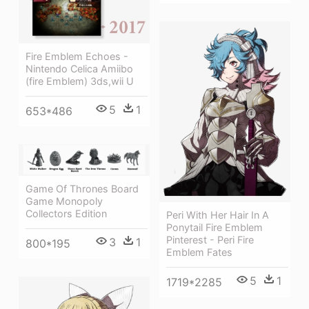
Fire Emblem Echoes -
Nintendo Celica Amiibo
(fire Emblem) 3ds,wii U
5
1
653*486
Game Of Thrones Board
Game Monopoly
Collectors Edition
Peri With Her Hair In A
Ponytail Fire Emblem
Pinterest - Peri Fire
3
1
800*195
Emblem Fates
5
1
1719*2285