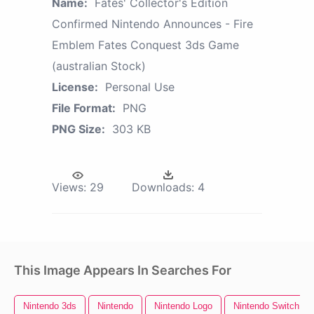
Name:
Fates' Collector's Edition
Confirmed Nintendo Announces - Fire
Emblem Fates Conquest 3ds Game
(australian Stock)
License:
Personal Use
File Format:
PNG
PNG Size:
303 KB
Views:
29
Downloads:
4
This Image Appears In Searches For
Nintendo 3ds
Nintendo
Nintendo Logo
Nintendo Switch Lo