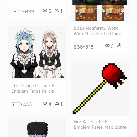
6
1
1500*633
Does Nosferatu Work
With Miracle - Pc Game
3
1
836*516
The Palace Of Ice - Fire
Emblem Fates Felicia
4
1
500*455
Fire Ball Staff - Fire
Emblem Fates Map Sprite