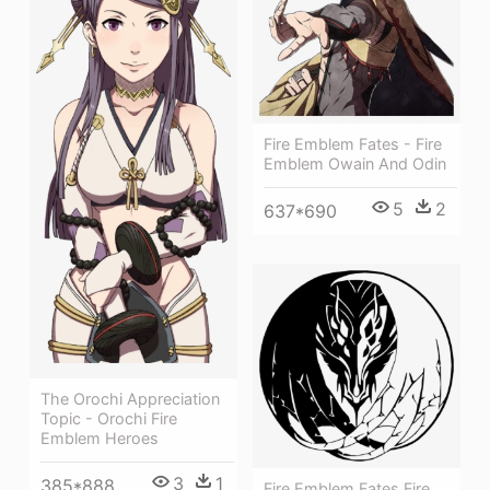
Fire Emblem Fates - Fire
Emblem Owain And Odin
5
2
637*690
The Orochi Appreciation
Topic - Orochi Fire
Emblem Heroes
3
1
385*888
Fire Emblem Fates Fire