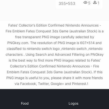
5
1
355*553
Fates' Collector's Edition Confirmed Nintendo Announces -
Fire Emblem Fates Conquest 3ds Game (australian Stock) is a
free transparent PNG image carefully selected by
PNGkey.com. The resolution of PNG image is 607x514 and
classified to nintendo switch logo ,nintendo switch ,nintendo
characters . Using Search and Advanced Filtering on PNGkey
is the best way to find more PNG images related to Fates'
Collector's Edition Confirmed Nintendo Announces - Fire
Emblem Fates Conquest 3ds Game (australian Stock). If this
PNG image is useful to you, please share it with more friends
via Facebook, Twitter, Google+ and Pinterest.!
Food
Logos