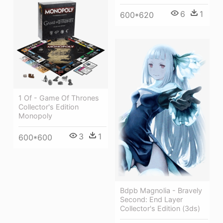
6
1
600*620
1 Of - Game Of Thrones
Collector's Edition
Monopoly
3
1
600*600
Bdpb Magnolia - Bravely
Second: End Layer
Collector's Edition (3ds)