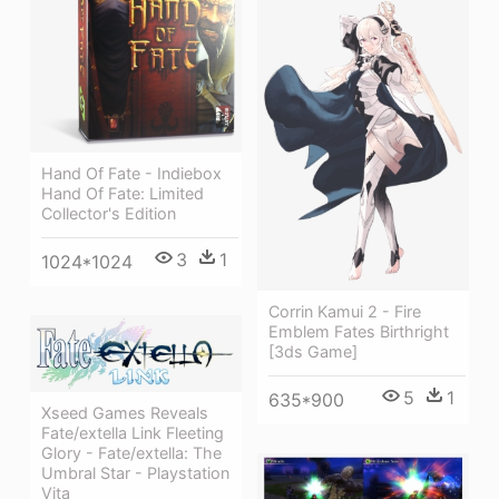
Hand Of Fate - Indiebox
Hand Of Fate: Limited
Collector's Edition
3
1
1024*1024
Corrin Kamui 2 - Fire
Emblem Fates Birthright
[3ds Game]
5
1
635*900
Xseed Games Reveals
Fate/extella Link Fleeting
Glory - Fate/extella: The
Umbral Star - Playstation
Vita