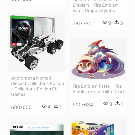
Emblem - Fire Emblem
Fates Dragon Symbol
9
3
761*750
Andromeda Nomad
Diecast Collector's Edition
Fire Emblem Fates - Fire
- Collector's Edition Eb
Emblem Fates Lilith Dead
Games
3
1
900*634
4
1
600*600