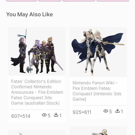
You May Also Like
Fates' Collector's Edition
Nintendo Fanon Wiki -
Confirmed Nintendo
Fire Emblem Fates:
Announces - Fire Emblem
Conquest [nintendo 3ds
Fates Conquest 3ds
Game]
Game (australian Stock)
5
1
925*811
5
1
607*514