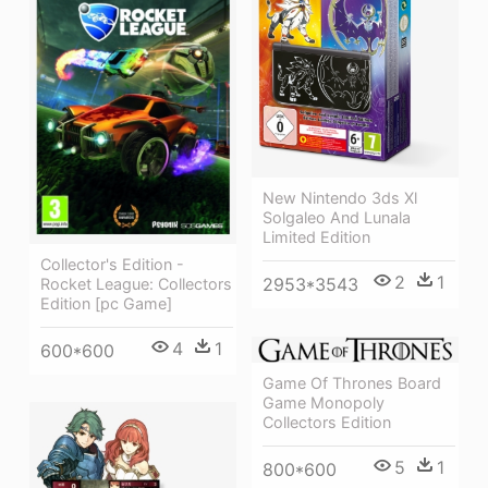
New Nintendo 3ds Xl
Solgaleo And Lunala
Limited Edition
Collector's Edition -
2
1
2953*3543
Rocket League: Collectors
Edition [pc Game]
4
1
600*600
Game Of Thrones Board
Game Monopoly
Collectors Edition
5
1
800*600