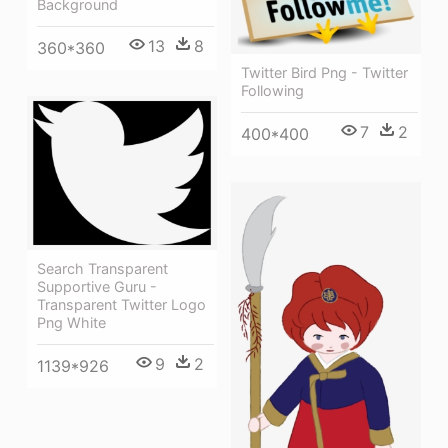
Background
13
8
360*360
Twitter Bird Png - Twitter
Following
7
2
400*400
Search Transparent
Supportive Guru -
Transparent Twitter Logo
Png White
9
2
1139*926