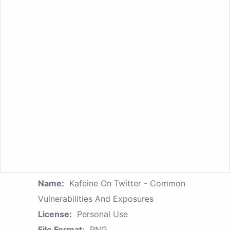
Name:
Kafeine On Twitter - Common
Vulnerabilities And Exposures
License:
Personal Use
File Format:
PNG