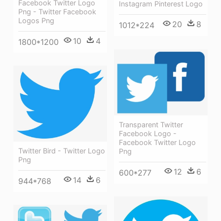
Facebook Twitter Logo
Instagram Pinterest Logo
Png - Twitter Facebook
Logos Png
20
8
1012*224
10
4
1800*1200
Transparent Twitter
Facebook Logo -
Facebook Twitter Logo
Twitter Bird - Twitter Logo
Png
Png
12
6
600*277
14
6
944*768