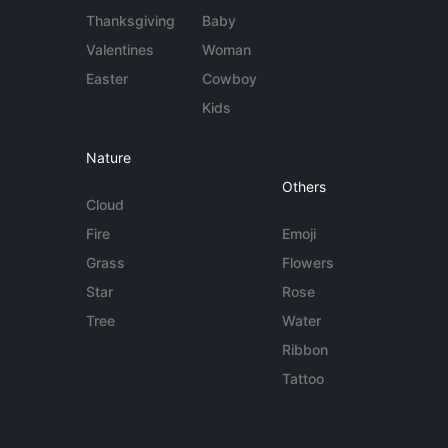
Thanksgiving
Baby
Valentines
Woman
Easter
Cowboy
Kids
Nature
Others
Cloud
Fire
Emoji
Grass
Flowers
Star
Rose
Tree
Water
Ribbon
Tattoo