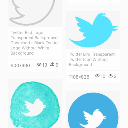
Twitter Bird Logo
Transparent Background
Download - Black Twitter
Logo Without White
Background
Twitter Bird Transparent -
Twitter Icon Without
Background
13
6
600*600
10
3
1108*828