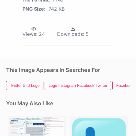
PNG Size:
742 KB
Views:
24
Downloads:
5
This Image Appears In Searches For
Twitter Bird Logo
Logo Instagram Facebook Twitter
Facebook I
You May Also Like