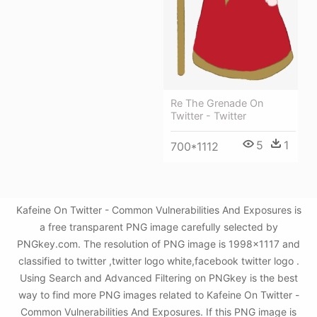
Re The Grenade On
Twitter - Twitter
5
1
700*1112
Kafeine On Twitter - Common Vulnerabilities And Exposures is
a free transparent PNG image carefully selected by
PNGkey.com. The resolution of PNG image is 1998x1117 and
classified to twitter ,twitter logo white,facebook twitter logo .
Using Search and Advanced Filtering on PNGkey is the best
way to find more PNG images related to Kafeine On Twitter -
Common Vulnerabilities And Exposures. If this PNG image is