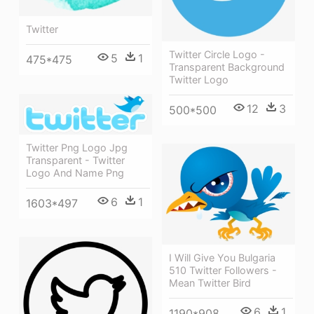
Twitter
Twitter Circle Logo -
5
1
475*475
Transparent Background
Twitter Logo
12
3
500*500
Twitter Png Logo Jpg
Transparent - Twitter
Logo And Name Png
6
1
1603*497
I Will Give You Bulgaria
510 Twitter Followers -
Mean Twitter Bird
6
1
1190*908