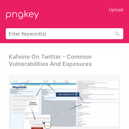
Upload
Kafeine On Twitter - Common
Vulnerabilities And Exposures