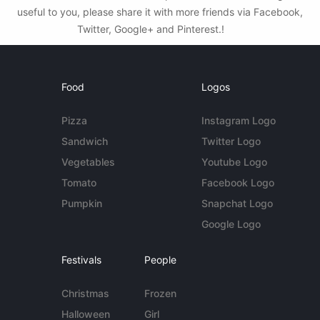
useful to you, please share it with more friends via Facebook,
Twitter, Google+ and Pinterest.!
Food
Logos
Pizza
Instagram Logo
Sandwich
Twitter Logo
Vegetables
Youtube Logo
Tomato
Facebook Logo
Pumpkin
Snapchat Logo
Google Logo
Festivals
People
Christmas
Frozen
Halloween
Girl