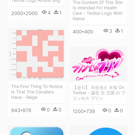
Twitter Logo Round Svg
The Content Of This Site
Is Intended For Health
4
1
2000*2000
Care - Twitter Logo With
Name
3
1
400*400
The First Thing To Notice
【공식】 프린세스 프링 On
Is That The Cavaliers
Twitter - 誕生 日 王国 の プ
Have - Beige
リンセス プリン
0
0
943*876
0
0
1200*739