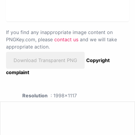
If you find any inappropriate image content on
PNGKey.com, please
contact us
and we will take
appropriate action.
Download Transparent PNG
Copyright
complaint
Resolution
: 1998x1117