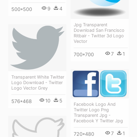
9
4
500*500
Jpg Transparent
Download San Francisco
Ritbair - Twitter 3d Logo
Vector
7
1
700*700
Transparent White Twitter
Logo Download - Twitter
Logo Vector Grey
10
5
576*468
Facebook Logo And
Twitter Logo Png
Transparent Jpg -
Facebook Y Twitter Jpg
7
1
720*480