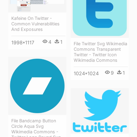
Kafeine On Twitter -
Common Vulnerabilities
And Exposures
4
1
1998*1117
File Twitter Svg Wikimedia
Commons Transparent
Twitter - Twitter Icon
Wikimedia Commons
9
1
1024*1024
File Bandcamp Button
Circle Aqua Svg
Wikimedia Commons -