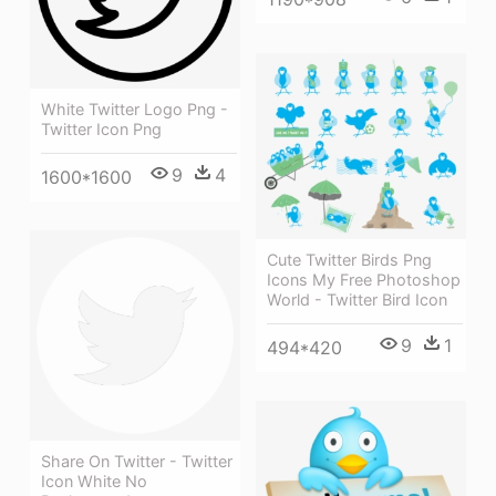
White Twitter Logo Png -
Twitter Icon Png
9
4
1600*1600
Cute Twitter Birds Png
Icons My Free Photoshop
World - Twitter Bird Icon
9
1
494*420
Share On Twitter - Twitter
Icon White No