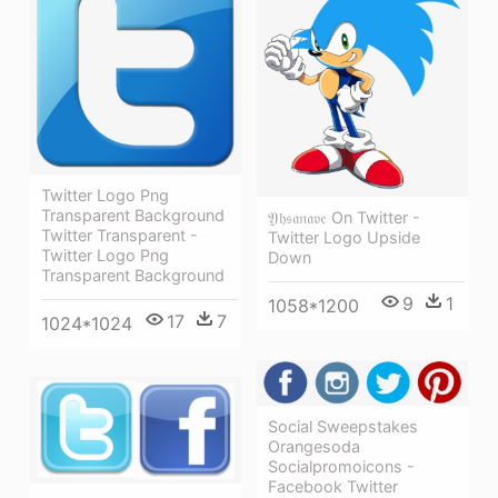
Twitter Logo Png
Transparent Background
𝔜𝔥𝔰𝔞𝔫𝔞𝔳𝔢 On Twitter -
Twitter Transparent -
Twitter Logo Upside
Twitter Logo Png
Down
Transparent Background
9
1
1058*1200
17
7
1024*1024
Social Sweepstakes
Orangesoda
Socialpromoicons -
Facebook Twitter