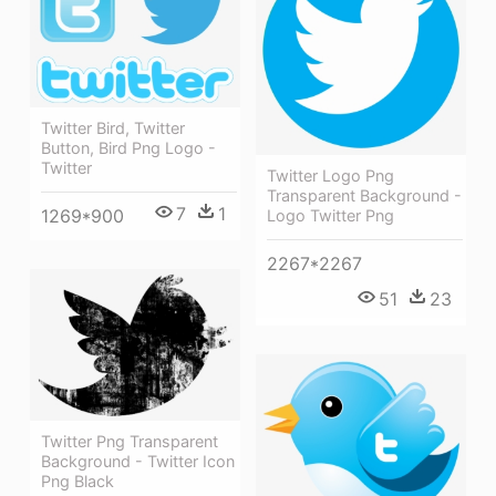
Twitter Bird, Twitter
Button, Bird Png Logo -
Twitter
Twitter Logo Png
Transparent Background -
7
1
1269*900
Logo Twitter Png
2267*2267
51
23
Twitter Png Transparent
Background - Twitter Icon
Png Black