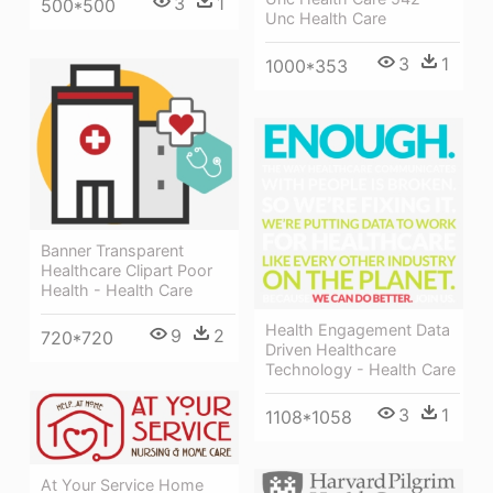
3
1
500*500
Unc Health Care
3
1
1000*353
Banner Transparent
Healthcare Clipart Poor
Health - Health Care
Health Engagement Data
9
2
720*720
Driven Healthcare
Technology - Health Care
3
1
1108*1058
At Your Service Home