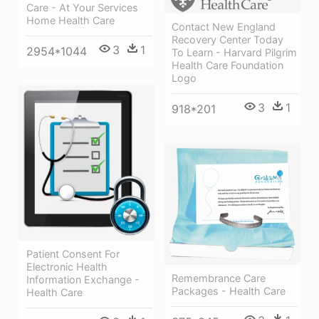
Care - At Your Services
Home Health Care
Contact New England
Recovery Center Today
3
1
2954*1044
To Learn - Harvard Pilgrim
Health Care Foundation
Logo
3
1
918*201
Patient Consent For
Electronic Health
Remembrance Care
Information Exchange -
Packages - Health Care
Health Care