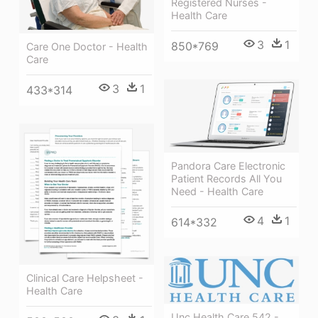
Registered Nurses -
Health Care
3
1
850*769
Care One Doctor - Health
Care
3
1
433*314
Pandora Care Electronic
Patient Records All You
Need - Health Care
4
1
614*332
Clinical Care Helpsheet -
Health Care
Unc Health Care 542 -