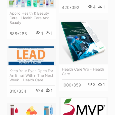
4
1
420*392
Apollo Health & Beauty
Care - Health Care And
Beauty
4
1
688*288
Health Care Wp - Health
Keep Your Eyes Open For
Care
An Email Within The Next
Week - Health Care
3
1
1000*859
4
1
810*334