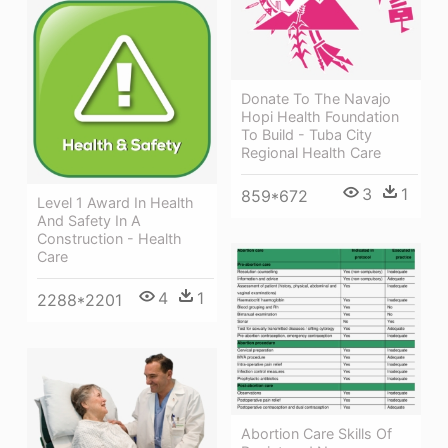
Donate To The Navajo
Hopi Health Foundation
To Build - Tuba City
Regional Health Care
3
1
859*672
Level 1 Award In Health
And Safety In A
Construction - Health
Care
4
1
2288*2201
Abortion Care Skills Of