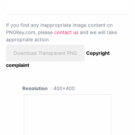
If you find any inappropriate image content on
PNGKey.com, please
contact us
and we will take
appropriate action.
Download Transparent PNG
Copyright
complaint
Resolution
: 400x400