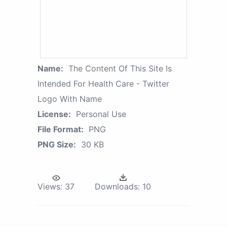
Name:
The Content Of This Site Is
Intended For Health Care - Twitter
Logo With Name
License:
Personal Use
File Format:
PNG
PNG Size:
30 KB
Views:
37
Downloads:
10