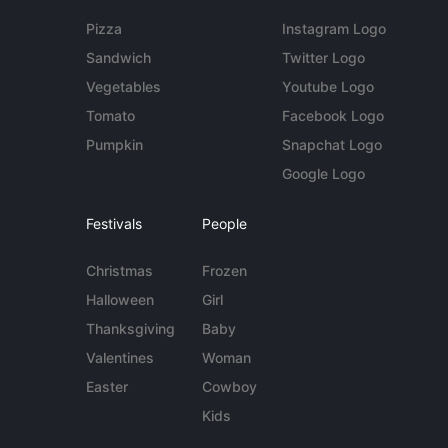
Pizza
Instagram Logo
Sandwich
Twitter Logo
Vegetables
Youtube Logo
Tomato
Facebook Logo
Pumpkin
Snapchat Logo
Google Logo
Festivals
People
Christmas
Frozen
Halloween
Girl
Thanksgiving
Baby
Valentines
Woman
Easter
Cowboy
Kids