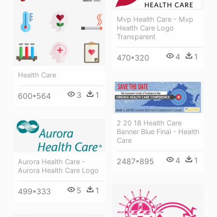
Mvp Health Care - Mvp
Health Care Logo
Transparent
4
1
470*320
Health Care
3
1
600*564
2 20 18 Health Care
Banner Blue Final - Health
Care
4
1
2487*895
Aurora Health Care -
Aurora Health Care Logo
5
1
499*333