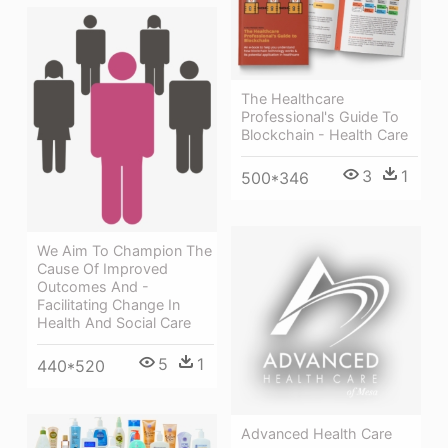
The Healthcare
Professional's Guide To
Blockchain - Health Care
3
1
500*346
We Aim To Champion The
Cause Of Improved
Outcomes And -
Facilitating Change In
Health And Social Care
5
1
440*520
Advanced Health Care