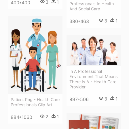
3
1
400*400
Professionals In Health
And Social Care
3
1
380*463
In A Professional
Environment That Means
There Is A - Health Care
Provider
3
1
897*506
Patient Png - Health Care
Professionals Clip Art
2
1
884*1060