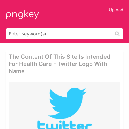
Upload
The Content Of This Site Is Intended
For Health Care - Twitter Logo With
Name