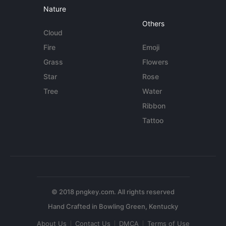
Nature
Others
Cloud
Fire
Emoji
Grass
Flowers
Star
Rose
Tree
Water
Ribbon
Tattoo
© 2018 pngkey.com. All rights reserved
About Us
Contact Us
DMCA
Terms of Use