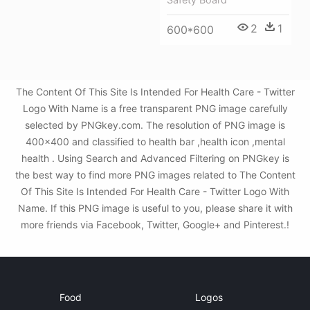
2
1
600*600
The Content Of This Site Is Intended For Health Care - Twitter
Logo With Name is a free transparent PNG image carefully
selected by PNGkey.com. The resolution of PNG image is
400x400 and classified to health bar ,health icon ,mental
health . Using Search and Advanced Filtering on PNGkey is
the best way to find more PNG images related to The Content
Of This Site Is Intended For Health Care - Twitter Logo With
Name. If this PNG image is useful to you, please share it with
more friends via Facebook, Twitter, Google+ and Pinterest.!
Food
Logos