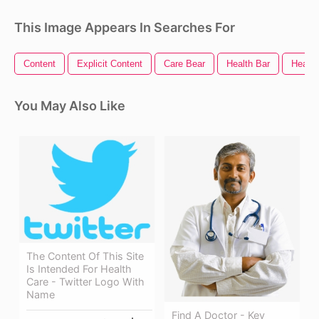
This Image Appears In Searches For
Content
Explicit Content
Care Bear
Health Bar
Health
You May Also Like
The Content Of This Site
Is Intended For Health
Care - Twitter Logo With
Name
Find A Doctor - Key