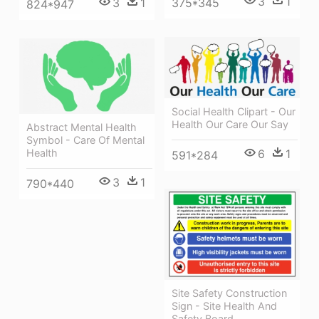
3
1
375*345
3
1
824*947
Social Health Clipart - Our
Health Our Care Our Say
Abstract Mental Health
Symbol - Care Of Mental
Health
6
1
591*284
3
1
790*440
Site Safety Construction
Sign - Site Health And
Safety Board