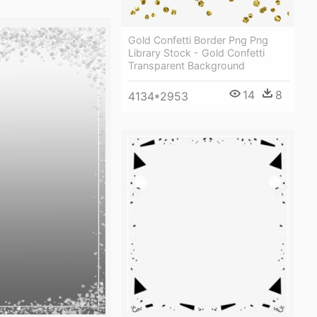
Gold Confetti Border Png Png
Library Stock - Gold Confetti
Transparent Background
14
8
4134*2953