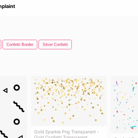
plaint
Confetti Border
Silver Confetti
Gold Sparkle Png Transparent -
Gold Confetti Transparent