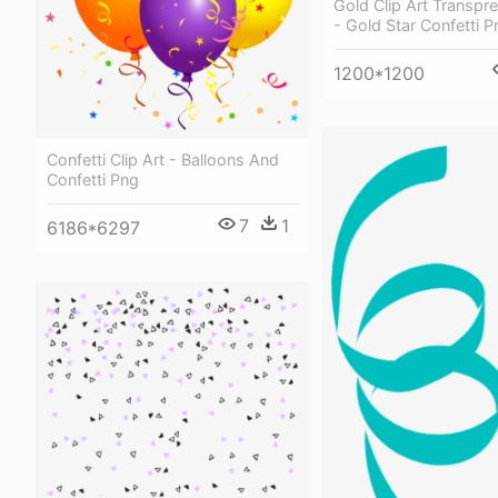
Gold Clip Art Transpr
- Gold Star Confetti P
1200*1200
Confetti Clip Art - Balloons And
Confetti Png
7
1
6186*6297