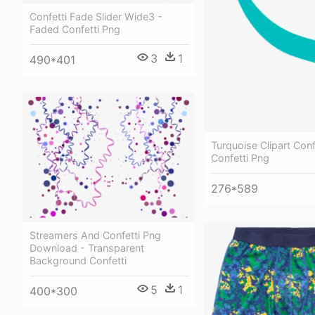
Confetti Fade Slider Wide3 -
Faded Confetti Png
3
1
490*401
Turquoise Clipart Conf
Confetti Png
276*589
Streamers And Confetti Png
Download - Transparent
Background Confetti
5
1
400*300