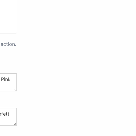
action.