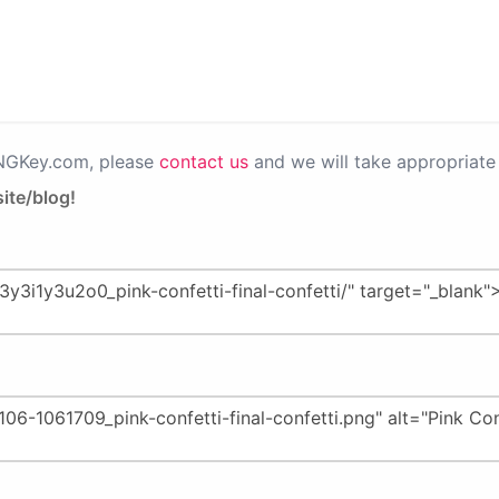
PNGKey.com, please
contact us
and we will take appropriate 
ite/blog!