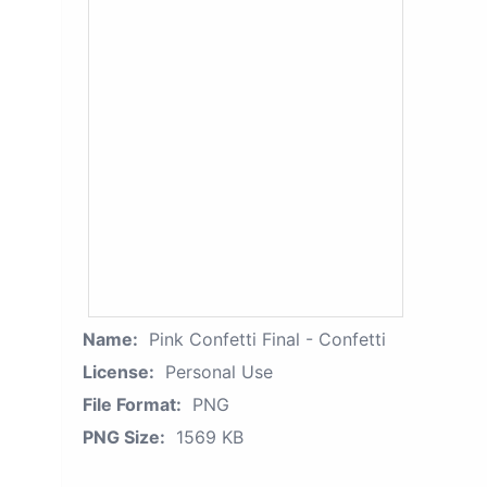
Name:
Pink Confetti Final - Confetti
License:
Personal Use
File Format:
PNG
PNG Size:
1569 KB