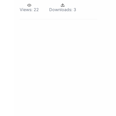
Views:
22
Downloads:
3