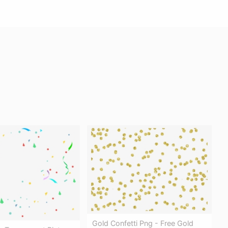
Gold Confetti Png - Free Gold