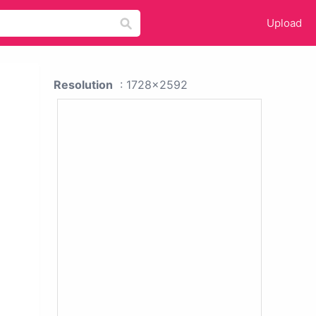
Upload
Resolution
: 1728x2592