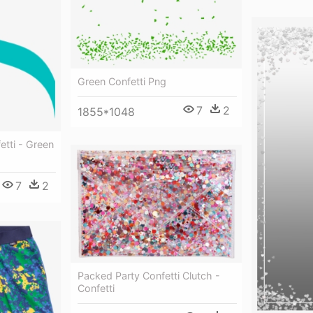
Green Confetti Png
7
2
1855*1048
etti - Green
7
2
Packed Party Confetti Clutch -
Confetti