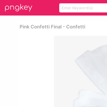
Pink Confetti Final - Confetti