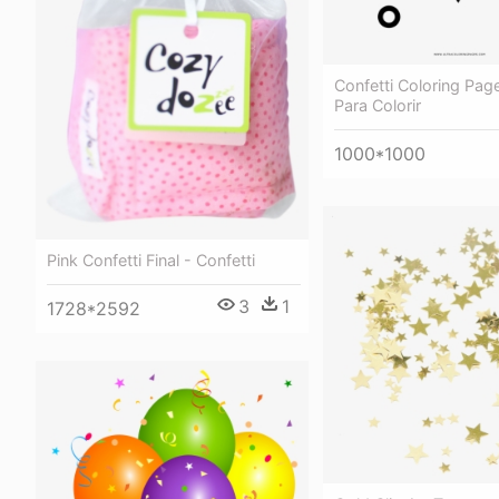
Confetti Coloring Pag
Para Colorir
1000*1000
Pink Confetti Final - Confetti
3
1
1728*2592