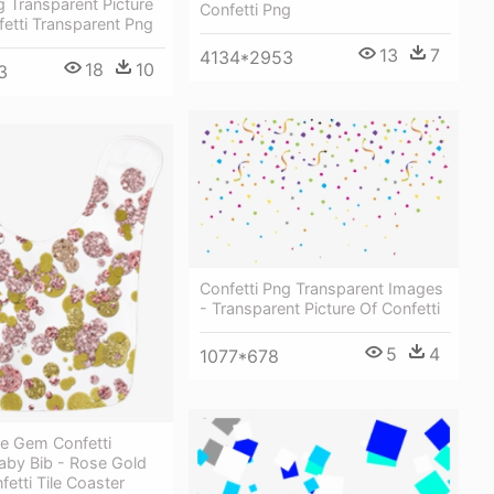
g Transparent Picture
Confetti Png
fetti Transparent Png
13
7
4134*2953
18
10
3
Confetti Png Transparent Images
- Transparent Picture Of Confetti
5
4
1077*678
le Gem Confetti
aby Bib - Rose Gold
fetti Tile Coaster