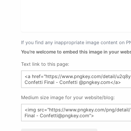
If you find any inappropriate image content on 
You're welcome to embed this image in your webs
Text link to this page:
Medium size image for your website/blog: