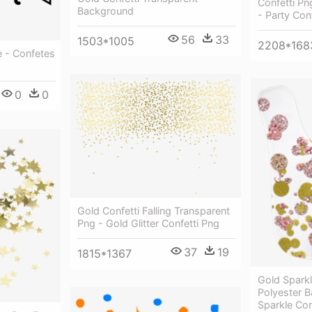
Confetti Pn
Background
- Party Con
56
33
1503*1005
2208*168
e - Confetes
0
0
Gold Confetti Falling Transparent
Png - Gold Glitter Confetti Png
37
19
1815*1367
Gold Spark
Polyester B
Sparkle Con