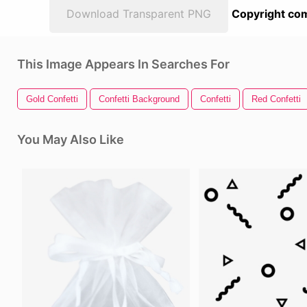
Download Transparent PNG
Copyright com
This Image Appears In Searches For
Gold Confetti
Confetti Background
Confetti
Red Confetti
You May Also Like