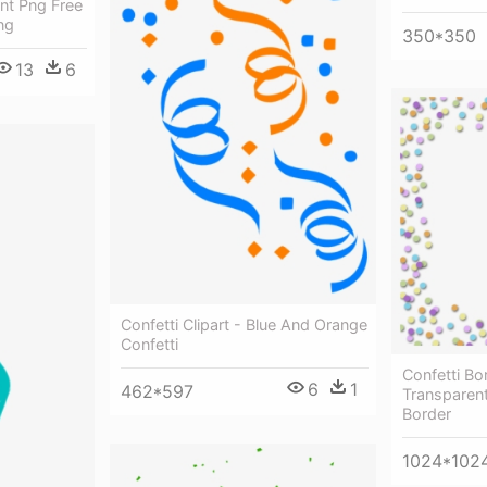
ent Png Free
ng
350*350
13
6
Confetti Clipart - Blue And Orange
Confetti
Confetti Bor
6
1
462*597
Transparen
Border
1024*102