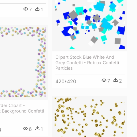
7
1
Clipart Stock Blue White And
Grey Confetti - Roblox Confetti
Particles
7
2
420*420
der Clipart -
t Background Confetti
6
1
4