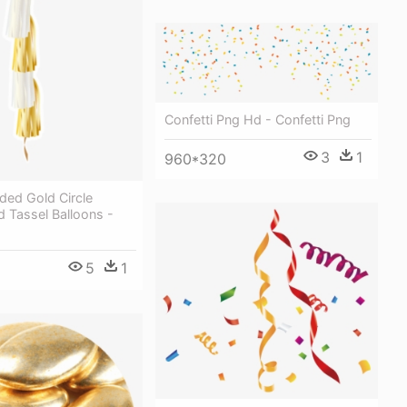
Confetti Png Hd - Confetti Png
3
1
960*320
ded Gold Circle
d Tassel Balloons -
5
1