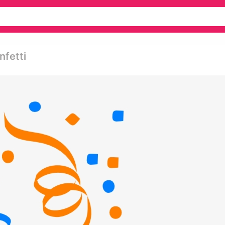
nfetti