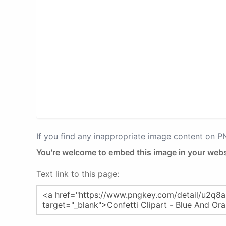
If you find any inappropriate image content on 
You're welcome to embed this image in your webs
Text link to this page: