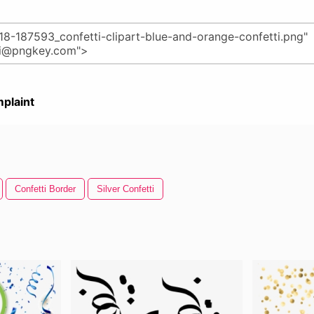
plaint
Confetti Border
Silver Confetti