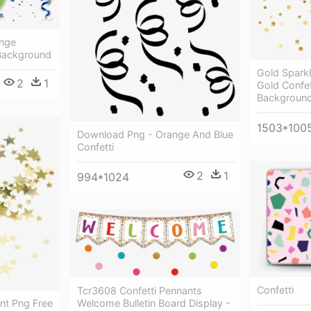
ange
 Background
Gold Sparkl
2
1
Gold Confet
Backgroun
1503*100
Download Png - Orange And Blue
Confetti
2
1
994*1024
Confetti
Tcr3608 Confetti Pennants
ent Png Free
Welcome Bulletin Board Display -