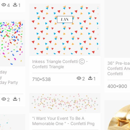
4
1
Inkess Triangle Confetti Ⓒ -
36" Pre-loa
Confetti Triangle
Confetti An
hday
Confetti
y
2
1
710*538
hday Party
400*900
2
1
"i Want Your Event To Be A
Memorable One " - Confetti Png