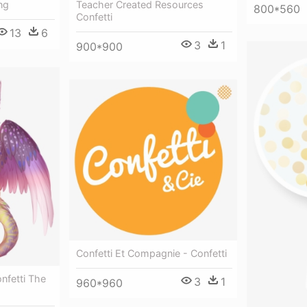
ng
Teacher Created Resources
800*560
Confetti
13
6
3
1
900*900
Confetti Et Compagnie - Confetti
onfetti The
3
1
960*960