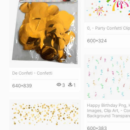
0, - Party Confetti Cli
600*324
De Confeti - Confetti
3
1
640*839
Happy Birthday Png, H
Images, Clip Art, - Con
Background Transpar
600*383