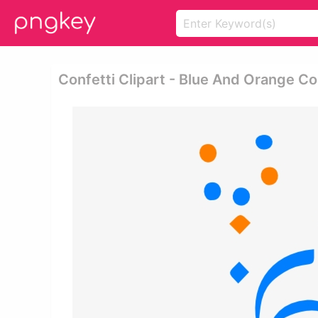
Confetti Clipart - Blue And Orange Co