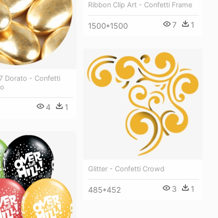
Ribbon Clip Art - Confetti Frame
7
1
1500*1500
 Dorato - Confetti
ro
4
1
Glitter - Confetti Crowd
3
1
485*452