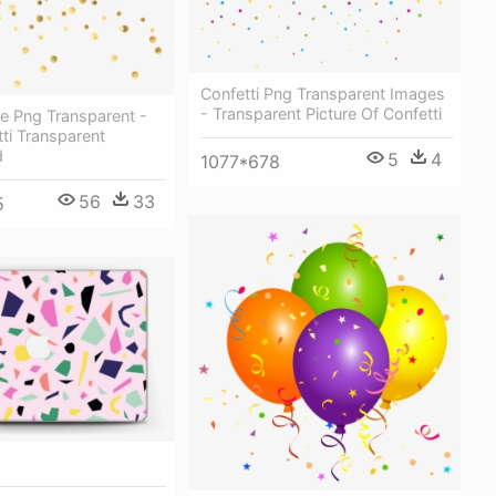
Confetti Png Transparent Images
- Transparent Picture Of Confetti
e Png Transparent -
ti Transparent
d
5
4
1077*678
56
33
5