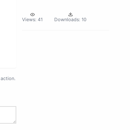
Views:
41
Downloads:
10
action.