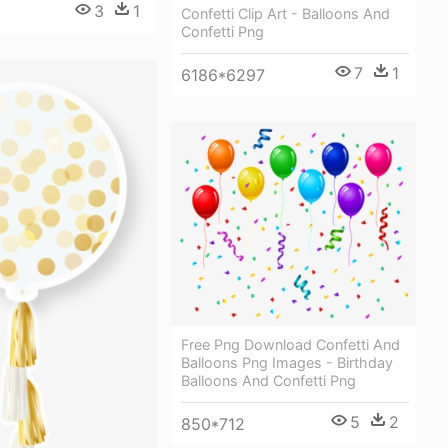
3
1
Confetti Clip Art - Balloons And
Confetti Png
7
1
6186*6297
Free Png Download Confetti And
Balloons Png Images - Birthday
Balloons And Confetti Png
5
2
850*712