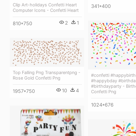
Clip Art-holidays Confetti Heart
341*400
Computer Icons - Confetti Heart
2
1
810*750
Top Falling Png Transparentpng -
#confetti #happybirt
Rose Gold Confetti Png
#happybday #birthda
#birthdayparty - Birt
10
4
1957*750
Confetti Png
1024*676