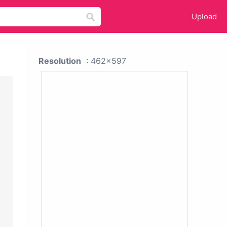
Upload
Resolution
: 462x597