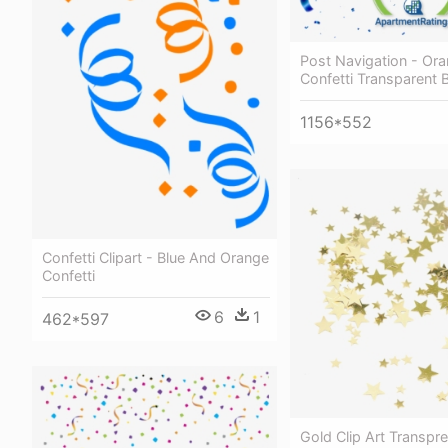
Post Navigation - Or
Confetti Transparent
1156*552
Confetti Clipart - Blue And Orange
Confetti
6
1
462*597
Gold Clip Art Transpr