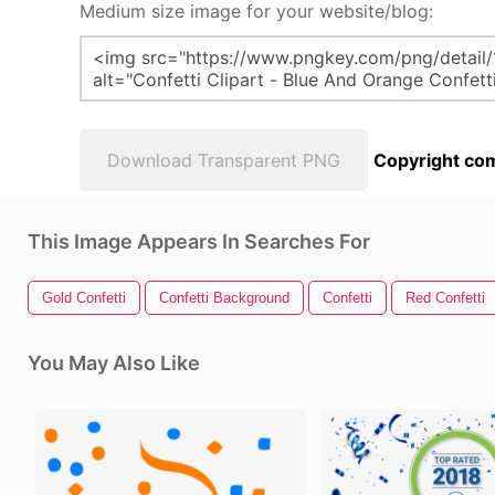
Medium size image for your website/blog:
Download Transparent PNG
Copyright com
This Image Appears In Searches For
Gold Confetti
Confetti Background
Confetti
Red Confetti
You May Also Like