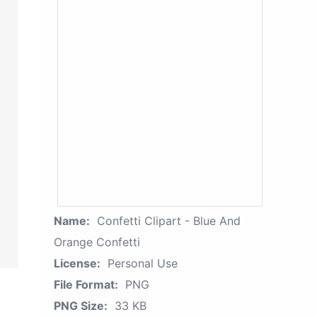
Name:
Confetti Clipart - Blue And
Orange Confetti
License:
Personal Use
File Format:
PNG
PNG Size:
33 KB