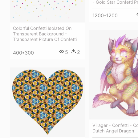
- Gold Star Confetti P
1200*1200
Colorful Confetti Isolated On
Transparent Background -
Transparent Picture Of Confetti
5
2
400*300
Villager - Confetti - C
Dutch Angel Dragon