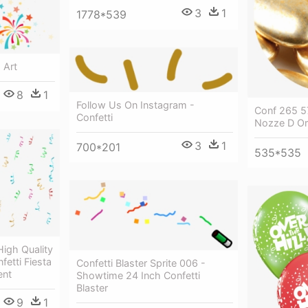
3
1
1778*539
p Art
8
1
Follow Us On Instagram -
Conf 265 57
Confetti
Nozze D O
3
1
700*201
535*535
igh Quality
fetti Fiesta
Confetti Blaster Sprite 006 -
ent
Showtime 24 Inch Confetti
Blaster
9
1