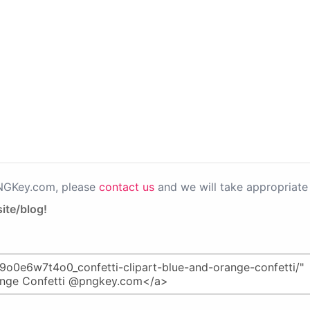
PNGKey.com, please
contact us
and we will take appropriate 
ite/blog!