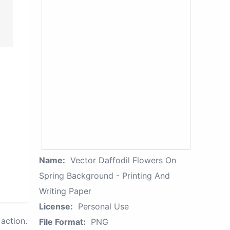
Name:
Vector Daffodil Flowers On
Spring Background - Printing And
Writing Paper
License:
Personal Use
action.
File Format:
PNG