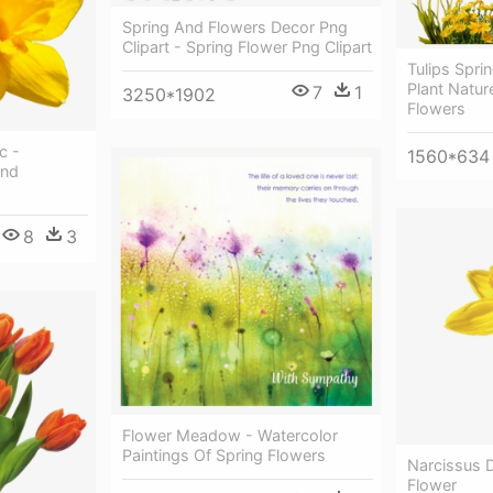
Spring And Flowers Decor Png
Clipart - Spring Flower Png Clipart
Tulips Spri
Plant Natur
7
1
3250*1902
Flowers
c -
1560*634
und
8
3
Flower Meadow - Watercolor
Paintings Of Spring Flowers
Narcissus D
Flower