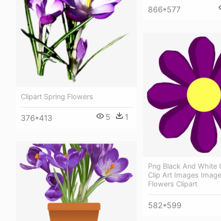
866*577
Clipart Spring Flowers
5
1
376*413
Png Black And White 
Clip Art Images Image
Flowers Clipart
582*599