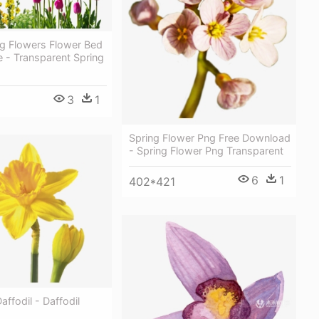
ng Flowers Flower Bed
e - Transparent Spring
3
1
Spring Flower Png Free Download
- Spring Flower Png Transparent
6
1
402*421
affodil - Daffodil