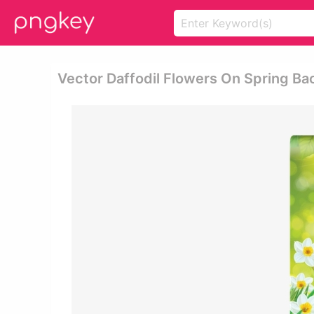
Vector Daffodil Flowers On Spring Ba