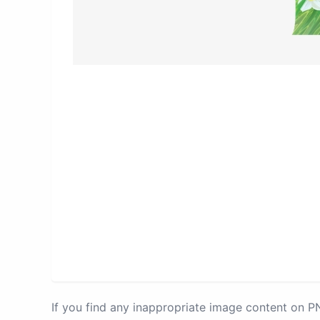
If you find any inappropriate image content on 