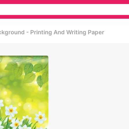
ckground - Printing And Writing Paper