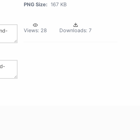
PNG Size:
167 KB
Views:
28
Downloads:
7