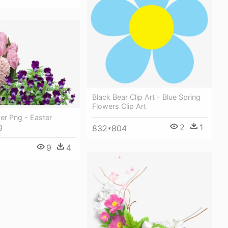
Black Bear Clip Art - Blue Spring
Flowers Clip Art
er Png - Easter
g
2
1
832*804
9
4