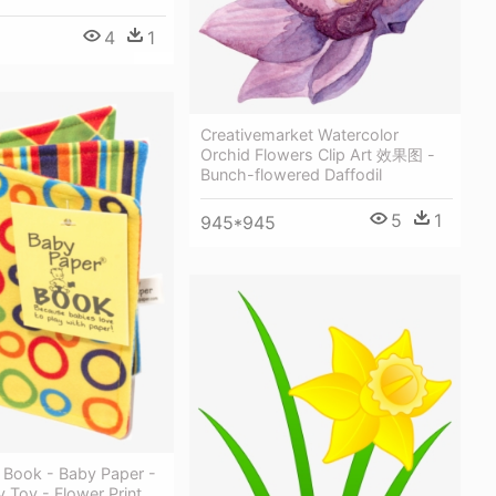
4
1
Creativemarket Watercolor
Orchid Flowers Clip Art 效果图 -
Bunch-flowered Daffodil
5
1
945*945
 Book - Baby Paper -
y Toy - Flower Print