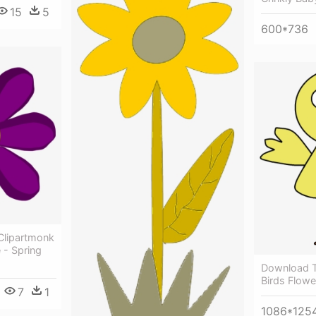
15
5
600*736
Clipartmonk
 - Spring
Download Th
Birds Flowe
7
1
1086*125