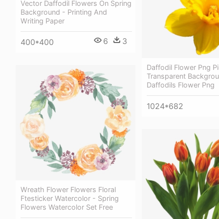
Vector Daffodil Flowers On Spring
Background - Printing And
Writing Paper
6
3
400*400
Daffodil Flower Png Pi
Transparent Backgro
Daffodils Flower Png
1024*682
Wreath Flower Flowers Floral
Ftesticker Watercolor - Spring
Flowers Watercolor Set Free