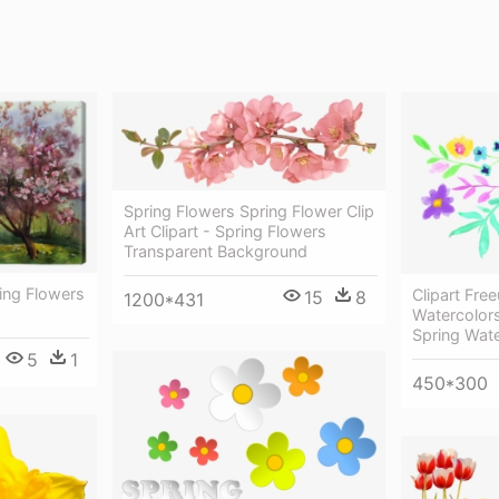
Spring Flowers Spring Flower Clip
Art Clipart - Spring Flowers
Transparent Background
ing Flowers
Clipart Fre
15
8
1200*431
Watercolors
Spring Wat
5
1
450*300