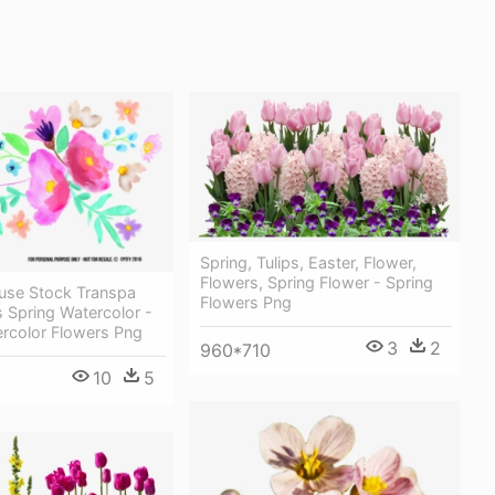
Spring, Tulips, Easter, Flower,
Flowers, Spring Flower - Spring
euse Stock Transpa
Flowers Png
 Spring Watercolor -
ercolor Flowers Png
3
2
960*710
10
5