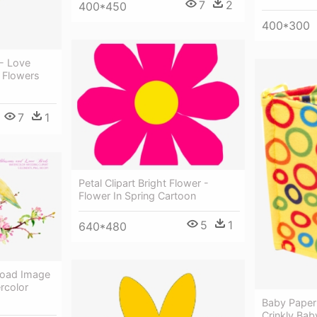
7
2
400*450
400*300
- Love
g Flowers
7
1
Petal Clipart Bright Flower -
Flower In Spring Cartoon
5
1
640*480
load Image
rcolor
Baby Paper
Crinkly Bab