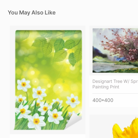
You May Also Like
Designart Tree W/ Spr
Painting Print
400*400