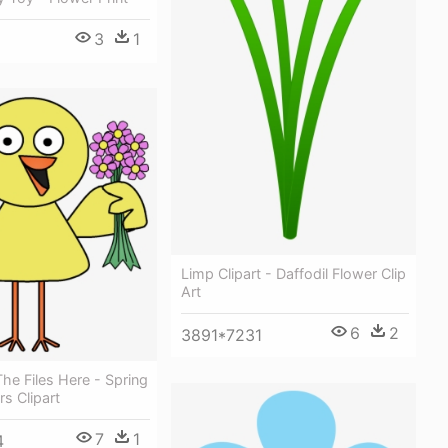
3
1
Limp Clipart - Daffodil Flower Clip
Art
6
2
3891*7231
e Files Here - Spring
rs Clipart
7
1
4