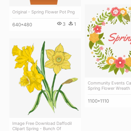
Original - Spring Flower Pot Png
3
1
640*480
Community Events Ca
Spring Flower Wreath
1100*1110
Image Free Download Daffodil
Clipart Spring - Bunch Of