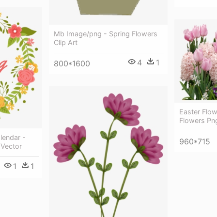
Mb Image/png - Spring Flowers
Clip Art
4
1
800*1600
Easter Flow
Flowers Pn
lendar -
960*715
 Vector
1
1