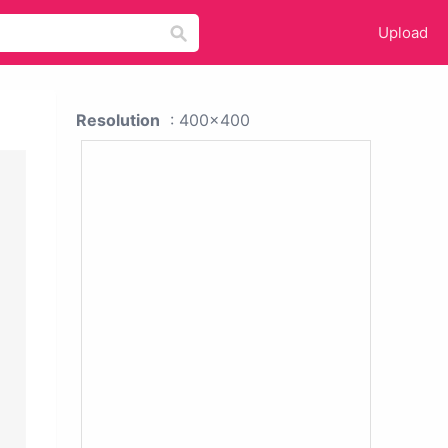
Upload
Resolution
: 400x400