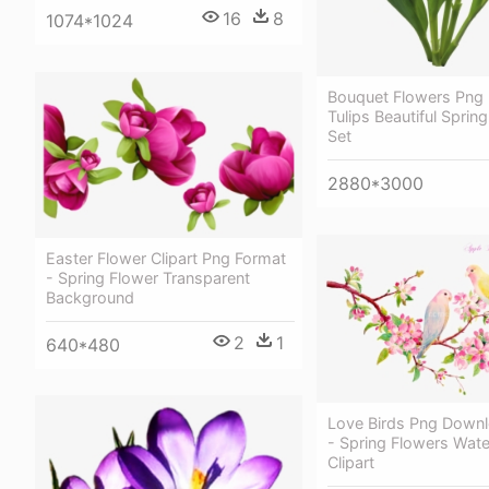
16
8
1074*1024
Bouquet Flowers Png 
Tulips Beautiful Sprin
Set
2880*3000
Easter Flower Clipart Png Format
- Spring Flower Transparent
Background
2
1
640*480
Love Birds Png Down
- Spring Flowers Wate
Clipart