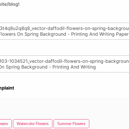
ite/blog!
plaint
owers
Watercolor Flowers
Summer Flowers