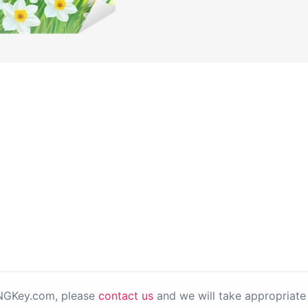
PNGKey.com, please
contact us
and we will take appropriate 