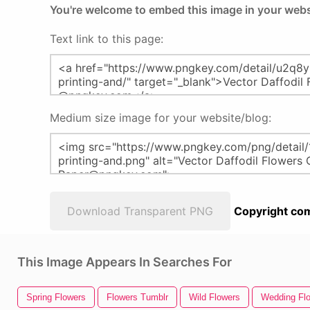
You're welcome to embed this image in your webs
Text link to this page:
Medium size image for your website/blog:
Download Transparent PNG
Copyright com
This Image Appears In Searches For
Spring Flowers
Flowers Tumblr
Wild Flowers
Wedding Fl