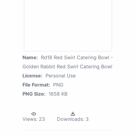
Name:
Rd18 Red Swirl Catering Bowl -
Golden Rabbit Red Swirl Catering Bowl
License:
Personal Use
File Format:
PNG
PNG Size:
1658 KB
Views:
23
Downloads:
3