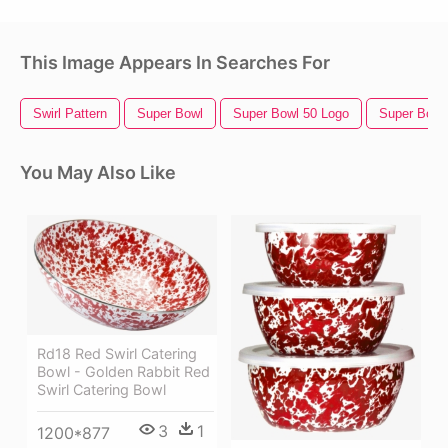
This Image Appears In Searches For
Swirl Pattern
Super Bowl
Super Bowl 50 Logo
Super Bowl
You May Also Like
Rd18 Red Swirl Catering
Bowl - Golden Rabbit Red
Swirl Catering Bowl
3
1
1200*877