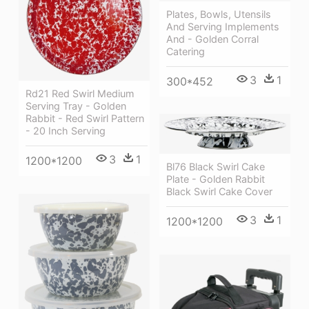
Plates, Bowls, Utensils
And Serving Implements
And - Golden Corral
Catering
3
1
300*452
Rd21 Red Swirl Medium
Serving Tray - Golden
Rabbit - Red Swirl Pattern
- 20 Inch Serving
3
1
1200*1200
Bl76 Black Swirl Cake
Plate - Golden Rabbit
Black Swirl Cake Cover
3
1
1200*1200