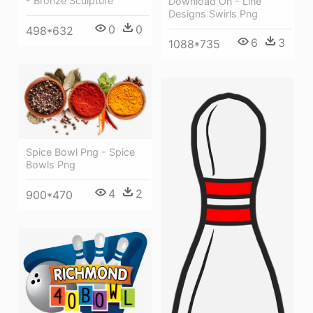
- Bronze Sculpture
Download On - Line
Designs Swirls Png
0
0
498*632
6
3
1088*735
Spice Bowl Png - Spice
Bowls Png
4
2
900*470