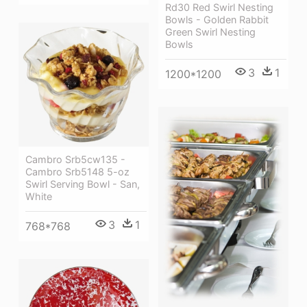
Rd30 Red Swirl Nesting
Bowls - Golden Rabbit
Green Swirl Nesting
Bowls
3
1
1200*1200
Cambro Srb5cw135 -
Cambro Srb5148 5-oz
Swirl Serving Bowl - San,
White
3
1
768*768