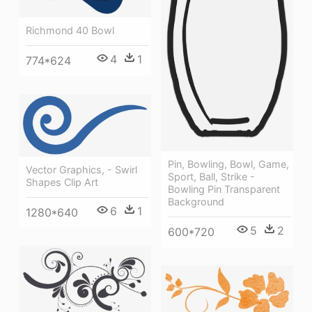
Richmond 40 Bowl
4
1
774*624
Pin, Bowling, Bowl, Game,
Vector Graphics, - Swirl
Sport, Ball, Strike -
Shapes Clip Art
Bowling Pin Transparent
Background
6
1
1280*640
5
2
600*720