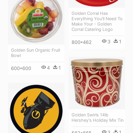
Golden Corral Has
Everything You'll Need To
Make Your - Golden
Corral Catering Logo
3
1
800*462
Golden Sun Organic Fruit
Bowl
4
1
600*600
Golden Swirls 14lb
Hershey's Holiday Mix Tin
3
1
562*665