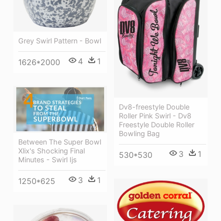
Grey Swirl Pattern - Bowl
4
1
1626*2000
Dv8-freestyle Double
Roller Pink Swirl - Dv8
Freestyle Double Roller
Bowling Bag
Between The Super Bowl
Xlix's Shocking Final
3
1
530*530
Minutes - Swirl Ijs
3
1
1250*625