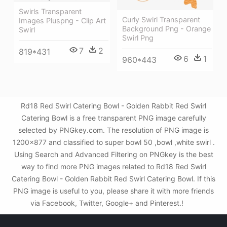
Swirls Transparent
Curly Swirl Transparent
Images Pluspng - Clip Art
Background Png - Orange
Swirl
Swirl Png
7
2
819*431
6
1
960*443
Rd18 Red Swirl Catering Bowl - Golden Rabbit Red Swirl
Catering Bowl is a free transparent PNG image carefully
selected by PNGkey.com. The resolution of PNG image is
1200x877 and classified to super bowl 50 ,bowl ,white swirl .
Using Search and Advanced Filtering on PNGkey is the best
way to find more PNG images related to Rd18 Red Swirl
Catering Bowl - Golden Rabbit Red Swirl Catering Bowl. If this
PNG image is useful to you, please share it with more friends
via Facebook, Twitter, Google+ and Pinterest.!