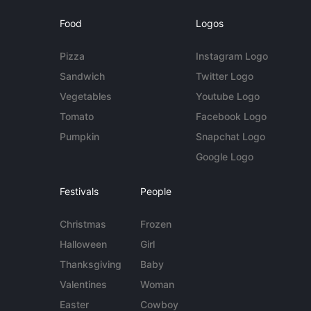
Food
Logos
Pizza
Instagram Logo
Sandwich
Twitter Logo
Vegetables
Youtube Logo
Tomato
Facebook Logo
Pumpkin
Snapchat Logo
Google Logo
Festivals
People
Christmas
Frozen
Halloween
Girl
Thanksgiving
Baby
Valentines
Woman
Easter
Cowboy