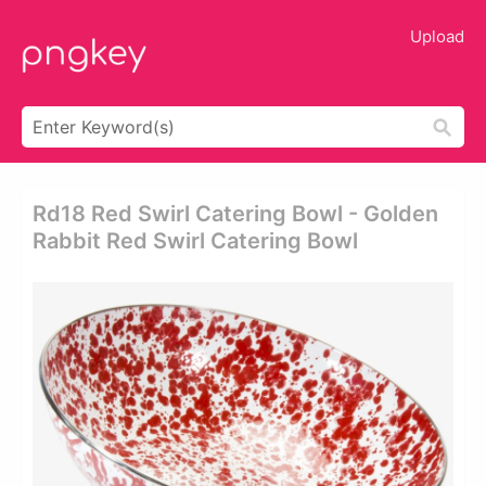
Upload
Rd18 Red Swirl Catering Bowl - Golden
Rabbit Red Swirl Catering Bowl