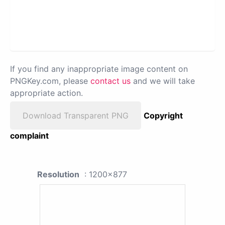
If you find any inappropriate image content on
PNGKey.com, please
contact us
and we will take
appropriate action.
Download Transparent PNG
Copyright
complaint
Resolution
: 1200x877