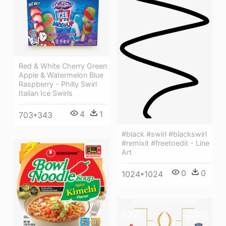
Red & White Cherry Green
Apple & Watermelon Blue
Raspberry - Philly Swirl
Italian Ice Swirls
4
1
703*343
#black #swirl #blackswirl
#remixit #freetoedit - Line
Art
0
0
1024*1024