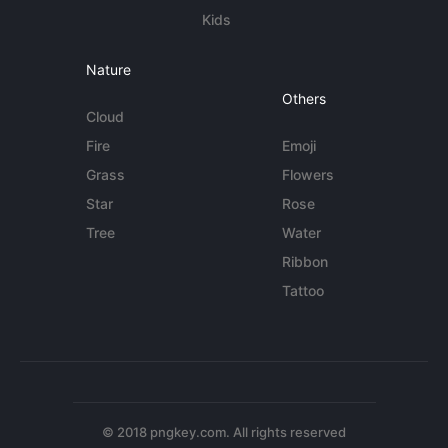
Kids
Nature
Others
Cloud
Fire
Emoji
Grass
Flowers
Star
Rose
Tree
Water
Ribbon
Tattoo
© 2018 pngkey.com. All rights reserved