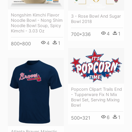
Nongshim Kimchi Flavor
3 - Rose Bowl And Sugar
Noodle Bowl - Nong Shim
Bowl 2018
Noodle Bowl Soup, Spicy
Kimchi - 3.03 Oz
4
1
700*336
4
1
800*800
Popcorn Clipart Trails End
- Tupperware Fix N Mix
Bowl Set, Serving Mixing
Bowl
6
1
500*321
Atlanta Braves Majestic