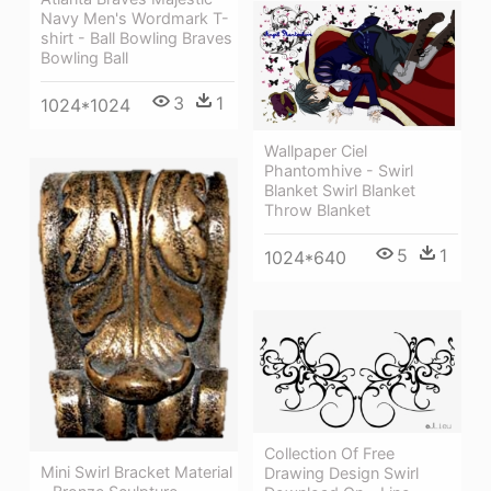
Navy Men's Wordmark T-
shirt - Ball Bowling Braves
Bowling Ball
3
1
1024*1024
Wallpaper Ciel
Phantomhive - Swirl
Blanket Swirl Blanket
Throw Blanket
5
1
1024*640
Collection Of Free
Mini Swirl Bracket Material
Drawing Design Swirl