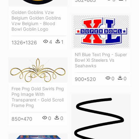
Golden Goblins Vzw
Belgium Golden Goblins
Vzw Belgium - Blood
Bowl Goblin Logo
4
1
1326*1326
Nfl Blue Text Png - Super
Bowl Xl Steelers Vs
Seahawks
0
0
900*520
Free Png Gold Swirls Png
Png Image With
Transparent - Gold Scroll
Frame Png
0
0
850*470