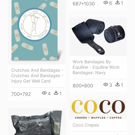
6
1
687*1030
Work Bandages By
Equiline - Equiline Work
Crutches And Bandages -
Bandages: Navy
Crutches And Bandages -
Injury Get Well Card
3
1
800*800
4
1
700*792
Coco Crepes