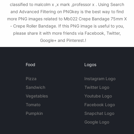
classified to malcolm x ,x mark ,professor x . Using Search
and Advanced Filtering on PNGkey is the best way to find
more PNG images related to Mb022 Crepe Bandage 75mm X
- Crepe Roller Bandage. If this PNG image is useful to you,
please share it with more friends via Facebook, Twitter,
Google+ and Pinterest.!
Food
Logos
Pizza
Instagram Logo
Sandwich
Twitter Logo
Vegetables
Youtube Logo
Tomato
Facebook Logo
Pumpkin
Snapchat Logo
Google Logo