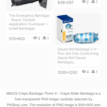
2
1
838*297
The Emergency Bandage
- Buyus Combat
Application Tourniquet +
Israeli Bandages
3
1
576*600
Gauze Roll Bandage 2 In -
First Aid Only Conforming
Gauze Roll Gauze
Bandages,
4
1
1200*1200
Mb022 Crepe Bandage 75mm X - Crepe Roller Bandage is a
free transparent PNG image carefully selected by
PNGkey.com. The resolution of PNG image is 900x900 and