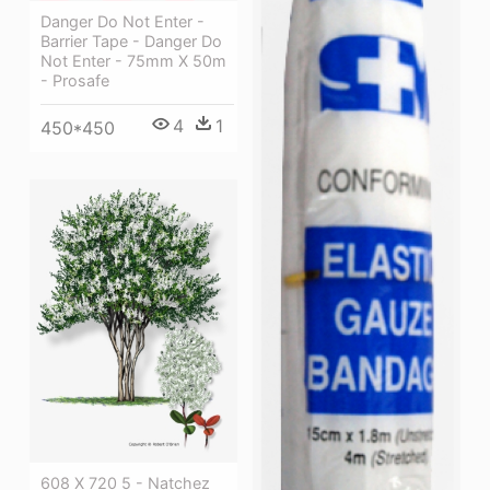
Danger Do Not Enter -
Barrier Tape - Danger Do
Not Enter - 75mm X 50m
- Prosafe
4
1
450*450
608 X 720 5 - Natchez