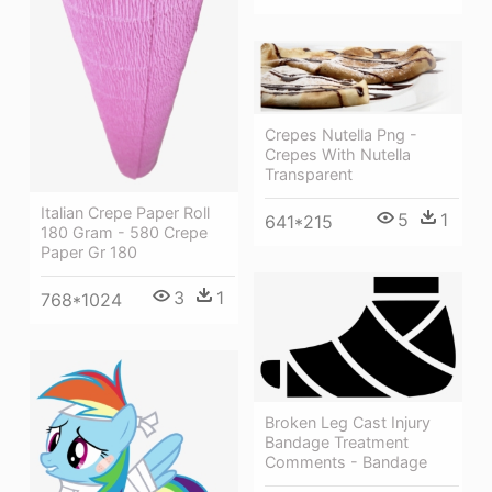
Crepes Nutella Png -
Crepes With Nutella
Transparent
Italian Crepe Paper Roll
5
1
641*215
180 Gram - 580 Crepe
Paper Gr 180
3
1
768*1024
Broken Leg Cast Injury
Bandage Treatment
Comments - Bandage