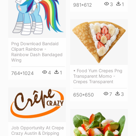
3
1
981*612
Png Download Bandaid
Clipart Rainbow -
Rainbow Dash Bandaged
Wing
• Food Yum Crepes Png
4
1
764*1024
Transparent Momo -
Crepes Transparent
7
3
650*650
Job Opportunity At Crepe
Crazy Austin & Dripping