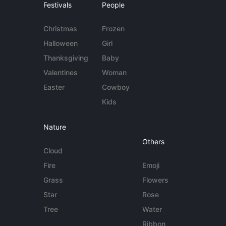
Festivals
People
Christmas
Frozen
Halloween
Girl
Thanksgiving
Baby
Valentines
Woman
Easter
Cowboy
Kids
Nature
Others
Cloud
Fire
Emoji
Grass
Flowers
Star
Rose
Tree
Water
Ribbon