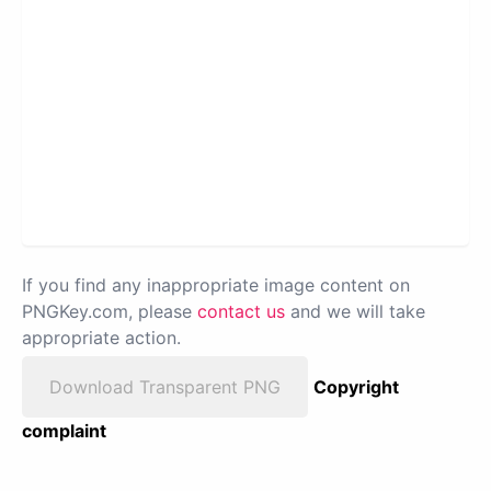
If you find any inappropriate image content on
PNGKey.com, please
contact us
and we will take
appropriate action.
Download Transparent PNG
Copyright
complaint