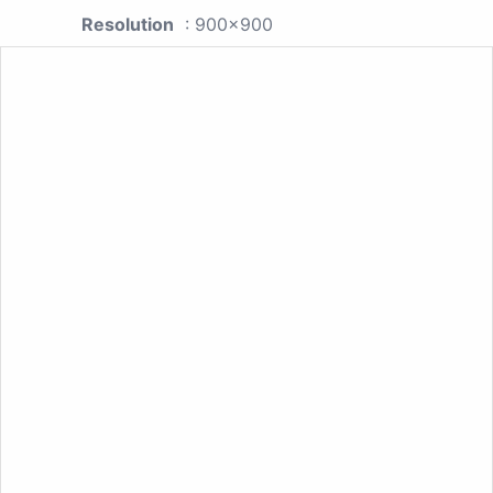
Resolution
: 900x900