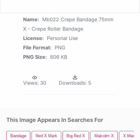
Name:
Mb022 Crepe Bandage 75mm
X - Crepe Roller Bandage
License:
Personal Use
File Format:
PNG
PNG Size:
806 KB
Views:
30
Downloads:
5
This Image Appears In Searches For
Bandage
Red X Mark
Big Red X
Malcolm X
X Mark