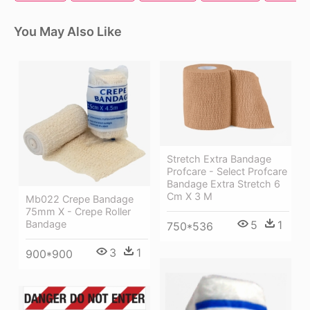
You May Also Like
Stretch Extra Bandage
Profcare - Select Profcare
Bandage Extra Stretch 6
Cm X 3 M
Mb022 Crepe Bandage
75mm X - Crepe Roller
Bandage
5
1
750*536
3
1
900*900