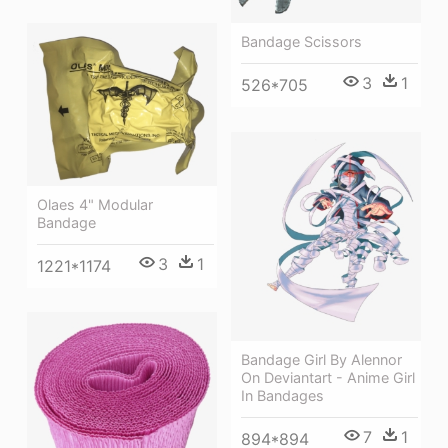
Bandage Scissors
3
1
526*705
Olaes 4" Modular
Bandage
3
1
1221*1174
Bandage Girl By Alennor
On Deviantart - Anime Girl
In Bandages
7
1
894*894