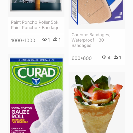
Paint Poncho Roller 5pk
Paint Poncho - Bandage
Careone Bandages,
1
1
Waterproof - 30
1000*1000
Bandages
4
1
600*600