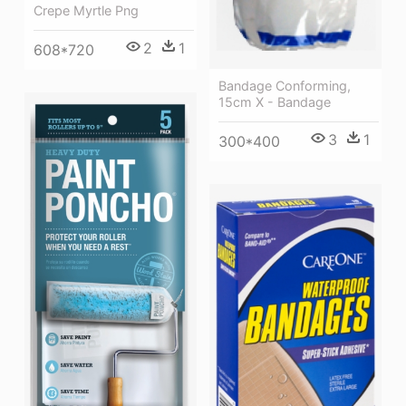
Crepe Myrtle Png
2
1
608*720
Bandage Conforming,
15cm X - Bandage
3
1
300*400