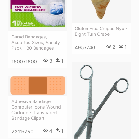
Gluten Free Crepes Nyc -
Eight Turn Crepe
Curad Bandages,
Assorted Sizes, Variety
2
1
495*746
Pack - 30 Bandages
3
1
1800*1800
Adhesive Bandage
Computer Icons Wound
Cartoon - Transparent
Bandage Clipart
4
1
2211*750