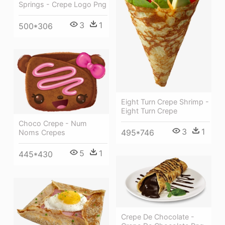
Springs - Crepe Logo Png
3
1
500*306
Eight Turn Crepe Shrimp -
Eight Turn Crepe
Choco Crepe - Num
3
1
495*746
Noms Crepes
5
1
445*430
Crepe De Chocolate -