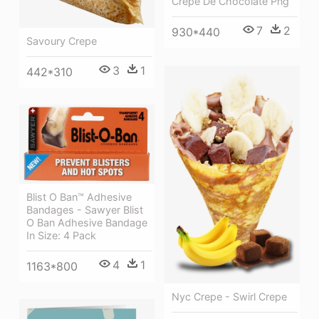
Crepe De Chocolate Png
7
2
930*440
Savoury Crepe
3
1
442*310
Blist O Ban™ Adhesive
Bandages - Sawyer Blist
O Ban Adhesive Bandage
In Size: 4 Pack
4
1
1163*800
Nyc Crepe - Swirl Crepe