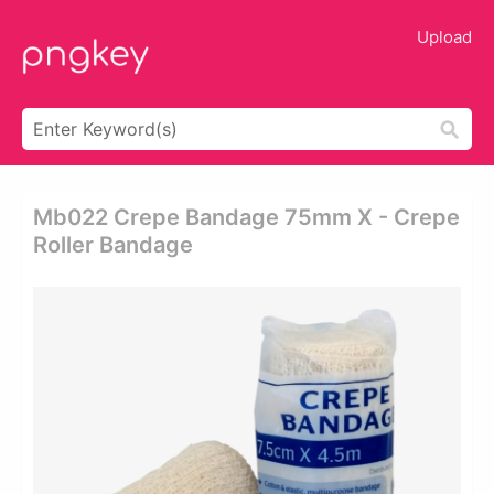
Upload
Mb022 Crepe Bandage 75mm X - Crepe
Roller Bandage