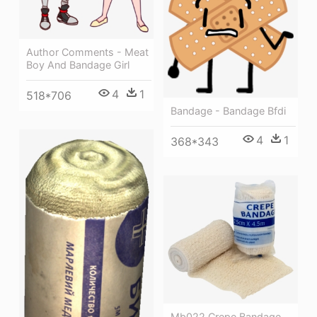
Author Comments - Meat
Boy And Bandage Girl
4
1
518*706
Bandage - Bandage Bfdi
4
1
368*343
Mb022 Crepe Bandage