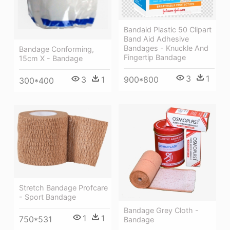
Bandaid Plastic 50 Clipart
Band Aid Adhesive
Bandages - Knuckle And
Bandage Conforming,
Fingertip Bandage
15cm X - Bandage
3
1
900*800
3
1
300*400
Stretch Bandage Profcare
- Sport Bandage
Bandage Grey Cloth -
1
1
750*531
Bandage