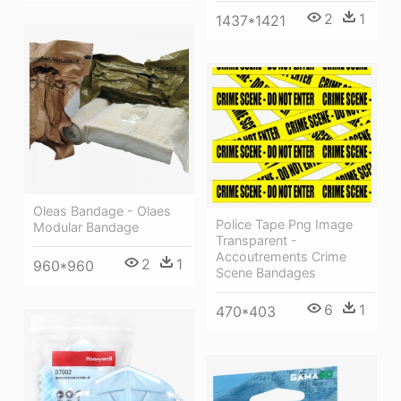
2
1
1437*1421
Oleas Bandage - Olaes
Police Tape Png Image
Modular Bandage
Transparent -
Accoutrements Crime
2
1
960*960
Scene Bandages
6
1
470*403