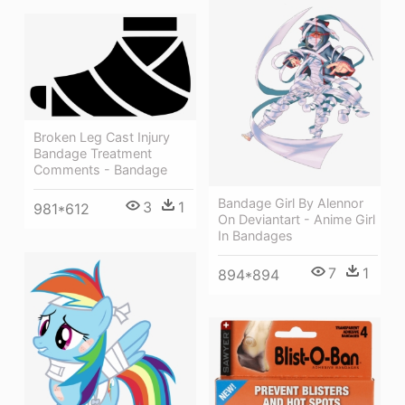
Broken Leg Cast Injury
Bandage Treatment
Comments - Bandage
Bandage Girl By Alennor
3
1
981*612
On Deviantart - Anime Girl
In Bandages
7
1
894*894