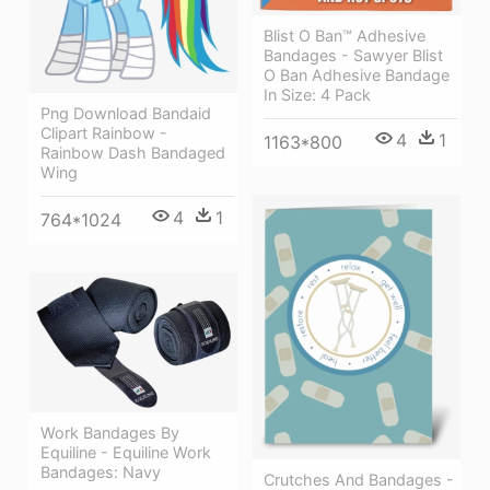
Blist O Ban™ Adhesive
Bandages - Sawyer Blist
O Ban Adhesive Bandage
In Size: 4 Pack
Png Download Bandaid
Clipart Rainbow -
4
1
1163*800
Rainbow Dash Bandaged
Wing
4
1
764*1024
Work Bandages By
Equiline - Equiline Work
Bandages: Navy
Crutches And Bandages -