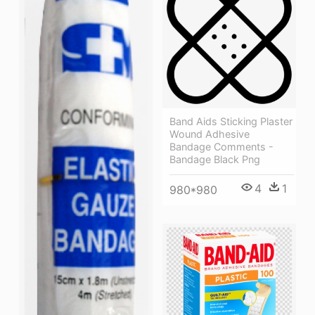
Band Aids Sticking Plaster
Wound Adhesive
Bandage Comments -
Bandage Black Png
4
1
980*980