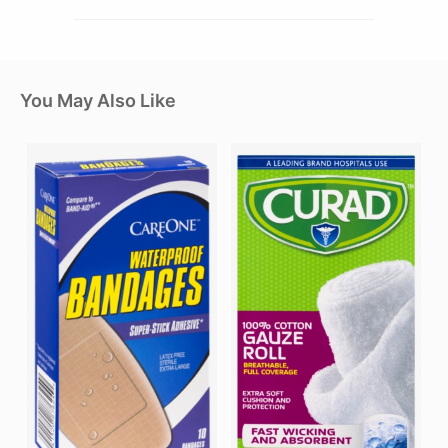
You May Also Like