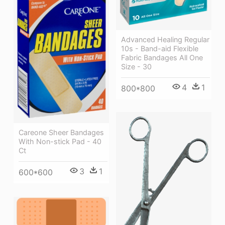
Advanced Healing Regular
10s - Band-aid Flexible
Fabric Bandages All One
Size - 30
4
1
800*800
Careone Sheer Bandages
With Non-stick Pad - 40
Ct
3
1
600*600