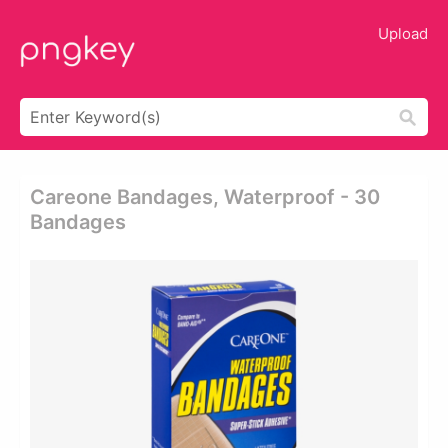
Upload
Careone Bandages, Waterproof - 30
Bandages