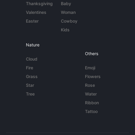
Thanksgiving
Baby
Valentines
Woman
Easter
Cowboy
Kids
Nature
Others
Cloud
Fire
Emoji
Grass
Flowers
Star
Rose
Tree
Water
Ribbon
Tattoo