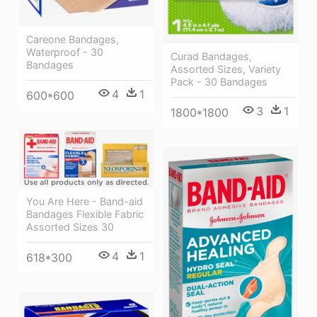
Careone Bandages,
Waterproof - 30
Curad Bandages,
Bandages
Assorted Sizes, Variety
Pack - 30 Bandages
4
1
600*600
3
1
1800*1800
You Are Here - Band-aid
Bandages Flexible Fabric
Assorted Sizes 30
4
1
618*300