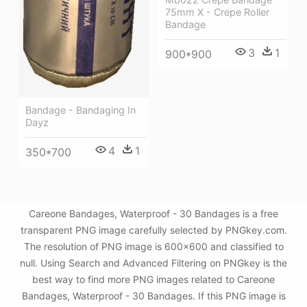
75mm X - Crepe Roller
Bandage
3
1
900*900
Bandage - Bandaging In
Dayz
4
1
350*700
Careone Bandages, Waterproof - 30 Bandages is a free
transparent PNG image carefully selected by PNGkey.com.
The resolution of PNG image is 600x600 and classified to
null. Using Search and Advanced Filtering on PNGkey is the
best way to find more PNG images related to Careone
Bandages, Waterproof - 30 Bandages. If this PNG image is