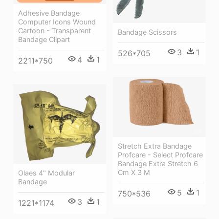
Adhesive Bandage
Computer Icons Wound
Cartoon - Transparent
Bandage Scissors
Bandage Clipart
3
1
526*705
4
1
2211*750
Stretch Extra Bandage
Profcare - Select Profcare
Bandage Extra Stretch 6
Cm X 3 M
Olaes 4" Modular
Bandage
5
1
750*536
3
1
1221*1174