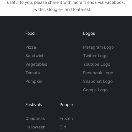
useful to you, please share it with more friends via Facebook,
Twitter, Google+ and Pinterest.!
Food
Logos
Pizza
Instagram Logo
Sandwich
Twitter Logo
Vegetables
Youtube Logo
Tomato
Facebook Logo
Pumpkin
Snapchat Logo
Google Logo
Festivals
People
Christmas
Frozen
Halloween
Girl