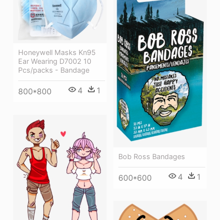
Honeywell Masks Kn95
Ear Wearing D7002 10
Pcs/packs - Bandage
4
1
800*800
Bob Ross Bandages
4
1
600*600