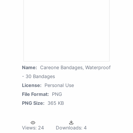
Name:
Careone Bandages, Waterproof
- 30 Bandages
License:
Personal Use
File Format:
PNG
PNG Size:
365 KB
Views:
24
Downloads:
4