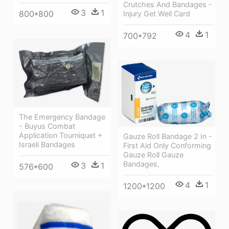
Crutches And Bandages -
3
1
800*800
Injury Get Well Card
4
1
700*792
The Emergency Bandage
- Buyus Combat
Application Tourniquet +
Gauze Roll Bandage 2 In -
Israeli Bandages
First Aid Only Conforming
Gauze Roll Gauze
Bandages,
3
1
576*600
4
1
1200*1200