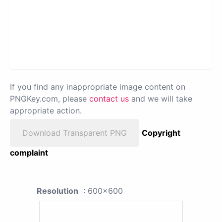
If you find any inappropriate image content on
PNGKey.com, please
contact us
and we will take
appropriate action.
Download Transparent PNG
Copyright
complaint
Resolution
: 600x600