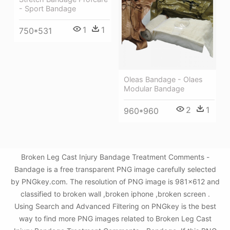
- Sport Bandage
1
1
750*531
Oleas Bandage - Olaes
Modular Bandage
2
1
960*960
Broken Leg Cast Injury Bandage Treatment Comments -
Bandage is a free transparent PNG image carefully selected
by PNGkey.com. The resolution of PNG image is 981x612 and
classified to broken wall ,broken iphone ,broken screen .
Using Search and Advanced Filtering on PNGkey is the best
way to find more PNG images related to Broken Leg Cast