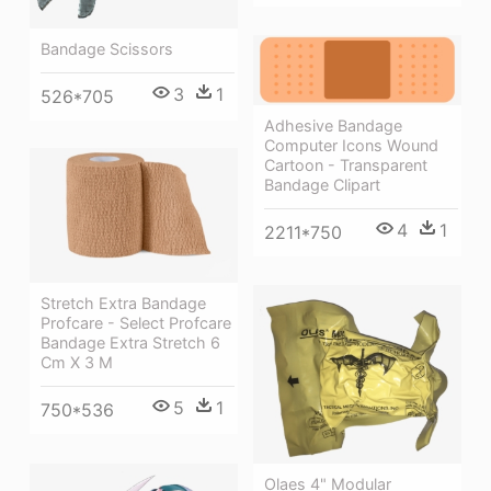
Bandage Scissors
3
1
526*705
Adhesive Bandage
Computer Icons Wound
Cartoon - Transparent
Bandage Clipart
4
1
2211*750
Stretch Extra Bandage
Profcare - Select Profcare
Bandage Extra Stretch 6
Cm X 3 M
5
1
750*536
Olaes 4" Modular