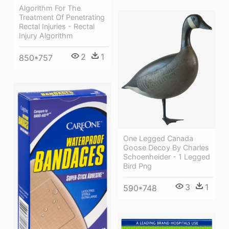
Algorithm For The
Treatment Of Penetrating
Rectal Injuries - Rectal
Injury Algorithm
2
1
850*757
One Legged Canada
Goose Decoy By Charles
Schoenheider - 1 Legged
Bird Png
3
1
590*748