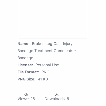
Name:
Broken Leg Cast Injury
Bandage Treatment Comments -
Bandage
License:
Personal Use
File Format:
PNG
PNG Size:
41 KB
Views:
28
Downloads:
6