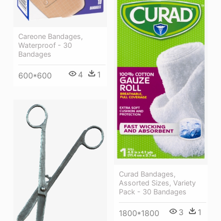
Careone Bandages,
Waterproof - 30
Bandages
4
1
600*600
Curad Bandages,
Assorted Sizes, Variety
Pack - 30 Bandages
3
1
1800*1800