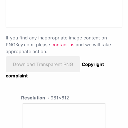
If you find any inappropriate image content on
PNGKey.com, please
contact us
and we will take
appropriate action.
Download Transparent PNG
Copyright
complaint
Resolution
: 981x612