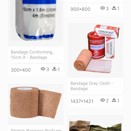
3
1
900*800
Bandage Conforming,
15cm X - Bandage
3
1
300*400
Bandage Grey Cloth -
Bandage
2
1
1437*1421
Stretch Bandage Profcare