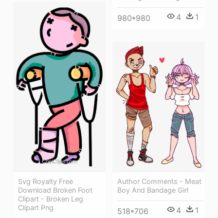
4
1
980*980
Author Comments - Meat
Svg Royalty Free
Boy And Bandage Girl
Download Broken Foot
Clipart - Broken Leg
Clipart Png
4
1
518*706