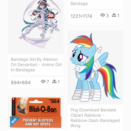
Bandage
3
1
1221*1174
Bandage Girl By Alennor
On Deviantart - Anime Girl
In Bandages
7
1
894*894
Png Download Bandaid
Clipart Rainbow -
Rainbow Dash Bandaged
Wing