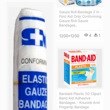
Gauze Roll Bandage 2 In -
First Aid Only Conforming
Gauze Roll Gauze
Bandages,
4
1
1200*1200
Bandaid Plastic 50 Clipart
Band Aid Adhesive
Bandages - Knuckle And
Fingertip Bandage