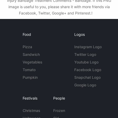
Injury Bandage Treatment Comments - Bandage. If this PNG
image is useful to you, please share it with more friends via
Facebook, Twitter, Google+ and Pinterest.!
Food
Logos
Pizza
Instagram Logo
Sandwich
Twitter Logo
Vegetables
Youtube Logo
Tomato
Facebook Logo
Pumpkin
Snapchat Logo
Google Logo
Festivals
People
Christmas
Frozen