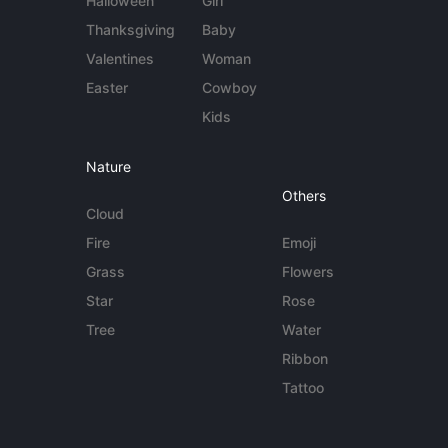
Halloween
Girl
Thanksgiving
Baby
Valentines
Woman
Easter
Cowboy
Kids
Nature
Others
Cloud
Fire
Emoji
Grass
Flowers
Star
Rose
Tree
Water
Ribbon
Tattoo