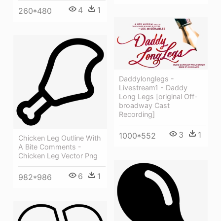
4
1
260*480
Daddylonglegs -
Livestream1 - Daddy
Long Legs [original Off-
broadway Cast
Recording]
3
1
1000*552
Chicken Leg Outline With
A Bite Comments -
Chicken Leg Vector Png
6
1
982*986