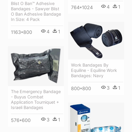
Blist O Ban™ Adhesive
4
1
764*1024
Bandages - Sawyer Blist
O Ban Adhesive Bandage
In Size: 4 Pack
4
1
1163*800
Work Bandages By
Equiline - Equiline Work
Bandages: Navy
3
1
800*800
The Emergency Bandage
- Buyus Combat
Application Tourniquet +
Israeli Bandages
3
1
576*600