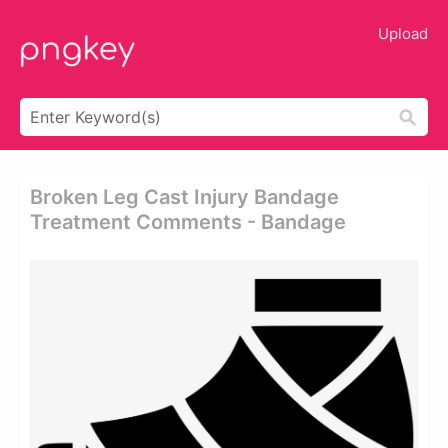
Upload
Broken Leg Cast Injury Bandage
Treatment Comments - Bandage