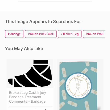
This Image Appears In Searches For
Bandage
Broken Brick Wall
Chicken Leg
Broken Wall
You May Also Like
Broken Leg Cast Injury
Bandage Treatment
Comments - Bandage