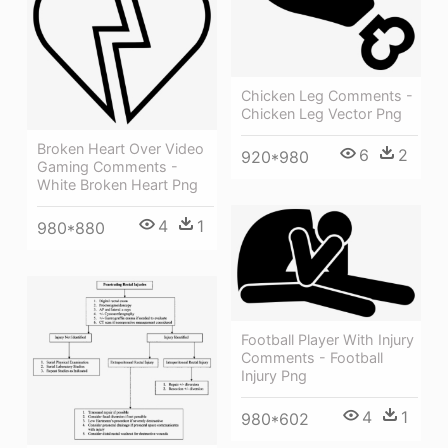
Chicken Leg Comments -
Chicken Leg Vector Png
Broken Heart Over Video
6
2
920*980
Gaming Comments -
White Broken Heart Png
4
1
980*880
Football Player With Injury
Comments - Football
Injury Png
4
1
980*602