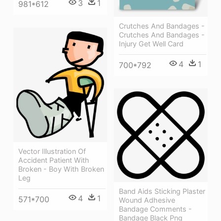
3
1
981*612
Crutches And Bandages -
Crutches And Bandages -
Injury Get Well Card
4
1
700*792
Vector Illustration Of
Accident Patient With
Broken - Boy With Broken
Leg
Band Aids Sticking Plaster
4
1
571*700
Wound Adhesive
Bandage Comments -
Bandage Black Png