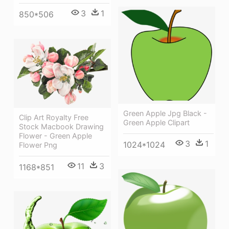
3
1
850*506
Green Apple Jpg Black -
Clip Art Royalty Free
Green Apple Clipart
Stock Macbook Drawing
Flower - Green Apple
3
1
1024*1024
Flower Png
11
3
1168*851