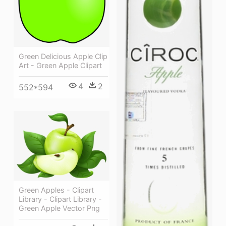
Green Delicious Apple Clip
Art - Green Apple Clipart
4
2
552*594
Green Apples - Clipart
Library - Clipart Library -
Green Apple Vector Png