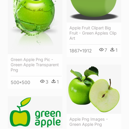
Apple Fruit Clipart Big
Fruit - Green Apples Clip
Art
7
1
1867*1912
Green Apple Png Pic -
Green Apple Transparent
Png
3
1
500*500
Apple Png Images -
Green Apple Png