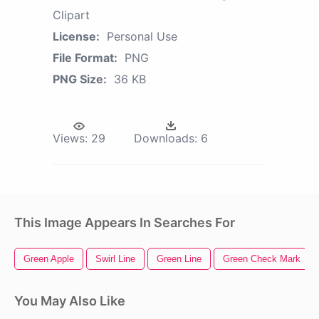
Clipart
License:
Personal Use
File Format:
PNG
PNG Size:
36 KB
Views:
29
Downloads:
6
This Image Appears In Searches For
Green Apple
Swirl Line
Green Line
Green Check Mark
You May Also Like