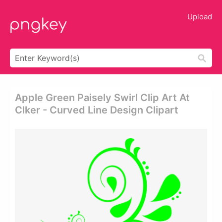
Upload
Apple Green Paisely Swirl Clip Art At
Clker - Curved Line Design Clipart