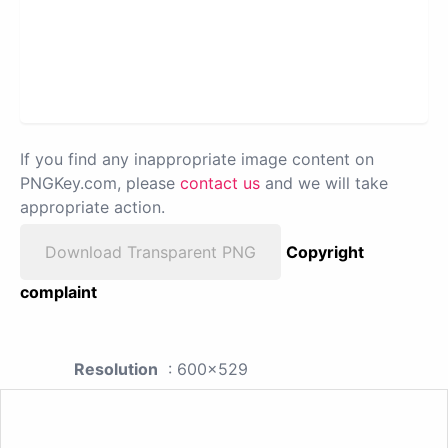
If you find any inappropriate image content on
PNGKey.com, please
contact us
and we will take
appropriate action.
Download Transparent PNG
Copyright
complaint
Resolution
: 600x529