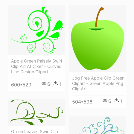
Apple Green Paisely Swirl
Clip Art At Clker - Curved
Line Design Clipart
Jpg Free Apple Clip Green
Clipart - Green Apple Png
6
1
600*529
Clip Art
6
1
504*596
Green Leaves Swirl Clip