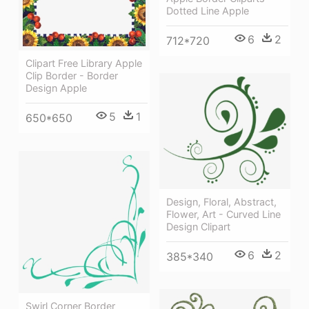
Dotted Line Apple
6
2
712*720
Clipart Free Library Apple
Clip Border - Border
Design Apple
5
1
650*650
Design, Floral, Abstract,
Flower, Art - Curved Line
Design Clipart
6
2
385*340
Swirl Corner Border