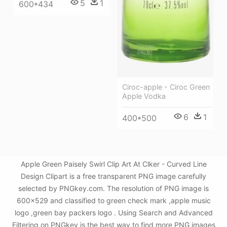
5
1
600*434
Ciroc-apple - Ciroc Green
Apple Vodka
6
1
400*500
Apple Green Paisely Swirl Clip Art At Clker - Curved Line
Design Clipart is a free transparent PNG image carefully
selected by PNGkey.com. The resolution of PNG image is
600x529 and classified to green check mark ,apple music
logo ,green bay packers logo . Using Search and Advanced
Filtering on PNGkey is the best way to find more PNG images