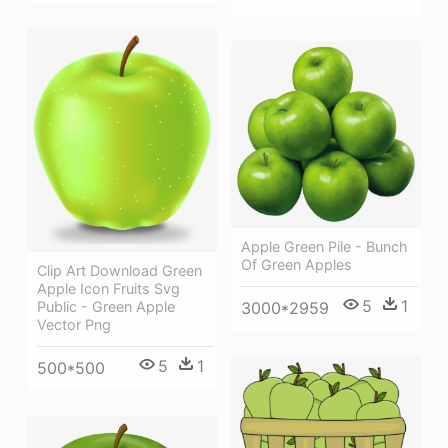
Apple Green Pile - Bunch
Of Green Apples
Clip Art Download Green
Apple Icon Fruits Svg
5
1
Public - Green Apple
3000*2959
Vector Png
5
1
500*500