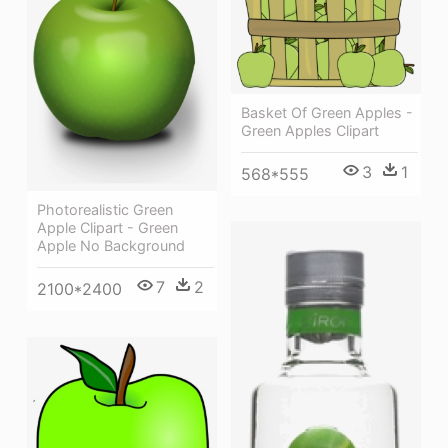
Basket Of Green Apples -
Green Apples Clipart
3
1
568*555
Photorealistic Green
Apple Clipart - Green
Apple No Background
7
2
2100*2400