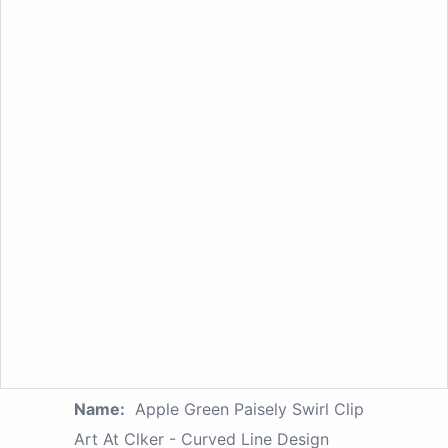
Name:
Apple Green Paisely Swirl Clip
Art At Clker - Curved Line Design