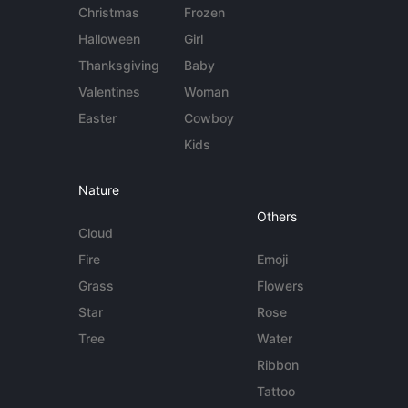
Christmas
Frozen
Halloween
Girl
Thanksgiving
Baby
Valentines
Woman
Easter
Cowboy
Kids
Nature
Others
Cloud
Fire
Emoji
Grass
Flowers
Star
Rose
Tree
Water
Ribbon
Tattoo