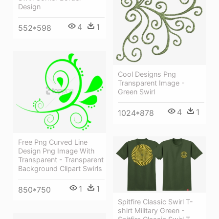
Design
4
1
552*598
Cool Designs Png
Transparent Image -
Green Swirl
4
1
1024*878
Free Png Curved Line
Design Png Image With
Transparent - Transparent
Background Clipart Swirls
1
1
850*750
Spitfire Classic Swirl T-
shirt Military Green -