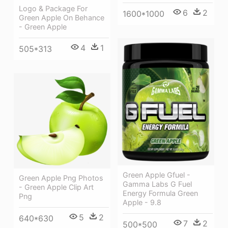
Logo & Package For
6
2
1600*1000
Green Apple On Behance
- Green Apple
4
1
505*313
Green Apple Gfuel -
Green Apple Png Photos
Gamma Labs G Fuel
- Green Apple Clip Art
Energy Formula Green
Png
Apple - 9.8
5
2
640*630
7
2
500*500