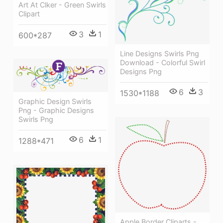
Art At Clker - Green Swirls
Clipart
3
1
600*287
Line Designs Swirls Png
Download - Colorful Swirl
Designs Png
6
3
1530*1188
Graphic Design Swirls
Png - Graphic Designs
Swirls Png
6
1
1288*471
Apple Border Cliparts -