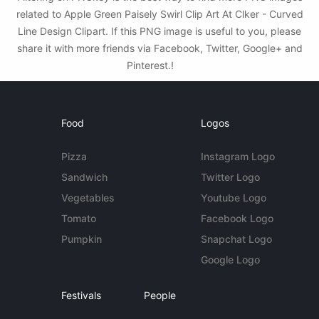
related to Apple Green Paisely Swirl Clip Art At Clker - Curved
Line Design Clipart. If this PNG image is useful to you, please
share it with more friends via Facebook, Twitter, Google+ and
Pinterest.!
Food
Logos
Pizza
Instagram Logo
Sandwich
Twitter Logo
Vegetables
Youtube Logo
Tomato
Facebook Logo
Pumpkin
Snapchat Logo
Google Logo
Festivals
People