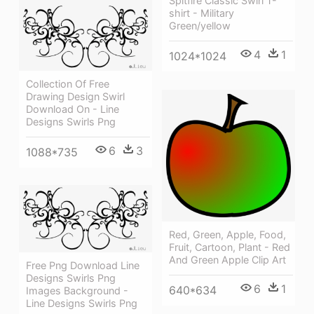
Spitfire Classic Swirl T-
shirt - Military
Green/yellow
4
1
1024*1024
Collection Of Free
Drawing Design Swirl
Download On - Line
Designs Swirls Png
6
3
1088*735
Red, Green, Apple, Food,
Fruit, Cartoon, Plant - Red
And Green Apple Clip Art
Free Png Download Line
Designs Swirls Png
6
1
640*634
Images Background -
Line Designs Swirls Png