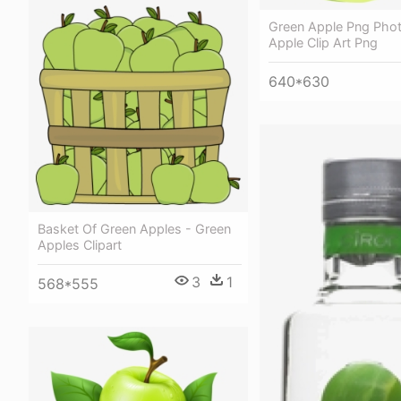
Green Apple Png Phot
Apple Clip Art Png
640*630
Basket Of Green Apples - Green
Apples Clipart
3
1
568*555