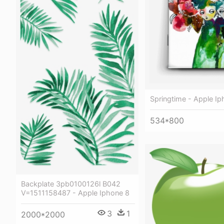
Springtime - Apple Ip
534*800
Backplate 3pb0100126l B042
V=1511158487 - Apple Iphone 8
3
1
2000*2000