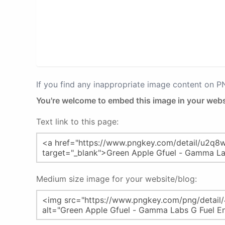
If you find any inappropriate image content on 
You're welcome to embed this image in your webs
Text link to this page:
Medium size image for your website/blog: