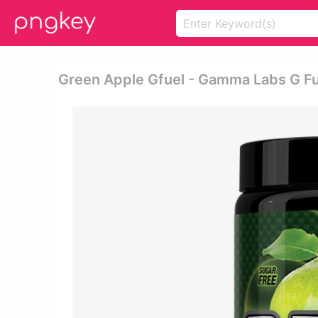
Green Apple Gfuel - Gamma Labs G Fu