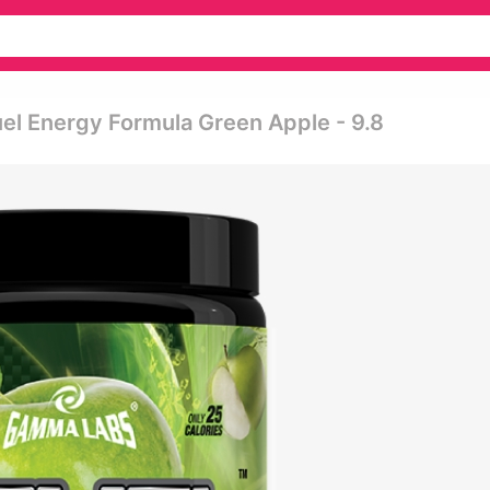
el Energy Formula Green Apple - 9.8