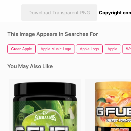
Download Transparent PNG
Copyright com
This Image Appears In Searches For
Green Apple
Apple Music Logo
Apple Logo
Apple
Wh
You May Also Like