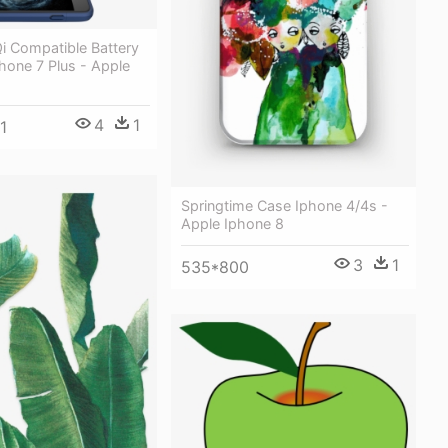
 Compatible Battery
hone 7 Plus - Apple
4
1
1
Springtime Case Iphone 4/4s -
Apple Iphone 8
3
1
535*800