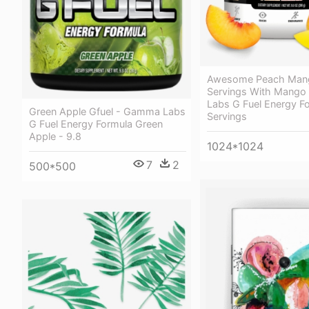
Awesome Peach Man
Servings With Mang
Labs G Fuel Energy F
Green Apple Gfuel - Gamma Labs
Servings
G Fuel Energy Formula Green
Apple - 9.8
1024*1024
7
2
500*500