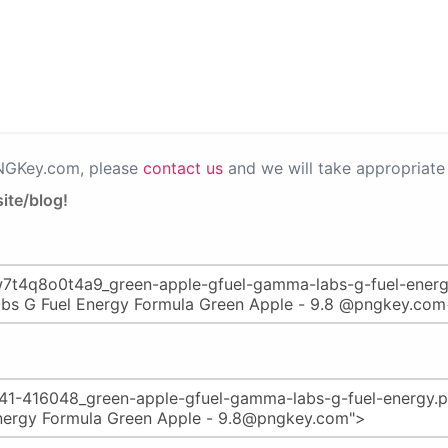
PNGKey.com, please
contact us
and we will take appropriate 
ite/blog!