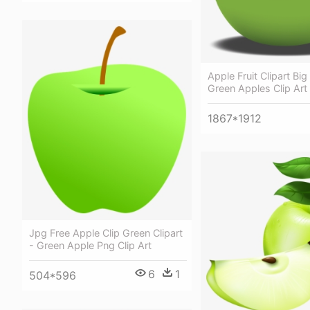
Apple Fruit Clipart Big 
Green Apples Clip Art
1867*1912
Jpg Free Apple Clip Green Clipart
- Green Apple Png Clip Art
6
1
504*596