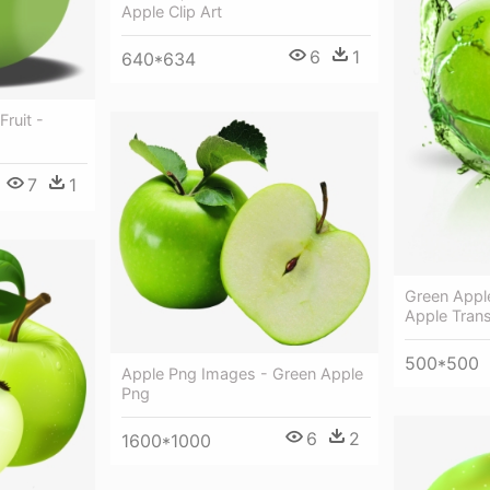
Apple Clip Art
6
1
640*634
Fruit -
7
1
Green Appl
Apple Tran
500*500
Apple Png Images - Green Apple
Png
6
2
1600*1000