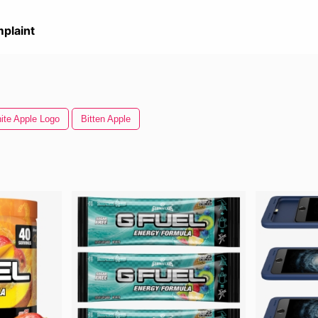
plaint
ite Apple Logo
Bitten Apple