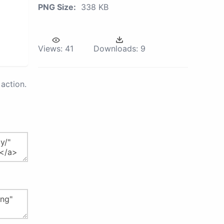
PNG Size:
338 KB
Views:
41
Downloads:
9
action.