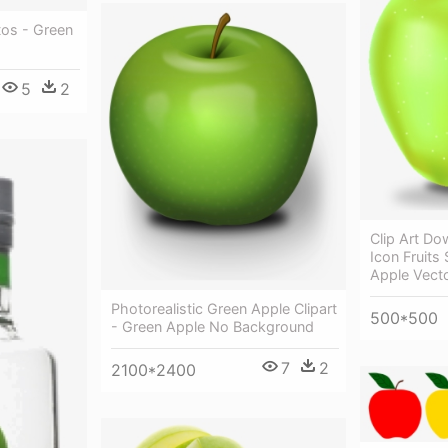
os - Green
5
2
Clip Art D
Icon Fruits
Apple Vect
Photorealistic Green Apple Clipart
500*500
- Green Apple No Background
7
2
2100*2400