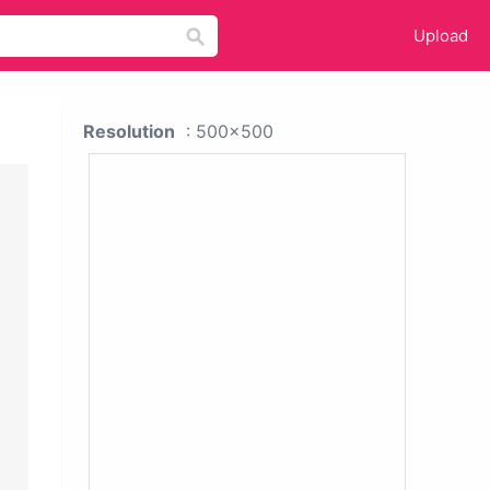
Upload
Resolution
: 500x500