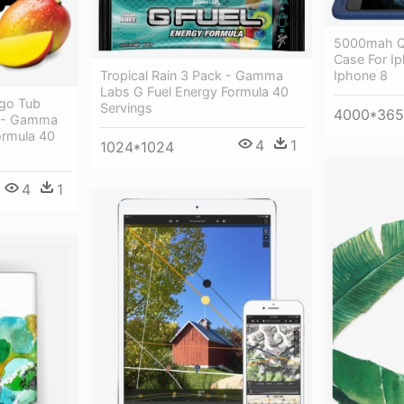
5000mah Qi
Case For Ip
Tropical Rain 3 Pack - Gamma
Iphone 8
Labs G Fuel Energy Formula 40
go Tub
Servings
4000*365
o - Gamma
ormula 40
4
1
1024*1024
4
1