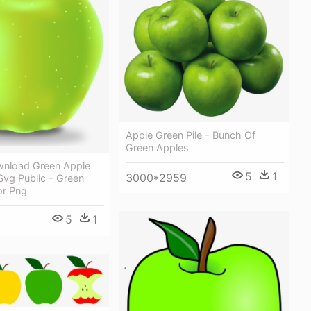
Apple Green Pile - Bunch Of
Green Apples
ownload Green Apple
5
1
3000*2959
 Svg Public - Green
or Png
5
1