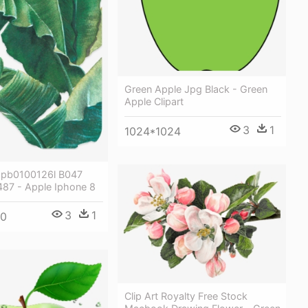
Green Apple Jpg Black - Green
Apple Clipart
3
1
1024*1024
3pb0100126l B047
87 - Apple Iphone 8
3
1
00
Clip Art Royalty Free Stock