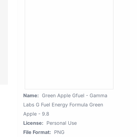
Name:
Green Apple Gfuel - Gamma
Labs G Fuel Energy Formula Green
Apple - 9.8
License:
Personal Use
File Format:
PNG