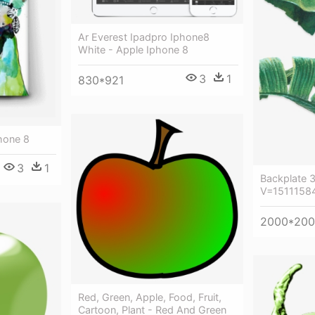
Ar Everest Ipadpro Iphone8
White - Apple Iphone 8
3
1
830*921
hone 8
3
1
Backplate 
V=15111584
2000*20
Red, Green, Apple, Food, Fruit,
Cartoon, Plant - Red And Green