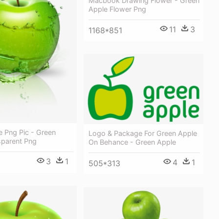
Macbook Drawing Flower - Green
Apple Flower Png
11
3
1168*851
e Png Pic - Green
Logo & Package For Green Apple
sparent Png
On Behance - Green Apple
3
1
4
1
505*313