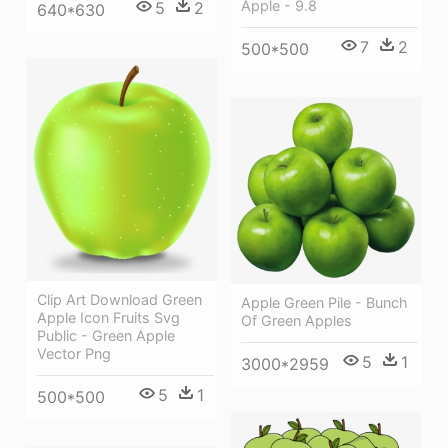
Apple - 9.8
5
2
640*630
7
2
500*500
Clip Art Download Green
Apple Green Pile - Bunch
Apple Icon Fruits Svg
Of Green Apples
Public - Green Apple
Vector Png
5
1
3000*2959
5
1
500*500