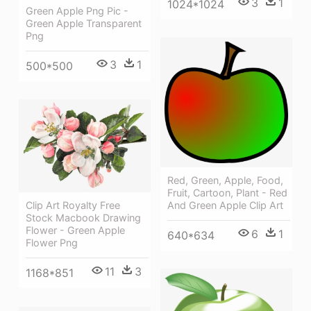
3
1
1024*1024
Green Apple Png Pic -
Green Apple Transparent
Png
3
1
500*500
Red, Green, Apple, Food,
Fruit, Cartoon, Plant - Red
Clip Art Royalty Free
And Green Apple Clip Art
Stock Macbook Drawing
Flower - Green Apple
6
1
640*634
Flower Png
11
3
1168*851