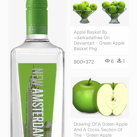
Apple Basket By
~darkadathea On
Deviantart - Green Apple
Basket Png
6
1
900*372
Drawing Of A Green Apple
And A Cross Section Of
The - Green Apple