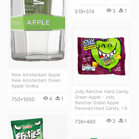
3
1
519*374
New Amsterdam Apple -
New Amsterdam Green
Apple Vodka
Jolly Rancher Hard Candy
Green Apple - Jolly
4
1
750*1050
Rancher Green Apple
Flavored Hard Candy, 1.9
3
1
736*460