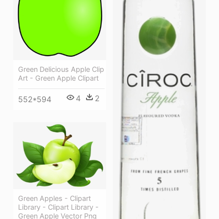
Green Delicious Apple Clip
Art - Green Apple Clipart
4
2
552*594
Green Apples - Clipart
Library - Clipart Library -
Green Apple Vector Png