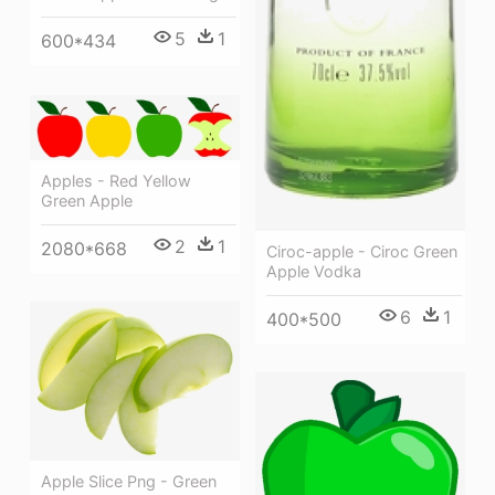
5
1
600*434
Apples - Red Yellow
Green Apple
2
1
2080*668
Ciroc-apple - Ciroc Green
Apple Vodka
6
1
400*500
Apple Slice Png - Green