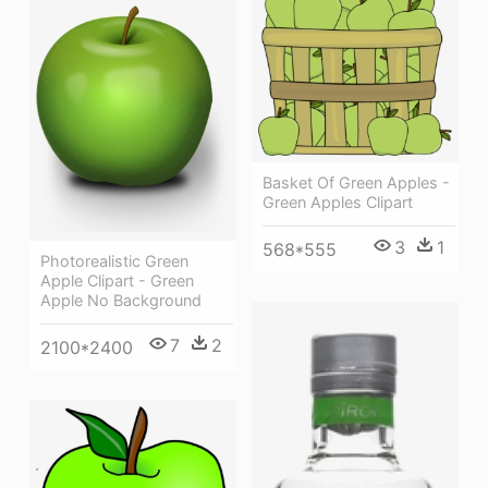
Basket Of Green Apples -
Green Apples Clipart
3
1
568*555
Photorealistic Green
Apple Clipart - Green
Apple No Background
7
2
2100*2400