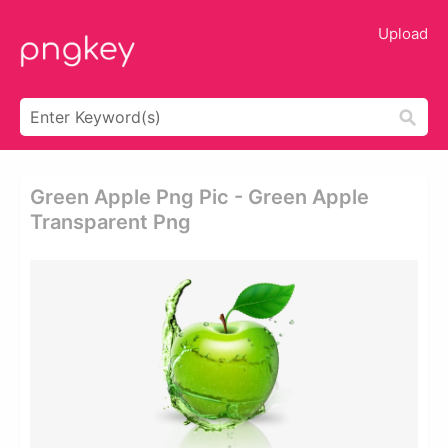
Upload
Green Apple Png Pic - Green Apple
Transparent Png