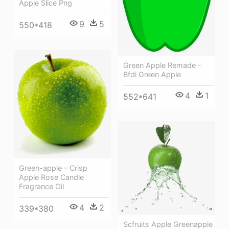
Apple Slice Png
9
5
550*418
Green Apple Remade -
Bfdi Green Apple
4
1
552*641
Green-apple - Crisp
Apple Rose Candle
Fragrance Oil
4
2
339*380
Scfruits Apple Greenapple