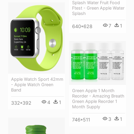
Splash Water Fruit Food
Ftest - Green Apple Water
Splash
7
1
640*628
Apple Watch Sport 42mm
- Apple Watch Green
Band
Green Apple 1 Month
Reorder - Amazing Breath
Green Apple Reorder 1
4
1
332*392
Month Supply
3
1
746*511