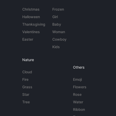
Christmas
Frozen
Halloween
Girl
Thanksgiving
Baby
Valentines
Woman
Easter
Cowboy
Kids
Nature
Others
Cloud
Fire
Emoji
Grass
Flowers
Star
Rose
Tree
Water
Ribbon