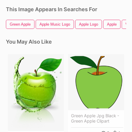
This Image Appears In Searches For
Green Apple
Apple Music Logo
Apple Logo
Apple
Whi
You May Also Like
Green Apple Jpg Black -
Green Apple Clipart