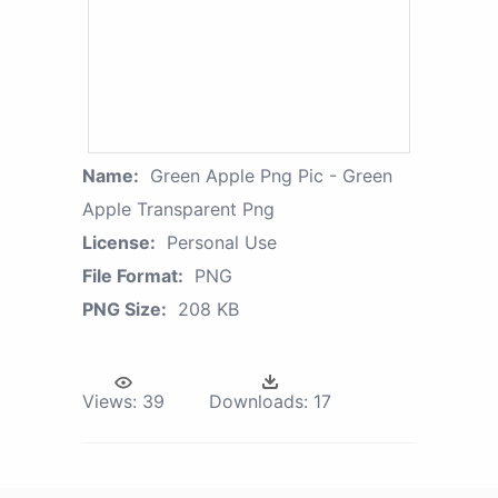
Name:
Green Apple Png Pic - Green
Apple Transparent Png
License:
Personal Use
File Format:
PNG
PNG Size:
208 KB
Views:
39
Downloads:
17