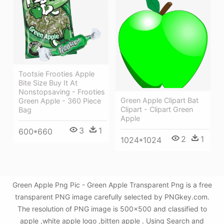
Tootsie Frooties Apple
Bite Size Buy It At
Nonstopsaving - Frooties
Green Apple Clipart Bat
Green Apple - 360 Piece
Clipart - Clipart Green
Bag
Apple
3
1
600*660
2
1
1024*1024
Green Apple Png Pic - Green Apple Transparent Png is a free
transparent PNG image carefully selected by PNGkey.com.
The resolution of PNG image is 500x500 and classified to
apple ,white apple logo ,bitten apple . Using Search and