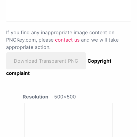
If you find any inappropriate image content on
PNGKey.com, please
contact us
and we will take
appropriate action.
Download Transparent PNG
Copyright
complaint
Resolution
: 500x500