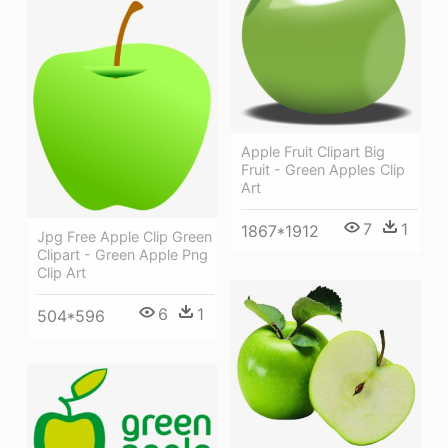
Apple Fruit Clipart Big
Fruit - Green Apples Clip
Art
7
1
1867*1912
Jpg Free Apple Clip Green
Clipart - Green Apple Png
Clip Art
6
1
504*596