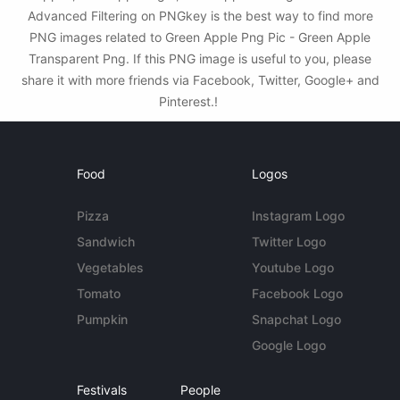
Advanced Filtering on PNGkey is the best way to find more
PNG images related to Green Apple Png Pic - Green Apple
Transparent Png. If this PNG image is useful to you, please
share it with more friends via Facebook, Twitter, Google+ and
Pinterest.!
Food
Logos
Pizza
Instagram Logo
Sandwich
Twitter Logo
Vegetables
Youtube Logo
Tomato
Facebook Logo
Pumpkin
Snapchat Logo
Google Logo
Festivals
People