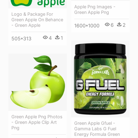
Apple Png Images -
Green Apple Png
Logo & Package For
Green Apple On Behance
6
2
1600*1000
- Green Apple
4
1
505*313
Green Apple Png Photos
- Green Apple Clip Art
Green Apple Gfuel -
Png
Gamma Labs G Fuel
Energy Formula Green