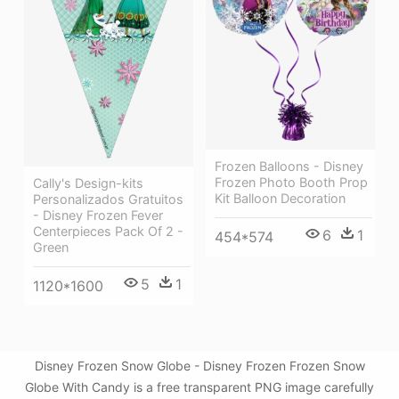
Frozen Balloons - Disney
Frozen Photo Booth Prop
Cally's Design-kits
Kit Balloon Decoration
Personalizados Gratuitos
- Disney Frozen Fever
Centerpieces Pack Of 2 -
6
1
454*574
Green
5
1
1120*1600
Disney Frozen Snow Globe - Disney Frozen Frozen Snow
Globe With Candy is a free transparent PNG image carefully