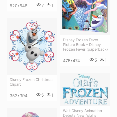
7
1
820*648
Disney Frozen Fever
Picture Book - Disney
Frozen Fever (paperback)
5
1
475*474
Disney Frozen Christmas
Clipart
5
1
352*394
Walt Disney Animation
Debuts New “olaf's