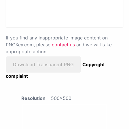
If you find any inappropriate image content on
PNGKey.com, please
contact us
and we will take
appropriate action.
Download Transparent PNG
Copyright
complaint
Resolution
: 500x500