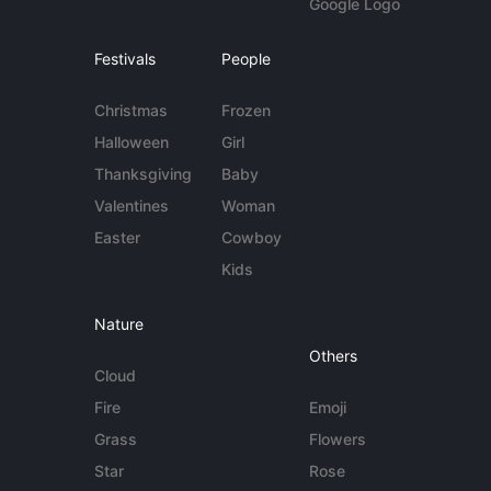
Google Logo
Festivals
People
Christmas
Frozen
Halloween
Girl
Thanksgiving
Baby
Valentines
Woman
Easter
Cowboy
Kids
Nature
Others
Cloud
Fire
Emoji
Grass
Flowers
Star
Rose