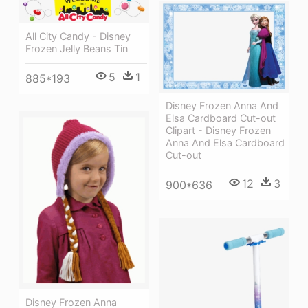
All City Candy - Disney
Frozen Jelly Beans Tin
5
1
885*193
Disney Frozen Anna And
Elsa Cardboard Cut-out
Clipart - Disney Frozen
Anna And Elsa Cardboard
Cut-out
12
3
900*636
Disney Frozen Anna