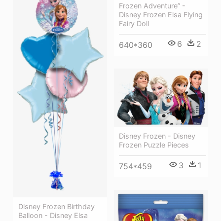
Frozen Adventure” -
Disney Frozen Elsa Flying
Fairy Doll
6
2
640*360
Disney Frozen - Disney
Frozen Puzzle Pieces
3
1
754*459
Disney Frozen Birthday
Balloon - Disney Elsa