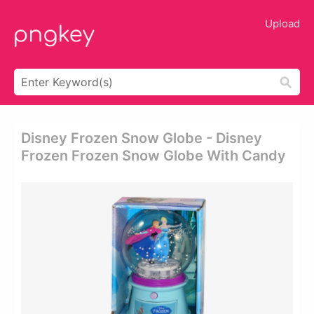
Upload
Disney Frozen Snow Globe - Disney
Frozen Frozen Snow Globe With Candy