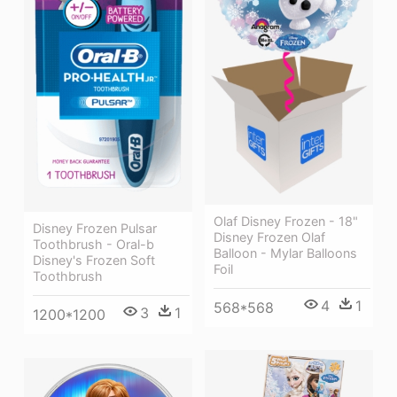
Olaf Disney Frozen - 18"
Disney Frozen Pulsar
Disney Frozen Olaf
Toothbrush - Oral-b
Balloon - Mylar Balloons
Disney's Frozen Soft
Foil
Toothbrush
4
1
568*568
3
1
1200*1200