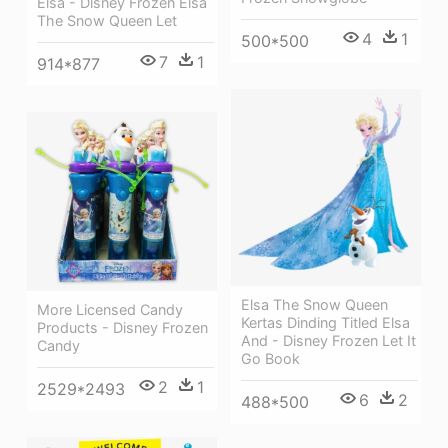
Elsa - Disney Frozen Elsa
The Snow Queen Let
4
1
500*500
7
1
914*877
Elsa The Snow Queen
More Licensed Candy
Kertas Dinding Titled Elsa
Products - Disney Frozen
And - Disney Frozen Let It
Candy
Go Book
2
1
2529*2493
6
2
488*500