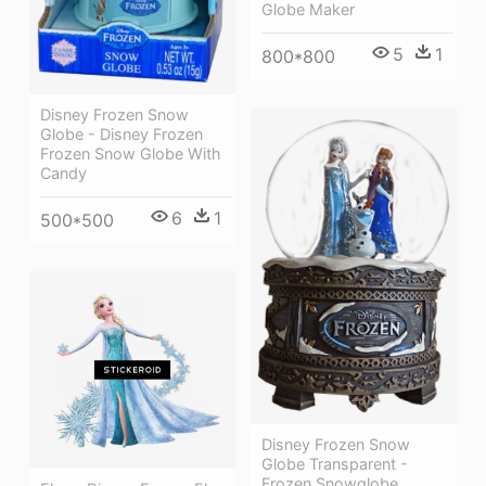
Globe Maker
5
1
800*800
Disney Frozen Snow
Globe - Disney Frozen
Frozen Snow Globe With
Candy
6
1
500*500
Disney Frozen Snow
Globe Transparent -
Frozen Snowglobe