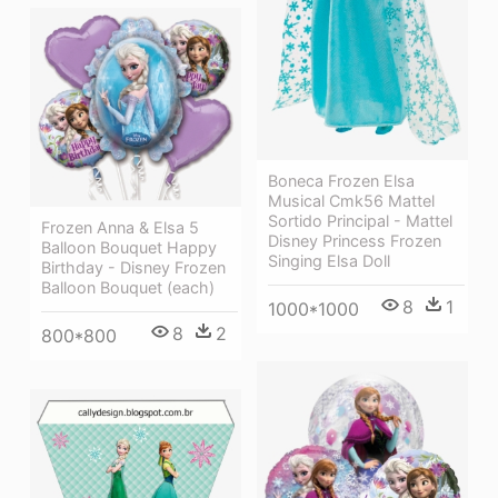
Boneca Frozen Elsa
Musical Cmk56 Mattel
Sortido Principal - Mattel
Frozen Anna & Elsa 5
Disney Princess Frozen
Balloon Bouquet Happy
Singing Elsa Doll
Birthday - Disney Frozen
Balloon Bouquet (each)
8
1
1000*1000
8
2
800*800