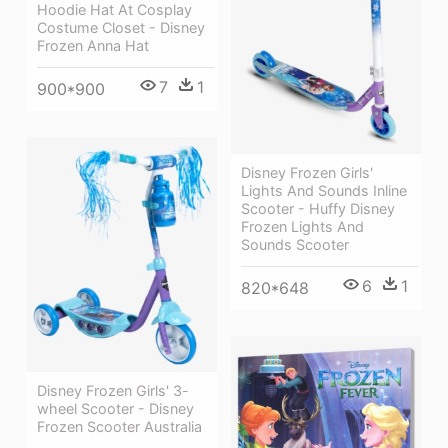
Hoodie Hat At Cosplay
Costume Closet - Disney
Frozen Anna Hat
7
1
900*900
Disney Frozen Girls'
Lights And Sounds Inline
Scooter - Huffy Disney
Frozen Lights And
Sounds Scooter
6
1
820*648
Disney Frozen Girls' 3-
wheel Scooter - Disney
Frozen Scooter Australia