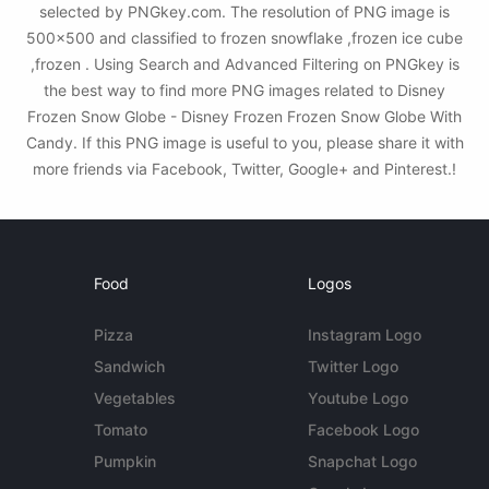
selected by PNGkey.com. The resolution of PNG image is
500x500 and classified to frozen snowflake ,frozen ice cube
,frozen . Using Search and Advanced Filtering on PNGkey is
the best way to find more PNG images related to Disney
Frozen Snow Globe - Disney Frozen Frozen Snow Globe With
Candy. If this PNG image is useful to you, please share it with
more friends via Facebook, Twitter, Google+ and Pinterest.!
Food
Logos
Pizza
Instagram Logo
Sandwich
Twitter Logo
Vegetables
Youtube Logo
Tomato
Facebook Logo
Pumpkin
Snapchat Logo