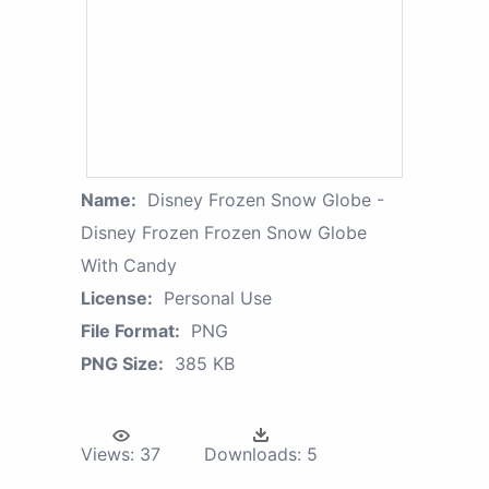
Name:
Disney Frozen Snow Globe -
Disney Frozen Frozen Snow Globe
With Candy
License:
Personal Use
File Format:
PNG
PNG Size:
385 KB
Views:
37
Downloads:
5