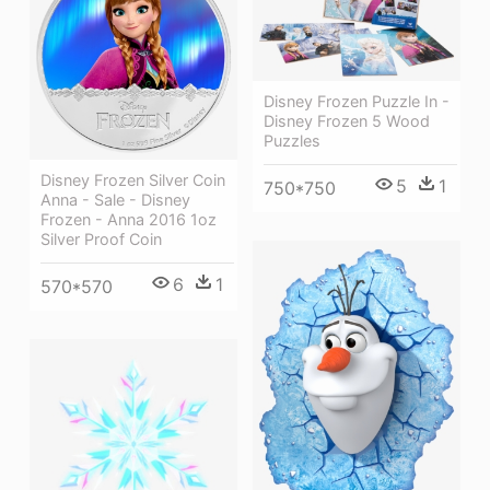
Disney Frozen Puzzle In -
Disney Frozen 5 Wood
Puzzles
Disney Frozen Silver Coin
5
1
750*750
Anna - Sale - Disney
Frozen - Anna 2016 1oz
Silver Proof Coin
6
1
570*570