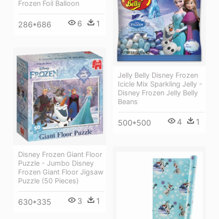
Frozen Foil Balloon
6
1
286*686
Jelly Belly Disney Frozen
Icicle Mix Sparkling Jelly -
Disney Frozen Jelly Belly
Beans
4
1
500*500
Disney Frozen Giant Floor
Puzzle - Jumbo Disney
Frozen Giant Floor Jigsaw
Puzzle (50 Pieces)
3
1
630*335