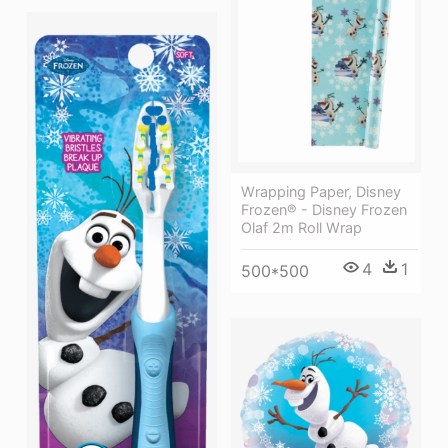
Wrapping Paper, Disney
Frozen® - Disney Frozen
Olaf 2m Roll Wrap
4
1
500*500