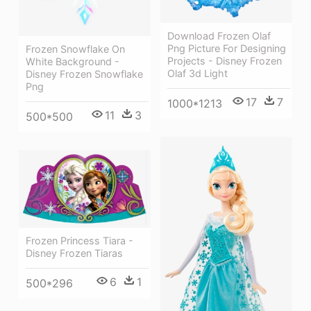
Download Frozen Olaf
Png Picture For Designing
Frozen Snowflake On
Projects - Disney Frozen
White Background -
Olaf 3d Light
Disney Frozen Snowflake
Png
17
7
1000*1213
11
3
500*500
Frozen Princess Tiara -
Disney Frozen Tiaras
6
1
500*296