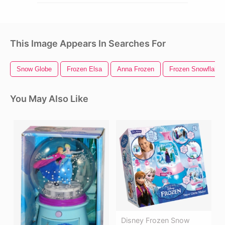
This Image Appears In Searches For
Snow Globe
Frozen Elsa
Anna Frozen
Frozen Snowflake
You May Also Like
Disney Frozen Snow