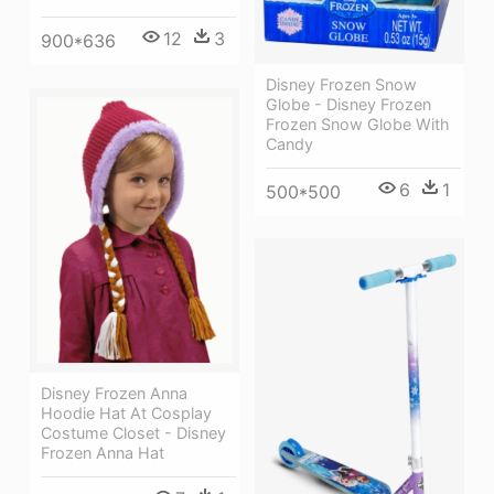
12
3
900*636
Disney Frozen Snow
Globe - Disney Frozen
Frozen Snow Globe With
Candy
6
1
500*500
Disney Frozen Anna
Hoodie Hat At Cosplay
Costume Closet - Disney
Frozen Anna Hat