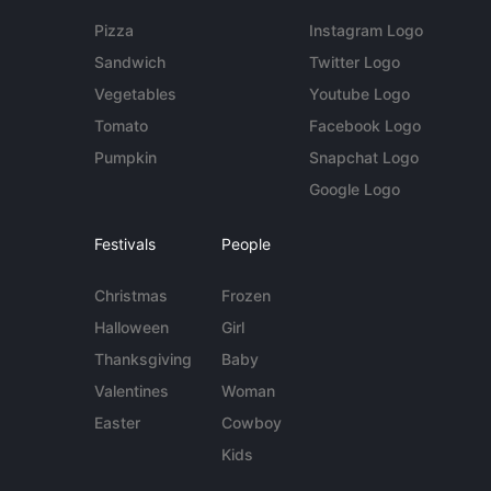
Pizza
Instagram Logo
Sandwich
Twitter Logo
Vegetables
Youtube Logo
Tomato
Facebook Logo
Pumpkin
Snapchat Logo
Google Logo
Festivals
People
Christmas
Frozen
Halloween
Girl
Thanksgiving
Baby
Valentines
Woman
Easter
Cowboy
Kids