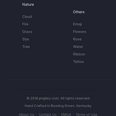
Nature
Others
Cloud
Fire
Emoji
Grass
Flowers
Star
Rose
Tree
Water
Ribbon
Tattoo
© 2018 pngkey.com. All rights reserved
About Us
Contact Us
DMCA
Terms of Use