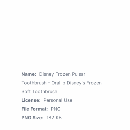
Name:
Disney Frozen Pulsar
Toothbrush - Oral-b Disney's Frozen
Soft Toothbrush
License:
Personal Use
File Format:
PNG
PNG Size:
182 KB