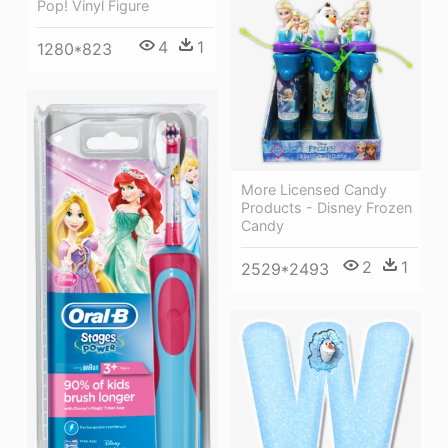
Pop! Vinyl Figure
4
1
1280*823
More Licensed Candy
Products - Disney Frozen
Candy
2
1
2529*2493