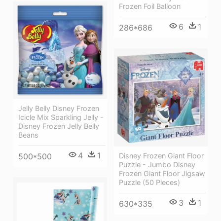
Frozen Foil Balloon
6
1
286*686
Jelly Belly Disney Frozen
Icicle Mix Sparkling Jelly -
Disney Frozen Jelly Belly
Beans
4
1
500*500
Disney Frozen Giant Floor
Puzzle - Jumbo Disney
Frozen Giant Floor Jigsaw
Puzzle (50 Pieces)
3
1
630*335