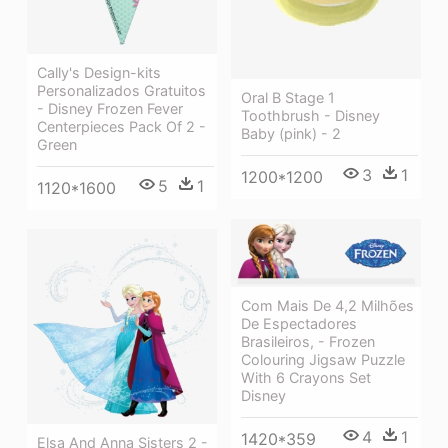
Cally's Design-kits
Personalizados Gratuitos
Oral B Stage 1
- Disney Frozen Fever
Toothbrush - Disney
Centerpieces Pack Of 2 -
Baby (pink) - 2
Green
3
1
1200*1200
5
1
1120*1600
Com Mais De 4,2 Milhões
De Espectadores
Brasileiros, - Frozen
Colouring Jigsaw Puzzle
With 6 Crayons Set
Disney
4
1
1420*359
Elsa And Anna Sisters 2 -