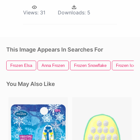
Views:
31
Downloads:
5
This Image Appears In Searches For
Frozen Elsa
Anna Frozen
Frozen Snowflake
Frozen Ice C
You May Also Like