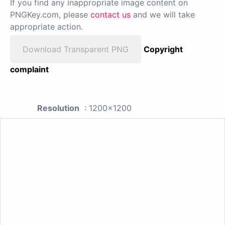
If you find any inappropriate image content on
PNGKey.com, please
contact us
and we will take
appropriate action.
Download Transparent PNG
Copyright
complaint
Resolution
: 1200x1200