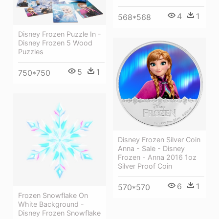
4
1
568*568
Disney Frozen Puzzle In -
Disney Frozen 5 Wood
Puzzles
5
1
750*750
Disney Frozen Silver Coin
Anna - Sale - Disney
Frozen - Anna 2016 1oz
Silver Proof Coin
6
1
570*570
Frozen Snowflake On
White Background -
Disney Frozen Snowflake