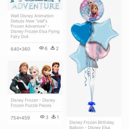
Walt Disney Animation
Debuts New “olaf's
Frozen Adventure” -
Disney Frozen Elsa Flying
Fairy Doll
6
2
640*360
Disney Frozen - Disney
Frozen Puzzle Pieces
3
1
754*459
Disney Frozen Birthday
Balloon - Disney Elsa