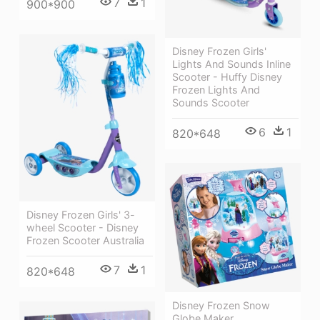
7
1
900*900
Disney Frozen Girls'
Lights And Sounds Inline
Scooter - Huffy Disney
Frozen Lights And
Sounds Scooter
6
1
820*648
Disney Frozen Girls' 3-
wheel Scooter - Disney
Frozen Scooter Australia
7
1
820*648
Disney Frozen Snow
Globe Maker