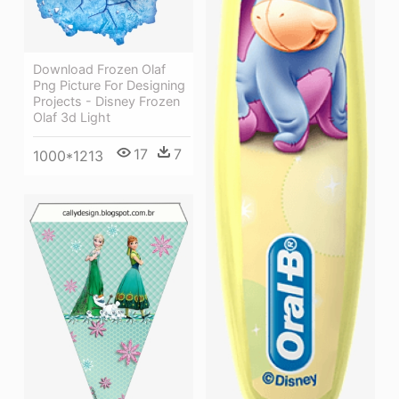
Download Frozen Olaf
Png Picture For Designing
Projects - Disney Frozen
Olaf 3d Light
17
7
1000*1213