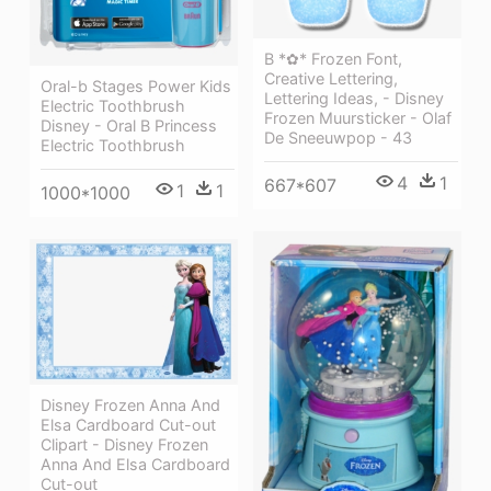
B *✿* Frozen Font,
Creative Lettering,
Oral-b Stages Power Kids
Lettering Ideas, - Disney
Electric Toothbrush
Frozen Muursticker - Olaf
Disney - Oral B Princess
De Sneeuwpop - 43
Electric Toothbrush
4
1
667*607
1
1
1000*1000
Disney Frozen Anna And
Elsa Cardboard Cut-out
Clipart - Disney Frozen
Anna And Elsa Cardboard
Cut-out