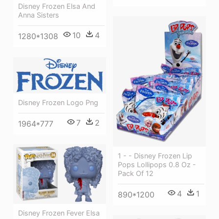
Disney Frozen Elsa And
Anna Sisters
10
4
1280*1308
Disney Frozen Logo Png
7
2
1964*777
1 - - Disney Frozen Lip
Pops Lollipops 0.8 Oz -
Pack Of 12
4
1
890*1200
Disney Frozen Fever Elsa