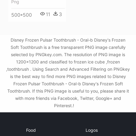
Png
11
3
500*500
Disney Frozen Pulsar Toothbrush - Oral-b Disney's Frozen
Soft Toothbrush is a free transparent PNG image carefully
selected by PNGkey.com. The resolution of PNG image is
1200x1200 and classified to frozen ice cube ,frozen
,toothbrush . Using Search and Advanced Filtering on PNGkey
is the best way to find more PNG images related to Disney
Frozen Pulsar Toothbrush - Oral-b Disney's Frozen Soft
Toothbrush. If this PNG image is useful to you, please share it
with more friends via Facebook, Twitter, Google+ and
Pinterest.!
Food
Logos