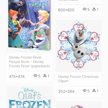
5
1
800*800
Disney Frozen Fever
Picture Book - Disney
Frozen Fever (paperback)
5
1
475*474
Disney Frozen Christmas
Clipart
5
1
352*394