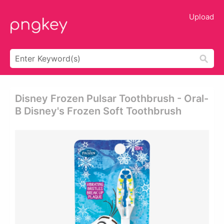
Upload
Disney Frozen Pulsar Toothbrush - Oral-
B Disney's Frozen Soft Toothbrush