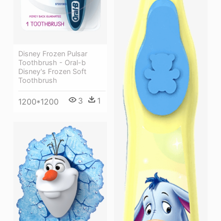
Disney Frozen Pulsar
Toothbrush - Oral-b
Disney's Frozen Soft
Toothbrush
3
1
1200*1200