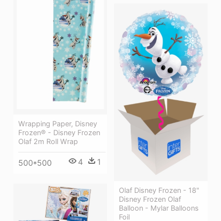
Wrapping Paper, Disney
Frozen® - Disney Frozen
Olaf 2m Roll Wrap
4
1
500*500
Olaf Disney Frozen - 18"
Disney Frozen Olaf
Balloon - Mylar Balloons
Foil