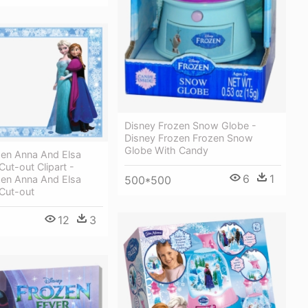
Disney Frozen Snow Globe -
Disney Frozen Frozen Snow
Globe With Candy
zen Anna And Elsa
ut-out Clipart -
6
1
500*500
zen Anna And Elsa
Cut-out
12
3