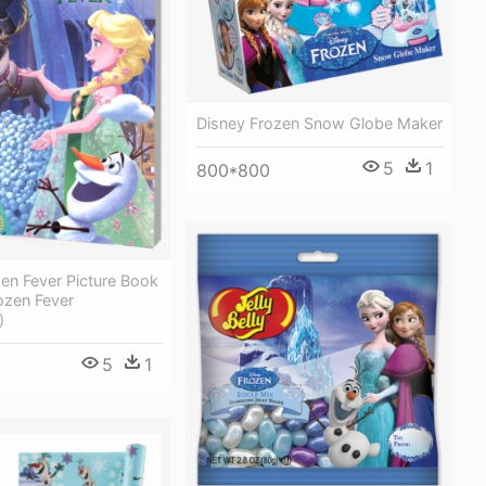
Disney Frozen Snow Globe Maker
5
1
800*800
en Fever Picture Book
ozen Fever
)
5
1