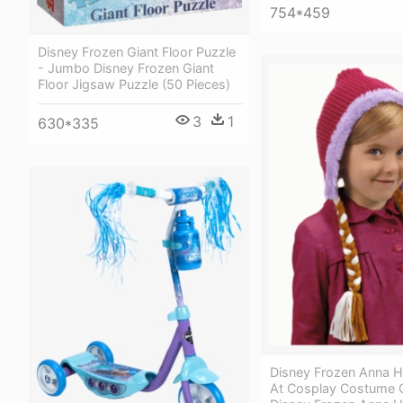
754*459
Disney Frozen Giant Floor Puzzle
- Jumbo Disney Frozen Giant
Floor Jigsaw Puzzle (50 Pieces)
3
1
630*335
Disney Frozen Anna H
At Cosplay Costume C