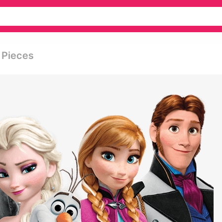
 Pieces