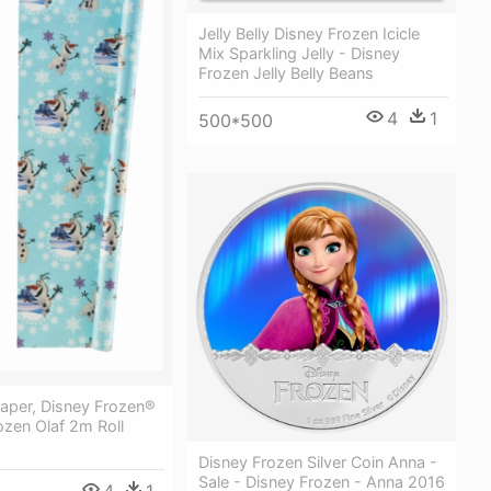
Jelly Belly Disney Frozen Icicle
Mix Sparkling Jelly - Disney
Frozen Jelly Belly Beans
4
1
500*500
aper, Disney Frozen®
ozen Olaf 2m Roll
Disney Frozen Silver Coin Anna -
Sale - Disney Frozen - Anna 2016
4
1