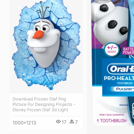
Download Frozen Olaf Png
Picture For Designing Projects -
Disney Frozen Olaf 3d Light
17
7
1000*1213