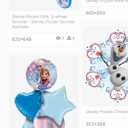
Disney Frozen Anna H
900*900
Disney Frozen Girls' 3-wheel
Scooter - Disney Frozen Scooter
Australia
7
1
820*648
Disney Frozen Christm
352*394