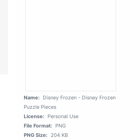
Name:
Disney Frozen - Disney Frozen
Puzzle Pieces
License:
Personal Use
File Format:
PNG
PNG Size:
204 KB