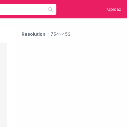
Upload
Resolution
: 754x459