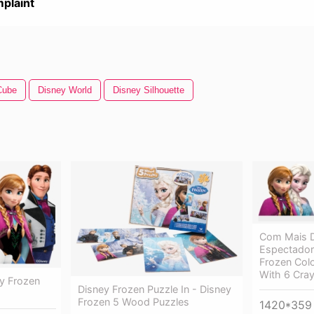
plaint
Cube
Disney World
Disney Silhouette
Com Mais D
Espectadore
Frozen Col
With 6 Cra
ey Frozen
Disney Frozen Puzzle In - Disney
Frozen 5 Wood Puzzles
1420*359