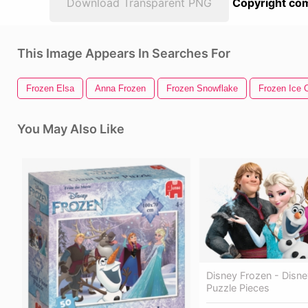
Download Transparent PNG
Copyright com
This Image Appears In Searches For
Frozen Elsa
Anna Frozen
Frozen Snowflake
Frozen Ice 
You May Also Like
Disney Frozen - Disn
Puzzle Pieces