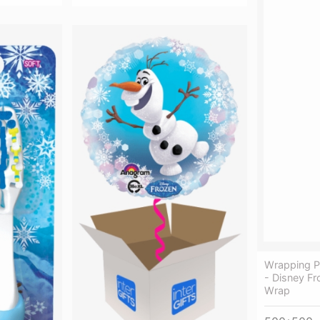
Wrapping P
- Disney Fr
Wrap