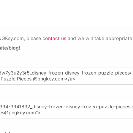
PNGKey.com, please
contact us
and we will take appropriate 
ite/blog!