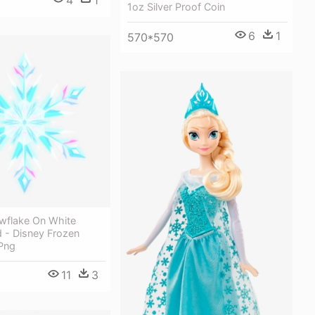
1oz Silver Proof Coin
6
1
570*570
wflake On White
 - Disney Frozen
Png
11
3