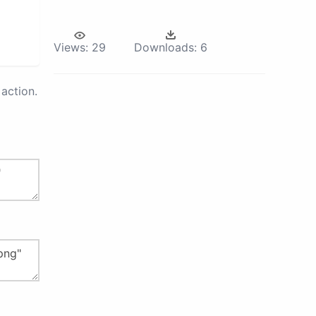
Views:
29
Downloads:
6
action.