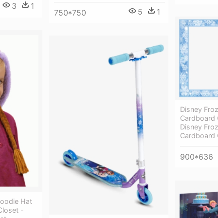
3
1
5
1
750*750
Disney Fro
Cardboard C
Disney Fro
Cardboard 
900*636
oodie Hat
loset -