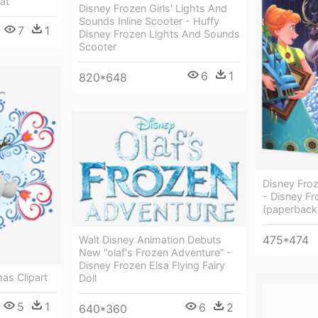
at
Disney Frozen Girls' Lights And
Sounds Inline Scooter - Huffy
7
1
Disney Frozen Lights And Sounds
Scooter
6
1
820*648
Disney Froz
- Disney Fr
(paperback
475*474
Walt Disney Animation Debuts
New “olaf's Frozen Adventure” -
Disney Frozen Elsa Flying Fairy
as Clipart
Doll
5
1
6
2
640*360