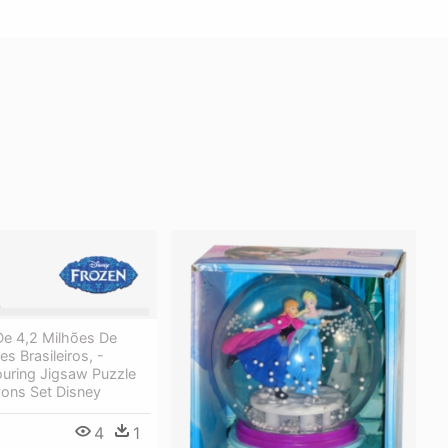
e 4,2 Milhões De
s Brasileiros, -
ouring Jigsaw Puzzle
yons Set Disney
4
1