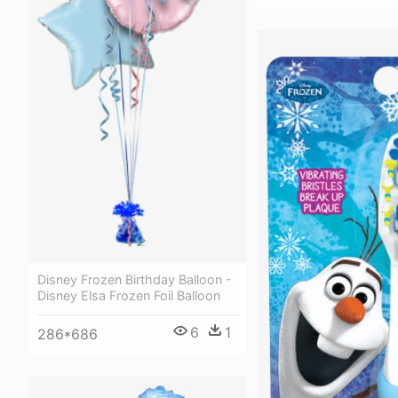
Disney Frozen Birthday Balloon -
Disney Elsa Frozen Foil Balloon
6
1
286*686