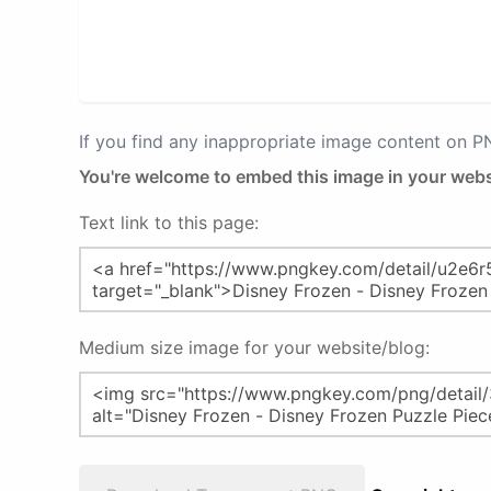
If you find any inappropriate image content on 
You're welcome to embed this image in your webs
Text link to this page:
Medium size image for your website/blog: