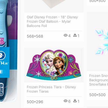
500*500
Olaf Disney Frozen - 18" Disney
Frozen Olaf Balloon - Mylar
Balloons Foil
4
1
568*568
Frozen Sno
Background
Snowflake 
Frozen Princess Tiara - Disney
Frozen Tiaras
500*500
6
1
500*296