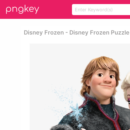
Disney Frozen - Disney Frozen Puzzle