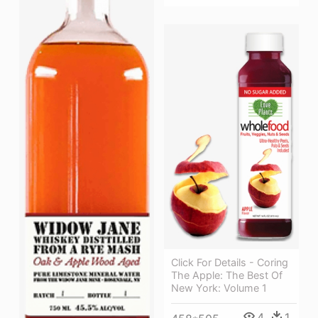
Click For Details - Coring
The Apple: The Best Of
New York: Volume 1
4
1