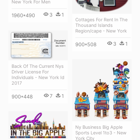
New York For Men
3
1
1960*490
Cottages For Rent In The
Thousand Islands
Region/cape - New York
3
1
900*508
Back Of The Current Nys
Driver License For
Individuals - New York Id
2017
7
1
900*448
Ny Business Big Apple
Sports Level 1to3 - New
York City