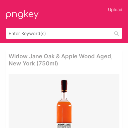
Upload
Widow Jane Oak & Apple Wood Aged,
New York (750ml)