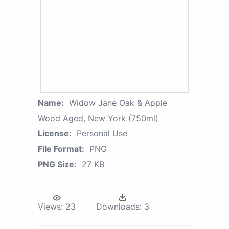
Name:
Widow Jane Oak & Apple
Wood Aged, New York (750ml)
License:
Personal Use
File Format:
PNG
PNG Size:
27 KB
Views:
23
Downloads:
3