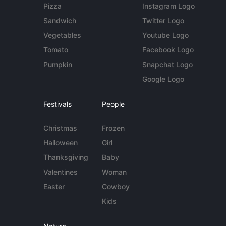
Pizza
Instagram Logo
Sandwich
Twitter Logo
Vegetables
Youtube Logo
Tomato
Facebook Logo
Pumpkin
Snapchat Logo
Google Logo
Festivals
People
Christmas
Frozen
Halloween
Girl
Thanksgiving
Baby
Valentines
Woman
Easter
Cowboy
Kids