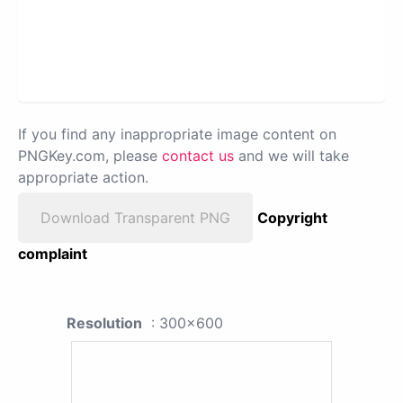
If you find any inappropriate image content on
PNGKey.com, please
contact us
and we will take
appropriate action.
Download Transparent PNG
Copyright
complaint
Resolution
: 300x600