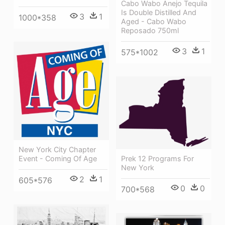
Cabo Wabo Anejo Tequila
Is Double Distilled And
3
1
1000*358
Aged - Cabo Wabo
Reposado 750ml
3
1
575*1002
New York City Chapter
Prek 12 Programs For
Event - Coming Of Age
New York
2
1
605*576
0
0
700*568