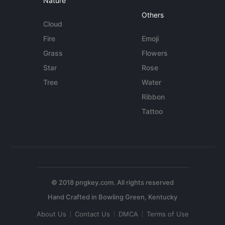
Nature
Others
Cloud
Fire
Emoji
Grass
Flowers
Star
Rose
Tree
Water
Ribbon
Tattoo
© 2018 pngkey.com. All rights reserved
About Us
Contact Us
DMCA
Terms of Use