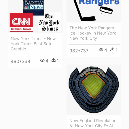
The New York Rangers
Ice Hockey In New York -
New York City
New York Times - New
York Times Best Seller
Graphic
4
1
982*737
4
1
490*368
New England Revolution
At New York City Fc At