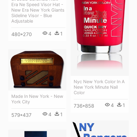
Era Ne Speed Visor Hat -
New Era New York Giants
Sideline Visor - Blue
Adjustable
4
1
480*270
Nyc New York Color In A
New York Minute Nail
Color
Made In New York - New
York City
4
1
736*858
4
1
579*437