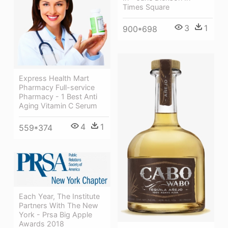
Times Square
3
1
900*698
Express Health Mart
Pharmacy Full-service
Pharmacy - 1 Best Anti
Aging Vitamin C Serum
4
1
559*374
Each Year, The Institute
Partners With The New
York - Prsa Big Apple
Awards 2018