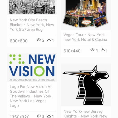
New York City Beach
Blanket - New York, New
York 5'x7'area Rug
Vegas Tour - New York-
new York Hotel & Casino
5
1
600*600
4
1
610*440
Logo For New Vision At
Goodwill Industries Of
The Valleys - New York
New York Las Vegas
Logo
New York-new Jersey
3
1
Knights - New York New
1350*820