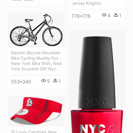
Jersey Knights
4
1
776*776
Electric Bicycle Mountain
Bike Cycling Muddy Fox -
New York Bike Shirt, New
York Souvenir Gift Nyc
5
1
553*340
St Louis Cardinals New