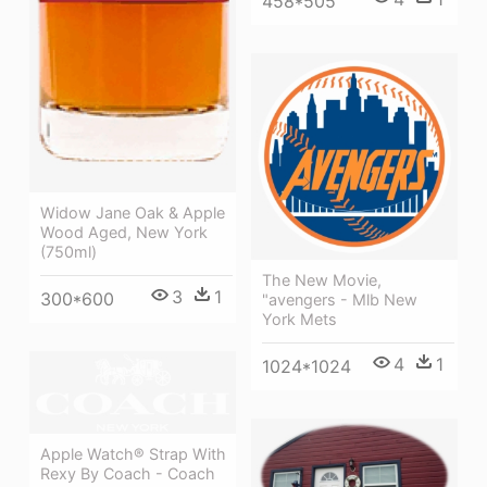
458*505
Widow Jane Oak & Apple
Wood Aged, New York
(750ml)
The New Movie,
3
1
300*600
"avengers - Mlb New
York Mets
4
1
1024*1024
Apple Watch® Strap With
Rexy By Coach - Coach