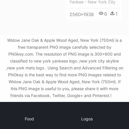
Yankee - New York City
6
1
2560*1936
Widow Jane Oak & Apple Wood Aged, New York (750ml) is a
free transparent PNG image carefully selected by
PNGkey.com. The resolution of PNG image is 300x600 and
classified to new york yankees logo ,new york city skyline
,new york mets logo . Using Search and Advanced Filtering on
PNGkey is the best way to find more PNG images related to
Widow Jane Oak & Apple Wood Aged, New York (750ml). If
this PNG image is useful to you, please share it with more
friends via Facebook, Twitter, Google+ and Pinterest.!
Food
Logos