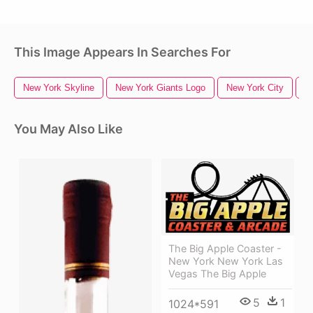
This Image Appears In Searches For
New York Skyline
New York Giants Logo
New York City
N
You May Also Like
The Big Apple Coaster -
New York New York Las
Vegas The Big Apple
5
1
1024*591