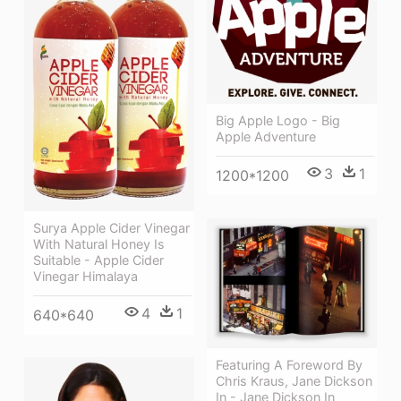
Big Apple Logo - Big
Apple Adventure
3
1
1200*1200
Surya Apple Cider Vinegar
With Natural Honey Is
Suitable - Apple Cider
Vinegar Himalaya
4
1
640*640
Featuring A Foreword By
Chris Kraus, Jane Dickson
In - Jane Dickson In