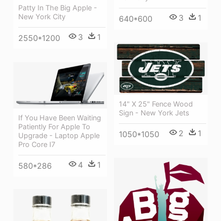
Patty In The Big Apple -
New York City
3
1
640*600
3
1
2550*1200
14" X 25" Fence Wood
Sign - New York Jets
If You Have Been Waiting
Patiently For Apple To
2
1
1050*1050
Upgrade - Laptop Apple
Pro Core I7
4
1
580*286