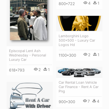
4
1
800*722
Lamborghini Logo
500×500 - Luxury Car
Logos Hd
Episcopal Lent Ash
2
1
1100*300
Wednesday - Personal
Luxury Car
2
1
618*793
Car Rental Loan Vehicle
Car Finance - Rent A Car
Png
7
4
900*300