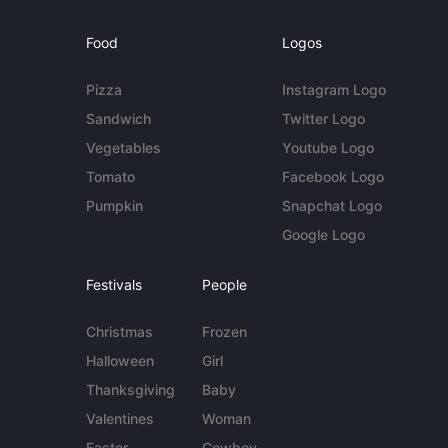
Food
Logos
Pizza
Instagram Logo
Sandwich
Twitter Logo
Vegetables
Youtube Logo
Tomato
Facebook Logo
Pumpkin
Snapchat Logo
Google Logo
Festivals
People
Christmas
Frozen
Halloween
Girl
Thanksgiving
Baby
Valentines
Woman
Easter
Cowboy