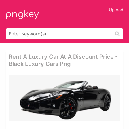
Upload
Rent A Luxury Car At A Discount Price -
Black Luxury Cars Png