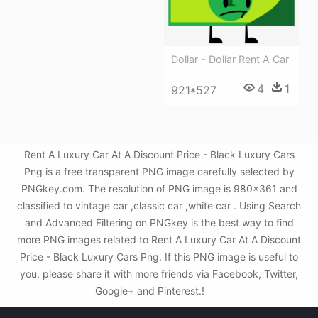
Dollar - Dollar Rent A Car
4
1
921*527
Rent A Luxury Car At A Discount Price - Black Luxury Cars
Png is a free transparent PNG image carefully selected by
PNGkey.com. The resolution of PNG image is 980x361 and
classified to vintage car ,classic car ,white car . Using Search
and Advanced Filtering on PNGkey is the best way to find
more PNG images related to Rent A Luxury Car At A Discount
Price - Black Luxury Cars Png. If this PNG image is useful to
you, please share it with more friends via Facebook, Twitter,
Google+ and Pinterest.!