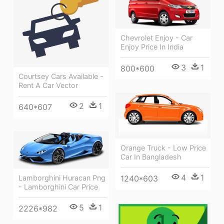
Chevrolet Enjoy - Car
Enjoy Price In India
3
1
800*600
Courtsey Cars Available -
Rent A Car Vector
2
1
640*607
Orange Truck - Low Price
Car In Bangladesh
4
1
1240*603
Lamborghini Huracan Png
- Lamborghini Car Price
5
1
2226*982