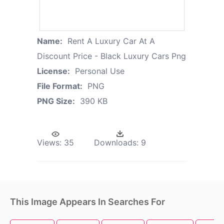
Name:
Rent A Luxury Car At A
Discount Price - Black Luxury Cars Png
License:
Personal Use
File Format:
PNG
PNG Size:
390 KB
Views:
35
Downloads:
9
This Image Appears In Searches For