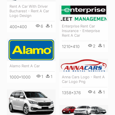
Rent A Car With Driver
Bucharest - Rent A Car
Logo Design
6
1
Enterprise Rent Car
400*400
Insurance - Enterprise
Rent A Car
2
1
1210*410
Alamo Rent A Car
1
1
1000*1000
Anna Cars Logo - Rent A
Car Logo Png
4
1
1358*376