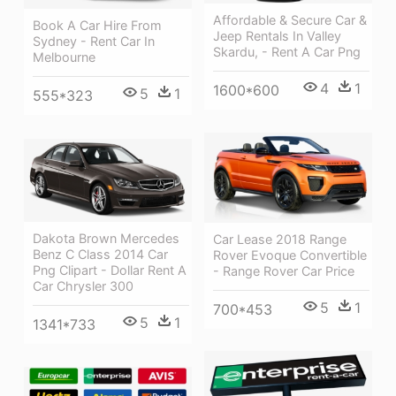
Affordable & Secure Car &
Book A Car Hire From
Jeep Rentals In Valley
Sydney - Rent Car In
Skardu, - Rent A Car Png
Melbourne
4
1
1600*600
5
1
555*323
Dakota Brown Mercedes
Car Lease 2018 Range
Benz C Class 2014 Car
Rover Evoque Convertible
Png Clipart - Dollar Rent A
- Range Rover Car Price
Car Chrysler 300
5
1
700*453
5
1
1341*733