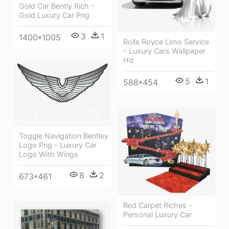
Gold Car Bently Rich -
Gold Luxury Car Png
3
1
1400*1005
Rolls Royce Limo Service
- Luxury Cars Wallpaper
Hd
5
1
588*454
Toggle Navigation Bentley
Logo Png - Luxury Car
Logo With Wings
8
2
673*461
Red Carpet Riches -
Personal Luxury Car