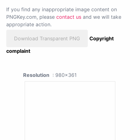
If you find any inappropriate image content on
PNGKey.com, please
contact us
and we will take
appropriate action.
Download Transparent PNG
Copyright
complaint
Resolution
: 980x361