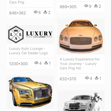
Cars Png
9
2
889*305
6
2
846*362
Luxury Auto Lounge -
Luxury Car Dealer Logo
A Luxury Experience For
4
1
1200*300
Your Journey - Luxury
Cars Png Hd
4
1
632*370