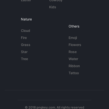
Kids
Nature
Others
Cloud
Fire
Emoji
Grass
Flowers
Star
Rose
Tree
Water
Ribbon
Tattoo
© 2018 pngkey.com. All rights reserved