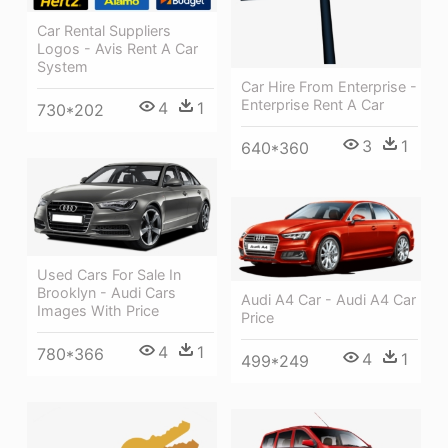
Car Rental Suppliers
Logos - Avis Rent A Car
System
Car Hire From Enterprise -
Enterprise Rent A Car
4
1
730*202
3
1
640*360
Used Cars For Sale In
Brooklyn - Audi Cars
Audi A4 Car - Audi A4 Car
Images With Price
Price
4
1
780*366
4
1
499*249