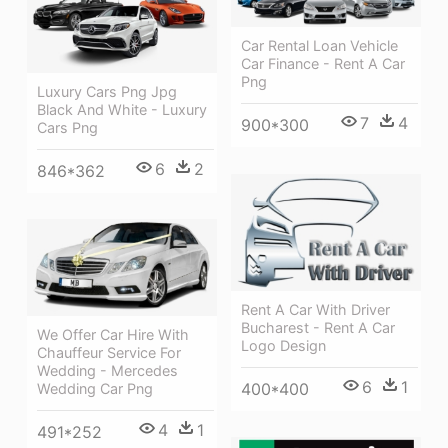
Car Rental Loan Vehicle
Car Finance - Rent A Car
Png
Luxury Cars Png Jpg
Black And White - Luxury
7
4
900*300
Cars Png
6
2
846*362
Rent A Car With Driver
Bucharest - Rent A Car
We Offer Car Hire With
Logo Design
Chauffeur Service For
Wedding - Mercedes
6
1
400*400
Wedding Car Png
4
1
491*252