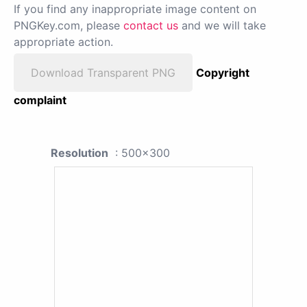
If you find any inappropriate image content on
PNGKey.com, please
contact us
and we will take
appropriate action.
Download Transparent PNG
Copyright
complaint
Resolution
: 500x300