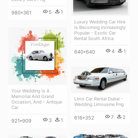
5
1
980*361
Luxury Wedding Car Hire
Is Becoming Increasingly
Popular - Exotic Car
Rental South Africa
4
1
640*640
Your Wedding Is A
Memorial And Grand
Limo Car Rental Dubai -
Occasion, And - Antique
Wedding Limousine Png
Car
7
2
616*352
3
1
921*909