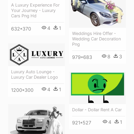
A Luxury Experience For
Your Journey - Luxury
Cars Png Hd
4
1
632*370
Weddings Hire Offer -
Wedding Car Decoration
Png
8
3
979*683
Luxury Auto Lounge -
Luxury Car Dealer Logo
4
1
1200*300
Dollar - Dollar Rent A Car
4
1
921*527