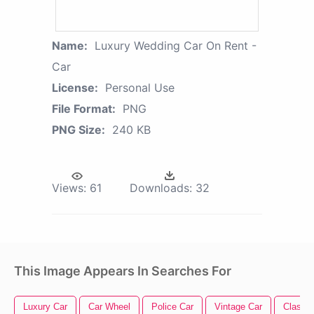
Name:
Luxury Wedding Car On Rent -
Car
License:
Personal Use
File Format:
PNG
PNG Size:
240 KB
Views:
61
Downloads:
32
This Image Appears In Searches For
Luxury Car
Car Wheel
Police Car
Vintage Car
Classic