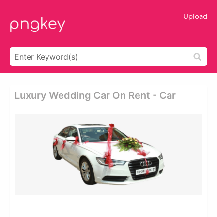
Upload
Luxury Wedding Car On Rent - Car