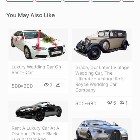
You May Also Like
Luxury Wedding Car On
Grace, Our Latest Vintage
Rent - Car
Wedding Car, The
Ultimate - Vintage Rolls
Royce Wedding Car
7
1
500*300
Company
5
1
900*680
Rent A Luxury Car At A
Discount Price - Black
Luxury Cars Png