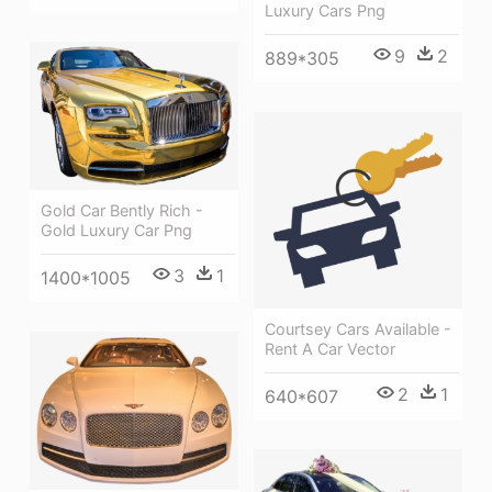
Luxury Cars Png
9
2
889*305
Gold Car Bently Rich -
Gold Luxury Car Png
3
1
1400*1005
Courtsey Cars Available -
Rent A Car Vector
2
1
640*607