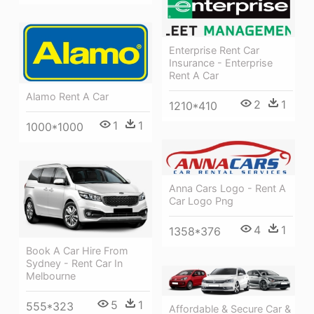
Enterprise Rent Car
Insurance - Enterprise
Rent A Car
Alamo Rent A Car
2
1
1210*410
1
1
1000*1000
Anna Cars Logo - Rent A
Car Logo Png
4
1
1358*376
Book A Car Hire From
Sydney - Rent Car In
Melbourne
5
1
555*323
Affordable & Secure Car &