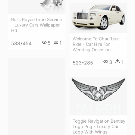
Rolls Royce Limo Service
- Luxury Cars Wallpaper
Hd
Welcome To Chauffeur
5
1
588*454
Ride - Car Hire For
Wedding Occasion
3
1
523*285
Toggle Navigation Bentley
Logo Png - Luxury Car
Logo With Wings