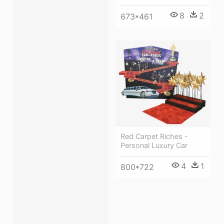
8
2
673*461
Red Carpet Riches -
Personal Luxury Car
4
1
800*722