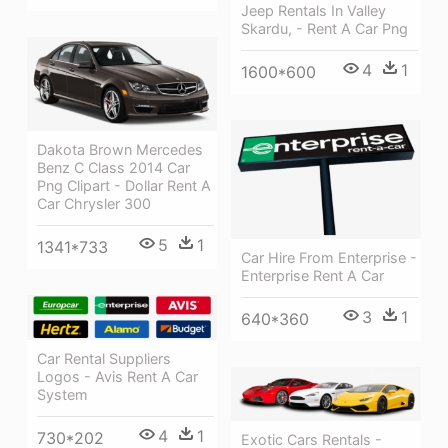
Jeep Rentals In Valley
Skardu, - Rent A Car Png
4
1
1600*600
Dakota Brown Mercedes
Benz C Class 2014 Car
Png Clipart - Dollar Rent A
Car Chrysler 300
5
1
1341*733
Car Hire From Enterprise -
Enterprise Rent A Car
3
1
640*360
Car Rental Suppliers
Logos - Avis Rent A Car
System
4
1
730*202
Exotic Cars Rentals -