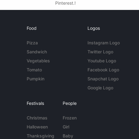
Pinterest.!
Food
Logos
Pizza
Instagram Logo
Sandwich
Twitter Logo
Vegetables
Youtube Logo
Tomato
Facebook Logo
Pumpkin
Snapchat Logo
Google Logo
Festivals
People
Christmas
Frozen
Halloween
Girl
Thanksgiving
Baby