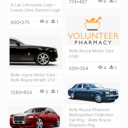
4
1
774*407
A Lax Limousine Logo -
Luxury Limo Service Logo
4
1
600*275
Rolls Royce Motor Cars
Logo
4
1
500*354
Rolls-royce Motor Cars -
Rolls Royce Wraith V12
3
1
1280*854
Rolls Royce Phantom
Metropolitan Collection
Car Png - Rolls Royce
Phantom Png