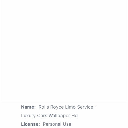
Name:
Rolls Royce Limo Service -
Luxury Cars Wallpaper Hd
License:
Personal Use