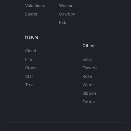
Valentines
Woman
Easter
Cowboy
Kids
Nature
Others
Cloud
Fire
Emoji
Grass
Flowers
Star
Rose
Tree
Water
Ribbon
Tattoo