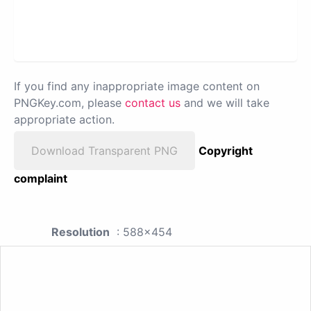
If you find any inappropriate image content on
PNGKey.com, please
contact us
and we will take
appropriate action.
Download Transparent PNG
Copyright
complaint
Resolution
: 588x454