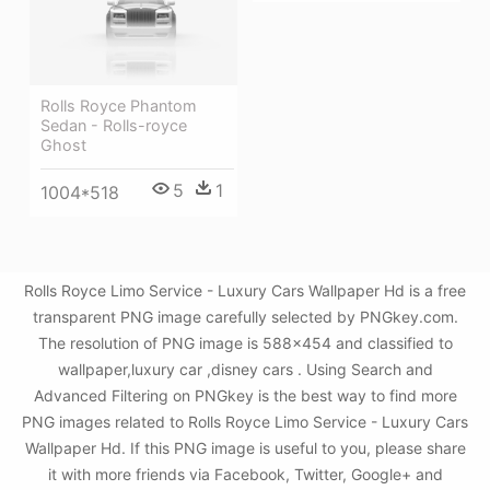
Rolls Royce Phantom
Sedan - Rolls-royce
Ghost
5
1
1004*518
Rolls Royce Limo Service - Luxury Cars Wallpaper Hd is a free
transparent PNG image carefully selected by PNGkey.com.
The resolution of PNG image is 588x454 and classified to
wallpaper,luxury car ,disney cars . Using Search and
Advanced Filtering on PNGkey is the best way to find more
PNG images related to Rolls Royce Limo Service - Luxury Cars
Wallpaper Hd. If this PNG image is useful to you, please share
it with more friends via Facebook, Twitter, Google+ and