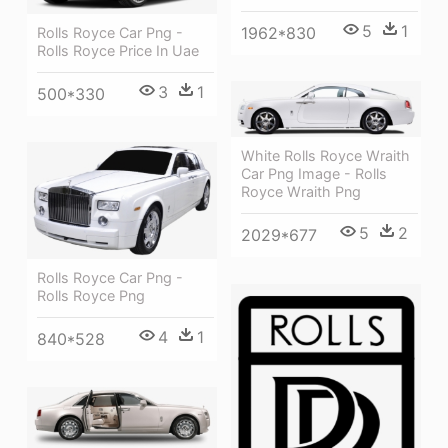
5
1
1962*830
Rolls Royce Car Png -
Rolls Royce Price In Uae
3
1
500*330
White Rolls Royce Wraith
Car Png Image - Rolls
Royce Wraith Png
5
2
2029*677
Rolls Royce Car Png -
Rolls Royce Png
4
1
840*528