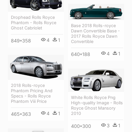
Drophead Rolls Royce
Phantom - Rolls Royce
Base 2018 Rolls-royce
Ghost Cabriolet
Dawn Convertible Base -
2017 Rolls Royce Dawn
4
1
849*358
Convertible
4
1
640*188
2018 Rolls-royce
Phantom Pricing And
Specs - Rolls Royce
White Rolls Royce Png
Phantom Viii Price
High-quality Image - Rolls
Royce Ghost Mansory
4
1
2010
465*363
3
1
400*300