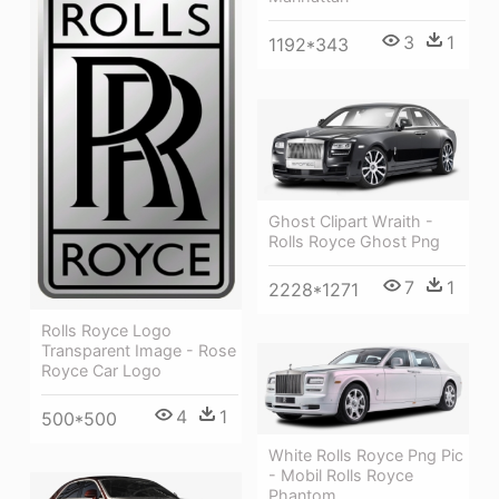
3
1
1192*343
Ghost Clipart Wraith -
Rolls Royce Ghost Png
7
1
2228*1271
Rolls Royce Logo
Transparent Image - Rose
Royce Car Logo
4
1
500*500
White Rolls Royce Png Pic
- Mobil Rolls Royce
Phantom