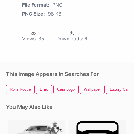
File Format:
PNG
PNG Size:
98 KB
Views:
35
Downloads:
6
This Image Appears In Searches For
Rolls Royce
Limo
Cars Logo
Wallpaper
Luxury Car
You May Also Like