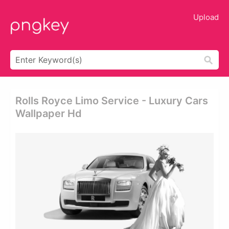
Upload
Rolls Royce Limo Service - Luxury Cars
Wallpaper Hd