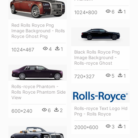
6
1
1024*800
Red Rolls Royce Png
Image Background - Rolls
Royce Ghost Png
4
1
1024*467
Black Rolls Royce Png
Image Background -
Rolls-royce Ghost
5
1
720*327
Rolls-royce Phantom -
Rolls Royce Phantom Side
View
Rolls-royce Text Logo Hd
6
2
600*240
Png - Rolls Royce
3
1
2000*600