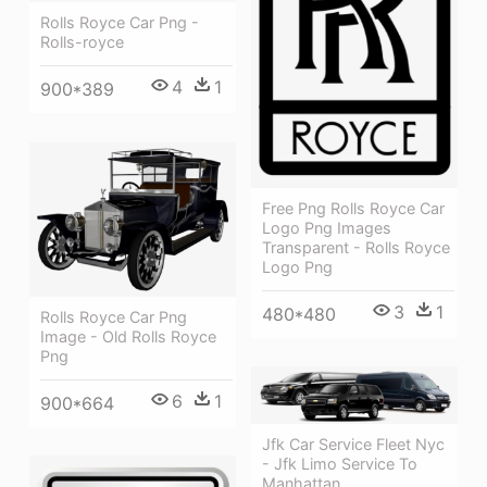
Rolls Royce Car Png -
Rolls-royce
4
1
900*389
Free Png Rolls Royce Car
Logo Png Images
Transparent - Rolls Royce
Logo Png
3
1
480*480
Rolls Royce Car Png
Image - Old Rolls Royce
Png
6
1
900*664
Jfk Car Service Fleet Nyc
- Jfk Limo Service To
Manhattan