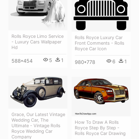
Rolls Royce Limo Service
Rolls Royce Luxury Car
- Luxury Cars Wallpaper
Front Comments - Rolls
Hd
Royce Car Icon
5
1
588*454
6
1
980*778
Grace, Our Latest Vintage
Wedding Car, The
How To Draw A Rolls
Ultimate - Vintage Rolls
Royce Step By Step -
Royce Wedding Car
Rolls Royce Car Drawing
Company