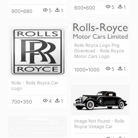
5
1
600*600
5
1
900*680
Rolls Royce Logo Png
Download - Rolls Royce
Motor Cars Logo
5
1
1000*1000
Rolls - Rolls Royce Car
Logo
4
1
700*350
Image Not Found - Rolls
Royce Vintage Car