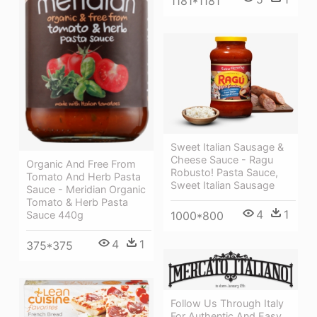
1181*1181
Sweet Italian Sausage &
Cheese Sauce - Ragu
Organic And Free From
Robusto! Pasta Sauce,
Tomato And Herb Pasta
Sweet Italian Sausage
Sauce - Meridian Organic
Tomato & Herb Pasta
4
1
Sauce 440g
1000*800
4
1
375*375
Follow Us Through Italy
For Authentic And Easy