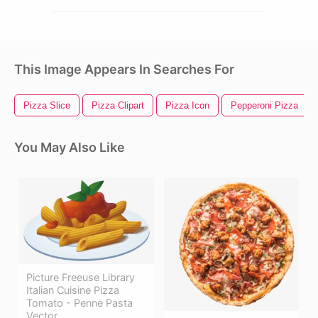
This Image Appears In Searches For
Pizza Slice
Pizza Clipart
Pizza Icon
Pepperoni Pizza
You May Also Like
Picture Freeuse Library
Italian Cuisine Pizza
Tomato - Penne Pasta
Vector