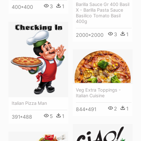
Barilla Sauce Gr 400 Basil
3
1
400*400
X - Barilla Pasta Sauce
Basilico Tomato Basil
400g
3
1
2000*2000
Veg Extra Toppings -
Italian Cuisine
Italian Pizza Man
2
1
844*491
5
1
391*488