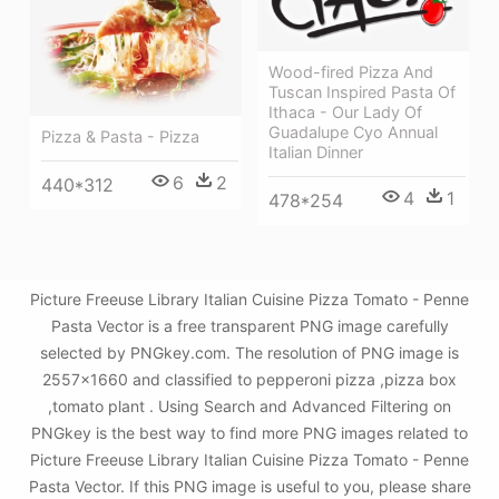
Wood-fired Pizza And
Tuscan Inspired Pasta Of
Ithaca - Our Lady Of
Guadalupe Cyo Annual
Pizza & Pasta - Pizza
Italian Dinner
6
2
440*312
4
1
478*254
Picture Freeuse Library Italian Cuisine Pizza Tomato - Penne
Pasta Vector is a free transparent PNG image carefully
selected by PNGkey.com. The resolution of PNG image is
2557x1660 and classified to pepperoni pizza ,pizza box
,tomato plant . Using Search and Advanced Filtering on
PNGkey is the best way to find more PNG images related to
Picture Freeuse Library Italian Cuisine Pizza Tomato - Penne
Pasta Vector. If this PNG image is useful to you, please share