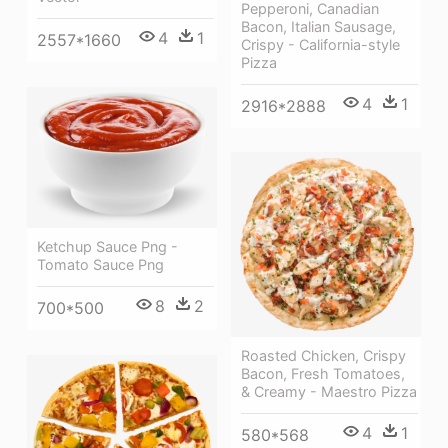
Pepperoni, Canadian
Bacon, Italian Sausage,
4
1
2557*1660
Crispy - California-style
Pizza
4
1
2916*2888
Ketchup Sauce Png -
Tomato Sauce Png
8
2
700*500
Roasted Chicken, Crispy
Bacon, Fresh Tomatoes,
& Creamy - Maestro Pizza
4
1
580*568