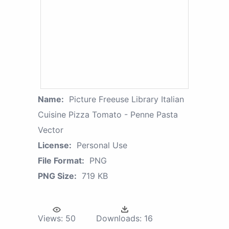
Name:
Picture Freeuse Library Italian
Cuisine Pizza Tomato - Penne Pasta
Vector
License:
Personal Use
File Format:
PNG
PNG Size:
719 KB
Views:
50
Downloads:
16