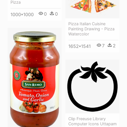
Pizza
0
0
1000*1000
Pizza Italian Cuisine
Painting Drawing - Pizza
Watercolor
7
2
1652*1541
Clip Freeuse Library
Computer Icons Uttapam