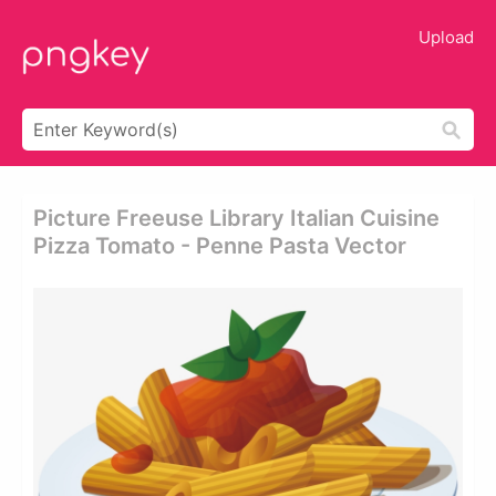
Upload
Picture Freeuse Library Italian Cuisine
Pizza Tomato - Penne Pasta Vector