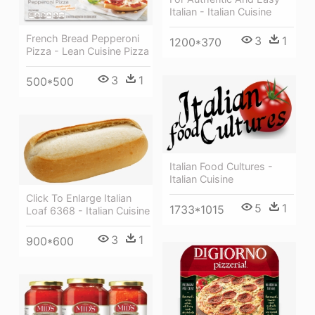
Italian - Italian Cuisine
French Bread Pepperoni
3
1
1200*370
Pizza - Lean Cuisine Pizza
3
1
500*500
Italian Food Cultures -
Italian Cuisine
Click To Enlarge Italian
5
1
1733*1015
Loaf 6368 - Italian Cuisine
3
1
900*600