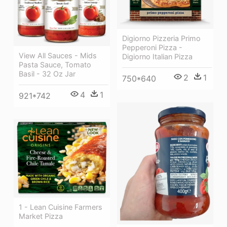
Digiorno Pizzeria Primo
Pepperoni Pizza -
View All Sauces - Mids
Digiorno Italian Pizza
Pasta Sauce, Tomato
Basil - 32 Oz Jar
2
1
750*640
4
1
921*742
1 - Lean Cuisine Farmers
Market Pizza