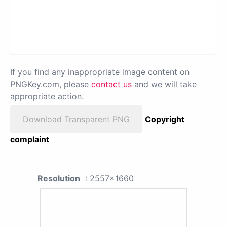
If you find any inappropriate image content on
PNGKey.com, please
contact us
and we will take
appropriate action.
Download Transparent PNG
Copyright
complaint
Resolution
: 2557x1660