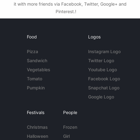
it with more friends via Facebook, Twitter, Google+ and
Pinterest.!
Food
Logos
Pizza
Instagram Logo
Sandwich
Twitter Logo
Vegetables
Youtube Logo
Tomato
Facebook Logo
Pumpkin
Snapchat Logo
Google Logo
Festivals
People
Christmas
Frozen
Halloween
Girl