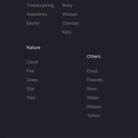
Thanksgiving
Baby
Valentines
Woman
Easter
Cowboy
Kids
Nature
Others
Cloud
Fire
Emoji
Grass
Flowers
Star
Rose
Tree
Water
Ribbon
Tattoo