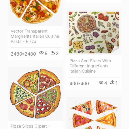
Vector Transparent
Margherita Italian Cuisine
Pasta - Pizza
8
2
2480*2480
Pizza And Slices With
Different Ingredients -
Italian Cuisine
4
1
400*400
Pizza Slices Clipart -