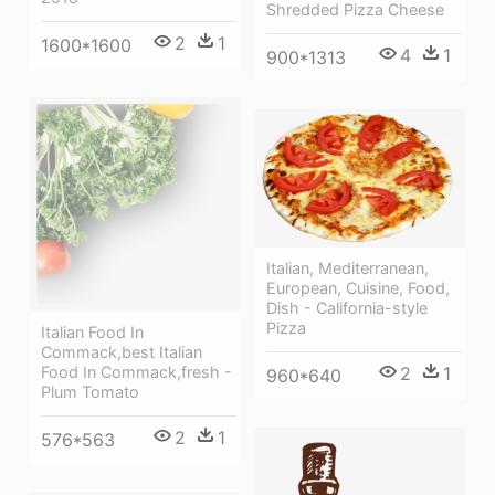
Shredded Pizza Cheese
2
1
1600*1600
4
1
900*1313
Italian, Mediterranean,
European, Cuisine, Food,
Dish - California-style
Pizza
Italian Food In
Commack,best Italian
Food In Commack,fresh -
2
1
960*640
Plum Tomato
2
1
576*563