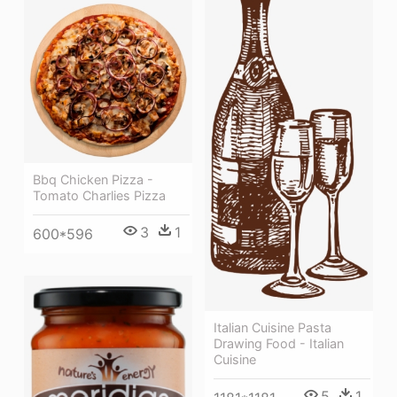
Bbq Chicken Pizza -
Tomato Charlies Pizza
3
1
600*596
Italian Cuisine Pasta
Drawing Food - Italian
Cuisine
5
1