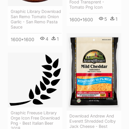
Food Transprent -
Tomato Png Icon
Graphic Library Download
San Remo Tomato Onion
5
1
1600*1600
Garlic - San Remo Pasta
Sauce
4
1
1600*1600
Graphic Freeuse Library
Download Andrew And
Orge Icon Free Download
Everett Shredded Colby
Png - Best Italian Beer
Jack Cheese - Best
2018